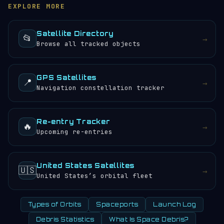
log
.
also browse the
satellite directory
to find other
aboard (if any) would experience approximately 4
EXPLORE MORE
tracked objects.
sunrises and sunsets every 24 hours.
Satellite Directory
📂
→
Browse all tracked objects
GPS Satellites
📍
→
Navigation constellation tracker
Re-entry Tracker
🔥
→
Upcoming re-entries
United States Satellites
🇺🇸
→
United States’s orbital fleet
Types of Orbits
Spaceports
Launch Log
Debris Statistics
What Is Space Debris?