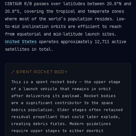
CENTAUR R/B passes over latitudes between 20.8°N and
20.8°S, covering the tropical and temperate zones
where most of the world’s population resides. Low-
to-mid inclination orbits are efficient to reach
from equatorial and mid-latitude launch sites.
United States
operates approximately 12,711 active
satellites in total.
🔗 SPENT ROCKET BODY
This is a spent rocket body — the upper stage
of a launch vehicle that remains in orbit
after delivering its payload. Rocket bodies
are a significant contributor to the space
debris population. Older stages often retained
residual propellant that could later explode,
creating debris fields. Modern guidelines
require upper stages to either deorbit