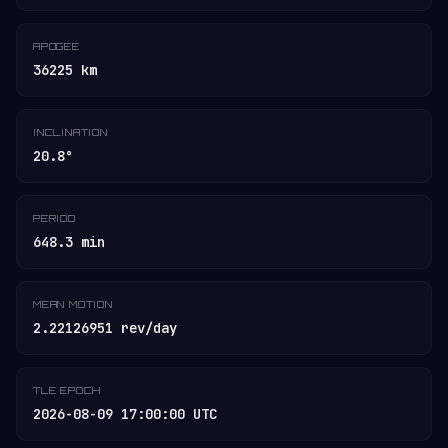
APOGEE
36225 km
INCLINATION
20.8°
PERIOD
648.3 min
MEAN MOTION
2.22126951 rev/day
TLE EPOCH
2026-08-09 17:00:00 UTC