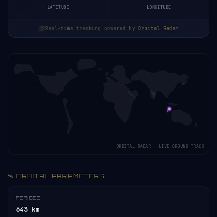
LATITUDE
LONGITUDE
Real-time tracking powered by
Orbital Radar
ORBITAL RADAR · LIVE GROUND TRACK
🛰️ ORBITAL PARAMETERS
PERIGEE
643 km