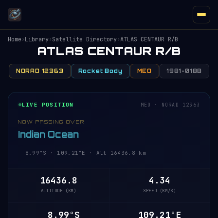
Home
›
Library
›
Satellite Directory
›
ATLAS CENTAUR R/B
ATLAS CENTAUR R/B
NORAD 12363
Rocket Body
MEO
1981-018B
LIVE POSITION
MEO · NORAD 12363
NOW PASSING OVER
Indian Ocean
8.99°S · 109.21°E · Alt 16436.8 km
16436.8
4.34
ALTITUDE (KM)
SPEED (KM/S)
8.99°S
109.21°E