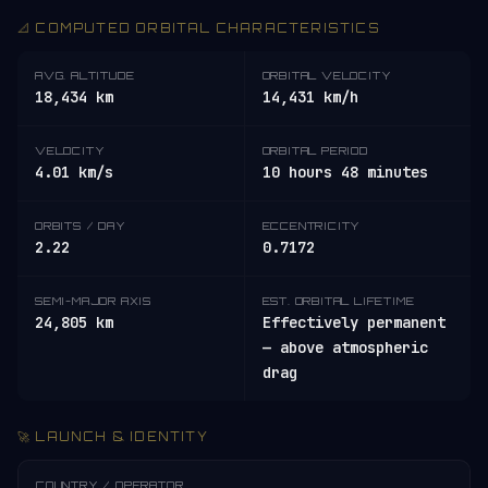
📐 COMPUTED ORBITAL CHARACTERISTICS
AVG. ALTITUDE
ORBITAL VELOCITY
18,434 km
14,431 km/h
VELOCITY
ORBITAL PERIOD
4.01 km/s
10 hours 48 minutes
ORBITS / DAY
ECCENTRICITY
2.22
0.7172
SEMI-MAJOR AXIS
EST. ORBITAL LIFETIME
24,805 km
Effectively permanent
— above atmospheric
drag
🚀 LAUNCH & IDENTITY
COUNTRY / OPERATOR