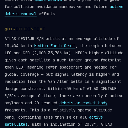
for collision avoidance manoeuvres and future
active
debris removal
efforts.
🌍 ORBIT CONTEXT
ATLAS CENTAUR R/B orbits at an average altitude of
18,434 km in
Medium Earth Orbit
, the region between
LEO and GEO (2,000–35,786 km). MEO’s higher altitude
gives each satellite a much larger ground footprint
than LEO, meaning fewer spacecraft are needed for
global coverage — but signal latency is higher and
radiation from the Van Allen belts is a significant
design constraint. Within ±50 km of ATLAS CENTAUR
R/B’s average altitude, there are currently 0 active
payloads and 20 tracked
debris or rocket body
fragments. This is a relatively sparse altitude
band, containing less than 1% of all
active
satellites
. With an inclination of 20.8°, ATLAS