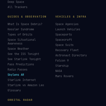
Deep Space
All Trackers
GUIDES & OBSERVATION
VEHICLES & INFRA
What Is Space Debris?
Space Agencies
Kessler Syndrome
Launch Vehicles
Types of Orbits
Spaceports
Space Situational
Spacecraft
Awareness
Space Suits
Space Weather
Recovery Fleet
See the ISS Tonight
Astronaut Directory
See Starlink Tonight
Falcon 9
Pass Predictions
Starship
Radio Passes
NASA
Skylens AR
Mars Rovers
Starlink Internet
Starlink vs Amazon Leo
Glossary
ORBITAL RADAR