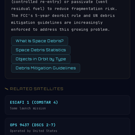
(controlled re-entry) or passivate (vent
residual fuel) to reduce fragmentation risk.
The FCC's 5-year deorbit rule and UN debris
mitigation guidelines are increasingly
enforced to address this growing problem.
What Is Space Debris?
Space Debris Statistics
Objects in Orbit by Type
Debris Mitigation Guidelines
🛰️ RELATED SATELLITES
ESIAFI 1 (COMSTAR 4)
Same launch mission
OPS 9437 (DSCS 2-7)
Operated by United States