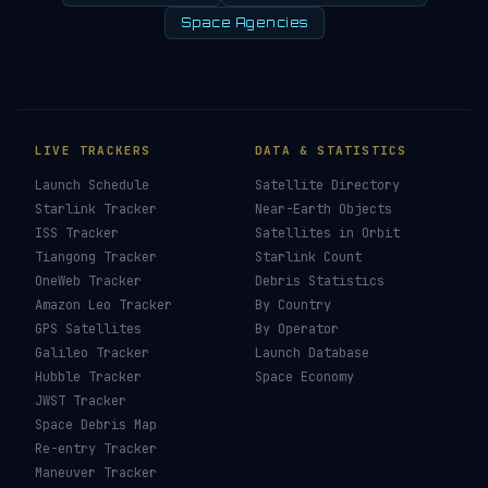
Space Agencies
LIVE TRACKERS
DATA & STATISTICS
Launch Schedule
Satellite Directory
Starlink Tracker
Near-Earth Objects
ISS Tracker
Satellites in Orbit
Tiangong Tracker
Starlink Count
OneWeb Tracker
Debris Statistics
Amazon Leo Tracker
By Country
GPS Satellites
By Operator
Galileo Tracker
Launch Database
Hubble Tracker
Space Economy
JWST Tracker
Space Debris Map
Re-entry Tracker
Maneuver Tracker