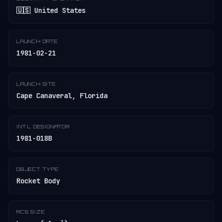
🇺🇸 United States
LAUNCH DATE
1981-02-21
LAUNCH SITE
Cape Canaveral, Florida
INT'L DESIGNATOR
1981-018B
OBJECT TYPE
Rocket Body
RCS SIZE