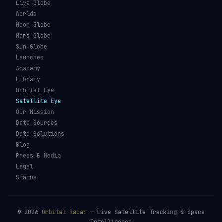
Live Globe
Worlds
Moon Globe
Mars Globe
Sun Globe
Launches
Academy
Library
Orbital Eye
Satellite Eye
Our Mission
Data Sources
Data Solutions
Blog
Press & Media
Legal
Status
©
2026
Orbital Radar
— Live Satellite Tracking & Space