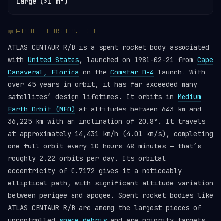
Large (>1 m²)
📖 ABOUT THIS OBJECT
ATLAS CENTAUR R/B is a spent rocket body associated
with
United States
, launched on 1981-02-21 from
Cape
Canaveral, Florida
on the
Comstar D-4
launch. With
over 45 years in orbit, it has far exceeded many
satellites’ design lifetimes. It orbits in
Medium
Earth Orbit (MEO)
at altitudes between 643 km and
36,225 km with an inclination of 20.8°. It travels
at approximately 14,431 km/h (4.01 km/s), completing
one full orbit every 10 hours 48 minutes — that’s
roughly 2.22 orbits per day. Its orbital
eccentricity of 0.7172 gives it a noticeably
elliptical path, with significant altitude variation
between perigee and apogee. Spent rocket bodies like
ATLAS CENTAUR R/B are among the largest pieces of
uncontrolled
space debris
and are priority targets