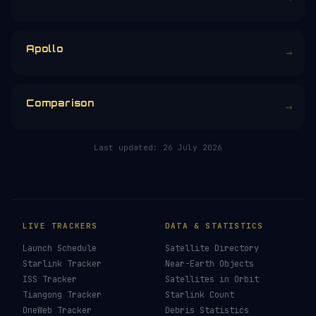
Apollo
→
Comparison
→
Last updated:
26 July 2026
LIVE TRACKERS
DATA & STATISTICS
Launch Schedule
Satellite Directory
Starlink Tracker
Near-Earth Objects
ISS Tracker
Satellites in Orbit
Tiangong Tracker
Starlink Count
OneWeb Tracker
Debris Statistics