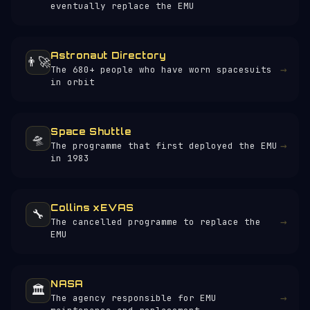
eventually replace the EMU
Astronaut Directory
👨‍🚀
→
The 680+ people who have worn spacesuits
in orbit
Space Shuttle
🛸
→
The programme that first deployed the EMU
in 1983
Collins xEVAS
🔧
→
The cancelled programme to replace the
EMU
NASA
🏛️
→
The agency responsible for EMU