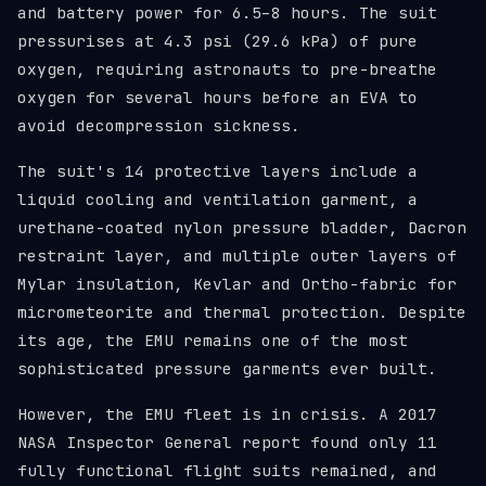
and battery power for 6.5–8 hours. The suit
pressurises at 4.3 psi (29.6 kPa) of pure
oxygen, requiring astronauts to pre-breathe
oxygen for several hours before an EVA to
avoid decompression sickness.
The suit's 14 protective layers include a
liquid cooling and ventilation garment, a
urethane-coated nylon pressure bladder, Dacron
restraint layer, and multiple outer layers of
Mylar insulation, Kevlar and Ortho-fabric for
micrometeorite and thermal protection. Despite
its age, the EMU remains one of the most
sophisticated pressure garments ever built.
However, the EMU fleet is in crisis. A 2017
NASA Inspector General report found only 11
fully functional flight suits remained, and