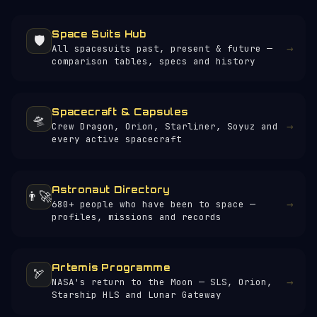
suits to keep others operational.
Space Suits Hub
🛡️
→
All spacesuits past, present & future —
comparison tables, specs and history
Spacecraft & Capsules
🛸
→
Crew Dragon, Orion, Starliner, Soyuz and
every active spacecraft
Astronaut Directory
👨‍🚀
→
680+ people who have been to space —
profiles, missions and records
Artemis Programme
🏹
→
NASA's return to the Moon — SLS, Orion,
Starship HLS and Lunar Gateway