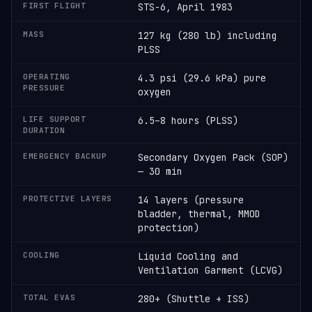
FIRST FLIGHT
STS-6, April 1983
MASS
127 kg (280 lb) including
PLSS
OPERATING
4.3 psi (29.6 kPa) pure
PRESSURE
oxygen
LIFE SUPPORT
6.5–8 hours (PLSS)
DURATION
EMERGENCY BACKUP
Secondary Oxygen Pack (SOP)
— 30 min
PROTECTIVE LAYERS
14 layers (pressure
bladder, thermal, MMOD
protection)
COOLING
Liquid Cooling and
Ventilation Garment (LCVG)
TOTAL EVAS
280+ (Shuttle + ISS)