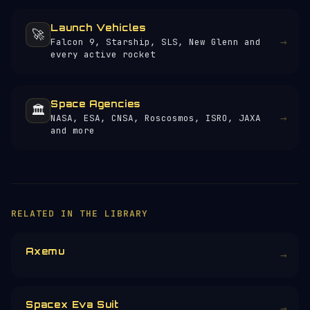
Launch Vehicles
🚀
→
Falcon 9, Starship, SLS, New Glenn and
every active rocket
Space Agencies
🏛️
→
NASA, ESA, CNSA, Roscosmos, ISRO, JAXA
and more
RELATED IN THE LIBRARY
Axemu
→
Spacex Eva Suit
→