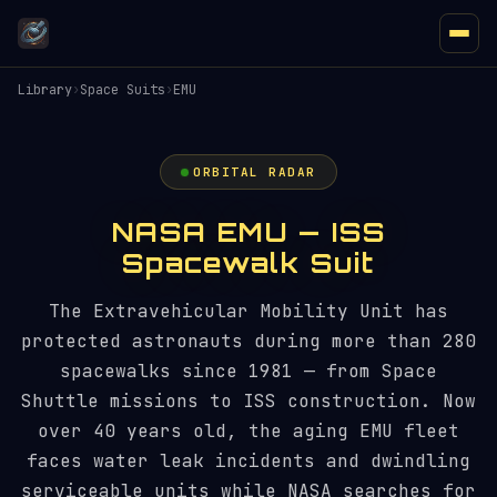
Library
›
Space Suits
›
EMU
ORBITAL RADAR
NASA EMU — ISS
Spacewalk Suit
The Extravehicular Mobility Unit has
protected astronauts during more than 280
spacewalks since 1981 — from Space
Shuttle missions to ISS construction. Now
over 40 years old, the aging EMU fleet
faces water leak incidents and dwindling
serviceable units while NASA searches for