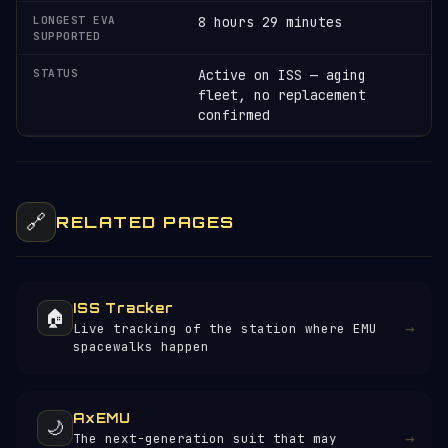
LONGEST EVA
8 hours 29 minutes
SUPPORTED
STATUS
Active on ISS — aging
fleet, no replacement
confirmed
🔗
RELATED PAGES
ISS Tracker
🏠
→
Live tracking of the station where EMU
spacewalks happen
AxEMU
🌙
→
The next-generation suit that may