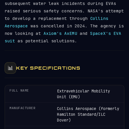
subsequent water leak incidents during EVAs
raised serious safety concerns. NASA's attempt
to develop a replacement through
Collins
Aerospace
was cancelled in 2024. The agency is
now looking at
Axiom's AxEMU
and
SpaceX's EVA
suit
as potential solutions.
📊
KEY SPECIFICATIONS
FULL NAME
Extravehicular Mobility
Unit (EMU)
MANUFACTURER
Collins Aerospace (formerly
Hamilton Standard/ILC
Dover)