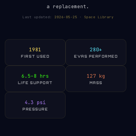
a replacement.
Last updated:
2026-05-25
·
Space Library
1981
280+
FIRST USED
EVAS PERFORMED
6.5–8 hrs
127 kg
LIFE SUPPORT
MASS
4.3 psi
PRESSURE