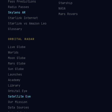
Pass Predictions
Starship
Radio Passes
NASA
Skylens AR
Mars Rovers
Starlink Internet
Starlink vs Amazon Leo
Glossary
ORBITAL RADAR
Live Globe
Worlds
Moon Globe
Mars Globe
Sun Globe
Launches
Academy
Library
Orbital Eye
Satellite Eye
Our Mission
Data Sources