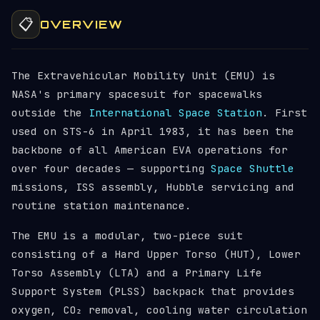
📋
OVERVIEW
The Extravehicular Mobility Unit (EMU) is
NASA's primary spacesuit for spacewalks
outside the
International Space Station
. First
used on STS-6 in April 1983, it has been the
backbone of all American EVA operations for
over four decades — supporting
Space Shuttle
missions, ISS assembly, Hubble servicing and
routine station maintenance.
The EMU is a modular, two-piece suit
consisting of a Hard Upper Torso (HUT), Lower
Torso Assembly (LTA) and a Primary Life
Support System (PLSS) backpack that provides
oxygen, CO₂ removal, cooling water circulation