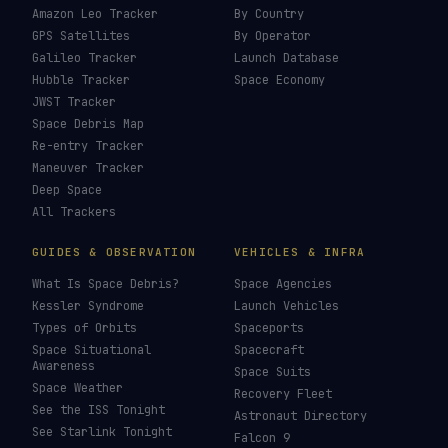
Amazon Leo Tracker
By Country
GPS Satellites
By Operator
Galileo Tracker
Launch Database
Hubble Tracker
Space Economy
JWST Tracker
Space Debris Map
Re-entry Tracker
Maneuver Tracker
Deep Space
All Trackers
GUIDES & OBSERVATION
VEHICLES & INFRA
What Is Space Debris?
Space Agencies
Kessler Syndrome
Launch Vehicles
Types of Orbits
Spaceports
Space Situational
Spacecraft
Awareness
Space Suits
Space Weather
Recovery Fleet
See the ISS Tonight
Astronaut Directory
See Starlink Tonight
Falcon 9