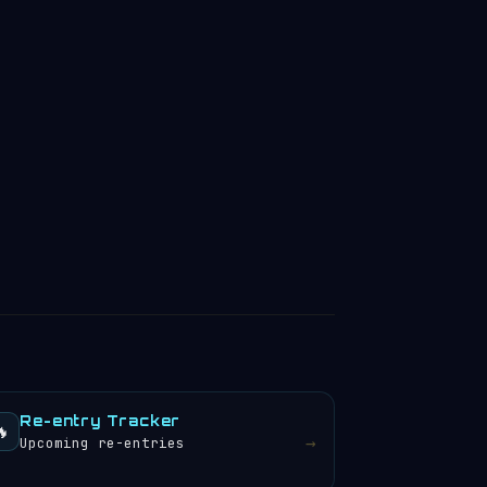
Re-entry Tracker
🔥
→
Upcoming re-entries