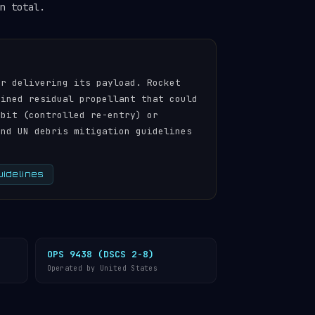
n total.
er delivering its payload. Rocket
ained residual propellant that could
rbit (controlled re-entry) or
and UN debris mitigation guidelines
uidelines
OPS 9438 (DSCS 2-8)
Operated by United States