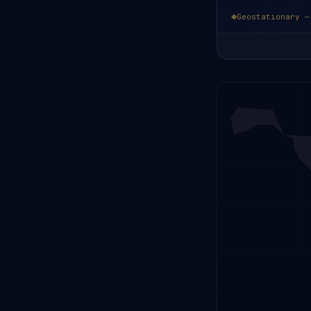
Geostationary —