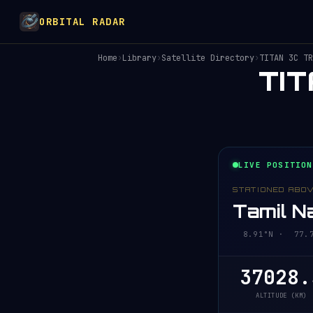
ORBITAL RADAR
Home
›
Library
›
Satellite Directory
›
TITAN 3C TR
TI
LIVE POSITION
STATIONED ABO
Tamil Na
8.91°N · 77.74
37028.
ALTITUDE (KM)