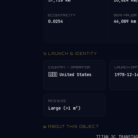
37,718 km
10,824 km
ECCENTRICITY
SEMI-MAJOR 
0.0254
44,089 km
🚀 LAUNCH & IDENTITY
COUNTRY / OPERATOR
LAUNCH DA
🇺🇸 United States
1978-12-1
RCS SIZE
Large (>1 m²)
📖 ABOUT THIS OBJECT
TITAN 3C TRANSTA