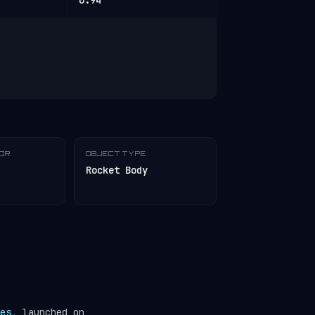
0.94
TOR
OBJECT TYPE
Rocket Body
es
, launched on