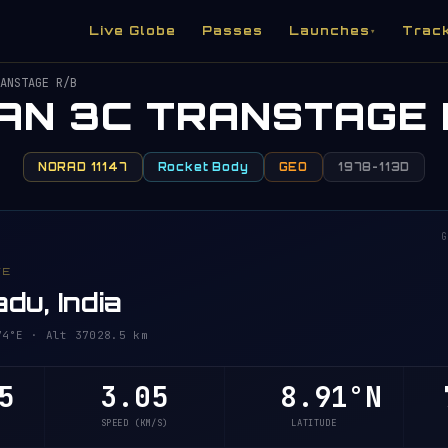
Live Globe
Passes
Launches
Trac
▾
ANSTAGE R/B
TAN 3C TRANSTAGE 
NORAD 11147
Rocket Body
GEO
1978-113D
G
VE
du, India
°E · Alt 37028.8 km
8
3.05
8.91°N
7
SPEED (KM/S)
LATITUDE