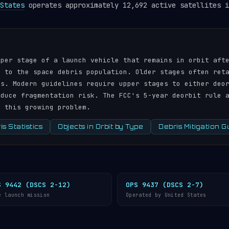
States
operates approximately 12,692 active satellites i
pper stage of a launch vehicle that remains in orbit aft
r to the space debris population. Older stages often ret
ds. Modern guidelines require upper stages to either deo
educe fragmentation risk. The FCC's 5-year deorbit rule 
s this growing problem.
s Statistics
Objects in Orbit by Type
Debris Mitigation G
S 9442 (DSCS 2-12)
OPS 9437 (DSCS 2-7)
e launch mission
Operated by United States