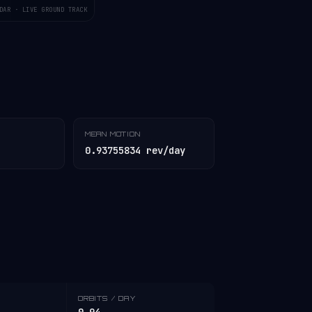
DAR · LIVE GROUND TRACK
MEAN MOTION
0.93755834 rev/day
ORBITS / DAY