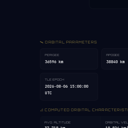
🛰️ ORBITAL PARAMETERS
PERIGEE
APOGEE
36596 km
38840 km
TLE EPOCH
2026-08-06 15:00:00
UTC
📐 COMPUTED ORBITAL CHARACTERIST
AVG. ALTITUDE
ORBITAL VE