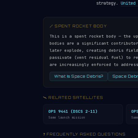
strategy.
United 
🔗 SPENT ROCKET BODY
This is a spent rocket body — the u
bodies are a significant contributo
later explode, creating debris fiel
passivate (vent residual fuel) to r
are increasingly enforced to addres
What Is Space Debris?
Space Debri
🛰️ RELATED SATELLITES
OPS 9441 (DSCS 2-11)
OP
Same launch mission
Sam
❓ FREQUENTLY ASKED QUESTIONS