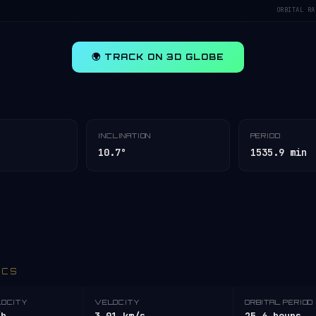
ORBITAL RA
🌍 TRACK ON 3D GLOBE
INCLINATION
PERIOD
10.7°
1535.9 min
ICS
LOCITY
VELOCITY
ORBITAL PERIOD