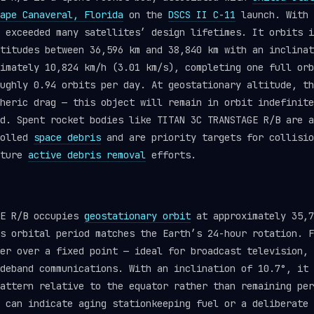
ape Canaveral, Florida
on the
DSCS II C-11
launch. With 
r exceeded many satellites’ design lifetimes. It orbits 
titudes between 36,596 km and 38,840 km with an inclinat
imately 10,824 km/h (3.01 km/s), completing one full orb
ughly 0.94 orbits per day. At geostationary altitude, th
heric drag — this object will remain in orbit indefinite
d. Spent rocket bodies like TITAN 3C TRANSTAGE R/B are a
rolled
space debris
and are priority targets for collisio
uture
active debris removal
efforts.
GE R/B occupies
geostationary orbit
at approximately 35,7
s orbital period matches the Earth’s 24-hour rotation. F
er over a fixed point — ideal for broadcast television, 
deband communications. With an inclination of 10.7°, it 
attern relative to the equator rather than remaining per
 can indicate aging stationkeeping fuel or a deliberate 