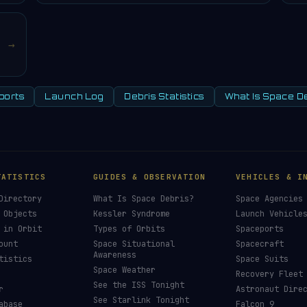
→
ports
Launch Log
Debris Statistics
What Is Space D
TATISTICS
GUIDES & OBSERVATION
VEHICLES & I
Directory
What Is Space Debris?
Space Agencies
 Objects
Kessler Syndrome
Launch Vehicle
 in Orbit
Types of Orbits
Spaceports
ount
Space Situational
Spacecraft
Awareness
tistics
Space Suits
Space Weather
Recovery Fleet
See the ISS Tonight
r
Astronaut Dire
See Starlink Tonight
abase
Falcon 9