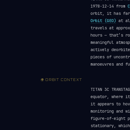
1978-12-14 from
C
orbit, it has fa
Orbit (GEO)
at al
travels at approx
hours — that’s ro
meaningful atmosp
actively deorbite
pieces of uncont
manoeuvres and f
🌍 ORBIT CONTEXT
TITAN 3C TRANSTA
equator, where it
it appears to hov
monitoring and wi
figure-of-eight p
stationary, which