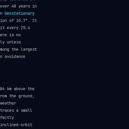
over 48 years in
in
Geostationary
ion of 10.7°. It
it every 25.6
ere is no
ly unless
mong the largest
n avoidance
86 km above the
rom the ground,
weather
traces a small
fectly
inclined-orbit