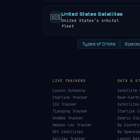
United States Satellites
🇺🇸
United States’s orbital
fleet
Types of Orbits
Space
LIVE TRACKERS
DATA & S
Launch Schedule
Satellite 
Starlink Tracker
Near-Earth
ISS Tracker
Satellites
Tiangong Tracker
Starlink C
OneWeb Tracker
Debris Sta
Amazon Leo Tracker
By Country
GPS Satellites
By Operato
Galileo Tracker
Launch Dat