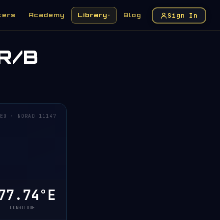
Sign In
kers
Academy
Library
Blog
▾
R/B
EO · NORAD 11147
7.74°E
LONGITUDE