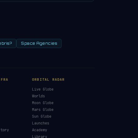
ebris?
Space Agencies
NFRA
ORBITAL RADAR
Live Globe
s
Worlds
Moon Globe
Mars Globe
Sun Globe
Launches
ctory
Academy
Library