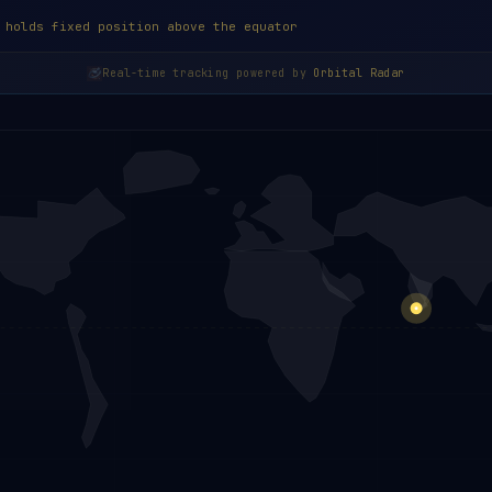
 holds fixed position above the equator
Real-time tracking powered by
Orbital Radar