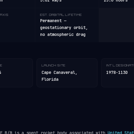
/h
3.01 km/s
25.6 hours
AXIS
EST. ORBITAL LIFETIME
Permanent —
geostationary orbit,
no atmospheric drag
TE
LAUNCH SITE
INT'L DESIGNA
4
Cape Canaveral,
1978-113D
Florida
GE R/B is a spent rocket body associated with
United Stat