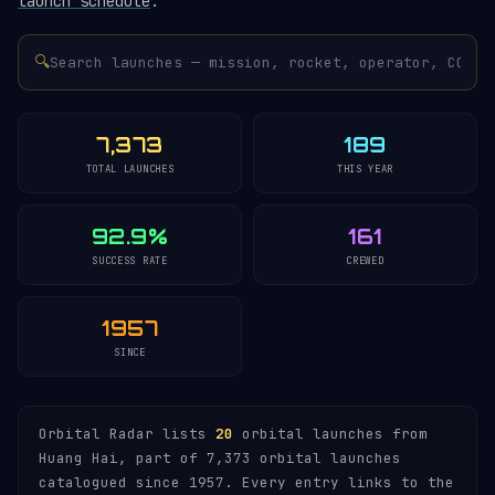
launch schedule
.
🔍
7,373
189
TOTAL LAUNCHES
THIS YEAR
92.9%
161
SUCCESS RATE
CREWED
1957
SINCE
Orbital Radar lists
20
orbital launches from
Huang Hai, part of 7,373 orbital launches
catalogued since 1957. Every entry links to the