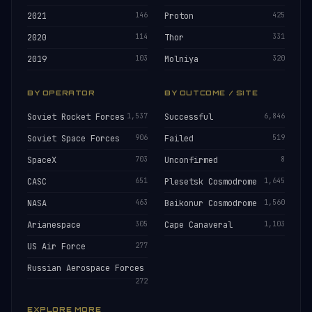
2021
146
Proton
425
2020
114
Thor
331
2019
103
Molniya
320
BY OPERATOR
BY OUTCOME / SITE
Soviet Rocket Forces
1,537
Successful
6,846
Soviet Space Forces
906
Failed
519
SpaceX
703
Unconfirmed
8
CASC
651
Plesetsk Cosmodrome
1,645
NASA
463
Baikonur Cosmodrome
1,560
Arianespace
305
Cape Canaveral
1,103
US Air Force
277
Russian Aerospace Forces
272
EXPLORE MORE