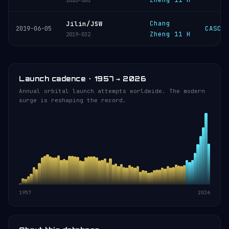
2020-065
Chang
Jilin/JSW
CASC
2019-06-05
Zheng 11 H
2019-032
Launch cadence · 1957 → 2026
Annual orbital launch attempts worldwide. The modern
surge is reshaping the record.
1957
2026