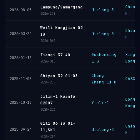
Chang
Lampung/Samarqand
Jielong-3
2026-08-05
H.
2026-178
Weili Kongjian 02
Chang
2026-03-22
Jielong-3
zu
H.
2026-060
Gushenxing
Xingh
Tianqi 37-40
2026-01-15
1 S
Dongl
2026-010
Chang
Shiyan 32 01-03
CASC
2025-11-08
Zheng 11 H
2025-255
Jilin-1 Kuanfu
Dongf
2025-10-11
Yinli-1
02B07
Kongj
2025-226
Gili 06 zu 01-
Chang
2025-09-24
Jielong-3
11,SK1
H.
2025-214