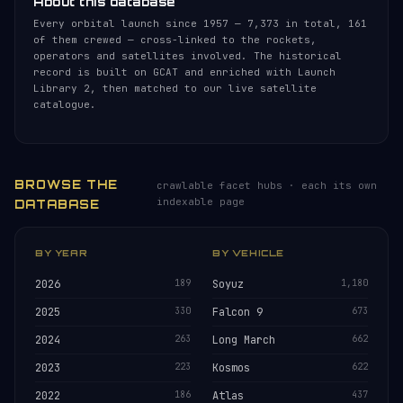
About this database
Every orbital launch since 1957 — 7,373 in total, 161
of them crewed — cross-linked to the rockets,
operators and satellites involved. The historical
record is built on GCAT and enriched with Launch
Library 2, then matched to our live satellite
catalogue.
BROWSE THE
crawlable facet hubs · each its own
indexable page
DATABASE
BY YEAR
BY VEHICLE
2026
189
Soyuz
1,180
2025
330
Falcon 9
673
2024
263
Long March
662
2023
223
Kosmos
622
2022
186
Atlas
437