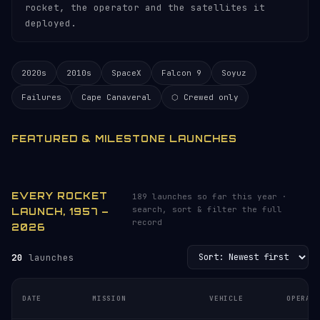
rocket, the operator and the satellites it
deployed.
2020s
2010s
SpaceX
Falcon 9
Soyuz
Failures
Cape Canaveral
⬡ Crewed only
FEATURED & MILESTONE LAUNCHES
EVERY ROCKET
189 launches so far this year ·
search, sort & filter the full
LAUNCH, 1957 –
record
2026
20
launches
DATE
MISSION
VEHICLE
OPERAT