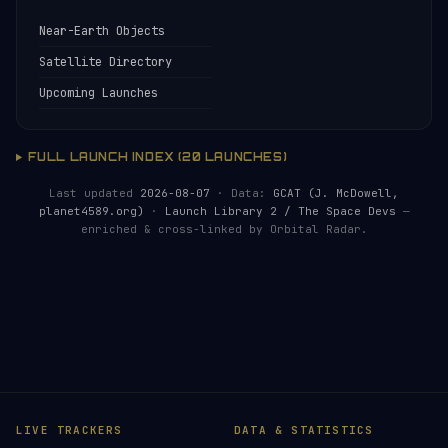
Near-Earth Objects
Satellite Directory
Upcoming Launches
FULL LAUNCH INDEX (20 LAUNCHES)
Last updated
2026-08-07
· Data:
GCAT (J. McDowell,
planet4589.org)
·
Launch Library 2 / The Space Devs
—
enriched & cross-linked by Orbital Radar.
LIVE TRACKERS
DATA & STATISTICS