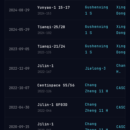
Gushenxing
Xingh
Yunyao-1 15-17
2024-08-29
1 S
Dongl
2024-153
Gushenxing
Xingh
Tianqi-25/28
2024-05-29
1 S
Dongl
2024-102
Gushenxing
Xingh
Tianqi-21/24
2023-09-05
1 S
Dongl
2023-135
Chang
Jilin-1
Jielong-3
2022-12-09
H.
2022-167
Chang
Centispace S5/S6
CASC
2022-10-07
Zheng 11 H
2022-126
Chang
Jilin-1 GF03D
CASC
2022-04-30
Zheng 11 H
2022-046
Chang
Jilin-1
CASC
2020-09-15
Zheng 11 H