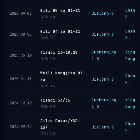
Chang
Gili 05 zu 01-11
Jielong-3
2025-09-08
H.
2025-201
Chang
Gili 04 zu 01-11
Jielong-3
2025-08-08
H.
2025-170
Gushenxing
Xingh
Tianqi 16-18,20
2025-05-19
1 S
Dongl
2025-105
Weili Kongjian 01
Chang
2025-01-13
Jielong-3
zu
H.
2025-007
Gushenxing
Xingh
Tianqi-33/36
2024-12-19
1 S
Dongl
2024-245
Jilin Daxue/XSD-
Chang
2024-09-24
Jielong-3
15/
H.
2024-173