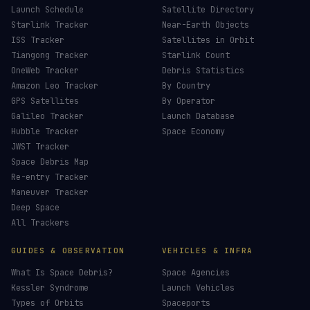
Launch Schedule
Satellite Directory
Starlink Tracker
Near-Earth Objects
ISS Tracker
Satellites in Orbit
Tiangong Tracker
Starlink Count
OneWeb Tracker
Debris Statistics
Amazon Leo Tracker
By Country
GPS Satellites
By Operator
Galileo Tracker
Launch Database
Hubble Tracker
Space Economy
JWST Tracker
Space Debris Map
Re-entry Tracker
Maneuver Tracker
Deep Space
All Trackers
GUIDES & OBSERVATION
VEHICLES & INFRA
What Is Space Debris?
Space Agencies
Kessler Syndrome
Launch Vehicles
Types of Orbits
Spaceports