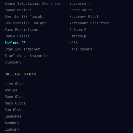
Space Situational Awareness
Spacecraft
Space Weather
Space Suits
See the ISS Tonight
Recovery Fleet
See Starlink Tonight
Astronaut Directory
Pass Predictions
Falcon 9
Radio Passes
Starship
Skylens AR
NASA
Starlink Internet
Mars Rovers
Starlink vs Amazon Leo
Glossary
ORBITAL RADAR
Live Globe
Worlds
Moon Globe
Mars Globe
Sun Globe
Launches
Academy
Library