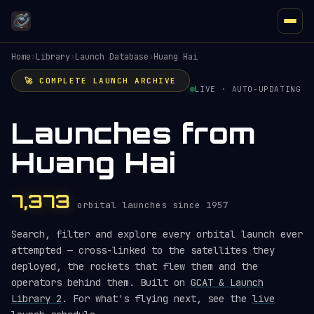
Home
›
Library
›
Launch Database
›
Huang Hai
🚀 COMPLETE LAUNCH ARCHIVE
LIVE · AUTO-UPDATING
Launches from
Huang Hai
7,373
orbital launches since 1957
Search, filter and explore every orbital launch ever
attempted — cross-linked to the satellites they
deployed, the rockets that flew them and the
operators behind them. Built on
GCAT & Launch
Library 2
. For what's flying next, see the
live