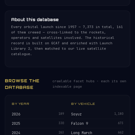
About this database
Every orbital launch since 1957 — 7,373 in total, 161
of them crewed — cross-linked to the rockets,
operators and satellites involved. The historical
record is built on GCAT and enriched with Launch
Library 2, then matched to our live satellite
catalogue.
BROWSE THE
crawlable facet hubs · each its own
indexable page
DATABASE
BY YEAR
BY VEHICLE
2026
189
Soyuz
1,180
2025
330
Falcon 9
673
2024
263
Long March
662