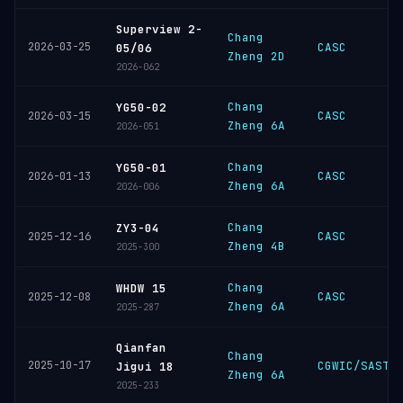
Superview 2-
Chang
2026-03-25
CASC
05/06
Zheng 2D
2026-062
Chang
YG50-02
CASC
2026-03-15
Zheng 6A
2026-051
Chang
YG50-01
CASC
2026-01-13
Zheng 6A
2026-006
Chang
ZY3-04
CASC
2025-12-16
Zheng 4B
2025-300
Chang
WHDW 15
CASC
2025-12-08
Zheng 6A
2025-287
Qianfan
Chang
2025-10-17
CGWIC/SAST
Jigui 18
Zheng 6A
2025-233