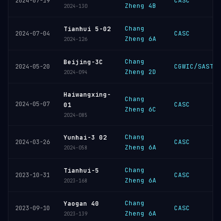
CASC
2024-07-19
Zheng 4B
2024-130
Chang
Tianhui 5-02
CASC
2024-07-04
Zheng 6A
2024-126
Chang
Beijing-3C
CGWIC/SAST
2024-05-20
Zheng 2D
2024-094
Haiwangxing-
Chang
2024-05-07
CASC
01
Zheng 6C
2024-085
Chang
Yunhai-3 02
CASC
2024-03-26
Zheng 6A
2024-058
Chang
Tianhui-5
CASC
2023-10-31
Zheng 6A
2023-168
Chang
Yaogan 40
CASC
2023-09-10
Zheng 6A
2023-139