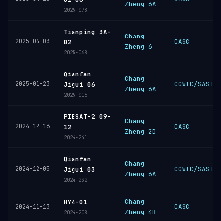
Zheng 6A
2025-078
Tianping 3A-
Chang
2025-04-03
CASC
02
Zheng 6
2025-068
Qianfan
Chang
2025-01-23
CGWIC/SAST
Jigui 06
Zheng 6A
2025-016
PIESAT-2 09-
Chang
2024-12-16
CASC
12
Zheng 2D
2024-241
Qianfan
Chang
2024-12-05
CGWIC/SAST
Jigui 03
Zheng 6A
2024-232
Chang
HY4-01
CASC
2024-11-13
Zheng 4B
2024-208