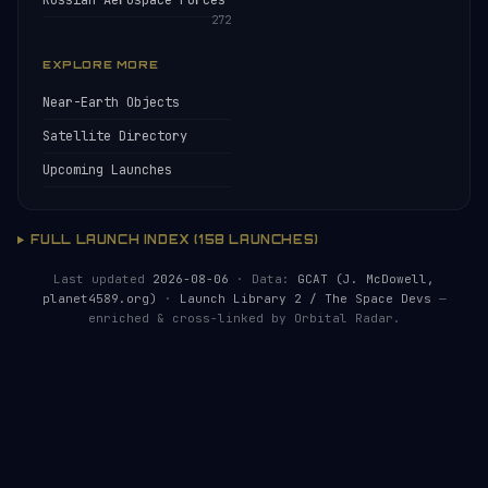
Russian Aerospace Forces
272
EXPLORE MORE
Near-Earth Objects
Satellite Directory
Upcoming Launches
FULL LAUNCH INDEX (158 LAUNCHES)
Last updated
2026-08-06
· Data:
GCAT (J. McDowell,
planet4589.org)
·
Launch Library 2 / The Space Devs
—
enriched & cross-linked by Orbital Radar.