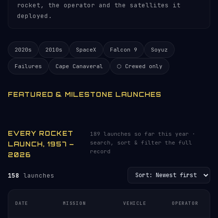
rocket, the operator and the satellites it
deployed.
2020s
2010s
SpaceX
Falcon 9
Soyuz
Failures
Cape Canaveral
⬡ Crewed only
FEATURED & MILESTONE LAUNCHES
EVERY ROCKET
189 launches so far this year ·
search, sort & filter the full
LAUNCH, 1957 –
record
2026
158
launches
DATE
MISSION
VEHICLE
OPERATOR