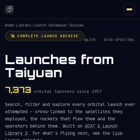
Home
›
Library
›
Launch Database
›
Taiyuan
🚀 COMPLETE LAUNCH ARCHIVE
LIVE · AUTO-UPDATING
Launches from
Taiyuan
7,373
orbital launches since 1957
Search, filter and explore every orbital launch ever
attempted — cross-linked to the satellites they
deployed, the rockets that flew them and the
operators behind them. Built on
GCAT & Launch
Library 2
. For what's flying next, see the
live