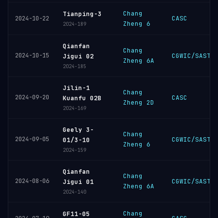
Chang
Tianping-3
CASC
2024-10-22
Zheng 6
2024-189
Qianfan
Chang
2024-10-15
CGWIC/SAST
Jigui 02
Zheng 6A
2024-185
Jilin-1
Chang
2024-09-20
CASC
Kuanfu 02B
Zheng 2D
2024-169
Geely 3-
Chang
2024-09-05
CGWIC/SAST
01/3-10
Zheng 6
2024-159
Qianfan
Chang
2024-08-06
CGWIC/SAST
Jigui 01
Zheng 6A
2024-140
Chang
GF11-05