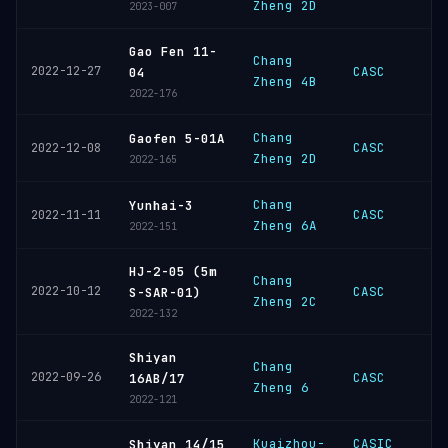
Zheng 2D
2023-007
Gao Fen 11-
Chang
2022-12-27
CASC
04
Zheng 4B
2022-176
Chang
Gaofen 5-01A
CASC
2022-12-08
Zheng 2D
2022-165
Chang
Yunhai-3
CASC
2022-11-11
Zheng 6A
2022-151
HJ-2-05 (5m
Chang
2022-10-12
CASC
S-SAR-01)
Zheng 2C
2022-132
Shiyan
Chang
2022-09-26
CASC
16AB/17
Zheng 6
2022-121
Kuaizhou-
CASIC
Shiyan 14/15