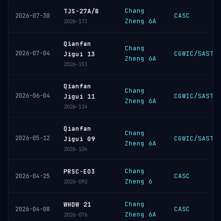
Chang
TJS-27A/B
CASC
2026-07-30
Zheng 6A
2026-173
Qianfan
Chang
2026-07-04
CGWIC/SAST
Jigui 13
Zheng 6A
2026-153
Qianfan
Chang
2026-06-04
CGWIC/SAST
Jigui 11
Zheng 6A
2026-124
Qianfan
Chang
2026-05-12
CGWIC/SAST
Jigui 09
Zheng 6A
2026-104
Chang
PRSC-EO3
CASC
2026-04-25
Zheng 6
2026-092
Chang
WHDW 21
CASC
2026-04-08
Zheng 6A
2026-076