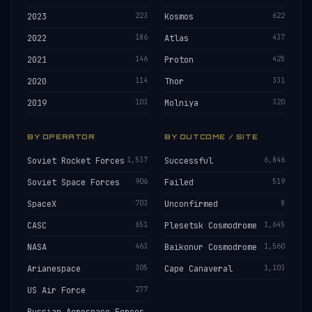
2023
223
Kosmos
622
2022
186
Atlas
437
2021
146
Proton
425
2020
114
Thor
331
2019
103
Molniya
320
BY OPERATOR
BY OUTCOME / SITE
Soviet Rocket Forces
1,537
Successful
6,846
Soviet Space Forces
906
Failed
519
SpaceX
703
Unconfirmed
8
CASC
651
Plesetsk Cosmodrome
1,645
NASA
463
Baikonur Cosmodrome
1,560
Arianespace
305
Cape Canaveral
1,103
US Air Force
277