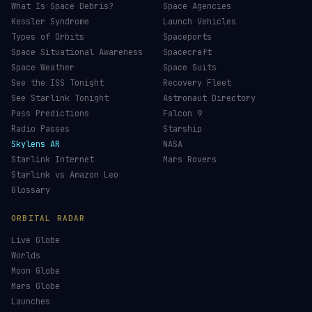
What Is Space Debris?
Space Agencies
Kessler Syndrome
Launch Vehicles
Types of Orbits
Spaceports
Space Situational Awareness
Spacecraft
Space Weather
Space Suits
See the ISS Tonight
Recovery Fleet
See Starlink Tonight
Astronaut Directory
Pass Predictions
Falcon 9
Radio Passes
Starship
Skylens AR
NASA
Starlink Internet
Mars Rovers
Starlink vs Amazon Leo
Glossary
ORBITAL RADAR
Live Globe
Worlds
Moon Globe
Mars Globe
Launches