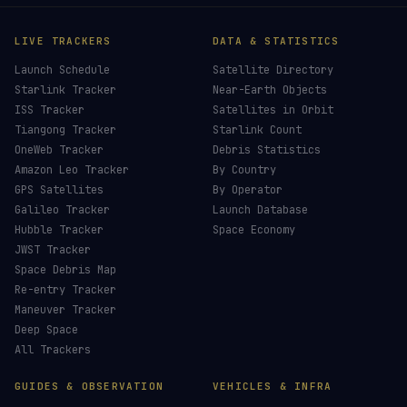
LIVE TRACKERS
DATA & STATISTICS
Launch Schedule
Satellite Directory
Starlink Tracker
Near-Earth Objects
ISS Tracker
Satellites in Orbit
Tiangong Tracker
Starlink Count
OneWeb Tracker
Debris Statistics
Amazon Leo Tracker
By Country
GPS Satellites
By Operator
Galileo Tracker
Launch Database
Hubble Tracker
Space Economy
JWST Tracker
Space Debris Map
Re-entry Tracker
Maneuver Tracker
Deep Space
All Trackers
GUIDES & OBSERVATION
VEHICLES & INFRA