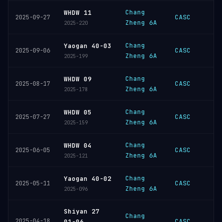
Chang
WHDW 11
CASC
2025-09-27
Zheng 6A
2025-220
Chang
Yaogan 40-03
CASC
2025-09-06
Zheng 6A
2025-199
Chang
WHDW 09
CASC
2025-08-17
Zheng 6A
2025-178
Chang
WHDW 05
CASC
2025-07-27
Zheng 6A
2025-159
Chang
WHDW 04
CASC
2025-06-05
Zheng 6A
2025-121
Chang
Yaogan 40-02
CASC
2025-05-11
Zheng 6A
2025-096
Shiyan 27
Chang
2025-04-18
CASC
01-06