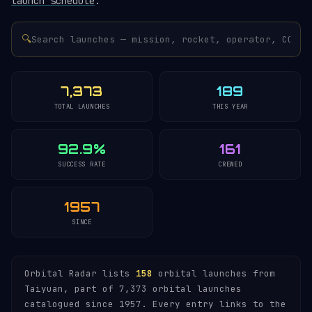
launch schedule
.
🔍
7,373
189
TOTAL LAUNCHES
THIS YEAR
92.9%
161
SUCCESS RATE
CREWED
1957
SINCE
Orbital Radar lists
158
orbital launches from
Taiyuan, part of 7,373 orbital launches
catalogued since 1957. Every entry links to the