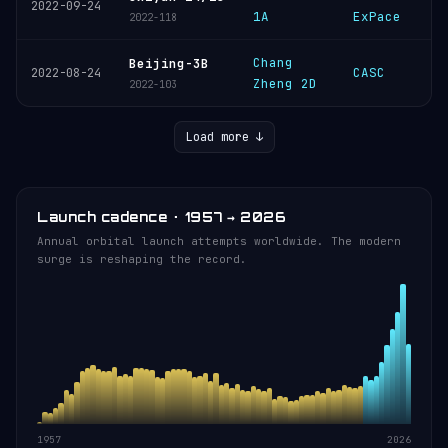
2022-09-24
1A
ExPace
2022-118
Chang
Beijing-3B
CASC
2022-08-24
Zheng 2D
2022-103
Load more ↓
Launch cadence · 1957 → 2026
Annual orbital launch attempts worldwide. The modern
surge is reshaping the record.
1957
2026