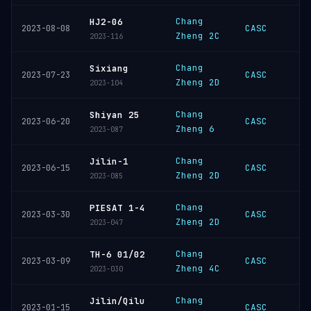
Chang
HJ2-06
CASC
2023-08-08
Zheng 2C
2023-116
Chang
Sixiang
CASC
2023-07-23
Zheng 2D
2023-104
Chang
Shiyan 25
CASC
2023-06-20
Zheng 6
2023-087
Chang
Jilin-1
CASC
2023-06-15
Zheng 2D
2023-085
Chang
PIESAT 1-4
CASC
2023-03-30
Zheng 2D
2023-047
Chang
TH-6 01/02
CASC
2023-03-09
Zheng 4C
2023-030
Chang
Jilin/Qilu
CASC
2023-01-15