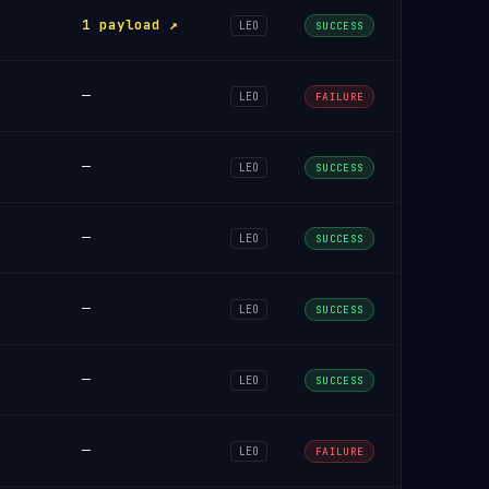
1 payload ↗
LEO
SUCCESS
—
LEO
FAILURE
—
LEO
SUCCESS
—
LEO
SUCCESS
—
LEO
SUCCESS
—
LEO
SUCCESS
—
LEO
FAILURE