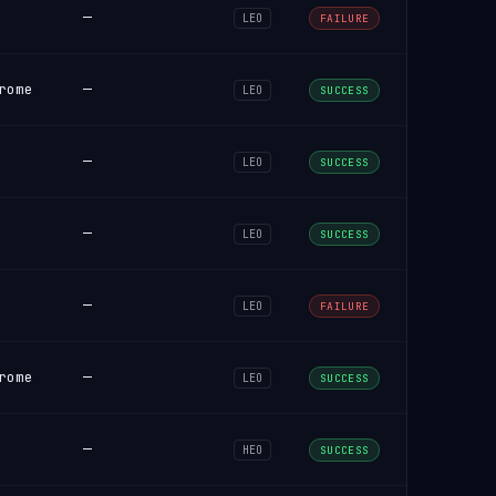
—
LEO
FAILURE
rome
—
LEO
SUCCESS
—
LEO
SUCCESS
—
LEO
SUCCESS
—
LEO
FAILURE
rome
—
LEO
SUCCESS
—
HEO
SUCCESS