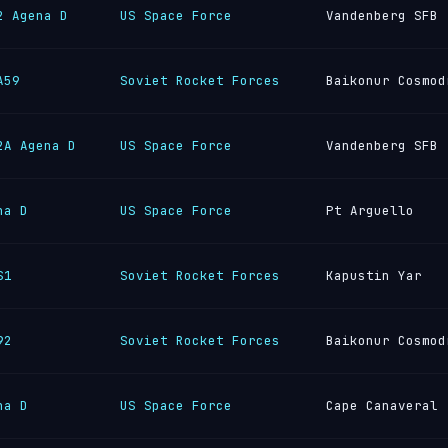
2 Agena D
US Space Force
Vandenberg SFB
A59
Soviet Rocket Forces
Baikonur Cosmod
2A Agena D
US Space Force
Vandenberg SFB
na D
US Space Force
Pt Arguello
S1
Soviet Rocket Forces
Kapustin Yar
92
Soviet Rocket Forces
Baikonur Cosmod
na D
US Space Force
Cape Canaveral