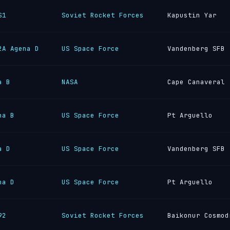
S1
Soviet Rocket Forces
Kapustin Yar
2A Agena D
US Space Force
Vandenberg SFB
a B
NASA
Cape Canaveral
na B
US Space Force
Pt Arguello
a D
US Space Force
Vandenberg SFB
na D
US Space Force
Pt Arguello
92
Soviet Rocket Forces
Baikonur Cosmod