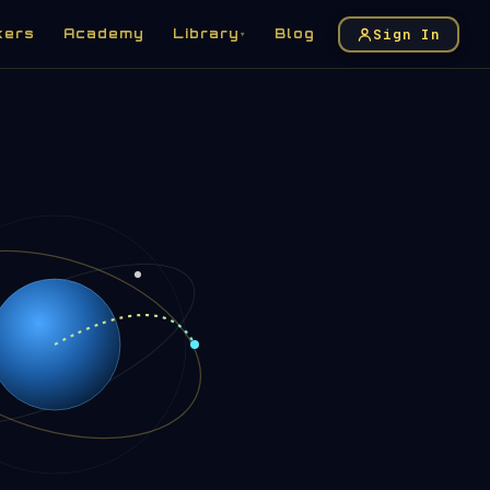
Sign In
kers
Academy
Library
Blog
▾