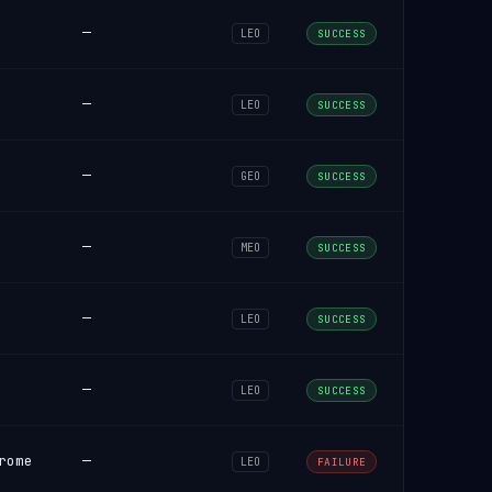
—
LEO
SUCCESS
—
LEO
SUCCESS
—
GEO
SUCCESS
—
MEO
SUCCESS
—
LEO
SUCCESS
—
LEO
SUCCESS
rome
—
LEO
FAILURE