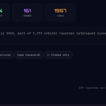
%
161
1957
TE
CREWED
SINCE
in 1963, part of 7,373 orbital launches catalogued sinc
ailures
Cape Canaveral
⬡ Crewed only
189 launches so 