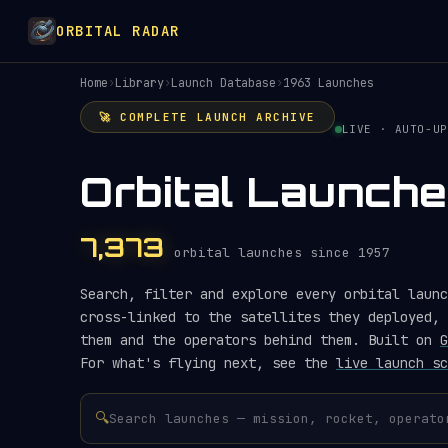
ORBITAL RADAR
Home
›
Library
›
Launch Database
›
1963 Launches
🚀 COMPLETE LAUNCH ARCHIVE
LIVE · AUTO-UP
Orbital Launche
7,373
orbital launches since 1957
Search, filter and explore every orbital launc
cross-linked to the satellites they deployed, 
them and the operators behind them. Built on
G
For what's flying next, see the
live launch sc
🔍