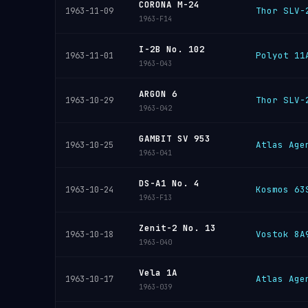
CORONA M-24
Thor SLV-
1963-11-09
1963-F14
I-2B No. 102
Polyot 11
1963-11-01
1963-043
ARGON 6
Thor SLV-
1963-10-29
1963-042
GAMBIT SV 953
Atlas Age
1963-10-25
1963-041
DS-A1 No. 4
Kosmos 63
1963-10-24
1963-F13
Zenit-2 No. 13
Vostok 8A
1963-10-18
1963-040
Vela 1A
Atlas Age
1963-10-17
1963-039