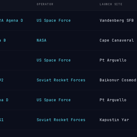
OPERATOR
LAUNCH SITE
2A Agena D
US Space Force
Vandenberg SFB
a B
NASA
Cape Canaveral
US Space Force
Pt Arguello
92
Soviet Rocket Forces
Baikonur Cosmod
na D
US Space Force
Pt Arguello
S1
Soviet Rocket Forces
Kapustin Yar