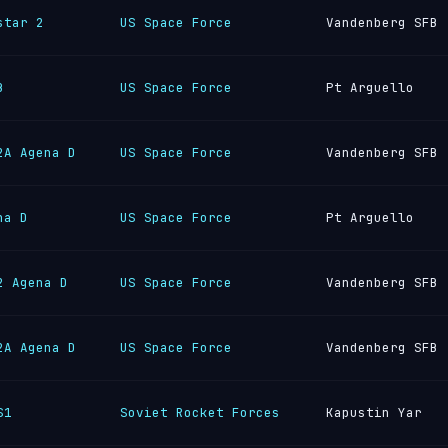
star 2
US Space Force
Vandenberg SFB
B
US Space Force
Pt Arguello
2A Agena D
US Space Force
Vandenberg SFB
na D
US Space Force
Pt Arguello
2 Agena D
US Space Force
Vandenberg SFB
2A Agena D
US Space Force
Vandenberg SFB
S1
Soviet Rocket Forces
Kapustin Yar