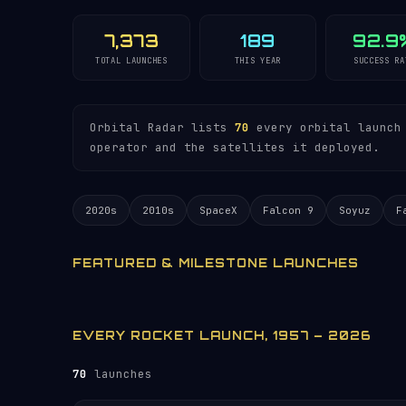
7,373
189
92.9
TOTAL LAUNCHES
THIS YEAR
SUCCESS RA
Orbital Radar lists
70
every orbital launch 
operator and the satellites it deployed.
2020s
2010s
SpaceX
Falcon 9
Soyuz
F
FEATURED & MILESTONE LAUNCHES
EVERY ROCKET LAUNCH, 1957 – 2026
70
launches