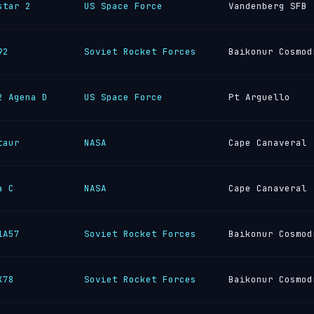
star 2
US Space Force
Vandenberg SFB
92
Soviet Rocket Forces
Baikonur Cosmod
2 Agena D
US Space Force
Pt Arguello
taur
NASA
Cape Canaveral
a C
NASA
Cape Canaveral
1A57
Soviet Rocket Forces
Baikonur Cosmod
K78
Soviet Rocket Forces
Baikonur Cosmod