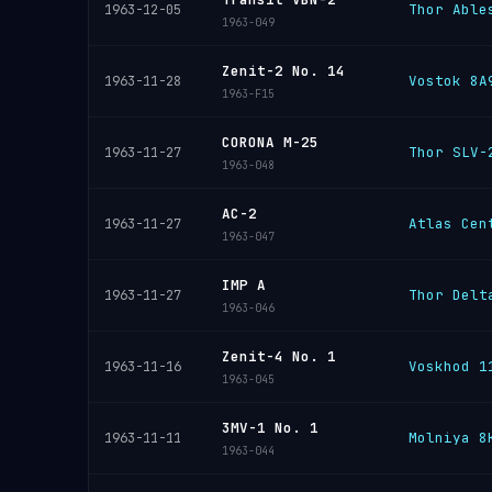
Thor Able
1963-12-05
1963-049
Zenit-2 No. 14
Vostok 8A
1963-11-28
1963-F15
CORONA M-25
Thor SLV-
1963-11-27
1963-048
AC-2
Atlas Cen
1963-11-27
1963-047
IMP A
Thor Delt
1963-11-27
1963-046
Zenit-4 No. 1
Voskhod 1
1963-11-16
1963-045
3MV-1 No. 1
Molniya 8
1963-11-11
1963-044