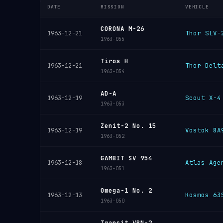
DATE
MISSION
VEHICLE
CORONA M-26
Thor SLV-
1963-12-21
1963-055
Tiros H
Thor Delt
1963-12-21
1963-054
AD-A
Scout X-4
1963-12-19
1963-053
Zenit-2 No. 15
Vostok 8A
1963-12-19
1963-052
GAMBIT SV 954
Atlas Age
1963-12-18
1963-051
Omega-1 No. 2
Kosmos 63
1963-12-13
1963-050
Transit VBN-2