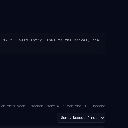
e 1957. Every entry links to the rocket, the
far this year · search, sort & filter the full record