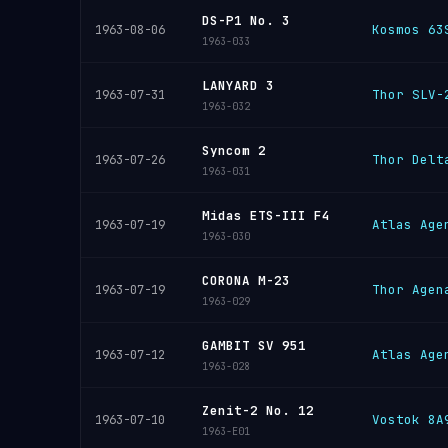
DS-P1 No. 3
Kosmos 63
1963-08-06
1963-033
LANYARD 3
Thor SLV-
1963-07-31
1963-032
Syncom 2
Thor Delt
1963-07-26
1963-031
Midas ETS-III F4
Atlas Age
1963-07-19
1963-030
CORONA M-23
Thor Agen
1963-07-19
1963-029
GAMBIT SV 951
Atlas Age
1963-07-12
1963-028
Zenit-2 No. 12
Vostok 8A
1963-07-10
1963-E01