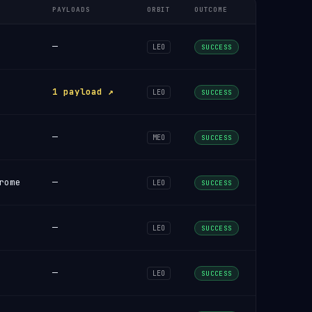
PAYLOADS
ORBIT
OUTCOME
—
LEO
SUCCESS
1 payload ↗
LEO
SUCCESS
—
MEO
SUCCESS
rome
—
LEO
SUCCESS
—
LEO
SUCCESS
—
LEO
SUCCESS