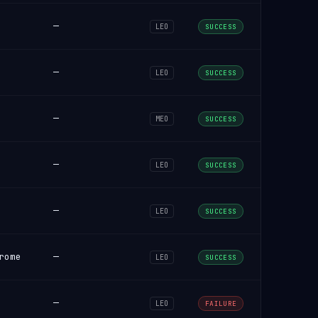
—
LEO
SUCCESS
—
LEO
SUCCESS
—
MEO
SUCCESS
—
LEO
SUCCESS
—
LEO
SUCCESS
rome
—
LEO
SUCCESS
—
LEO
FAILURE