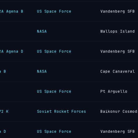
2A Agena B
US Space Force
Vandenberg SFB
NASA
Wallops Island
2A Agena D
US Space Force
Vandenberg SFB
a B
NASA
Cape Canaveral
US Space Force
Pt Arguello
72 K
Soviet Rocket Forces
Baikonur Cosmod
a D
US Space Force
Vandenberg SFB