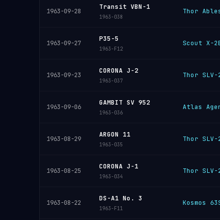
Transit VBN-1
Thor Able
1963-09-28
1963-038
P35-5
Scout X-2
1963-09-27
1963-F12
CORONA J-2
Thor SLV-
1963-09-23
1963-037
GAMBIT SV 952
Atlas Age
1963-09-06
1963-036
ARGON 11
Thor SLV-
1963-08-29
1963-035
CORONA J-1
Thor SLV-
1963-08-25
1963-034
DS-A1 No. 3
Kosmos 63
1963-08-22
1963-F11