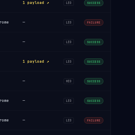
1 payload ↗
LEO
SUCCESS
rome
—
LEO
FAILURE
—
LEO
SUCCESS
1 payload ↗
LEO
SUCCESS
—
HEO
SUCCESS
rome
—
LEO
SUCCESS
rome
—
LEO
FAILURE