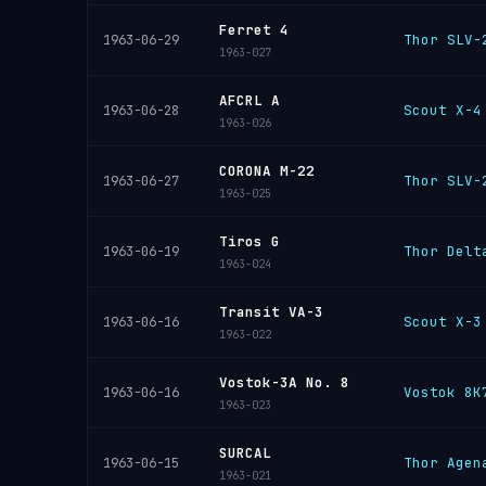
Ferret 4
Thor SLV-
1963-06-29
1963-027
AFCRL A
Scout X-4
1963-06-28
1963-026
CORONA M-22
Thor SLV-
1963-06-27
1963-025
Tiros G
Thor Delt
1963-06-19
1963-024
Transit VA-3
Scout X-3
1963-06-16
1963-022
Vostok-3A No. 8
Vostok 8K
1963-06-16
1963-023
SURCAL
Thor Agen
1963-06-15
1963-021