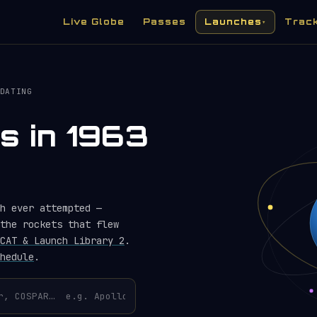
Live Globe
Passes
Launches
Trac
▾
DATING
s in 1963
h ever attempted —
the rockets that flew
CAT & Launch Library 2
.
hedule
.