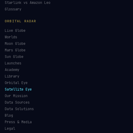
Starlink vs Amazon Leo
Glossary
ORBITAL RADAR
Live Globe
Worlds
Moon Globe
Mars Globe
Sun Globe
Launches
Academy
Library
Orbital Eye
Satellite Eye
Our Mission
Data Sources
Data Solutions
Blog
Press & Media
Legal