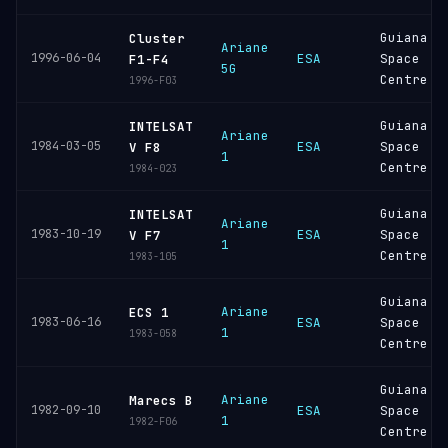
Guiana
Cluster
Ariane
1996-06-04
ESA
Space
F1-F4
5G
Centre
1996-F03
Guiana
INTELSAT
Ariane
1984-03-05
ESA
Space
V F8
1
Centre
1984-023
Guiana
INTELSAT
Ariane
1983-10-19
ESA
Space
V F7
1
Centre
1983-105
Guiana
Ariane
ECS 1
1983-06-16
ESA
Space
1
1983-058
Centre
Guiana
Ariane
Marecs B
1982-09-10
ESA
Space
1
1982-F06
Centre