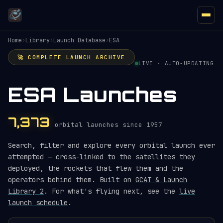
Home
›
Library
›
Launch Database
›
ESA
🚀 COMPLETE LAUNCH ARCHIVE
LIVE · AUTO-UPDATING
ESA Launches
7,373
orbital launches since 1957
Search, filter and explore every orbital launch ever
attempted — cross-linked to the satellites they
deployed, the rockets that flew them and the
operators behind them. Built on
GCAT & Launch
Library 2
. For what's flying next, see the
live
launch schedule
.