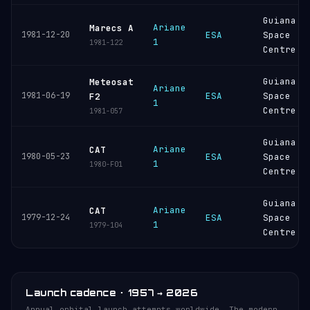
Guiana
Ariane
Marecs A
1981-12-20
ESA
Space
1
1981-122
Centre
Guiana
Meteosat
Ariane
1981-06-19
ESA
Space
F2
1
Centre
1981-057
Guiana
Ariane
CAT
1980-05-23
ESA
Space
1
1980-F01
Centre
Guiana
Ariane
CAT
1979-12-24
ESA
Space
1
1979-104
Centre
Launch cadence · 1957 → 2026
Annual orbital launch attempts worldwide. The modern