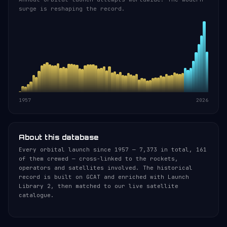
surge is reshaping the record.
1957
2026
About this database
Every orbital launch since 1957 — 7,373 in total, 161
of them crewed — cross-linked to the rockets,
operators and satellites involved. The historical
record is built on GCAT and enriched with Launch
Library 2, then matched to our live satellite
catalogue.