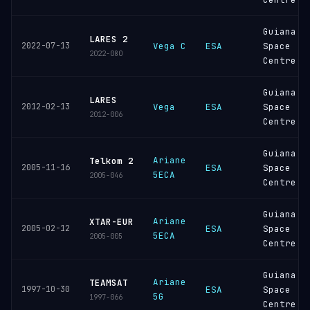
Guiana
LARES 2
2022-07-13
Vega C
ESA
Space
2022-080
Centre
Guiana
LARES
2012-02-13
Vega
ESA
Space
2012-006
Centre
Guiana
Ariane
Telkom 2
2005-11-16
ESA
Space
5ECA
2005-046
Centre
Guiana
Ariane
XTAR-EUR
2005-02-12
ESA
Space
5ECA
2005-005
Centre
Guiana
Ariane
TEAMSAT
1997-10-30
ESA
Space
5G
1997-066
Centre