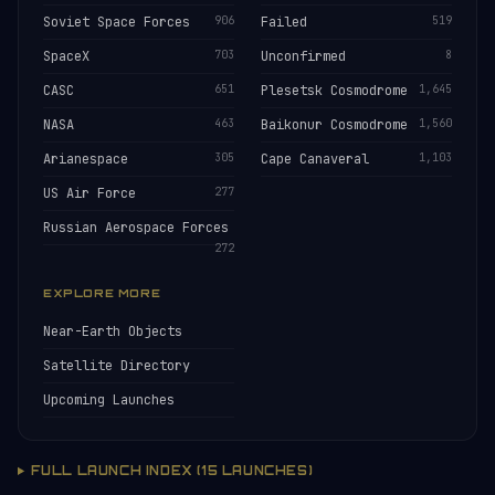
Soviet Space Forces
906
Failed
519
SpaceX
703
Unconfirmed
8
CASC
651
Plesetsk Cosmodrome
1,645
NASA
463
Baikonur Cosmodrome
1,560
Arianespace
305
Cape Canaveral
1,103
US Air Force
277
Russian Aerospace Forces
272
EXPLORE MORE
Near-Earth Objects
Satellite Directory
Upcoming Launches
FULL LAUNCH INDEX (15 LAUNCHES)