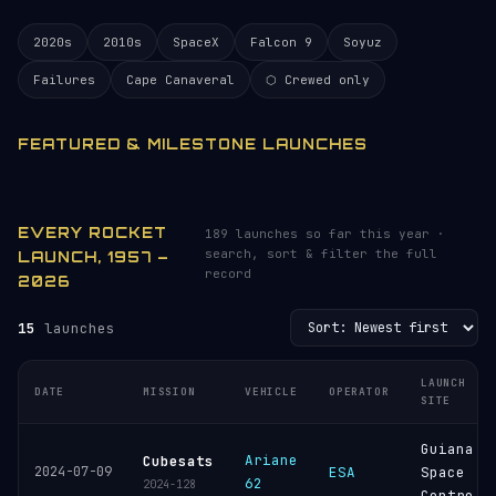
2020s
2010s
SpaceX
Falcon 9
Soyuz
Failures
Cape Canaveral
⬡ Crewed only
FEATURED & MILESTONE LAUNCHES
EVERY ROCKET
189 launches so far this year ·
search, sort & filter the full
LAUNCH, 1957 –
record
2026
15
launches
LAUNCH
DATE
MISSION
VEHICLE
OPERATOR
SITE
Guiana
Ariane
Cubesats
2024-07-09
ESA
Space
62
2024-128
Centre