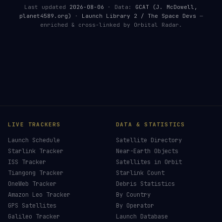
Last updated
2026-08-06
· Data:
GCAT (J. McDowell,
planet4589.org)
·
Launch Library 2 / The Space Devs
—
enriched & cross-linked by Orbital Radar.
LIVE TRACKERS
DATA & STATISTICS
Launch Schedule
Satellite Directory
Starlink Tracker
Near-Earth Objects
ISS Tracker
Satellites in Orbit
Tiangong Tracker
Starlink Count
OneWeb Tracker
Debris Statistics
Amazon Leo Tracker
By Country
GPS Satellites
By Operator
Galileo Tracker
Launch Database