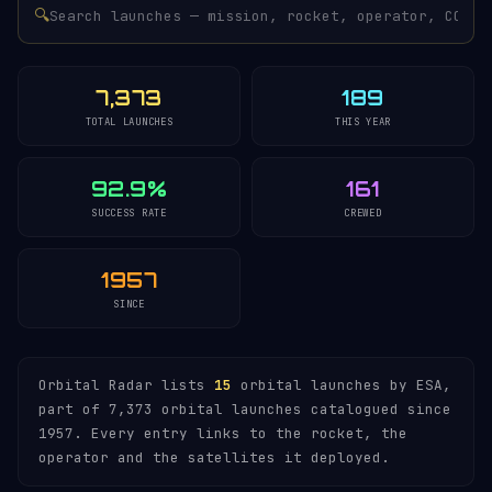
🔍
7,373
189
TOTAL LAUNCHES
THIS YEAR
92.9%
161
SUCCESS RATE
CREWED
1957
SINCE
Orbital Radar lists
15
orbital launches by ESA,
part of 7,373 orbital launches catalogued since
1957. Every entry links to the rocket, the
operator and the satellites it deployed.