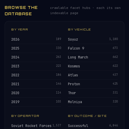
BROWSE THE
crawlable facet hubs · each its own
indexable page
DATABASE
BY YEAR
BY VEHICLE
2026
189
Soyuz
1,180
2025
330
Falcon 9
673
2024
263
Long March
662
2023
223
Kosmos
622
2022
186
Atlas
437
2021
146
Proton
425
2020
114
Thor
331
2019
103
Molniya
320
BY OPERATOR
BY OUTCOME / SITE
Soviet Rocket Forces
1,537
Successful
6,846