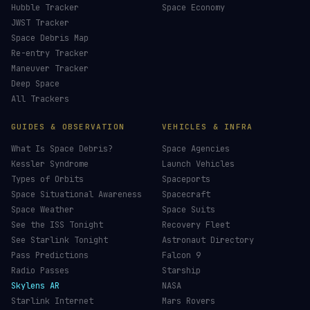
Hubble Tracker
Space Economy
JWST Tracker
Space Debris Map
Re-entry Tracker
Maneuver Tracker
Deep Space
All Trackers
GUIDES & OBSERVATION
VEHICLES & INFRA
What Is Space Debris?
Space Agencies
Kessler Syndrome
Launch Vehicles
Types of Orbits
Spaceports
Space Situational Awareness
Spacecraft
Space Weather
Space Suits
See the ISS Tonight
Recovery Fleet
See Starlink Tonight
Astronaut Directory
Pass Predictions
Falcon 9
Radio Passes
Starship
Skylens AR
NASA
Starlink Internet
Mars Rovers