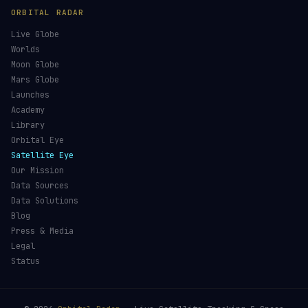
ORBITAL RADAR
Live Globe
Worlds
Moon Globe
Mars Globe
Launches
Academy
Library
Orbital Eye
Satellite Eye
Our Mission
Data Sources
Data Solutions
Blog
Press & Media
Legal
Status