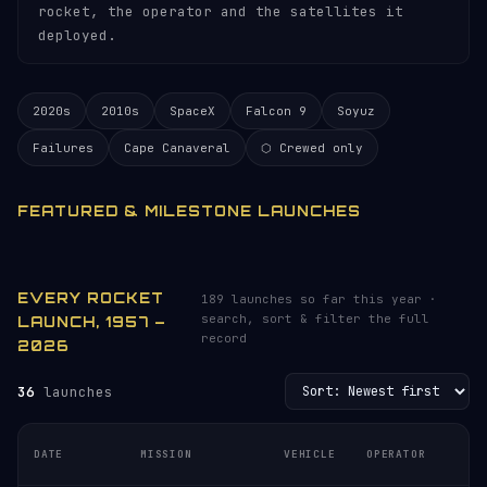
rocket, the operator and the satellites it
deployed.
2020s
2010s
SpaceX
Falcon 9
Soyuz
Failures
Cape Canaveral
⬡ Crewed only
FEATURED & MILESTONE LAUNCHES
EVERY ROCKET
189 launches so far this year ·
search, sort & filter the full
LAUNCH, 1957 –
record
2026
36
launches
L
DATE
MISSION
VEHICLE
OPERATOR
S