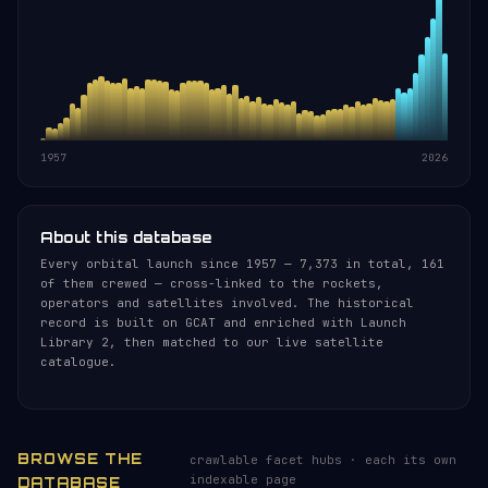
1957
2026
About this database
Every orbital launch since 1957 — 7,373 in total, 161
of them crewed — cross-linked to the rockets,
operators and satellites involved. The historical
record is built on GCAT and enriched with Launch
Library 2, then matched to our live satellite
catalogue.
BROWSE THE
crawlable facet hubs · each its own
indexable page
DATABASE