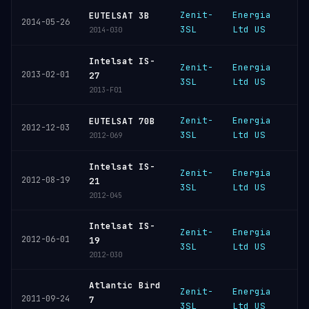
Zenit-
Energia
EUTELSAT 3B
K
2014-05-26
3SL
Ltd US
2014-030
Intelsat IS-
Zenit-
Energia
2013-02-01
K
27
3SL
Ltd US
2013-F01
Zenit-
Energia
EUTELSAT 70B
K
2012-12-03
3SL
Ltd US
2012-069
Intelsat IS-
Zenit-
Energia
2012-08-19
K
21
3SL
Ltd US
2012-045
Intelsat IS-
Zenit-
Energia
2012-06-01
K
19
3SL
Ltd US
2012-030
Atlantic Bird
Zenit-
Energia
2011-09-24
K
7
3SL
Ltd US