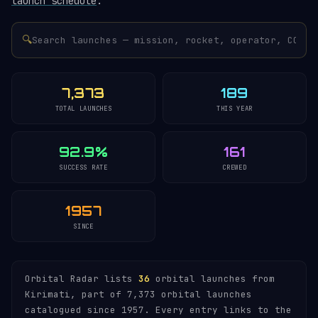
launch schedule
.
🔍
7,373
189
TOTAL LAUNCHES
THIS YEAR
92.9%
161
SUCCESS RATE
CREWED
1957
SINCE
Orbital Radar lists
36
orbital launches from
Kirimati, part of 7,373 orbital launches
catalogued since 1957. Every entry links to the