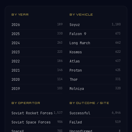
BY YEAR
BY VEHICLE
2026
189
Soyuz
1,180
2025
330
Falcon 9
673
2024
263
Long March
662
2023
223
Kosmos
622
2022
186
Atlas
437
2021
146
Proton
425
2020
114
Thor
331
2019
103
Molniya
320
BY OPERATOR
BY OUTCOME / SITE
Soviet Rocket Forces
1,537
Successful
6,846
Soviet Space Forces
906
Failed
519
SpaceX
703
Unconfirmed
8