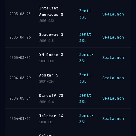
Intelsat
Zenit-
2005-06-23
SeaLaunch
K
Americas 8
3SL
2005-022
Zenit-
Spaceway 1
SeaLaunch
K
2005-04-26
3SL
2005-015
Zenit-
XM Radio-3
SeaLaunch
K
2005-03-01
3SL
2005-008
Zenit-
Apstar 5
SeaLaunch
K
2004-06-29
3SL
2004-024
Zenit-
DirecTV 7S
SeaLaunch
K
2004-05-04
3SL
2004-016
Zenit-
Telstar 14
SeaLaunch
K
2004-01-11
3SL
2004-001
Galaxy