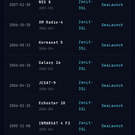
Zenit-
NSS 8
SeaLaunch
K
2007-01-30
3SL
2007-F01
Zenit-
XM Radio-4
SeaLaunch
K
2006-10-30
3SL
2006-049
Zenit-
Koreasat 5
SeaLaunch
K
2006-08-22
3SL
2006-034
Zenit-
Galaxy 16
SeaLaunch
K
2006-06-18
3SL
2006-023
Zenit-
JCSAT-9
SeaLaunch
K
2006-04-12
3SL
2006-010
Zenit-
Echostar 10
SeaLaunch
K
2006-02-15
3SL
2006-003
Zenit-
INMARSAT 4 F2
SeaLaunch
K
2005-11-08
3SL
2005-044