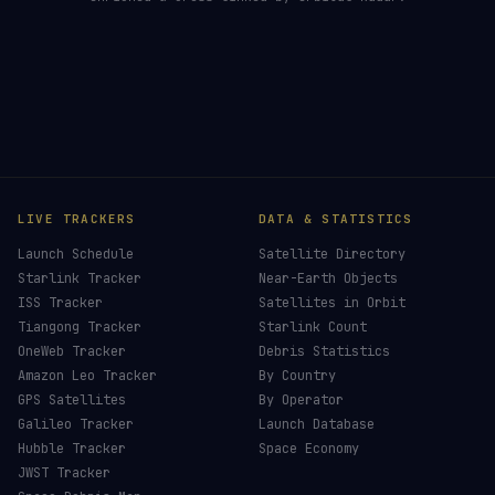
LIVE TRACKERS
DATA & STATISTICS
Launch Schedule
Satellite Directory
Starlink Tracker
Near-Earth Objects
ISS Tracker
Satellites in Orbit
Tiangong Tracker
Starlink Count
OneWeb Tracker
Debris Statistics
Amazon Leo Tracker
By Country
GPS Satellites
By Operator
Galileo Tracker
Launch Database
Hubble Tracker
Space Economy
JWST Tracker