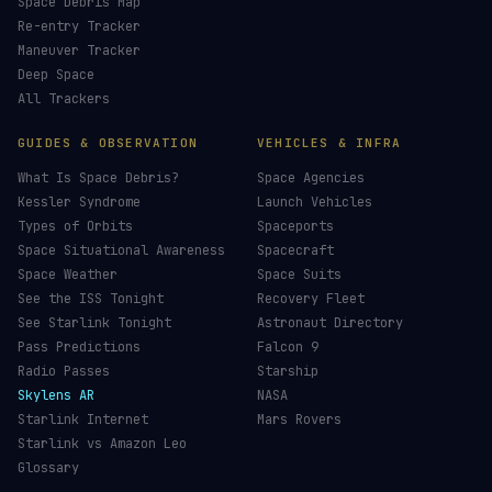
Space Debris Map
Re-entry Tracker
Maneuver Tracker
Deep Space
All Trackers
GUIDES & OBSERVATION
VEHICLES & INFRA
What Is Space Debris?
Space Agencies
Kessler Syndrome
Launch Vehicles
Types of Orbits
Spaceports
Space Situational Awareness
Spacecraft
Space Weather
Space Suits
See the ISS Tonight
Recovery Fleet
See Starlink Tonight
Astronaut Directory
Pass Predictions
Falcon 9
Radio Passes
Starship
Skylens AR
NASA
Starlink Internet
Mars Rovers
Starlink vs Amazon Leo
Glossary