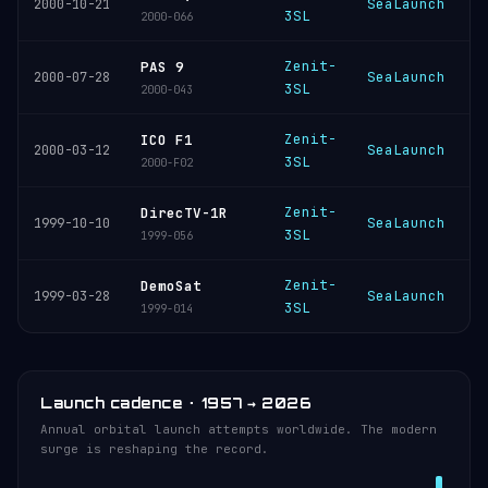
SeaLaunch
K
2000-10-21
3SL
2000-066
Zenit-
PAS 9
SeaLaunch
K
2000-07-28
3SL
2000-043
Zenit-
ICO F1
SeaLaunch
K
2000-03-12
3SL
2000-F02
Zenit-
DirecTV-1R
SeaLaunch
K
1999-10-10
3SL
1999-056
Zenit-
DemoSat
SeaLaunch
K
1999-03-28
3SL
1999-014
Launch cadence · 1957 → 2026
Annual orbital launch attempts worldwide. The modern
surge is reshaping the record.