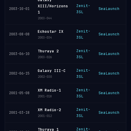
Zenit-
XIII/Horizons
SeaLaunch
K
2003-10-01
3SL
1
2003-044
Zenit-
Echostar IX
SeaLaunch
K
2003-08-08
3SL
2003-034
Zenit-
Thuraya 2
SeaLaunch
K
2003-06-10
3SL
2003-026
Zenit-
Galaxy III-C
SeaLaunch
K
2002-06-15
3SL
2002-030
Zenit-
XM Radio-1
SeaLaunch
K
2001-05-08
3SL
2001-018
Zenit-
XM Radio-2
SeaLaunch
K
2001-03-18
3SL
2001-012
Zenit-
Thuraya 1