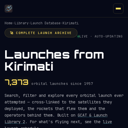
Home
›
Library
›
Launch Database
›
Kirimati
🚀 COMPLETE LAUNCH ARCHIVE
LIVE · AUTO-UPDATING
Launches from
Kirimati
7,373
orbital launches since 1957
Search, filter and explore every orbital launch ever
attempted — cross-linked to the satellites they
deployed, the rockets that flew them and the
operators behind them. Built on
GCAT & Launch
Library 2
. For what's flying next, see the
live