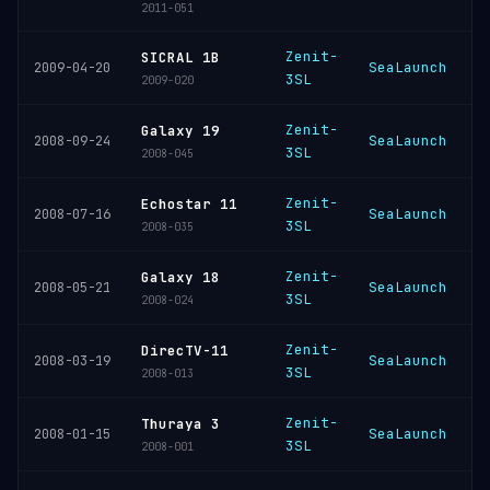
2011-051
Zenit-
SICRAL 1B
SeaLaunch
K
2009-04-20
3SL
2009-020
Zenit-
Galaxy 19
SeaLaunch
K
2008-09-24
3SL
2008-045
Zenit-
Echostar 11
SeaLaunch
K
2008-07-16
3SL
2008-035
Zenit-
Galaxy 18
SeaLaunch
K
2008-05-21
3SL
2008-024
Zenit-
DirecTV-11
SeaLaunch
K
2008-03-19
3SL
2008-013
Zenit-
Thuraya 3
SeaLaunch
K
2008-01-15
3SL
2008-001