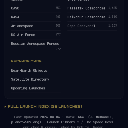
CASC
651
Plesetsk Cosmodrome
1,645
NASA
463
Baikonur Cosmodrome
1,560
Arianespace
305
Cape Canaveral
1,103
US Air Force
277
Russian Aerospace Forces
272
EXPLORE MORE
Near-Earth Objects
Satellite Directory
Upcoming Launches
FULL LAUNCH INDEX (36 LAUNCHES)
Last updated
2026-08-06
· Data:
GCAT (J. McDowell,
planet4589.org)
·
Launch Library 2 / The Space Devs
—
enriched & cross-linked by Orbital Radar.