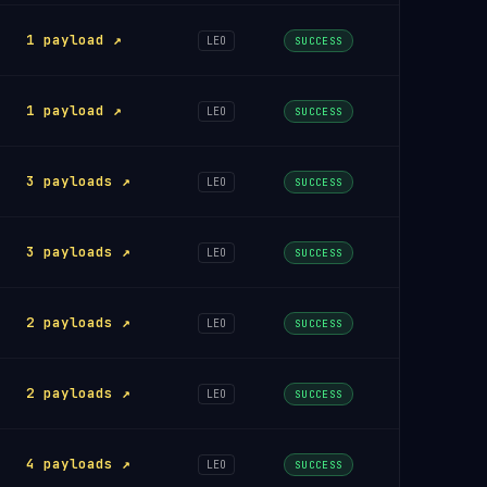
1 payload ↗
LEO
SUCCESS
1 payload ↗
LEO
SUCCESS
3 payloads ↗
LEO
SUCCESS
3 payloads ↗
LEO
SUCCESS
2 payloads ↗
LEO
SUCCESS
2 payloads ↗
LEO
SUCCESS
4 payloads ↗
LEO
SUCCESS