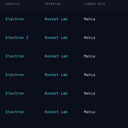
VEHICLE
OPERATOR
LAUNCH SITE
Electron
Rocket Lab
Mahia
Electron 2
Rocket Lab
Mahia
Electron
Rocket Lab
Mahia
Electron
Rocket Lab
Mahia
Electron
Rocket Lab
Mahia
Electron
Rocket Lab
Mahia