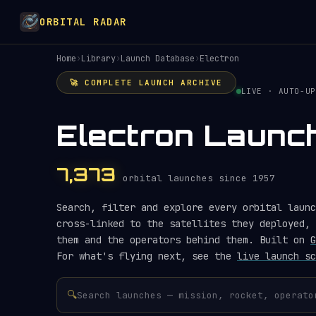
ORBITAL RADAR
Home
›
Library
›
Launch Database
›
Electron
🚀 COMPLETE LAUNCH ARCHIVE
LIVE · AUTO-UP
Electron Launc
7,373
orbital launches since 1957
Search, filter and explore every orbital launc
cross-linked to the satellites they deployed, 
them and the operators behind them. Built on
G
For what's flying next, see the
live launch sc
🔍