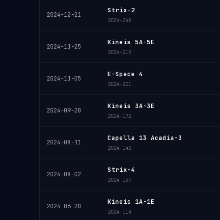
Strix-2
2024-12-21
2024-248
Kineis 5A-5E
2024-11-25
2024-219
E-Space 4
2024-11-05
2024-201
Kineis 3A-3E
2024-09-20
2024-172
Capella 13 Acadia-3
2024-08-11
2024-142
Strix-4
2024-08-02
2024-137
Kineis 1A-1E
2024-06-20
2024-114