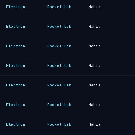
Electron
Rocket Lab
Mahia
Electron
Rocket Lab
Mahia
Electron
Rocket Lab
Mahia
Electron
Rocket Lab
Mahia
Electron
Rocket Lab
Mahia
Electron
Rocket Lab
Mahia
Electron
Rocket Lab
Mahia