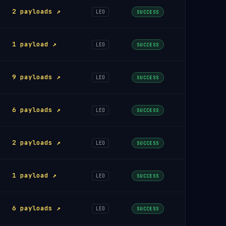
2 payloads ↗
LEO
SUCCESS
1 payload ↗
LEO
SUCCESS
9 payloads ↗
LEO
SUCCESS
6 payloads ↗
LEO
SUCCESS
2 payloads ↗
LEO
SUCCESS
1 payload ↗
LEO
SUCCESS
6 payloads ↗
LEO
SUCCESS