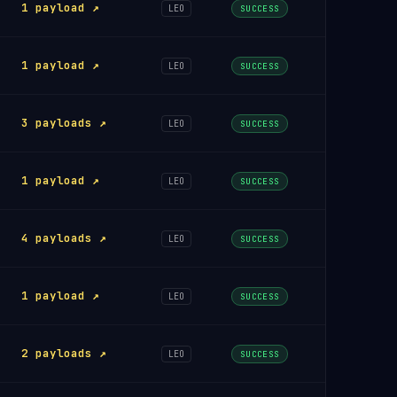
1 payload ↗
LEO
SUCCESS
1 payload ↗
LEO
SUCCESS
3 payloads ↗
LEO
SUCCESS
1 payload ↗
LEO
SUCCESS
4 payloads ↗
LEO
SUCCESS
1 payload ↗
LEO
SUCCESS
2 payloads ↗
LEO
SUCCESS