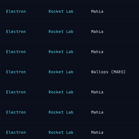
Electron
Rocket Lab
Mahia
Electron
Rocket Lab
Mahia
Electron
Rocket Lab
Mahia
Electron
Rocket Lab
Wallops (MARS)
Electron
Rocket Lab
Mahia
Electron
Rocket Lab
Mahia
Electron
Rocket Lab
Mahia