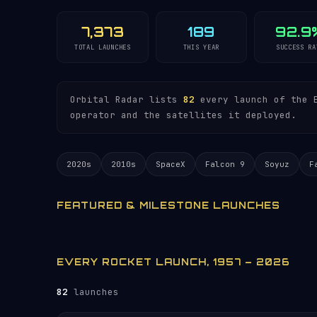
7,373
189
92.9
TOTAL LAUNCHES
THIS YEAR
SUCCESS RA
Orbital Radar lists
82
every launch of the E
operator and the satellites it deployed.
2020s
2010s
SpaceX
Falcon 9
Soyuz
F
FEATURED & MILESTONE LAUNCHES
EVERY ROCKET LAUNCH, 1957 – 2026
82
launches