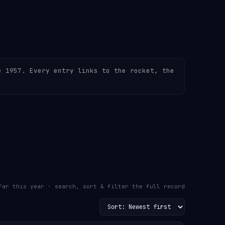
e 1957. Every entry links to the rocket, the
far this year · search, sort & filter the full record