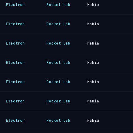
Electron
Rocket Lab
Mahia
Electron
Rocket Lab
Mahia
Electron
Rocket Lab
Mahia
Electron
Rocket Lab
Mahia
Electron
Rocket Lab
Mahia
Electron
Rocket Lab
Mahia
Electron
Rocket Lab
Mahia