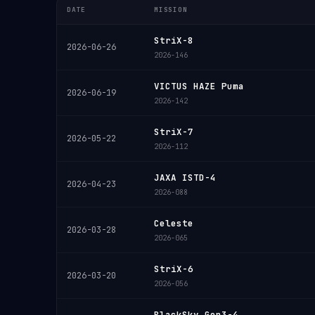
DATE
MISSION
StriX-8
2026-06-26
2026-146
VICTUS HAZE Puma
2026-06-19
2026-142
StriX-7
2026-05-22
2026-112
JAXA ISTD-4
2026-04-23
2026-088
Celeste
2026-03-28
2026-065
StriX-6
2026-03-20
2026-056
BlackSky Gen3-4