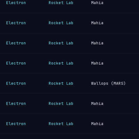
Electron
Rocket Lab
Mahia
Electron
Rocket Lab
Mahia
Electron
Rocket Lab
Mahia
Electron
Rocket Lab
Mahia
Electron
Rocket Lab
Wallops (MARS)
Electron
Rocket Lab
Mahia
Electron
Rocket Lab
Mahia