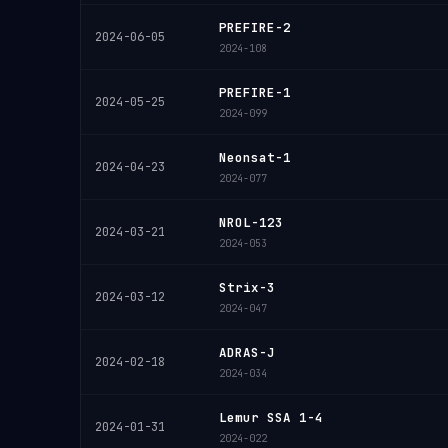
PREFIRE-2
2024-06-05
2024-108
PREFIRE-1
2024-05-25
2024-099
Neonsat-1
2024-04-23
2024-077
NROL-123
2024-03-21
2024-053
Strix-3
2024-03-12
2024-047
ADRAS-J
2024-02-18
2024-034
Lemur SSA 1-4
2024-01-31
2024-022