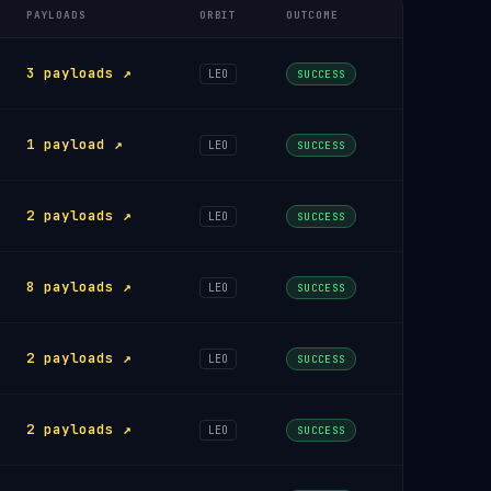
PAYLOADS
ORBIT
OUTCOME
3 payloads ↗
LEO
SUCCESS
1 payload ↗
LEO
SUCCESS
2 payloads ↗
LEO
SUCCESS
8 payloads ↗
LEO
SUCCESS
2 payloads ↗
LEO
SUCCESS
2 payloads ↗
LEO
SUCCESS