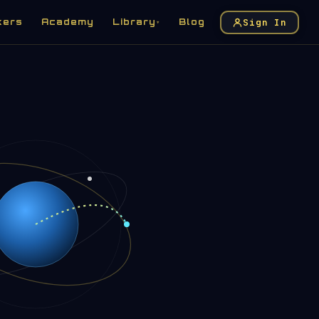
Sign In
kers
Academy
Library
Blog
▾