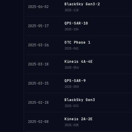
BlackSky Gen3-2
2025-06-02
2025-118
QPS-SAR-10
2025-05-17
2025-104
OTC Phase 1
2025-03-26
2025-061
Kineis 4A-4E
2025-03-18
2025-056
QPS-SAR-9
2025-03-15
2025-050
BlackSky Gen3
2025-02-18
2025-033
Kineis 2A-2E
2025-02-08
2025-028