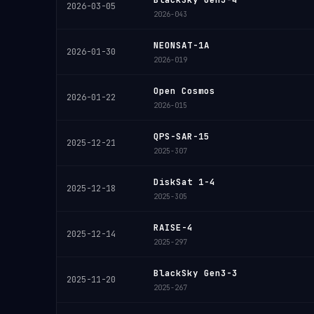
2026-03-05
2026-043
NEONSAT-1A
2026-01-30
2026-019
Open Cosmos
2026-01-22
2026-015
QPS-SAR-15
2025-12-21
2025-307
DiskSat 1-4
2025-12-18
2025-305
RAISE-4
2025-12-14
2025-297
BlackSky Gen3-3
2025-11-20
2025-267