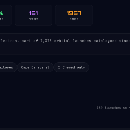
%
161
1957
TE
CREWED
SINCE
lectron, part of 7,373 orbital launches catalogued sinc
ailures
Cape Canaveral
⬡ Crewed only
189 launches so 