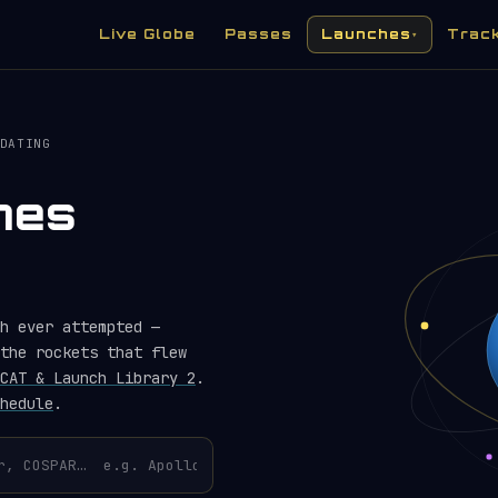
Live Globe
Passes
Launches
Trac
▾
DATING
hes
h ever attempted —
the rockets that flew
CAT & Launch Library 2
.
hedule
.