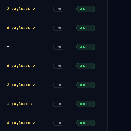
2 payloads ↗
LEO
SUCCESS
6 payloads ↗
LEO
SUCCESS
—
LEO
SUCCESS
6 payloads ↗
LEO
SUCCESS
2 payloads ↗
LEO
SUCCESS
1 payload ↗
LEO
SUCCESS
6 payloads ↗
LEO
SUCCESS