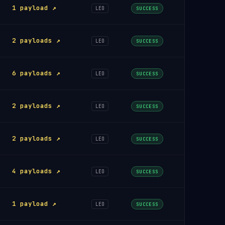
1 payload ↗
LEO
SUCCESS
2 payloads ↗
LEO
SUCCESS
6 payloads ↗
LEO
SUCCESS
2 payloads ↗
LEO
SUCCESS
2 payloads ↗
LEO
SUCCESS
4 payloads ↗
LEO
SUCCESS
1 payload ↗
LEO
SUCCESS