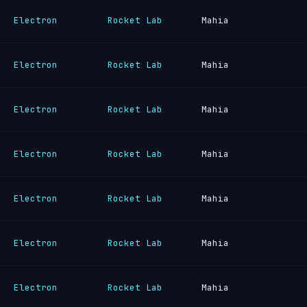
Electron
Rocket Lab
Mahia
Electron
Rocket Lab
Mahia
Electron
Rocket Lab
Mahia
Electron
Rocket Lab
Mahia
Electron
Rocket Lab
Mahia
Electron
Rocket Lab
Mahia
Electron
Rocket Lab
Mahia