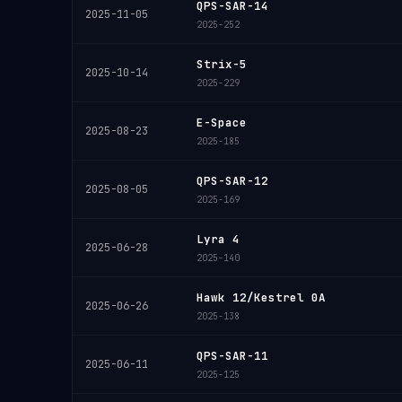
QPS-SAR-14
2025-11-05
2025-252
Strix-5
2025-10-14
2025-229
E-Space
2025-08-23
2025-185
QPS-SAR-12
2025-08-05
2025-169
Lyra 4
2025-06-28
2025-140
Hawk 12/Kestrel 0A
2025-06-26
2025-138
QPS-SAR-11
2025-06-11
2025-125