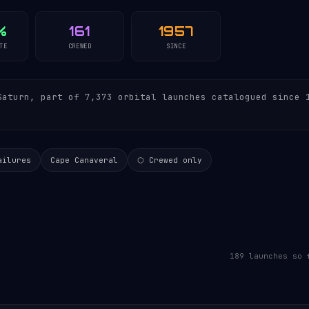
%
161
1957
TE
CREWED
SINCE
aturn, part of 7,373 orbital launches catalogued since 
ailures
Cape Canaveral
⬡ Crewed only
189 launches so 