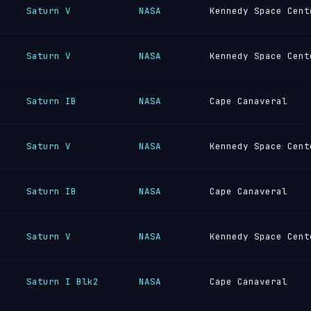
Saturn V
NASA
Kennedy Space Cent
Saturn V
NASA
Kennedy Space Cent
Saturn IB
NASA
Cape Canaveral
Saturn V
NASA
Kennedy Space Cent
Saturn IB
NASA
Cape Canaveral
Saturn V
NASA
Kennedy Space Cent
Saturn I Blk2
NASA
Cape Canaveral