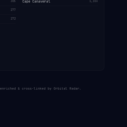
305
Cape Canaveral
1,103
277
272
enriched & cross-linked by Orbital Radar.