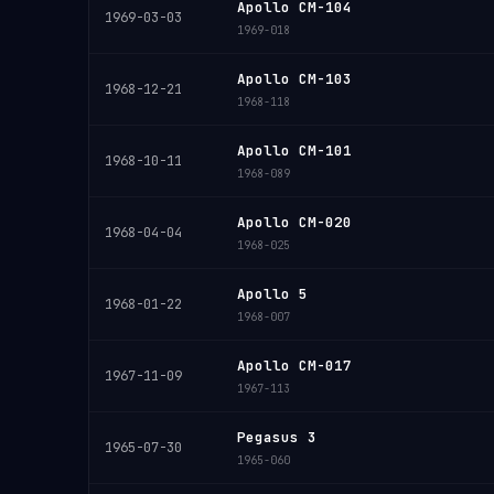
Apollo CM-104
1969-03-03
1969-018
Apollo CM-103
1968-12-21
1968-118
Apollo CM-101
1968-10-11
1968-089
Apollo CM-020
1968-04-04
1968-025
Apollo 5
1968-01-22
1968-007
Apollo CM-017
1967-11-09
1967-113
Pegasus 3
1965-07-30
1965-060