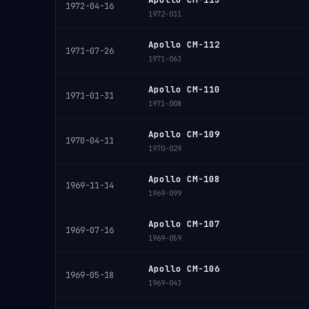
1972-04-16
1972-031
Apollo CM-112
1971-07-26
1971-063
Apollo CM-110
1971-01-31
1971-008
Apollo CM-109
1970-04-11
1970-029
Apollo CM-108
1969-11-14
1969-099
Apollo CM-107
1969-07-16
1969-059
Apollo CM-106
1969-05-18
1969-043