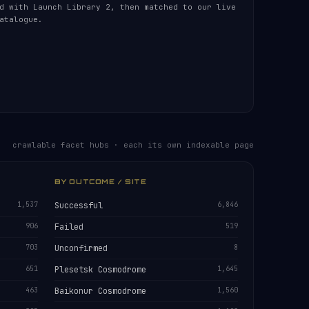
d with Launch Library 2, then matched to our live
atalogue.
crawlable facet hubs · each its own indexable page
BY OUTCOME / SITE
1,537
Successful
6,846
906
Failed
519
703
Unconfirmed
8
651
Plesetsk Cosmodrome
1,645
463
Baikonur Cosmodrome
1,560