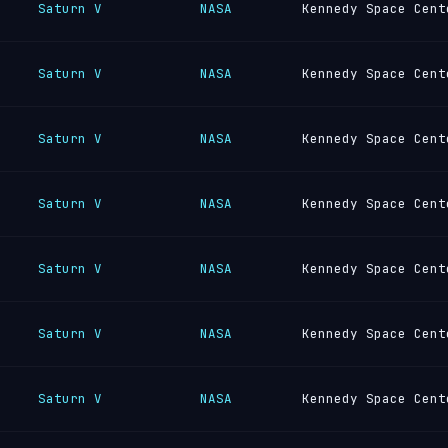
Saturn V
NASA
Kennedy Space Cent
Saturn V
NASA
Kennedy Space Cent
Saturn V
NASA
Kennedy Space Cent
Saturn V
NASA
Kennedy Space Cent
Saturn V
NASA
Kennedy Space Cent
Saturn V
NASA
Kennedy Space Cent
Saturn V
NASA
Kennedy Space Cent