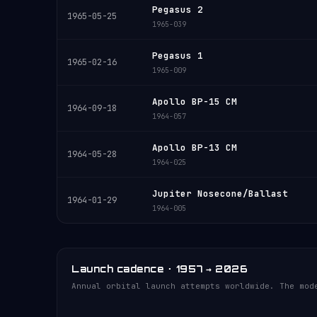
Pegasus 2
1965-05-25
1965-039
Pegasus 1
1965-02-16
1965-009
Apollo BP-15 CM
1964-09-18
1964-057
Apollo BP-13 CM
1964-05-28
1964-025
Jupiter Nosecone/Ballast
1964-01-29
1964-005
Launch cadence · 1957 → 2026
Annual orbital launch attempts worldwide. The mod