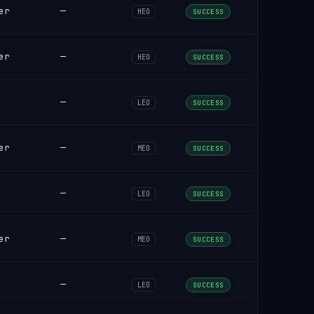
er
—
HEO
SUCCESS
er
—
HEO
SUCCESS
—
LEO
SUCCESS
er
—
MEO
SUCCESS
—
LEO
SUCCESS
er
—
MEO
SUCCESS
—
LEO
SUCCESS