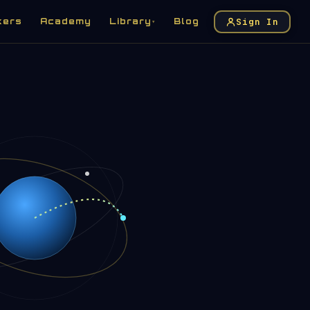
Sign In
kers
Academy
Library
Blog
▾