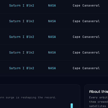
Saturn I Blk2
NASA
Cape Canaveral
Saturn I Blk2
NASA
Cape Canaveral
Saturn I Blk2
NASA
Cape Canaveral
Saturn I Blk2
NASA
Cape Canaveral
Saturn I Blk2
NASA
Cape Canaveral
About thi
ern surge is reshaping the record.
Every orbit
them crewed
satellites 