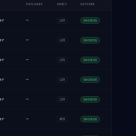
PAYLOADS
ORBIT
OUTCOME
er
—
LEO
SUCCESS
er
—
LEO
SUCCESS
er
—
LEO
SUCCESS
er
—
LEO
SUCCESS
er
—
LEO
SUCCESS
er
—
HEO
SUCCESS