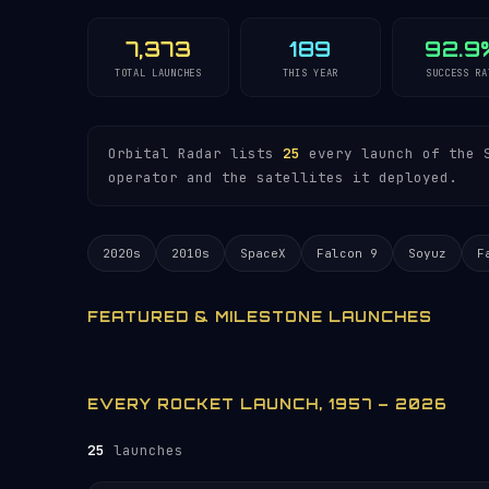
7,373
189
92.9
TOTAL LAUNCHES
THIS YEAR
SUCCESS RA
Orbital Radar lists
25
every launch of the S
operator and the satellites it deployed.
2020s
2010s
SpaceX
Falcon 9
Soyuz
F
FEATURED & MILESTONE LAUNCHES
EVERY ROCKET LAUNCH, 1957 – 2026
25
launches