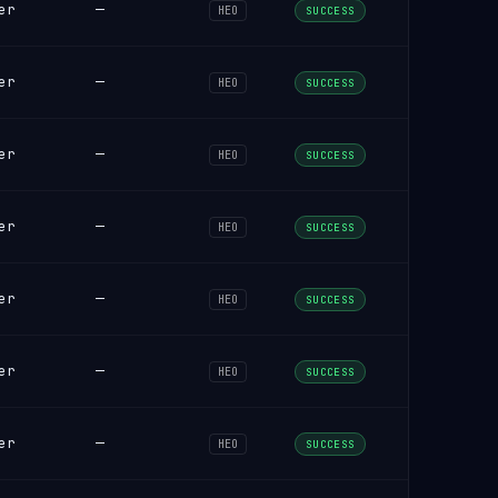
er
—
HEO
SUCCESS
er
—
HEO
SUCCESS
er
—
HEO
SUCCESS
er
—
HEO
SUCCESS
er
—
HEO
SUCCESS
er
—
HEO
SUCCESS
er
—
HEO
SUCCESS