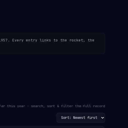
1957. Every entry links to the rocket, the
far this year · search, sort & filter the full record