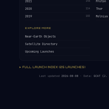
2021
146
Proton
2020
114
Thor
2019
103
Molniya
EXPLORE MORE
Near-Earth Objects
Satellite Directory
Upcoming Launches
FULL LAUNCH INDEX (25 LAUNCHES)
Last updated
2026-08-08
· Data:
GCAT (J. 