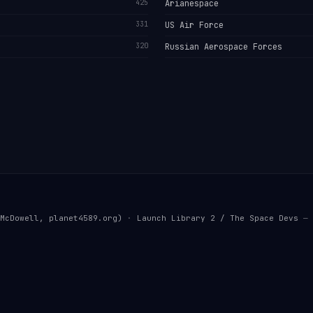
425
Arianespace
331
US Air Force
320
Russian Aerospace Forces
McDowell, planet4589.org)
·
Launch Library 2 / The Space Devs
— 