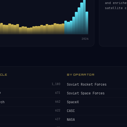
and enriche
satellite c
2026
ICLE
BY OPERATOR
1,180
Soviet Rocket Forces
9
673
Soviet Space Forces
rch
662
SpaceX
622
CASC
437
NASA