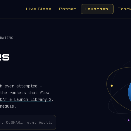
Live Globe
Passes
Launches
Trac
▾
DATING
es
h ever attempted —
the rockets that flew
CAT & Launch Library 2
.
hedule
.