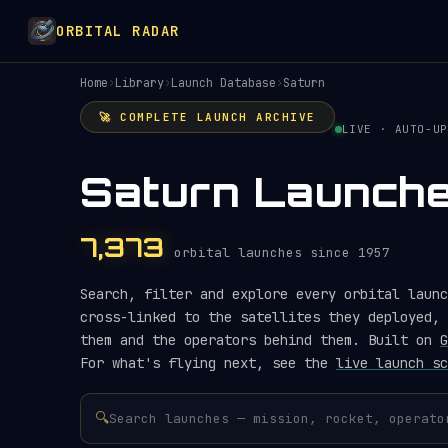
ORBITAL RADAR
Home
›
Library
›
Launch Database
›
Saturn
🚀 COMPLETE LAUNCH ARCHIVE
LIVE · AUTO-UP
Saturn Launch
7,373
orbital launches since 1957
Search, filter and explore every orbital launc
cross-linked to the satellites they deployed, 
them and the operators behind them. Built on
G
For what's flying next, see the
live launch sc
🔍