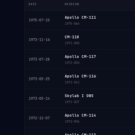
DATE
MISSION
Apollo CM-111
1975-07-15
1975-066
CM-118
1973-11-16
1973-090
Apollo CM-117
1973-07-28
1973-050
Apollo CM-116
1973-05-25
1973-032
Skylab I OWS
1973-05-14
1973-027
Apollo CM-114
1972-12-07
1972-096
Apollo CM-113