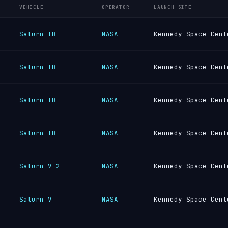
VEHICLE
OPERATOR
LAUNCH SITE
Saturn IB
NASA
Kennedy Space Cent
Saturn IB
NASA
Kennedy Space Cent
Saturn IB
NASA
Kennedy Space Cent
Saturn IB
NASA
Kennedy Space Cent
Saturn V 2
NASA
Kennedy Space Cent
Saturn V
NASA
Kennedy Space Cent