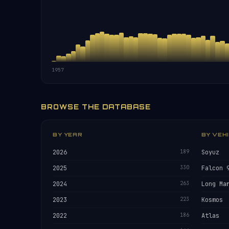
1957
BROWSE THE DATABASE
BY YEAR
BY VEH
2026
189
Soyuz
2025
330
Falcon 
2024
263
Long Ma
2023
223
Kosmos
2022
186
Atlas