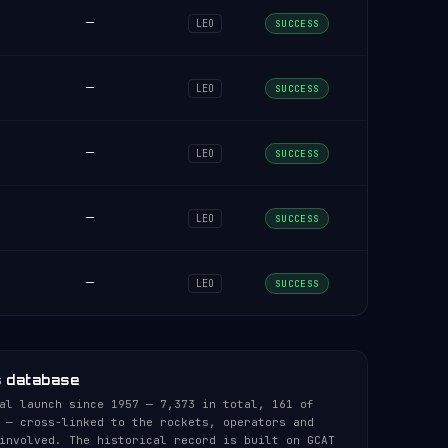
—
LEO
SUCCESS
—
LEO
SUCCESS
—
LEO
SUCCESS
—
LEO
SUCCESS
—
LEO
SUCCESS
s database
al launch since 1957 — 7,373 in total, 161 of
 — cross-linked to the rockets, operators and
involved. The historical record is built on GCAT