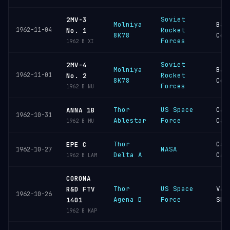
Soviet
2MV-3
Molniya
Bai
1962-11-04
Rocket
No. 1
8K78
Cos
Forces
1962 B XI
Soviet
2MV-4
Molniya
Bai
1962-11-01
Rocket
No. 2
8K78
Cos
Forces
1962 B NU
Thor
US Space
Cap
ANNA 1B
1962-10-31
Ablestar
Force
Can
1962 B MU
Thor
Cap
EPE C
NASA
1962-10-27
Delta A
Can
1962 B LAM
CORONA
Thor
US Space
Van
R&D FTV
1962-10-26
Agena D
Force
SFB
1401
1962 B KAP