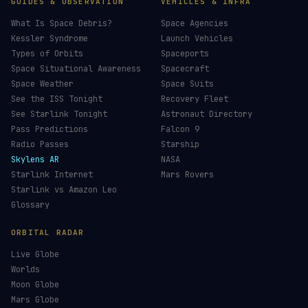
GUIDES & OBSERVATION
VEHICLES & INFRA
What Is Space Debris?
Space Agencies
Kessler Syndrome
Launch Vehicles
Types of Orbits
Spaceports
Space Situational Awareness
Spacecraft
Space Weather
Space Suits
See the ISS Tonight
Recovery Fleet
See Starlink Tonight
Astronaut Directory
Pass Predictions
Falcon 9
Radio Passes
Starship
Skylens AR
NASA
Starlink Internet
Mars Rovers
Starlink vs Amazon Leo
Glossary
ORBITAL RADAR
Live Globe
Worlds
Moon Globe
Mars Globe