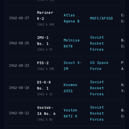
Mariner
Atlas
Cap
1962-08-27
MSFC/AFSSD
R-2
Agena B
Can
1962 A RHO
Soviet
2MV-1
Molniya
Bai
1962-08-25
Rocket
No. 1
8K78
Cos
Forces
1962 A PI
Scout X-
US Space
Pt
P35-2
1962-08-23
2M
Force
Arg
1962 A OMI
Soviet
DS-K-8
Kosmos
Kap
1962-08-18
Rocket
No. 1
63S1
Yar
Forces
1962 A XI
Soviet
Vostok-
Vostok
Bai
1962-08-12
Rocket
3A No. 6
8K72 K
Cos
Forces
1962 A NU