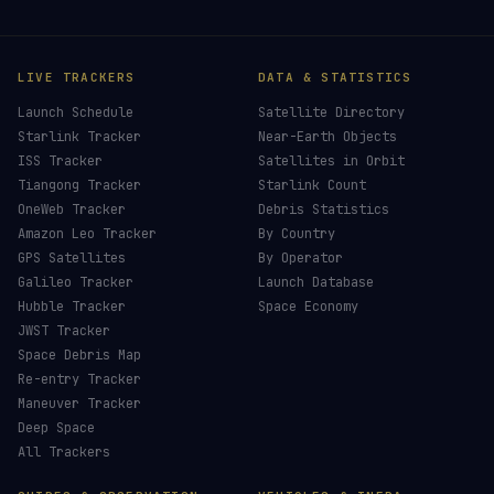
LIVE TRACKERS
DATA & STATISTICS
Launch Schedule
Satellite Directory
Starlink Tracker
Near-Earth Objects
ISS Tracker
Satellites in Orbit
Tiangong Tracker
Starlink Count
OneWeb Tracker
Debris Statistics
Amazon Leo Tracker
By Country
GPS Satellites
By Operator
Galileo Tracker
Launch Database
Hubble Tracker
Space Economy
JWST Tracker
Space Debris Map
Re-entry Tracker
Maneuver Tracker
Deep Space
All Trackers