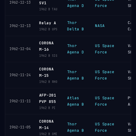
1962-12-13
SV1
Agena D
Force
SFB
1962 B TAU
Thor
Cap
Relay A
NASA
1962-12-13
Delta B
Can
1962 B UPS
CORONA
Thor
US Space
Van
1962-12-04
M-16
Agena D
Force
SFB
1962 B SIG
CORONA
Thor
US Space
Van
1962-11-24
M-15
Agena B
Force
SFB
1962 B RHO
AFP-201
Atlas
US Space
Pt
1962-11-11
PVP 855
Agena B
Force
Arg
1962 B PI
CORONA
Thor
US Space
Van
1962-11-05
M-14
Agena B
Force
SFB
1962 B OMI