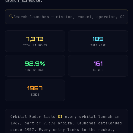
launch schedule
.
🔍
7,373
189
TOTAL LAUNCHES
THIS YEAR
92.9%
161
SUCCESS RATE
CREWED
1957
SINCE
Orbital Radar lists
81
every orbital launch in
1962, part of 7,373 orbital launches catalogued
since 1957. Every entry links to the rocket,