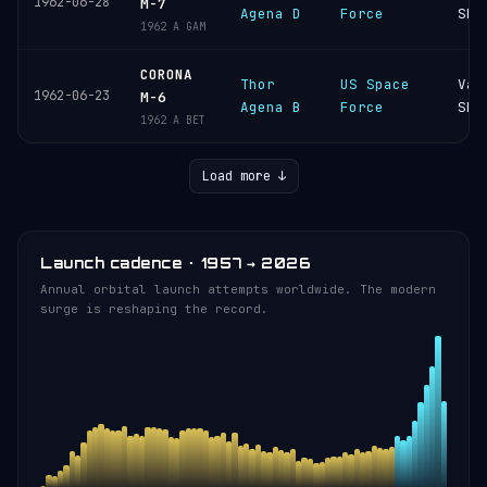
1962-06-28
M-7
Agena D
Force
SFB
1962 A GAM
CORONA
Thor
US Space
Van
1962-06-23
M-6
Agena B
Force
SFB
1962 A BET
Load more ↓
Launch cadence · 1957 → 2026
Annual orbital launch attempts worldwide. The modern
surge is reshaping the record.