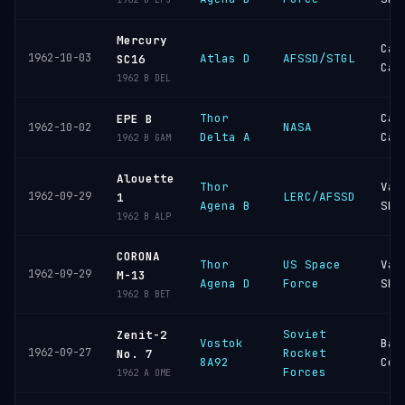
Mercury
Cap
1962-10-03
Atlas D
AFSSD/STGL
SC16
Can
1962 B DEL
Thor
Cap
EPE B
NASA
1962-10-02
Delta A
Can
1962 B GAM
Alouette
Thor
Van
1962-09-29
LERC/AFSSD
1
Agena B
SFB
1962 B ALP
CORONA
Thor
US Space
Van
1962-09-29
M-13
Agena D
Force
SFB
1962 B BET
Soviet
Zenit-2
Vostok
Bai
1962-09-27
Rocket
No. 7
8A92
Cos
Forces
1962 A OME