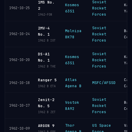
Soviet
1MS No.
Kosmos
Kap
1962-10-25
Rocket
2
63S1
Yar
Forces
1962-F08
Soviet
2MV-4
Molniya
Bai
1962-10-24
Rocket
No. 1
8K78
Cos
Forces
1962 B IOT
Soviet
DS-A1
Kosmos
Kap
1962-10-20
Rocket
No. 1
63S1
Yar
Forces
1962 B THE
Atlas
Cap
Ranger 5
MSFC/AFSSD
1962-10-18
Agena B
Can
1962 B ETA
Soviet
Zenit-2
Vostok
Bai
1962-10-17
Rocket
No. 5
8A92
Cos
Forces
1962 B ZET
Thor
US Space
Van
ARGON 9
1962-10-09
Agena B
Force
SFB
1962 B EPS