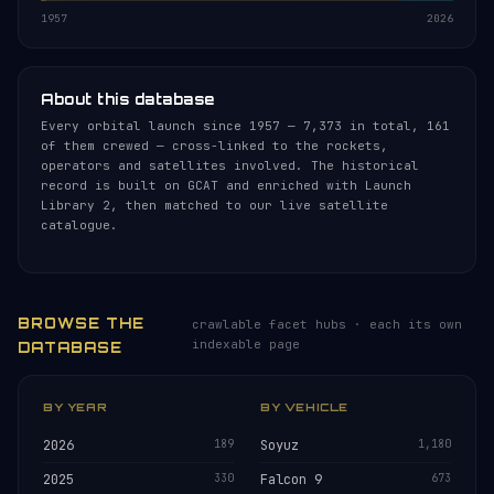
1957
2026
About this database
Every orbital launch since 1957 — 7,373 in total, 161
of them crewed — cross-linked to the rockets,
operators and satellites involved. The historical
record is built on GCAT and enriched with Launch
Library 2, then matched to our live satellite
catalogue.
BROWSE THE
crawlable facet hubs · each its own
indexable page
DATABASE
BY YEAR
BY VEHICLE
2026
189
Soyuz
1,180
2025
330
Falcon 9
673