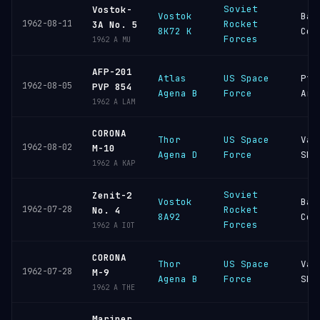
Soviet
Vostok-
Vostok
Bai
1962-08-11
Rocket
3A No. 5
8K72 K
Cos
Forces
1962 A MU
AFP-201
Atlas
US Space
Pt
1962-08-05
PVP 854
Agena B
Force
Arg
1962 A LAM
CORONA
Thor
US Space
Van
1962-08-02
M-10
Agena D
Force
SFB
1962 A KAP
Soviet
Zenit-2
Vostok
Bai
1962-07-28
Rocket
No. 4
8A92
Cos
Forces
1962 A IOT
CORONA
Thor
US Space
Van
1962-07-28
M-9
Agena B
Force
SFB
1962 A THE
Mariner