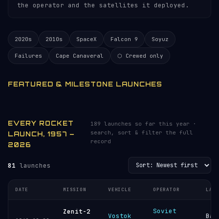
the operator and the satellites it deployed.
2020s
2010s
SpaceX
Falcon 9
Soyuz
Failures
Cape Canaveral
⬡ Crewed only
FEATURED & MILESTONE LAUNCHES
EVERY ROCKET
189 launches so far this year ·
search, sort & filter the full
LAUNCH, 1957 –
record
2026
81
launches
DATE
MISSION
VEHICLE
OPERATOR
LAU
Soviet
Zenit-2
Vostok
Bai