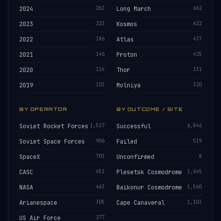
2024
263
Long March
662
2023
223
Kosmos
622
2022
186
Atlas
437
2021
146
Proton
425
2020
114
Thor
331
2019
103
Molniya
320
BY OPERATOR
BY OUTCOME / SITE
Soviet Rocket Forces
1,537
Successful
6,846
Soviet Space Forces
906
Failed
519
SpaceX
703
Unconfirmed
8
CASC
651
Plesetsk Cosmodrome
1,645
NASA
463
Baikonur Cosmodrome
1,560
Arianespace
305
Cape Canaveral
1,103
US Air Force
277