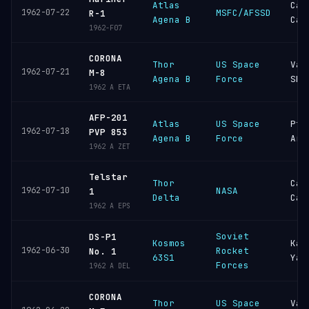
Atlas
Cap
1962-07-22
MSFC/AFSSD
R-1
Agena B
Can
1962-F07
CORONA
Thor
US Space
Van
1962-07-21
M-8
Agena B
Force
SFB
1962 A ETA
AFP-201
Atlas
US Space
Pt
1962-07-18
PVP 853
Agena B
Force
Arg
1962 A ZET
Telstar
Thor
Cap
1962-07-10
NASA
1
Delta
Can
1962 A EPS
Soviet
DS-P1
Kosmos
Kap
1962-06-30
Rocket
No. 1
63S1
Yar
Forces
1962 A DEL
CORONA
Thor
US Space
Van