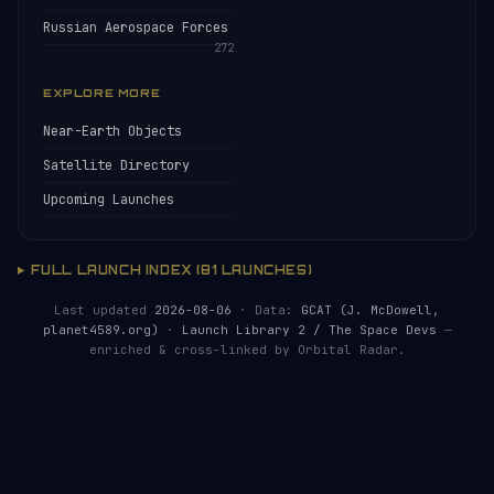
Russian Aerospace Forces
272
EXPLORE MORE
Near-Earth Objects
Satellite Directory
Upcoming Launches
FULL LAUNCH INDEX (81 LAUNCHES)
Last updated
2026-08-06
· Data:
GCAT (J. McDowell,
planet4589.org)
·
Launch Library 2 / The Space Devs
—
enriched & cross-linked by Orbital Radar.