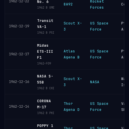
1962-12-22
Rocket
No. 6
8A92
Cos
Forces
1962 B OME
Transit
Scout X-
US Space
Pt
1962-12-19
VA-1
3
Force
Arg
1962 B PSI
Midas
Atlas
US Space
Pt
ETS-III
1962-12-17
Agena B
Force
Arg
F1
1962-F09
NASA S-
Scout X-
Wal
1962-12-16
NASA
55B
3
Isl
1962 B CHI
CORONA
Thor
US Space
Van
1962-12-14
M-17
Agena D
Force
SFB
1962 B PHI
POPPY 1
Thor
US Space
Van