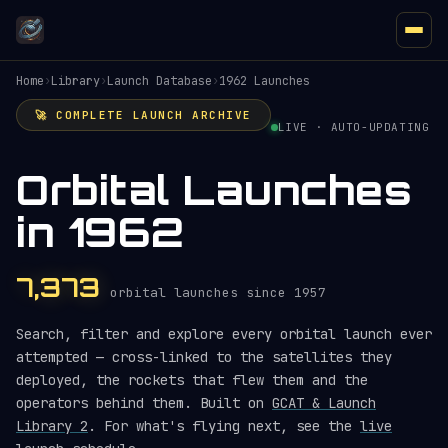
Home
›
Library
›
Launch Database
›
1962 Launches
🚀 COMPLETE LAUNCH ARCHIVE
LIVE · AUTO-UPDATING
Orbital Launches
in 1962
7,373
orbital launches since 1957
Search, filter and explore every orbital launch ever
attempted — cross-linked to the satellites they
deployed, the rockets that flew them and the
operators behind them. Built on
GCAT & Launch
Library 2
. For what's flying next, see the
live