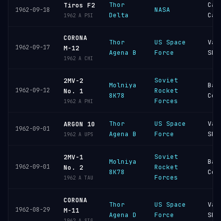
Thor
Cap
Tiros F2
NASA
1962-09-18
Delta
Can
1962 A PSI
CORONA
Thor
US Space
Van
1962-09-17
M-12
Agena B
Force
SFB
1962 A CHI
Soviet
2MV-2
Molniya
Bai
1962-09-12
Rocket
No. 1
8K78
Cos
Forces
1962 A PHI
Thor
US Space
Van
ARGON 10
1962-09-01
Agena B
Force
SFB
1962 A UPS
Soviet
2MV-1
Molniya
Bai
1962-09-01
Rocket
No. 2
8K78
Cos
Forces
1962 A TAU
CORONA
Thor
US Space
Van
1962-08-29
M-11
Agena D
Force
SFB
1962 A SIG