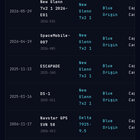
New Glenn
New
Blue
Cape
7x2 1 2026-
Glenn
2026-05-29
Origin
Cana
E01
7x2 1
2026-E01
New
SpaceMobile-
Blue
Cape
2026-04-19
Glenn
007
Origin
Cana
7x2 1
2026-085
New
Blue
Cape
ESCAPADE
2025-11-13
Glenn
Origin
Cana
2025-260
7x2 1
New
Blue
Cape
DS-1
2025-01-16
Glenn
Origin
Cana
2025-011
7x2 1
Delta
Navstar GPS
Blue
Cape
2006-11-17
7925-
SVN 58
Origin
Cana
9.5
2006-052