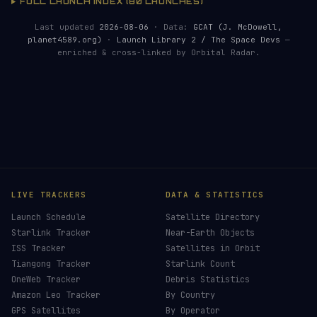
FULL LAUNCH INDEX (80 LAUNCHES)
Last updated
2026-08-06
· Data:
GCAT (J. McDowell,
planet4589.org)
·
Launch Library 2 / The Space Devs
—
enriched & cross-linked by Orbital Radar.
HELP KEEP THE SIGNAL LIVE
🛰️
Launch coverage requires real-time monitoring,
data processing and server resources. Donations
make it possible.
Donors earn the
Site Supporter
mission patch 💫
£3
£5
£10
£25
£