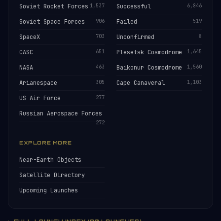
Soviet Rocket Forces
1,537
Successful
6,846
Soviet Space Forces
906
Failed
519
SpaceX
703
Unconfirmed
8
CASC
651
Plesetsk Cosmodrome
1,645
NASA
463
Baikonur Cosmodrome
1,560
Arianespace
305
Cape Canaveral
1,103
US Air Force
277
Russian Aerospace Forces
272
EXPLORE MORE
Near-Earth Objects
Satellite Directory
Upcoming Launches