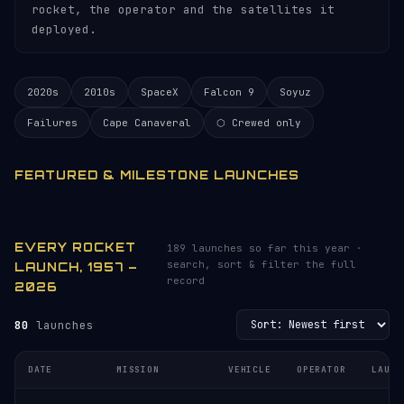
rocket, the operator and the satellites it
deployed.
2020s
2010s
SpaceX
Falcon 9
Soyuz
Failures
Cape Canaveral
⬡ Crewed only
FEATURED & MILESTONE LAUNCHES
EVERY ROCKET
189 launches so far this year ·
search, sort & filter the full
LAUNCH, 1957 –
record
2026
80
launches
DATE
MISSION
VEHICLE
OPERATOR
LAUNC