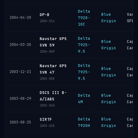
Delta
Blue
Vand
GP-B
2004-04-20
7920-
Origin
SFB
2004-014
10C
Delta
Navstar GPS
Blue
Cape
2004-03-20
7925-
SVN 59
Origin
Cana
9.5
2004-009
Delta
Navstar GPS
Blue
Cape
2003-12-21
7925-
SVN 47
Origin
Cana
9.5
2003-058
DSCS III B-
Delta
Blue
Cape
2003-08-29
6/IABS
4M
Origin
Cana
2003-040
Delta
Blue
Cape
SIRTF
2003-08-25
7920H
Origin
Cana
2003-038