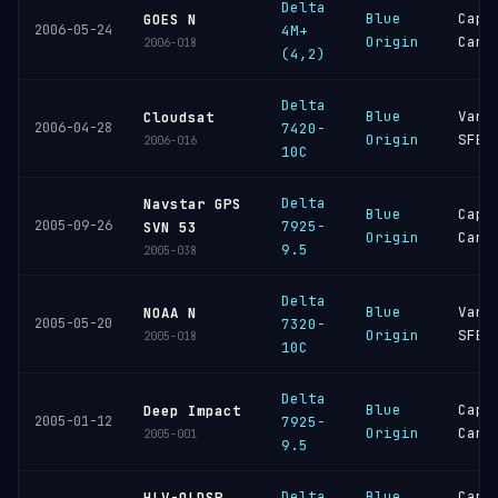
Delta
Blue
Cape
GOES N
2006-05-24
4M+
Origin
Cana
2006-018
(4,2)
Delta
Blue
Vand
Cloudsat
2006-04-28
7420-
Origin
SFB
2006-016
10C
Delta
Navstar GPS
Blue
Cape
2005-09-26
7925-
SVN 53
Origin
Cana
9.5
2005-038
Delta
Blue
Vand
NOAA N
2005-05-20
7320-
Origin
SFB
2005-018
10C
Delta
Blue
Cape
Deep Impact
2005-01-12
7925-
Origin
Cana
2005-001
9.5
Delta
Blue
Cape
HLV-OLDSP