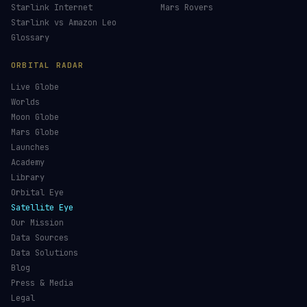
Maneuver Tracker
Deep Space
All Trackers
GUIDES & OBSERVATION
VEHICLES & INFRA
What Is Space Debris?
Space Agencies
Kessler Syndrome
Launch Vehicles
Types of Orbits
Spaceports
Space Situational Awareness
Spacecraft
Space Weather
Space Suits
See the ISS Tonight
Recovery Fleet
See Starlink Tonight
Astronaut Directory
Pass Predictions
Falcon 9
Radio Passes
Starship
Skylens AR
NASA
Starlink Internet
Mars Rovers
Starlink vs Amazon Leo
Glossary
ORBITAL RADAR