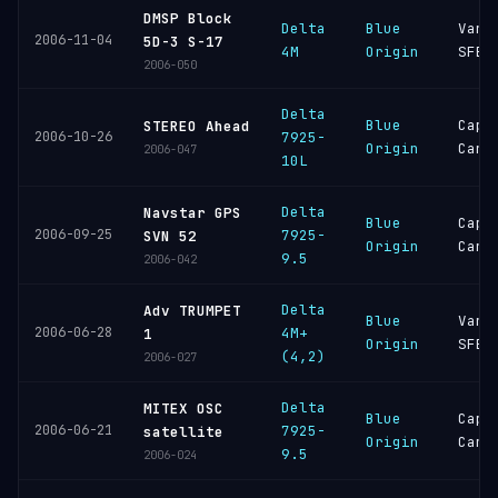
DMSP Block
Delta
Blue
Vand
2006-11-04
5D-3 S-17
4M
Origin
SFB
2006-050
Delta
Blue
Cape
STEREO Ahead
2006-10-26
7925-
Origin
Cana
2006-047
10L
Delta
Navstar GPS
Blue
Cape
2006-09-25
7925-
SVN 52
Origin
Cana
9.5
2006-042
Delta
Adv TRUMPET
Blue
Vand
2006-06-28
4M+
1
Origin
SFB
(4,2)
2006-027
Delta
MITEX OSC
Blue
Cape
2006-06-21
7925-
satellite
Origin
Cana
9.5
2006-024