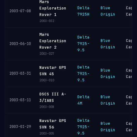
Mars
Delta
Blue
Cape
Exploration
2003-07-08
7925H
Origin
Cana
Rover 1
2003-032
Mars
Delta
Blue
Cape
Exploration
7925-
2003-06-10
Origin
Cana
Rover 2
9.5
2003-027
Delta
Navstar GPS
Blue
Cape
2003-03-31
7925-
SVN 45
Origin
Cana
9.5
2003-010
DSCS III A-
Delta
Blue
Cape
2003-03-11
3/IABS
4M
Origin
Cana
2003-008
Delta
Navstar GPS
Blue
Cape
2003-01-29
7925-
SVN 56
Origin
Cana
9.5
2003-005