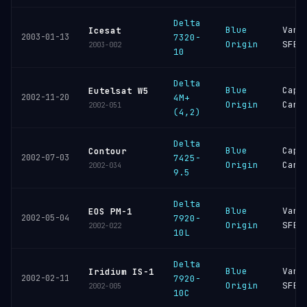
Delta
Blue
Vand
Icesat
2003-01-13
7320-
Origin
SFB
2003-002
10
Delta
Blue
Cape
Eutelsat W5
2002-11-20
4M+
Origin
Cana
2002-051
(4,2)
Delta
Blue
Cape
Contour
2002-07-03
7425-
Origin
Cana
2002-034
9.5
Delta
Blue
Vand
EOS PM-1
2002-05-04
7920-
Origin
SFB
2002-022
10L
Delta
Blue
Vand
Iridium IS-1
2002-02-11
7920-
Origin
SFB
2002-005
10C