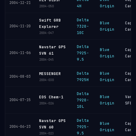
2004-12-21
4H
Origin
Cana
2004-050
Delta
Swift GRB
Blue
Cape
2004-11-20
7320-
Explorer
Origin
Cana
10C
2004-047
Delta
Navstar GPS
Blue
Cape
2004-11-06
7925-
SVN 61
Origin
Cana
9.5
2004-045
Delta
Blue
Cape
MESSENGER
2004-08-03
7925H
Origin
Cana
2004-030
Delta
Blue
Vand
EOS Chem-1
2004-07-15
7920-
Origin
SFB
2004-026
10L
Delta
Navstar GPS
Blue
Cape
2004-06-23
7925-
SVN 60
Origin
Cana
9.5
2004-023