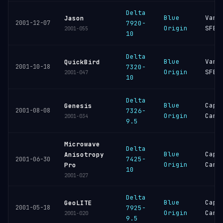
Delta
Blue
Vand
Jason
2001-12-07
7920-
Origin
SFB
2001-055
10
Delta
Blue
Vand
QuickBird
2001-10-18
7320-
Origin
SFB
2001-047
10
Delta
Blue
Cape
Genesis
2001-08-08
7326-
Origin
Cana
2001-034
9.5
Microwave
Delta
Blue
Cape
Anisotropy
7425-
2001-06-30
Origin
Cana
Pro
10
2001-027
Delta
Blue
Cape
GeoLITE
2001-05-18
7925-
Origin
Cana
2001-020
9.5