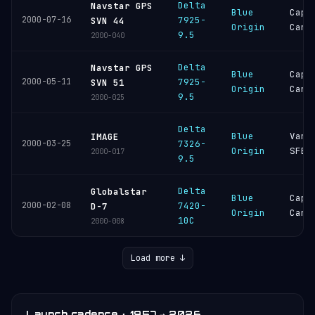
Delta
Navstar GPS
Blue
Cape
2000-07-16
7925-
SVN 44
Origin
Cana
9.5
2000-040
Delta
Navstar GPS
Blue
Cape
2000-05-11
7925-
SVN 51
Origin
Cana
9.5
2000-025
Delta
Blue
Vand
IMAGE
2000-03-25
7326-
Origin
SFB
2000-017
9.5
Delta
Globalstar
Blue
Cape
2000-02-08
7420-
D-7
Origin
Cana
10C
2000-008
Load more ↓
Launch cadence · 1957 → 2026