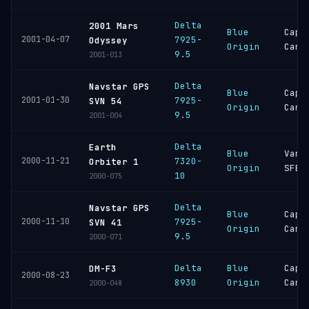
Delta
2001 Mars
Blue
Cape
2001-04-07
7925-
Odyssey
Origin
Cana
9.5
2001-013
Delta
Navstar GPS
Blue
Cape
2001-01-30
7925-
SVN 54
Origin
Cana
9.5
2001-004
Delta
Earth
Blue
Vand
2000-11-21
7320-
Orbiter 1
Origin
SFB
10
2000-075
Delta
Navstar GPS
Blue
Cape
2000-11-10
7925-
SVN 41
Origin
Cana
9.5
2000-071
Delta
Blue
Cape
DM-F3
2000-08-23
8930
Origin
Cana
2000-048