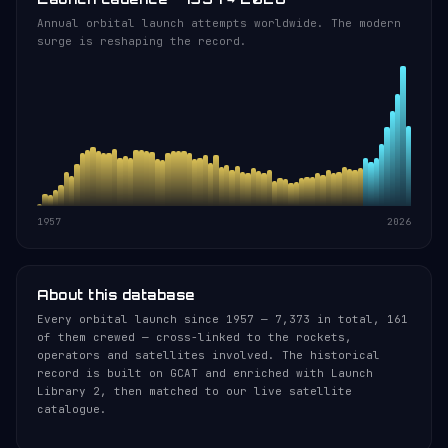
Annual orbital launch attempts worldwide. The modern
surge is reshaping the record.
1957
2026
About this database
Every orbital launch since 1957 — 7,373 in total, 161
of them crewed — cross-linked to the rockets,
operators and satellites involved. The historical
record is built on GCAT and enriched with Launch
Library 2, then matched to our live satellite
catalogue.