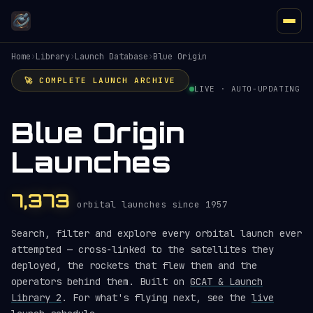
Home
›
Library
›
Launch Database
›
Blue Origin
🚀 COMPLETE LAUNCH ARCHIVE
LIVE · AUTO-UPDATING
Blue Origin
Launches
7,373
orbital launches since 1957
Search, filter and explore every orbital launch ever
attempted — cross-linked to the satellites they
deployed, the rockets that flew them and the
operators behind them. Built on
GCAT & Launch
Library 2
. For what's flying next, see the
live