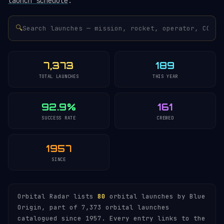
launch schedule
.
🔍
7,373
189
TOTAL LAUNCHES
THIS YEAR
92.9%
161
SUCCESS RATE
CREWED
1957
SINCE
Orbital Radar lists
80
orbital launches by Blue
Origin, part of 7,373 orbital launches
catalogued since 1957. Every entry links to the