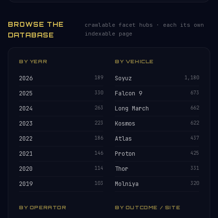
BROWSE THE
crawlable facet hubs · each its own
indexable page
DATABASE
BY YEAR
BY VEHICLE
2026
189
Soyuz
1,180
2025
330
Falcon 9
673
2024
263
Long March
662
2023
223
Kosmos
622
2022
186
Atlas
437
2021
146
Proton
425
2020
114
Thor
331
2019
103
Molniya
320
BY OPERATOR
BY OUTCOME / SITE