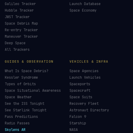
CHOOSE AN AMOUNT
LIVE TRACKERS
DATA & STATISTICS
Launch Schedule
Satellite Directory
Starlink Tracker
Near-Earth Objects
ISS Tracker
Satellites in Orbit
Tiangong Tracker
Starlink Count
OneWeb Tracker
Debris Statistics
Amazon Leo Tracker
By Country
GPS Satellites
By Operator
Galileo Tracker
Launch Database
Hubble Tracker
Space Economy
JWST Tracker
Space Debris Map
Re-entry Tracker