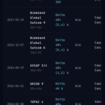
10C
Wideband
Delta
Cape
Global
4M+
ULA
2017-03-19
Canav
Satcom 9
(5,4) A
2017-016
Wideband
Delta
Cape
Global
4M+
ULA
2016-12-07
Canav
Satcom 8
(5,4) A
2016-075
Delta
Cape
GSSAP 3/4
2016-08-19
4M+
ULA
Canav
2016-052
(4,2) A
Delta
Cape
ORION 9
ULA
2016-06-11
4H A
Canav
2016-036
Delta
Vande
TOPAZ 4
2016-02-10
4M+
ULA