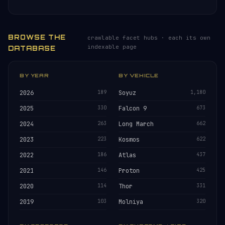
BROWSE THE
crawlable facet hubs · each its own
indexable page
DATABASE
BY YEAR
BY VEHICLE
2026
189
Soyuz
1,180
2025
330
Falcon 9
673
2024
263
Long March
662
2023
223
Kosmos
622
2022
186
Atlas
437
2021
146
Proton
425
2020
114
Thor
331
2019
103
Molniya
320