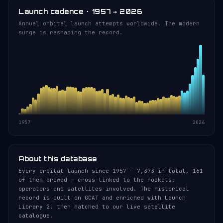
Launch cadence · 1957 → 2026
Annual orbital launch attempts worldwide. The modern
surge is reshaping the record.
1957
2026
About this database
Every orbital launch since 1957 — 7,373 in total, 161
of them crewed — cross-linked to the rockets,
operators and satellites involved. The historical
record is built on GCAT and enriched with Launch
Library 2, then matched to our live satellite
catalogue.