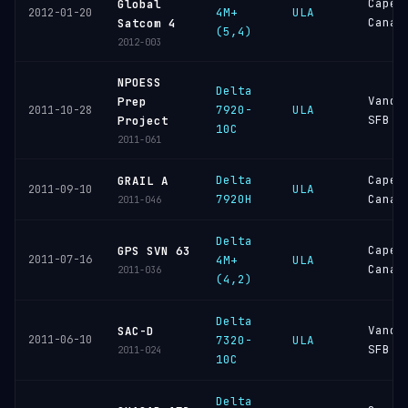
Cape
Global
4M+
ULA
2012-01-20
Canav
Satcom 4
(5,4)
2012-003
NPOESS
Delta
Vande
Prep
7920-
ULA
2011-10-28
SFB
Project
10C
2011-061
Delta
Cape
GRAIL A
ULA
2011-09-10
7920H
Canav
2011-046
Delta
Cape
GPS SVN 63
2011-07-16
4M+
ULA
Canav
2011-036
(4,2)
Delta
Vande
SAC-D
2011-06-10
7320-
ULA
SFB
2011-024
10C
Delta