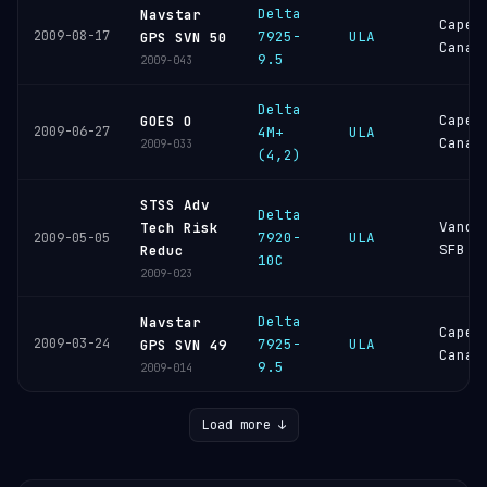
Delta
Navstar
Cape
2009-08-17
7925-
ULA
GPS SVN 50
Canav
9.5
2009-043
Delta
Cape
GOES O
2009-06-27
4M+
ULA
Canav
2009-033
(4,2)
STSS Adv
Delta
Vande
Tech Risk
7920-
ULA
2009-05-05
SFB
Reduc
10C
2009-023
Delta
Navstar
Cape
2009-03-24
7925-
ULA
GPS SVN 49
Canav
9.5
2009-014
Load more ↓