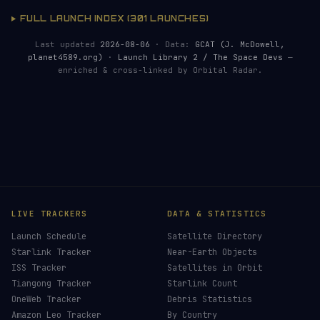
FULL LAUNCH INDEX (301 LAUNCHES)
Last updated
2026-08-06
· Data:
GCAT (J. McDowell,
planet4589.org)
·
Launch Library 2 / The Space Devs
—
enriched & cross-linked by Orbital Radar.
LIVE TRACKERS
DATA & STATISTICS
Launch Schedule
Satellite Directory
Starlink Tracker
Near-Earth Objects
ISS Tracker
Satellites in Orbit
Tiangong Tracker
Starlink Count
OneWeb Tracker
Debris Statistics
Amazon Leo Tracker
By Country