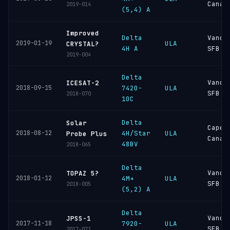
Canav
2019-014
(5,4) A
Improved
Delta
Vande
2019-01-19
ULA
CRYSTAL?
4H A
SFB
2019-004
Delta
Vande
ICESAT-2
2018-09-15
7420-
ULA
SFB
2018-070
10C
Delta
Solar
Cape
2018-08-12
4H/Star
ULA
Probe Plus
Canav
48BV
2018-065
Delta
Vande
TOPAZ 5?
2018-01-12
4M+
ULA
SFB
2018-005
(5,2) A
Delta
Vande
JPSS-1
2017-11-18
7920-
ULA
SFB
2017-073