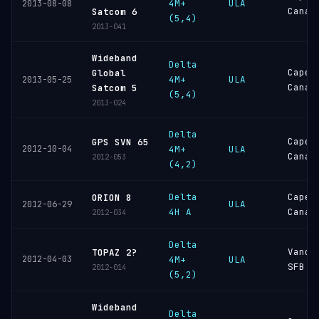
4M+
ULA
2013-08-08
Canav
Satcom 6
(5,4)
2013-041
Wideband
Delta
Cape
Global
4M+
ULA
2013-05-25
Canav
Satcom 5
(5,4)
2013-024
Delta
Cape
GPS SVN 65
2012-10-04
4M+
ULA
Canav
2012-053
(4,2)
Delta
Cape
ORION 8
ULA
2012-06-29
4H A
Canav
2012-034
Delta
Vande
TOPAZ 2?
2012-04-03
4M+
ULA
SFB
2012-014
(5,2)
Wideband
Delta