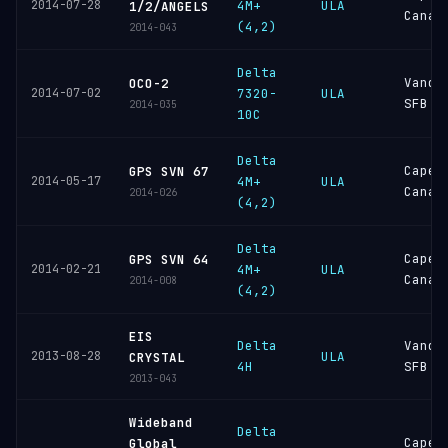
2014-07-28
4M+
ULA
1/2/ANGELS
Canav
(4,2)
2014-043
Delta
Vande
OCO-2
2014-07-02
7320-
ULA
SFB
2014-035
10C
Delta
Cape
GPS SVN 67
2014-05-17
4M+
ULA
Canav
2014-026
(4,2)
Delta
Cape
GPS SVN 64
2014-02-21
4M+
ULA
Canav
2014-008
(4,2)
EIS
Delta
Vande
2013-08-28
ULA
CRYSTAL
4H
SFB
2013-043
Wideband
Delta
Cape
Global