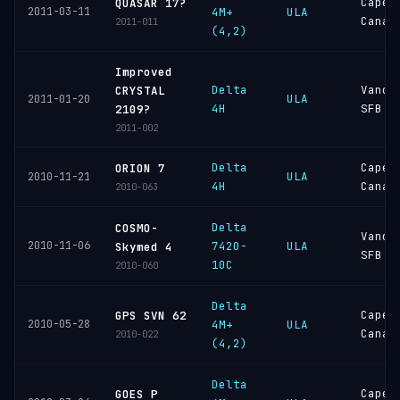
Cape
QUASAR 17?
2011-03-11
4M+
ULA
Canav
2011-011
(4,2)
Improved
Delta
Vande
CRYSTAL
ULA
2011-01-20
4H
SFB
2109?
2011-002
Delta
Cape
ORION 7
ULA
2010-11-21
4H
Canav
2010-063
Delta
COSMO-
Vande
2010-11-06
7420-
ULA
Skymed 4
SFB
10C
2010-060
Delta
Cape
GPS SVN 62
2010-05-28
4M+
ULA
Canav
2010-022
(4,2)
Delta
Cape
GOES P