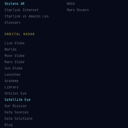
Skylens AR
NASA
Starlink Internet
Mars Rovers
Starlink vs Amazon Leo
Glossary
ORBITAL RADAR
Live Globe
Worlds
Moon Globe
Mars Globe
Sun Globe
Launches
Academy
Library
Orbital Eye
Satellite Eye
Our Mission
Data Sources
Data Solutions
Blog