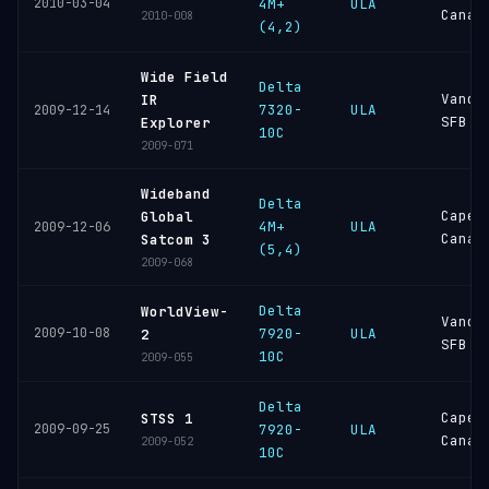
2010-03-04
4M+
ULA
Canav
2010-008
(4,2)
Wide Field
Delta
Vande
IR
7320-
ULA
2009-12-14
SFB
Explorer
10C
2009-071
Wideband
Delta
Cape
Global
4M+
ULA
2009-12-06
Canav
Satcom 3
(5,4)
2009-068
Delta
WorldView-
Vande
2009-10-08
7920-
ULA
2
SFB
10C
2009-055
Delta
Cape
STSS 1
2009-09-25
7920-
ULA
Canav
2009-052
10C