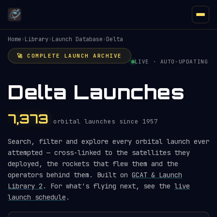
Home
›
Library
›
Launch Database
›
Delta
🚀 COMPLETE LAUNCH ARCHIVE
LIVE · AUTO-UPDATING
Delta Launches
7,373
orbital launches since 1957
Search, filter and explore every orbital launch ever
attempted — cross-linked to the satellites they
deployed, the rockets that flew them and the
operators behind them. Built on
GCAT & Launch
Library 2
. For what's flying next, see the
live
launch schedule
.