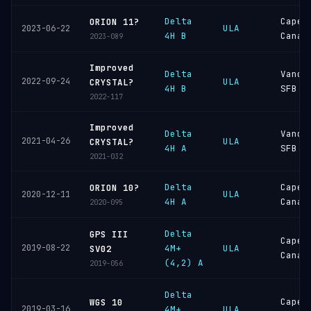
Delta
Cape
ORION 11?
ULA
2023-06-22
4H B
Canav
2023-089
Improved
Delta
Vande
2022-09-24
ULA
CRYSTAL?
4H B
SFB
2022-117
Improved
Delta
Vande
2021-04-26
ULA
CRYSTAL?
4H A
SFB
2021-032
Delta
Cape
ORION 10?
ULA
2020-12-11
4H A
Canav
2020-095
Delta
GPS III
Cape
2019-08-22
4M+
ULA
SV02
Canav
(4,2) A
2019-056
Delta
Cape
WGS 10
2019-03-16
4M+
ULA