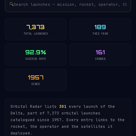
🔍
7,373
189
TOTAL LAUNCHES
THIS YEAR
92.9%
161
SUCCESS RATE
CREWED
1957
SINCE
Orbital Radar lists
301
every launch of the
Delta, part of 7,373 orbital launches
catalogued since 1957. Every entry links to the
rocket, the operator and the satellites it
deployed.