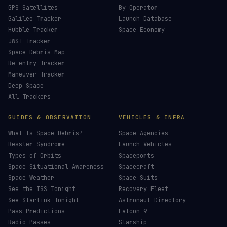
GPS Satellites
By Operator
Galileo Tracker
Launch Database
Hubble Tracker
Space Economy
JWST Tracker
Space Debris Map
Re-entry Tracker
Maneuver Tracker
Deep Space
All Trackers
GUIDES & OBSERVATION
VEHICLES & INFRA
What Is Space Debris?
Space Agencies
Kessler Syndrome
Launch Vehicles
Types of Orbits
Spaceports
Space Situational Awareness
Spacecraft
Space Weather
Space Suits
See the ISS Tonight
Recovery Fleet
See Starlink Tonight
Astronaut Directory
Pass Predictions
Falcon 9
Radio Passes
Starship