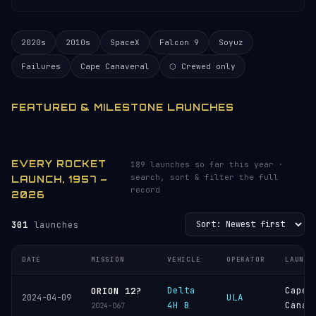
2020s
2010s
SpaceX
Falcon 9
Soyuz
Failures
Cape Canaveral
⬡ Crewed only
FEATURED & MILESTONE LAUNCHES
EVERY ROCKET
189 launches so far this year ·
search, sort & filter the full
LAUNCH, 1957 –
record
2026
301
launches
DATE
MISSION
VEHICLE
OPERATOR
LAUNCH
Delta
Cape
ORION 12?
ULA
2024-04-09
4H B
Canav
2024-067