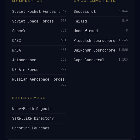
BY OPERATOR
BY OUTCOME / SITE
Soviet Rocket Forces
1,537
Successful
6,846
Soviet Space Forces
906
Failed
519
SpaceX
703
Unconfirmed
8
CASC
651
Plesetsk Cosmodrome
1,645
NASA
463
Baikonur Cosmodrome
1,560
Arianespace
305
Cape Canaveral
1,103
US Air Force
277
Russian Aerospace Forces
272
EXPLORE MORE
Near-Earth Objects
Satellite Directory
Upcoming Launches