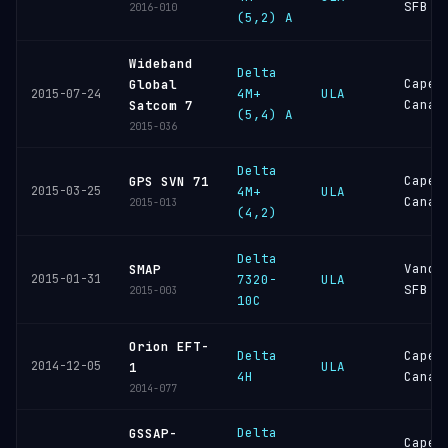
SFB
2016-010
(5,2) A
Wideband
Delta
Cape
Global
4M+
ULA
2015-07-24
Canav
Satcom 7
(5,4) A
2015-036
Delta
Cape
GPS SVN 71
2015-03-25
4M+
ULA
Canav
2015-013
(4,2)
Delta
Vande
SMAP
2015-01-31
7320-
ULA
SFB
2015-003
10C
Orion EFT-
Delta
Cape
2014-12-05
ULA
1
4H
Canav
2014-077
Delta
GSSAP-
Cape