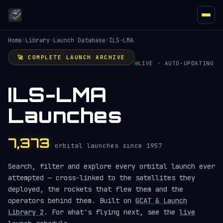
Home
›
Library
›
Launch Database
›
ILS-LMA
🚀 COMPLETE LAUNCH ARCHIVE
LIVE · AUTO-UPDATING
ILS-LMA
Launches
7,373
orbital launches since 1957
Search, filter and explore every orbital launch ever
attempted — cross-linked to the satellites they
deployed, the rockets that flew them and the
operators behind them. Built on
GCAT & Launch
Library 2
. For what's flying next, see the
live