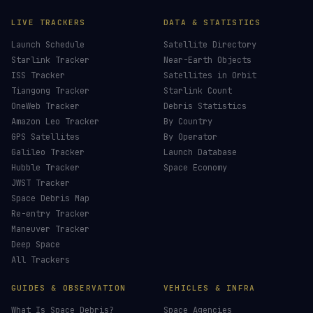
LIVE TRACKERS
DATA & STATISTICS
Launch Schedule
Satellite Directory
Starlink Tracker
Near-Earth Objects
ISS Tracker
Satellites in Orbit
Tiangong Tracker
Starlink Count
OneWeb Tracker
Debris Statistics
Amazon Leo Tracker
By Country
GPS Satellites
By Operator
Galileo Tracker
Launch Database
Hubble Tracker
Space Economy
JWST Tracker
Space Debris Map
Re-entry Tracker
Maneuver Tracker
Deep Space
All Trackers
GUIDES & OBSERVATION
VEHICLES & INFRA
What Is Space Debris?
Space Agencies