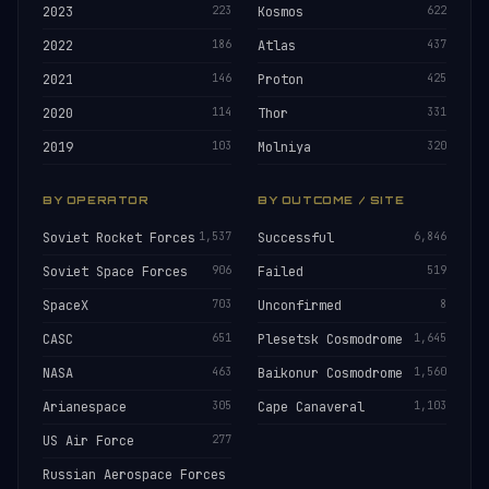
2023
223
Kosmos
622
2022
186
Atlas
437
2021
146
Proton
425
2020
114
Thor
331
2019
103
Molniya
320
BY OPERATOR
BY OUTCOME / SITE
Soviet Rocket Forces
1,537
Successful
6,846
Soviet Space Forces
906
Failed
519
SpaceX
703
Unconfirmed
8
CASC
651
Plesetsk Cosmodrome
1,645
NASA
463
Baikonur Cosmodrome
1,560
Arianespace
305
Cape Canaveral
1,103
US Air Force
277
Russian Aerospace Forces