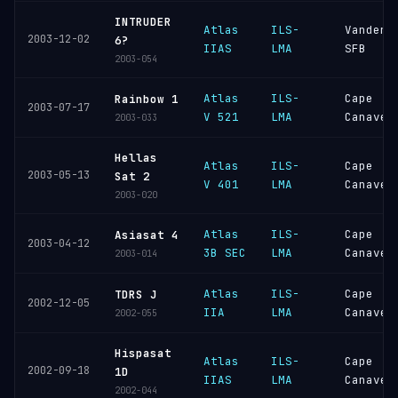
INTRUDER
Atlas
ILS-
Vandenb
2003-12-02
6?
IIAS
LMA
SFB
2003-054
Atlas
ILS-
Cape
Rainbow 1
2003-07-17
V 521
LMA
Canaver
2003-033
Hellas
Atlas
ILS-
Cape
2003-05-13
Sat 2
V 401
LMA
Canaver
2003-020
Atlas
ILS-
Cape
Asiasat 4
2003-04-12
3B SEC
LMA
Canaver
2003-014
Atlas
ILS-
Cape
TDRS J
2002-12-05
IIA
LMA
Canaver
2002-055
Hispasat
Atlas
ILS-
Cape
2002-09-18
1D
IIAS
LMA
Canaver
2002-044