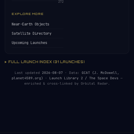
272
EXPLORE MORE
Near-Earth Objects
Satellite Directory
Upcoming Launches
FULL LAUNCH INDEX (31 LAUNCHES)
Last updated
2026-08-07
· Data:
GCAT (J. McDowell,
planet4589.org)
·
Launch Library 2 / The Space Devs
—
enriched & cross-linked by Orbital Radar.