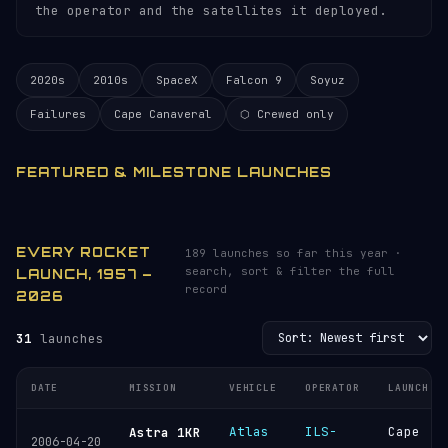
the operator and the satellites it deployed.
2020s
2010s
SpaceX
Falcon 9
Soyuz
Failures
Cape Canaveral
⬡ Crewed only
FEATURED & MILESTONE LAUNCHES
EVERY ROCKET
189 launches so far this year ·
search, sort & filter the full
LAUNCH, 1957 –
record
2026
31
launches
DATE
MISSION
VEHICLE
OPERATOR
LAUNCH S
Atlas
ILS-
Cape
Astra 1KR
2006-04-20