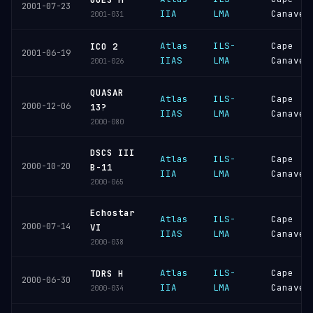
2001-07-23
IIA
LMA
Canaver
2001-031
Atlas
ILS-
Cape
ICO 2
2001-06-19
IIAS
LMA
Canaver
2001-026
QUASAR
Atlas
ILS-
Cape
2000-12-06
13?
IIAS
LMA
Canaver
2000-080
DSCS III
Atlas
ILS-
Cape
2000-10-20
B-11
IIA
LMA
Canaver
2000-065
Echostar
Atlas
ILS-
Cape
2000-07-14
VI
IIAS
LMA
Canaver
2000-038
Atlas
ILS-
Cape
TDRS H
2000-06-30
IIA
LMA
Canaver
2000-034