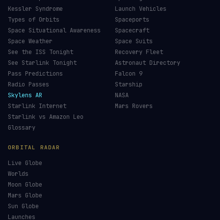
Kessler Syndrome
Launch Vehicles
Types of Orbits
Spaceports
Space Situational Awareness
Spacecraft
Space Weather
Space Suits
See the ISS Tonight
Recovery Fleet
See Starlink Tonight
Astronaut Directory
Pass Predictions
Falcon 9
Radio Passes
Starship
Skylens AR
NASA
Starlink Internet
Mars Rovers
Starlink vs Amazon Leo
Glossary
ORBITAL RADAR
Live Globe
Worlds
Moon Globe
Mars Globe
Sun Globe
Launches