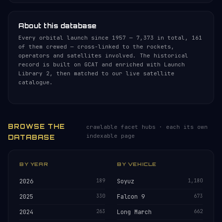
About this database
Every orbital launch since 1957 — 7,373 in total, 161
of them crewed — cross-linked to the rockets,
operators and satellites involved. The historical
record is built on GCAT and enriched with Launch
Library 2, then matched to our live satellite
catalogue.
BROWSE THE
crawlable facet hubs · each its own
indexable page
DATABASE
BY YEAR
BY VEHICLE
2026
189
Soyuz
1,180
2025
330
Falcon 9
673
2024
263
Long March
662