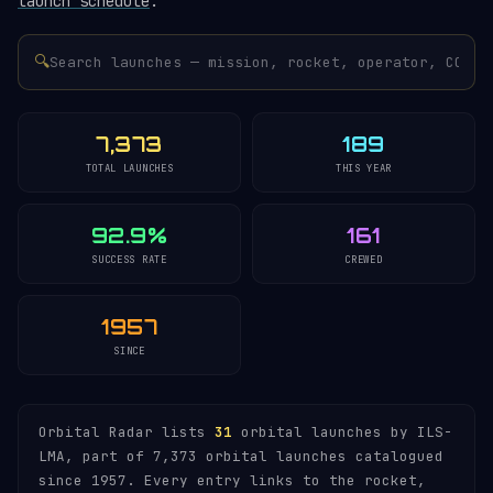
launch schedule
.
🔍
7,373
189
TOTAL LAUNCHES
THIS YEAR
92.9%
161
SUCCESS RATE
CREWED
1957
SINCE
Orbital Radar lists
31
orbital launches by ILS-
LMA, part of 7,373 orbital launches catalogued
since 1957. Every entry links to the rocket,