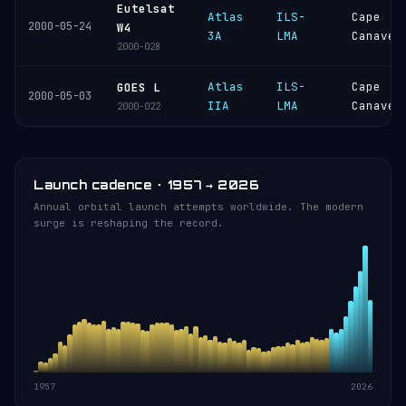
Eutelsat
Atlas
ILS-
Cape
2000-05-24
W4
3A
LMA
Canaver
2000-028
Atlas
ILS-
Cape
GOES L
2000-05-03
IIA
LMA
Canaver
2000-022
Launch cadence · 1957 → 2026
Annual orbital launch attempts worldwide. The modern
surge is reshaping the record.
1957
2026