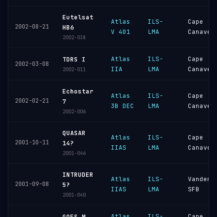
Eutelsat
Atlas
ILS-
Cape
2002-08-21
HB6
V 401
LMA
Canaver
2002-038
Atlas
ILS-
Cape
TDRS I
2002-03-08
IIA
LMA
Canaver
2002-011
Echostar
Atlas
ILS-
Cape
2002-02-21
7
3B DEC
LMA
Canaver
2002-006
QUASAR
Atlas
ILS-
Cape
2001-10-11
14?
IIAS
LMA
Canaver
2001-046
INTRUDER
Atlas
ILS-
Vandenb
2001-09-08
5?
IIAS
LMA
SFB
2001-040
Atlas
ILS-
Cape
GOES M