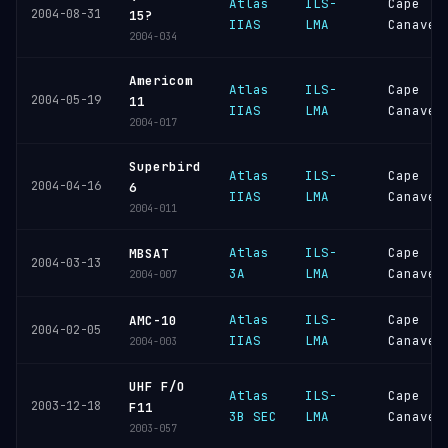
Atlas
ILS-
Cape
2004-08-31
15?
IIAS
LMA
Canaver
2004-034
Americom
Atlas
ILS-
Cape
2004-05-19
11
IIAS
LMA
Canaver
2004-017
Superbird
Atlas
ILS-
Cape
2004-04-16
6
IIAS
LMA
Canaver
2004-011
Atlas
ILS-
Cape
MBSAT
2004-03-13
3A
LMA
Canaver
2004-007
Atlas
ILS-
Cape
AMC-10
2004-02-05
IIAS
LMA
Canaver
2004-003
UHF F/O
Atlas
ILS-
Cape
2003-12-18
F11
3B SEC
LMA
Canaver
2003-057