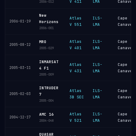
V 411
LMA
Canaver
2006-012
New
Atlas
ILS-
Cape
2006-01-19
Horizons
V 551
LMA
Canaver
2006-001
Atlas
ILS-
Cape
MRO
2005-08-12
V 401
LMA
Canaver
2005-029
INMARSAT
Atlas
ILS-
Cape
2005-03-11
4 F1
V 431
LMA
Canaver
2005-009
INTRUDER
Atlas
ILS-
Cape
2005-02-03
7
3B SEC
LMA
Canaver
2005-004
Atlas
ILS-
Cape
AMC 16
2004-12-17
V 521
LMA
Canaver
2004-048
QUASAR