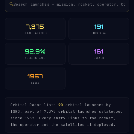
🔍
7,375
191
TOTAL LAUNCHES
THIS YEAR
92.9%
161
SUCCESS RATE
CREWED
1957
SINCE
Orbital Radar lists
90
orbital launches by
ISRO, part of 7,375 orbital launches catalogued
since 1957. Every entry links to the rocket,
the operator and the satellites it deployed.