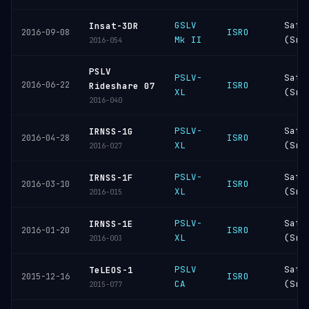
GSLV
Sati
Insat-3DR
ISRO
2016-09-08
Mk II
(Sri
2016-054
PSLV
PSLV-
Sati
2016-06-22
ISRO
Rideshare 07
XL
(Sri
2016-040
PSLV-
Sati
IRNSS-1G
ISRO
2016-04-28
XL
(Sri
2016-027
PSLV-
Sati
IRNSS-1F
ISRO
2016-03-10
XL
(Sri
2016-015
PSLV-
Sati
IRNSS-1E
ISRO
2016-01-20
XL
(Sri
2016-003
PSLV
Sati
TeLEOS-1
ISRO
2015-12-16
CA
(Sri
2015-077