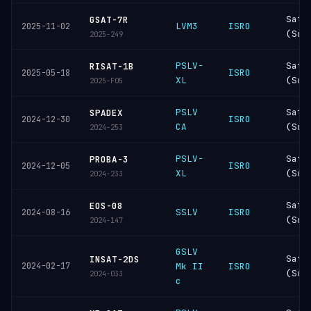
Sati
GSAT-7R
LVM3
ISRO
2025-11-02
(Sri
2025-249
PSLV-
Sati
RISAT-1B
ISRO
2025-05-18
XL
(Sri
2025-F05
PSLV
Sati
SPADEX
ISRO
2024-12-30
CA
(Sri
2024-253
PSLV-
Sati
PROBA-3
ISRO
2024-12-05
XL
(Sri
2024-233
Sati
EOS-08
SSLV
ISRO
2024-08-16
(Sri
2024-147
GSLV
Sati
INSAT-2DS
2024-02-17
Mk II
ISRO
(Sri
2024-033
c