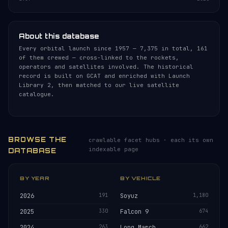
About this database
Every orbital launch since 1957 — 7,375 in total, 161
of them crewed — cross-linked to the rockets,
operators and satellites involved. The historical
record is built on GCAT and enriched with Launch
Library 2, then matched to our live satellite
catalogue.
BROWSE THE
crawlable facet hubs · each its own
indexable page
DATABASE
BY YEAR
BY VEHICLE
2026
191
Soyuz
1,180
2025
330
Falcon 9
674
2024
263
Long March
662