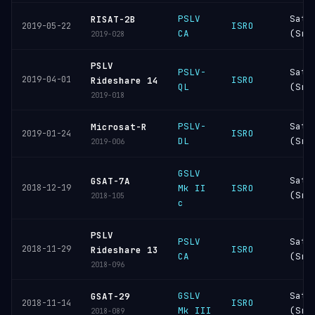
PSLV
Sati
RISAT-2B
ISRO
2019-05-22
CA
(Sri
2019-028
PSLV
PSLV-
Sati
2019-04-01
ISRO
Rideshare 14
QL
(Sri
2019-018
PSLV-
Sati
Microsat-R
ISRO
2019-01-24
DL
(Sri
2019-006
GSLV
Sati
GSAT-7A
2018-12-19
Mk II
ISRO
(Sri
2018-105
c
PSLV
PSLV
Sati
2018-11-29
ISRO
Rideshare 13
CA
(Sri
2018-096
GSLV
Sati
GSAT-29
ISRO
2018-11-14
Mk III
(Sri
2018-089