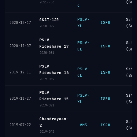
(Sri
2021-F06
c
PSLV-
Sati
GSAT-12R
ISRO
2020-12-17
XL
(Sri
2020-099
PSLV
PSLV-
Sati
2020-11-07
ISRO
Rideshare 17
DL
(Sri
2020-081
PSLV
PSLV-
Sati
2019-12-11
ISRO
Rideshare 16
QL
(Sri
2019-089
PSLV
PSLV-
Sati
2019-11-27
ISRO
Rideshare 15
XL
(Sri
2019-081
Chandrayaan-
Sati
2019-07-22
LVM3
ISRO
2
(Sri
2019-042