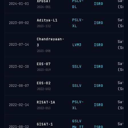
PSLV-
Sati
XPoSAT
ISRO
2024-01-01
DL
(Sri
2024-001
PSLV-
Sati
Aditya-L1
ISRO
2023-09-02
XL
(Sri
2023-132
Chandrayaan-
Sati
2023-07-14
LVM3
ISRO
3
(Sri
2023-098
Sati
EOS-07
SSLV
ISRO
2023-02-10
(Sri
2023-019
Sati
EOS-02
SSLV
ISRO
2022-08-07
(Sri
2022-U02
PSLV-
Sati
RISAT-1A
ISRO
2022-02-14
XL
(Sri
2022-013
GSLV
Sati
GISAT-1
2021-08-12
Mk II
ISRO