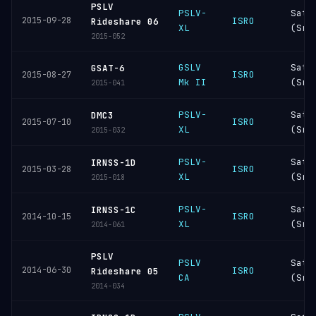
PSLV
PSLV-
Sati
2015-09-28
ISRO
Rideshare 06
XL
(Sri
2015-052
GSLV
Sati
GSAT-6
ISRO
2015-08-27
Mk II
(Sri
2015-041
PSLV-
Sati
DMC3
ISRO
2015-07-10
XL
(Sri
2015-032
PSLV-
Sati
IRNSS-1D
ISRO
2015-03-28
XL
(Sri
2015-018
PSLV-
Sati
IRNSS-1C
ISRO
2014-10-15
XL
(Sri
2014-061
PSLV
PSLV
Sati
2014-06-30
ISRO
Rideshare 05
CA
(Sri
2014-034