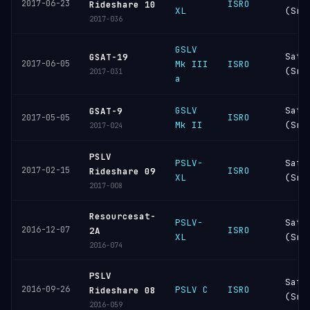
2017-06-23
ISRO
Rideshare 10
XL
(Sri
2017-036
GSLV
Sati
GSAT-19
2017-06-05
Mk III
ISRO
(Sri
2017-031
a
GSLV
Sati
GSAT-9
ISRO
2017-05-05
Mk II
(Sri
2017-024
PSLV
PSLV-
Sati
2017-02-15
ISRO
Rideshare 09
XL
(Sri
2017-008
Resourcesat-
PSLV-
Sati
2016-12-07
ISRO
2A
XL
(Sri
2016-074
PSLV
Sati
2016-09-26
PSLV C
ISRO
Rideshare 08
(Sri
2016-059