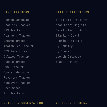
LIVE TRACKERS
DATA & STATISTICS
Launch Schedule
Satellite Directory
Starlink Tracker
Near-Earth Objects
ISS Tracker
Satellites in Orbit
Tiangong Tracker
Starlink Count
OneWeb Tracker
Debris Statistics
Amazon Leo Tracker
By Country
GPS Satellites
By Operator
Galileo Tracker
Launch Database
Hubble Tracker
Space Economy
JWST Tracker
Space Debris Map
Re-entry Tracker
Maneuver Tracker
Deep Space
All Trackers
GUIDES & OBSERVATION
VEHICLES & INFRA