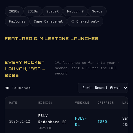
2020s
2010s
SpaceX
Falcon 9
Soyuz
Failures
Cape Canaveral
⬡ Crewed only
FEATURED & MILESTONE LAUNCHES
EVERY ROCKET
191 launches so far this year ·
search, sort & filter the full
LAUNCH, 1957 –
record
2026
90
launches
DATE
MISSION
VEHICLE
OPERATOR
LAUNC
PSLV
PSLV-
Sati
2026-01-12
ISRO
Rideshare 20
DL
(Sri
2026-F01