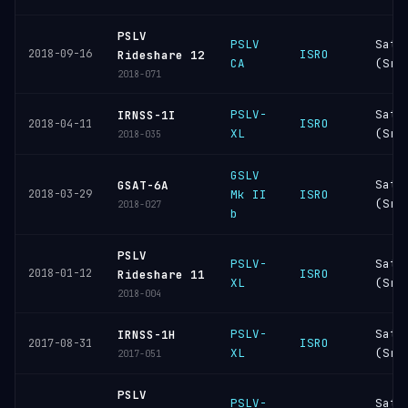
PSLV
PSLV
Sati
2018-09-16
ISRO
Rideshare 12
CA
(Sri
2018-071
PSLV-
Sati
IRNSS-1I
ISRO
2018-04-11
XL
(Sri
2018-035
GSLV
Sati
GSAT-6A
2018-03-29
Mk II
ISRO
(Sri
2018-027
b
PSLV
PSLV-
Sati
2018-01-12
ISRO
Rideshare 11
XL
(Sri
2018-004
PSLV-
Sati
IRNSS-1H
ISRO
2017-08-31
XL
(Sri
2017-051
PSLV
PSLV-
Sati