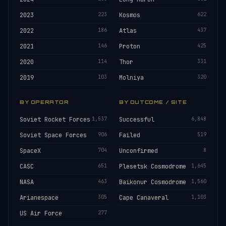
2023
223
Kosmos
622
2022
186
Atlas
437
2021
146
Proton
425
2020
114
Thor
331
2019
103
Molniya
320
BY OPERATOR
BY OUTCOME / SITE
Soviet Rocket Forces
1,537
Successful
6,848
Soviet Space Forces
906
Failed
519
SpaceX
704
Unconfirmed
8
CASC
651
Plesetsk Cosmodrome
1,645
NASA
463
Baikonur Cosmodrome
1,560
Arianespace
305
Cape Canaveral
1,103
US Air Force
277