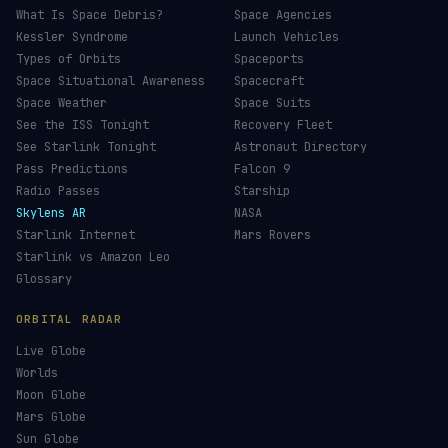
What Is Space Debris?
Space Agencies
Kessler Syndrome
Launch Vehicles
Types of Orbits
Spaceports
Space Situational Awareness
Spacecraft
Space Weather
Space Suits
See the ISS Tonight
Recovery Fleet
See Starlink Tonight
Astronaut Directory
Pass Predictions
Falcon 9
Radio Passes
Starship
Skylens AR
NASA
Starlink Internet
Mars Rovers
Starlink vs Amazon Leo
Glossary
ORBITAL RADAR
Live Globe
Worlds
Moon Globe
Mars Globe
Sun Globe