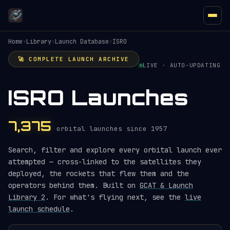
Home
›
Library
›
Launch Database
›
ISRO
🚀 COMPLETE LAUNCH ARCHIVE
LIVE · AUTO-UPDATING
ISRO Launches
7,375
orbital launches since 1957
Search, filter and explore every orbital launch ever
attempted — cross-linked to the satellites they
deployed, the rockets that flew them and the
operators behind them. Built on
GCAT & Launch
Library 2
. For what's flying next, see the
live
launch schedule
.