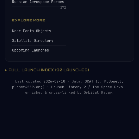
Russian Aerospace Forces
272
EXPLORE MORE
Near-Earth Objects
Satellite Directory
Upcoming Launches
FULL LAUNCH INDEX (90 LAUNCHES)
Last updated
2026-08-10
· Data:
GCAT (J. McDowell,
planet4589.org)
·
Launch Library 2 / The Space Devs
—
enriched & cross-linked by Orbital Radar.