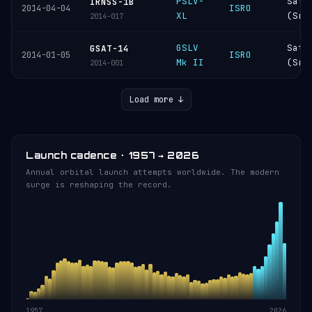
PSLV-
Sati
IRNSS-1B
ISRO
2014-04-04
XL
(Sri
2014-017
GSLV
Sati
GSAT-14
ISRO
2014-01-05
Mk II
(Sri
2014-001
Load more ↓
Launch cadence · 1957 → 2026
Annual orbital launch attempts worldwide. The modern
surge is reshaping the record.
1957
2026