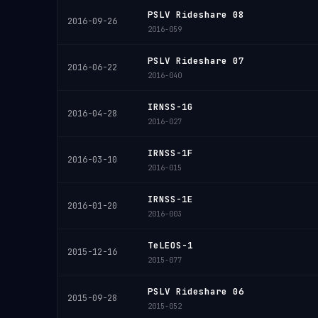
PSLV Rideshare 08
2016-09-26
2016-059
PSLV Rideshare 07
2016-06-22
2016-040
IRNSS-1G
2016-04-28
2016-027
IRNSS-1F
2016-03-10
2016-015
IRNSS-1E
2016-01-20
2016-003
TeLEOS-1
2015-12-16
2015-077
PSLV Rideshare 06
2015-09-28
2015-052