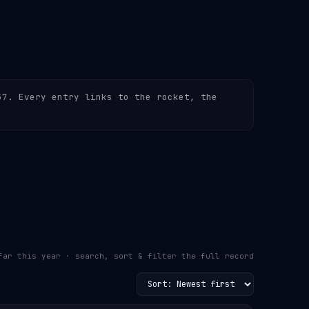
57. Every entry links to the rocket, the
far this year · search, sort & filter the full record