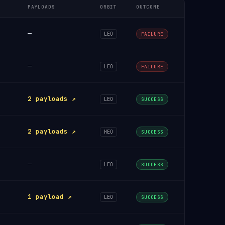
PAYLOADS
ORBIT
OUTCOME
—
LEO
FAILURE
—
LEO
FAILURE
2 payloads ↗
LEO
SUCCESS
2 payloads ↗
HEO
SUCCESS
—
LEO
SUCCESS
1 payload ↗
LEO
SUCCESS