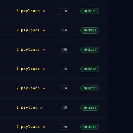
6 payloads ↗
LEO
SUCCESS
2 payloads ↗
GEO
SUCCESS
2 payloads ↗
GEO
SUCCESS
6 payloads ↗
LEO
SUCCESS
2 payloads ↗
GEO
SUCCESS
1 payload ↗
HEO
SUCCESS
2 payloads ↗
GEO
SUCCESS