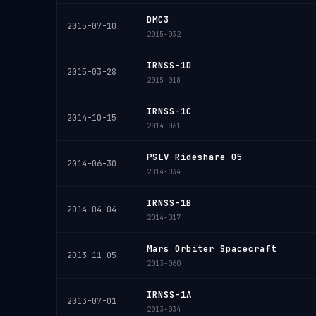
DMC3
2015-07-10
2015-032
IRNSS-1D
2015-03-28
2015-018
IRNSS-1C
2014-10-15
2014-061
PSLV Rideshare 05
2014-06-30
2014-034
IRNSS-1B
2014-04-04
2014-017
Mars Orbiter Spacecraft
2013-11-05
2013-060
IRNSS-1A
2013-07-01
2013-034