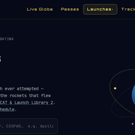
Live Globe
Passes
Launches
Trac
▾
DATING
s
h ever attempted —
the rockets that flew
CAT & Launch Library 2
.
hedule
.