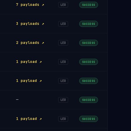
7 payloads ↗
LEO
SUCCESS
3 payloads ↗
LEO
SUCCESS
2 payloads ↗
LEO
SUCCESS
1 payload ↗
LEO
SUCCESS
1 payload ↗
LEO
SUCCESS
—
LEO
SUCCESS
1 payload ↗
LEO
SUCCESS