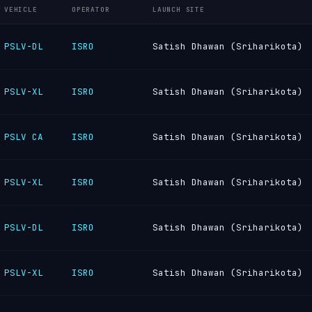
VEHICLE
OPERATOR
LAUNCH SITE
PSLV-DL
ISRO
Satish Dhawan (Sriharikota)
PSLV-XL
ISRO
Satish Dhawan (Sriharikota)
PSLV CA
ISRO
Satish Dhawan (Sriharikota)
PSLV-XL
ISRO
Satish Dhawan (Sriharikota)
PSLV-DL
ISRO
Satish Dhawan (Sriharikota)
PSLV-XL
ISRO
Satish Dhawan (Sriharikota)