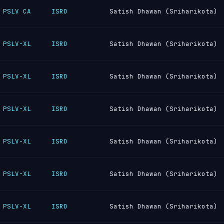
PSLV CA
ISRO
Satish Dhawan (Sriharikota)
PSLV-XL
ISRO
Satish Dhawan (Sriharikota)
PSLV-XL
ISRO
Satish Dhawan (Sriharikota)
PSLV-XL
ISRO
Satish Dhawan (Sriharikota)
PSLV-XL
ISRO
Satish Dhawan (Sriharikota)
PSLV-XL
ISRO
Satish Dhawan (Sriharikota)
PSLV-XL
ISRO
Satish Dhawan (Sriharikota)