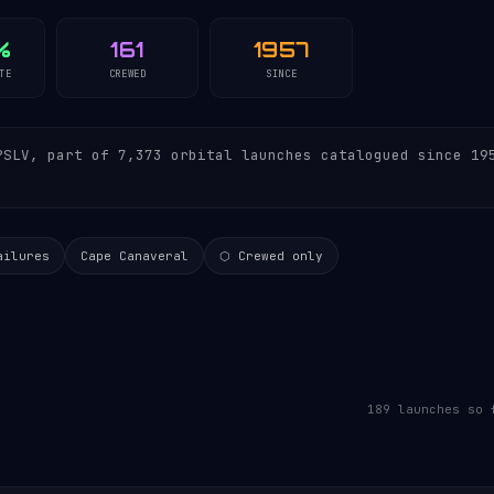
%
161
1957
TE
CREWED
SINCE
SLV, part of 7,373 orbital launches catalogued since 19
ailures
Cape Canaveral
⬡ Crewed only
189 launches so 