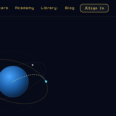
Sign In
kers
Academy
Library
Blog
▾