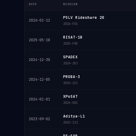
DATE
MISSION
PSLV Rideshare 20
2026-01-12
2026-F01
RISAT-1B
2025-05-18
2025-F05
SPADEX
2024-12-30
2024-253
PROBA-3
2024-12-05
2024-233
XPoSAT
2024-01-01
2024-001
Aditya-L1
2023-09-02
2023-132
DS-SAR