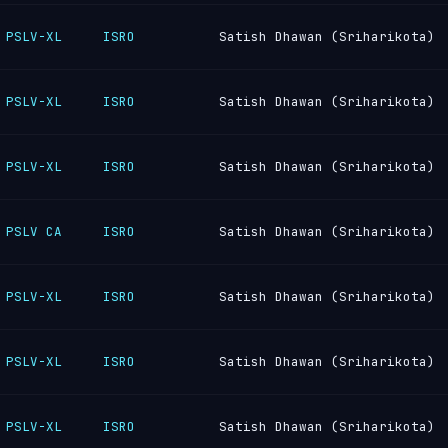
PSLV-XL
ISRO
Satish Dhawan (Sriharikota)
PSLV-XL
ISRO
Satish Dhawan (Sriharikota)
PSLV-XL
ISRO
Satish Dhawan (Sriharikota)
PSLV CA
ISRO
Satish Dhawan (Sriharikota)
PSLV-XL
ISRO
Satish Dhawan (Sriharikota)
PSLV-XL
ISRO
Satish Dhawan (Sriharikota)
PSLV-XL
ISRO
Satish Dhawan (Sriharikota)