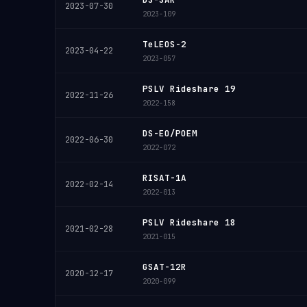
2023-07-30
2023-109
TeLEOS-2
2023-04-22
2023-057
PSLV Rideshare 19
2022-11-26
2022-158
DS-EO/POEM
2022-06-30
2022-072
RISAT-1A
2022-02-14
2022-013
PSLV Rideshare 18
2021-02-28
2021-015
GSAT-12R
2020-12-17
2020-099