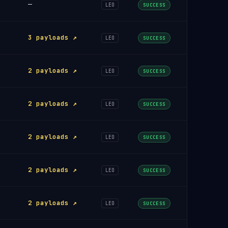
—
LEO
SUCCESS
3 payloads ↗
LEO
SUCCESS
2 payloads ↗
LEO
SUCCESS
2 payloads ↗
LEO
SUCCESS
2 payloads ↗
LEO
SUCCESS
2 payloads ↗
LEO
SUCCESS
2 payloads ↗
LEO
SUCCESS