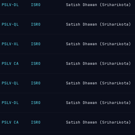
PSLV-DL
ISRO
Satish Dhawan (Sriharikota)
PSLV-QL
ISRO
Satish Dhawan (Sriharikota)
PSLV-XL
ISRO
Satish Dhawan (Sriharikota)
PSLV CA
ISRO
Satish Dhawan (Sriharikota)
PSLV-QL
ISRO
Satish Dhawan (Sriharikota)
PSLV-DL
ISRO
Satish Dhawan (Sriharikota)
PSLV CA
ISRO
Satish Dhawan (Sriharikota)