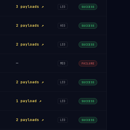
3 payloads ↗
LEO
SUCCESS
2 payloads ↗
HEO
SUCCESS
2 payloads ↗
LEO
SUCCESS
—
MEO
FAILURE
2 payloads ↗
LEO
SUCCESS
1 payload ↗
LEO
SUCCESS
2 payloads ↗
LEO
SUCCESS