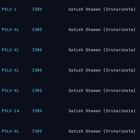
PSLV C
ISRO
Satish Dhawan (Sriharikota)
PSLV-XL
ISRO
Satish Dhawan (Sriharikota)
PSLV-XL
ISRO
Satish Dhawan (Sriharikota)
PSLV-XL
ISRO
Satish Dhawan (Sriharikota)
PSLV-XL
ISRO
Satish Dhawan (Sriharikota)
PSLV CA
ISRO
Satish Dhawan (Sriharikota)
PSLV-XL
ISRO
Satish Dhawan (Sriharikota)