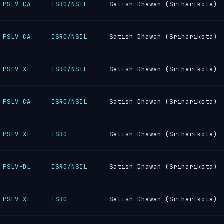
PSLV CA
ISRO/NSIL
Satish Dhawan (Sriharikota)
PSLV CA
ISRO/NSIL
Satish Dhawan (Sriharikota)
PSLV-XL
ISRO/NSIL
Satish Dhawan (Sriharikota)
PSLV CA
ISRO/NSIL
Satish Dhawan (Sriharikota)
PSLV-XL
ISRO
Satish Dhawan (Sriharikota)
PSLV-DL
ISRO/NSIL
Satish Dhawan (Sriharikota)
PSLV-XL
ISRO
Satish Dhawan (Sriharikota)