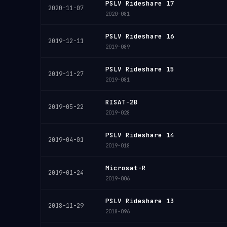
PSLV Rideshare 17
2020-11-07
2020-081
PSLV Rideshare 16
2019-12-11
2019-089
PSLV Rideshare 15
2019-11-27
2019-081
RISAT-2B
2019-05-22
2019-028
PSLV Rideshare 14
2019-04-01
2019-018
Microsat-R
2019-01-24
2019-006
PSLV Rideshare 13
2018-11-29
2018-096