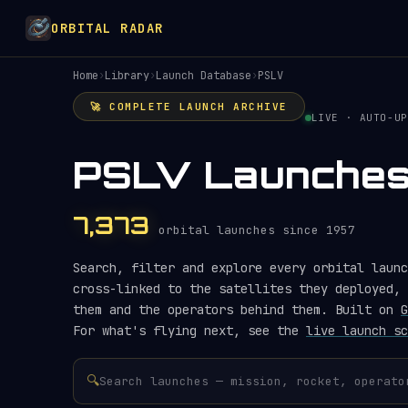
ORBITAL RADAR
Home
›
Library
›
Launch Database
›
PSLV
🚀 COMPLETE LAUNCH ARCHIVE
LIVE · AUTO-UP
PSLV Launche
7,373
orbital launches since 1957
Search, filter and explore every orbital launc
cross-linked to the satellites they deployed, 
them and the operators behind them. Built on
G
For what's flying next, see the
live launch sc
🔍