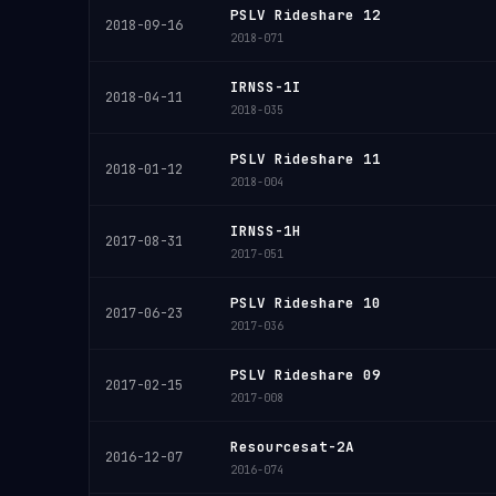
PSLV Rideshare 12
2018-09-16
2018-071
IRNSS-1I
2018-04-11
2018-035
PSLV Rideshare 11
2018-01-12
2018-004
IRNSS-1H
2017-08-31
2017-051
PSLV Rideshare 10
2017-06-23
2017-036
PSLV Rideshare 09
2017-02-15
2017-008
Resourcesat-2A
2016-12-07
2016-074