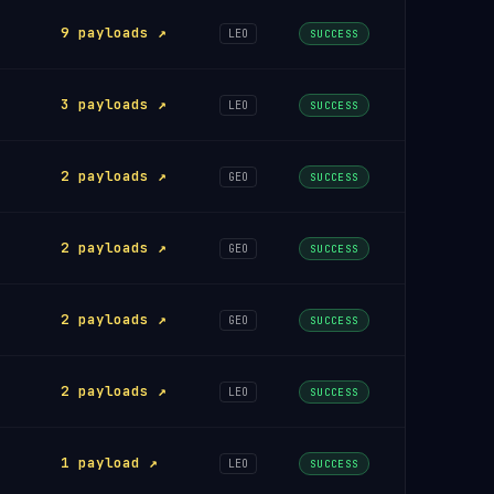
9 payloads ↗
LEO
SUCCESS
3 payloads ↗
LEO
SUCCESS
2 payloads ↗
GEO
SUCCESS
2 payloads ↗
GEO
SUCCESS
2 payloads ↗
GEO
SUCCESS
2 payloads ↗
LEO
SUCCESS
1 payload ↗
LEO
SUCCESS