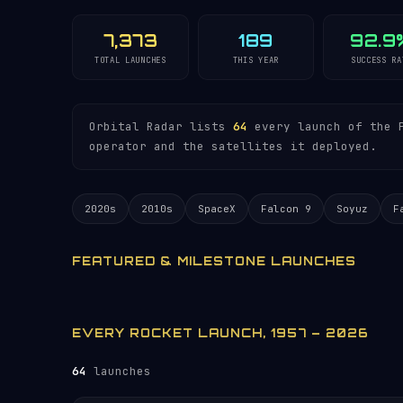
7,373
189
92.9
TOTAL LAUNCHES
THIS YEAR
SUCCESS RA
Orbital Radar lists
64
every launch of the P
operator and the satellites it deployed.
2020s
2010s
SpaceX
Falcon 9
Soyuz
F
FEATURED & MILESTONE LAUNCHES
EVERY ROCKET LAUNCH, 1957 – 2026
64
launches