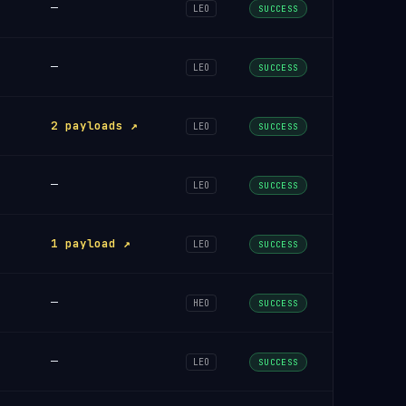
—
LEO
SUCCESS
—
LEO
SUCCESS
2 payloads ↗
LEO
SUCCESS
—
LEO
SUCCESS
1 payload ↗
LEO
SUCCESS
—
HEO
SUCCESS
—
LEO
SUCCESS