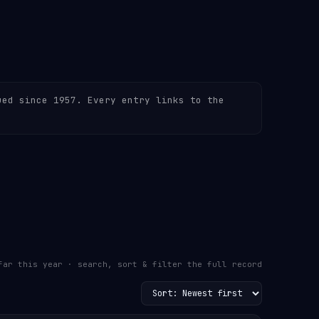
ued since 1957. Every entry links to the
far this year · search, sort & filter the full record