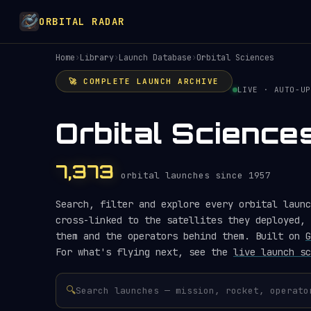
ORBITAL RADAR
Home
›
Library
›
Launch Database
›
Orbital Sciences
🚀 COMPLETE LAUNCH ARCHIVE
LIVE · AUTO-UP
Orbital Scienc
7,373
orbital launches since 1957
Search, filter and explore every orbital launc
cross-linked to the satellites they deployed, 
them and the operators behind them. Built on
G
For what's flying next, see the
live launch sc
🔍