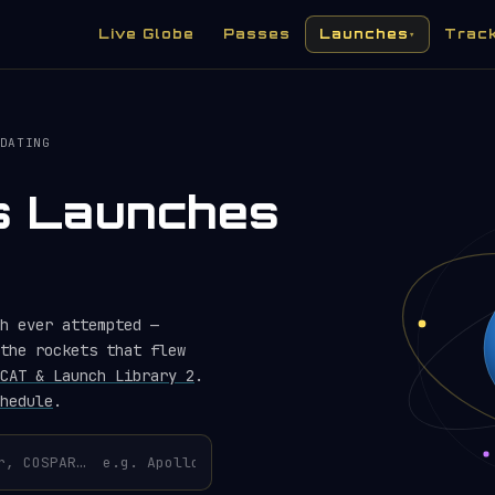
Live Globe
Passes
Launches
Trac
▾
DATING
es Launches
h ever attempted —
the rockets that flew
CAT & Launch Library 2
.
hedule
.