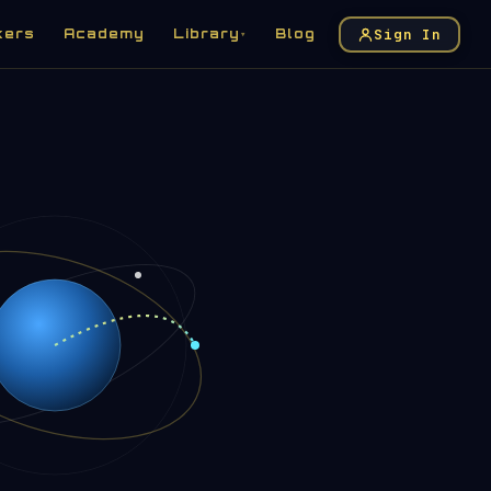
Sign In
kers
Academy
Library
Blog
▾