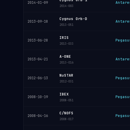
Antare
2014-01-09
2014-003
Cygnus Orb-D
Antare
2013-09-18
2013-051
IRIS
Pegasu
2013-06-28
2013-033
A-ONE
Antare
2013-04-21
2013-016
NuSTAR
Pegasu
2012-06-13
2012-031
IBEX
Pegasu
2008-10-19
2008-051
C/NOFS
Pegasu
2008-04-16
2008-017