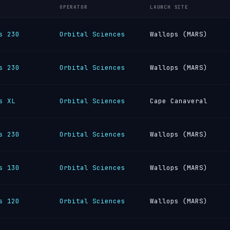
OPERATOR
LAUNCH SITE
s 230
Orbital Sciences
Wallops (MARS)
s 230
Orbital Sciences
Wallops (MARS)
s XL
Orbital Sciences
Cape Canaveral
s 230
Orbital Sciences
Wallops (MARS)
s 130
Orbital Sciences
Wallops (MARS)
s 120
Orbital Sciences
Wallops (MARS)