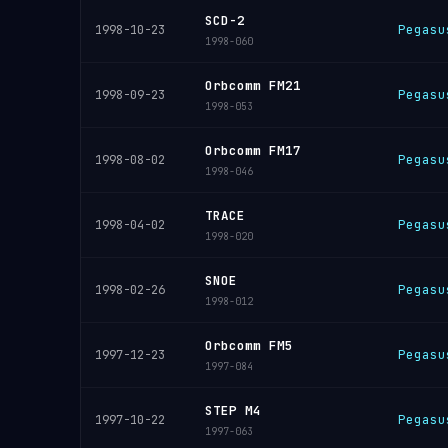
SCD-2
Pegasu
1998-10-23
1998-060
Orbcomm FM21
Pegasu
1998-09-23
1998-053
Orbcomm FM17
Pegasu
1998-08-02
1998-046
TRACE
Pegasu
1998-04-02
1998-020
SNOE
Pegasu
1998-02-26
1998-012
Orbcomm FM5
Pegasu
1997-12-23
1997-084
STEP M4
Pegasu
1997-10-22
1997-063