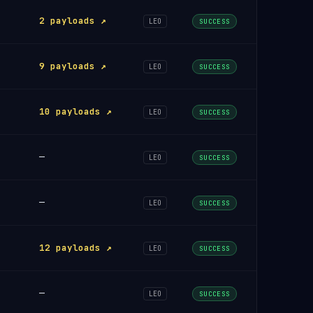
2 payloads ↗
LEO
SUCCESS
9 payloads ↗
LEO
SUCCESS
10 payloads ↗
LEO
SUCCESS
—
LEO
SUCCESS
—
LEO
SUCCESS
12 payloads ↗
LEO
SUCCESS
—
LEO
SUCCESS