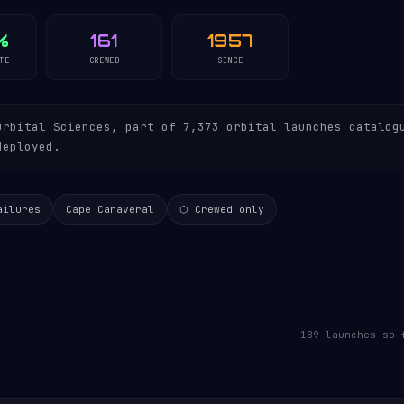
%
161
1957
TE
CREWED
SINCE
rbital Sciences, part of 7,373 orbital launches catalog
deployed.
ailures
Cape Canaveral
⬡ Crewed only
189 launches so 