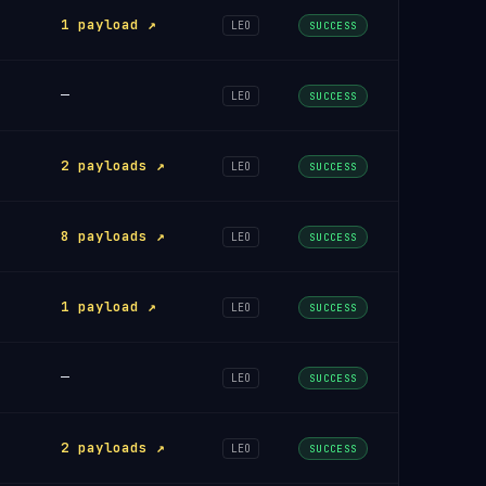
1 payload ↗
LEO
SUCCESS
—
LEO
SUCCESS
2 payloads ↗
LEO
SUCCESS
8 payloads ↗
LEO
SUCCESS
1 payload ↗
LEO
SUCCESS
—
LEO
SUCCESS
2 payloads ↗
LEO
SUCCESS