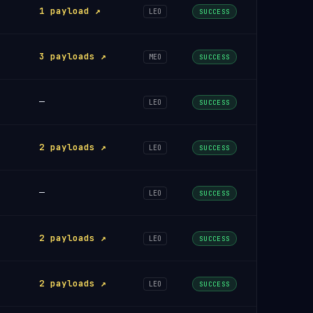
1 payload ↗
LEO
SUCCESS
3 payloads ↗
MEO
SUCCESS
—
LEO
SUCCESS
2 payloads ↗
LEO
SUCCESS
—
LEO
SUCCESS
2 payloads ↗
LEO
SUCCESS
2 payloads ↗
LEO
SUCCESS