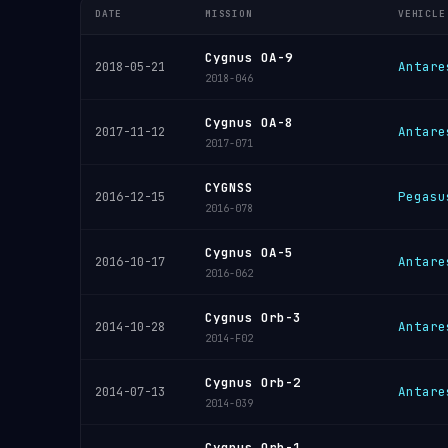
DATE
MISSION
VEHICLE
Cygnus OA-9
Antare
2018-05-21
2018-046
Cygnus OA-8
Antare
2017-11-12
2017-071
CYGNSS
Pegasu
2016-12-15
2016-078
Cygnus OA-5
Antare
2016-10-17
2016-062
Cygnus Orb-3
Antare
2014-10-28
2014-F02
Cygnus Orb-2
Antare
2014-07-13
2014-039
Cygnus Orb-1