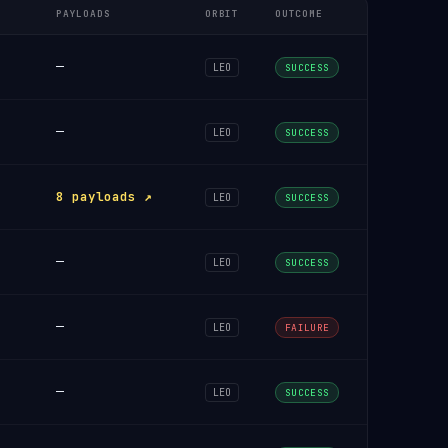
PAYLOADS
ORBIT
OUTCOME
—
LEO
SUCCESS
—
LEO
SUCCESS
8 payloads ↗
LEO
SUCCESS
—
LEO
SUCCESS
—
LEO
FAILURE
—
LEO
SUCCESS