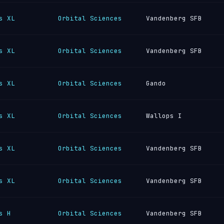
s XL
Orbital Sciences
Vandenberg SFB
s XL
Orbital Sciences
Vandenberg SFB
s XL
Orbital Sciences
Gando
s XL
Orbital Sciences
Wallops I
s XL
Orbital Sciences
Vandenberg SFB
s XL
Orbital Sciences
Vandenberg SFB
s H
Orbital Sciences
Vandenberg SFB