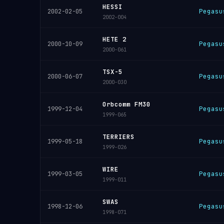
HESSI
Pegasu
2002-02-05
2002-004
HETE 2
Pegasu
2000-10-09
2000-061
TSX-5
Pegasu
2000-06-07
2000-030
Orbcomm FM30
Pegasu
1999-12-04
1999-065
TERRIERS
Pegasu
1999-05-18
1999-026
WIRE
Pegasu
1999-03-05
1999-011
SWAS
Pegasu
1998-12-06
1998-071