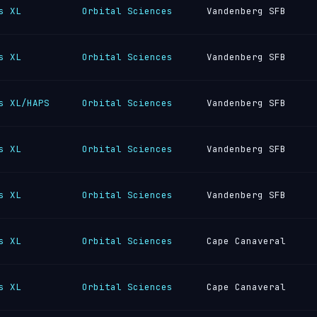
s XL
Orbital Sciences
Vandenberg SFB
s XL
Orbital Sciences
Vandenberg SFB
s XL/HAPS
Orbital Sciences
Vandenberg SFB
s XL
Orbital Sciences
Vandenberg SFB
s XL
Orbital Sciences
Vandenberg SFB
s XL
Orbital Sciences
Cape Canaveral
s XL
Orbital Sciences
Cape Canaveral