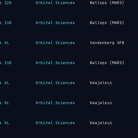
s 120
Orbital Sciences
Wallops (MARS)
s 110
Orbital Sciences
Wallops (MARS)
s XL
Orbital Sciences
Vandenberg SFB
s 110
Orbital Sciences
Wallops (MARS)
s XL
Orbital Sciences
Kwajalein
s XL
Orbital Sciences
Kwajalein
s XL
Orbital Sciences
Kwajalein