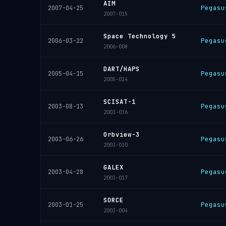
AIM
Pegasu
2007-04-25
2007-015
Space Technology 5
Pegasu
2006-03-22
2006-008
DART/HAPS
Pegasu
2005-04-15
2005-014
SCISAT-1
Pegasu
2003-08-13
2003-036
Orbview-3
Pegasu
2003-06-26
2003-030
GALEX
Pegasu
2003-04-28
2003-017
SORCE
Pegasu
2003-01-25
2003-004