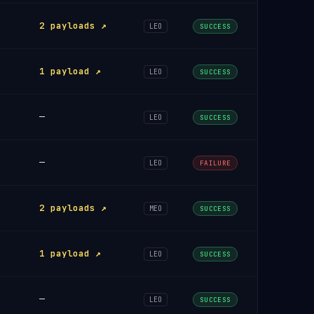
2 payloads ↗
LEO
SUCCESS
1 payload ↗
LEO
SUCCESS
—
LEO
SUCCESS
—
LEO
FAILURE
2 payloads ↗
MEO
SUCCESS
1 payload ↗
LEO
SUCCESS
—
LEO
SUCCESS