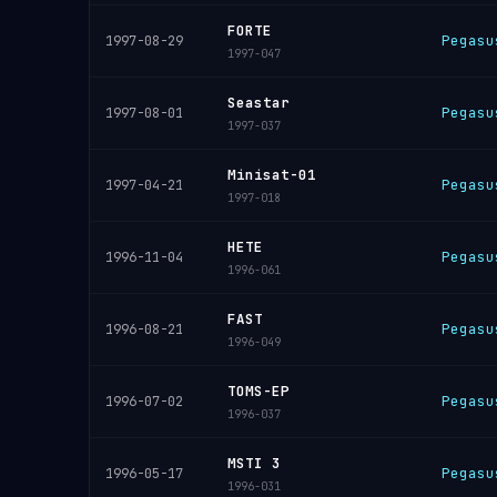
FORTE
Pegasu
1997-08-29
1997-047
Seastar
Pegasu
1997-08-01
1997-037
Minisat-01
Pegasu
1997-04-21
1997-018
HETE
Pegasu
1996-11-04
1996-061
FAST
Pegasu
1996-08-21
1996-049
TOMS-EP
Pegasu
1996-07-02
1996-037
MSTI 3
Pegasu
1996-05-17
1996-031