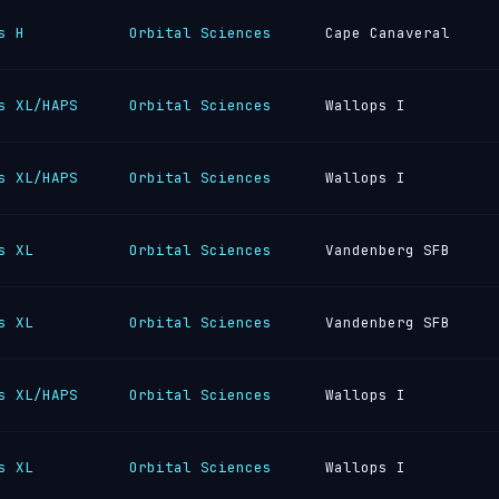
s H
Orbital Sciences
Cape Canaveral
s XL/HAPS
Orbital Sciences
Wallops I
s XL/HAPS
Orbital Sciences
Wallops I
s XL
Orbital Sciences
Vandenberg SFB
s XL
Orbital Sciences
Vandenberg SFB
s XL/HAPS
Orbital Sciences
Wallops I
s XL
Orbital Sciences
Wallops I