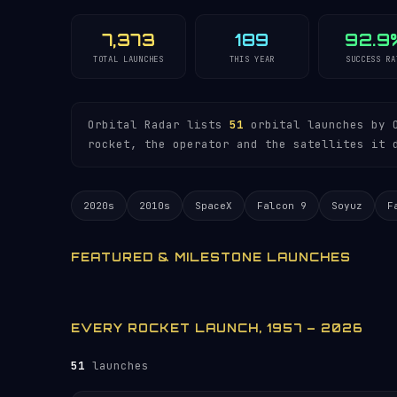
7,373
189
92.9
TOTAL LAUNCHES
THIS YEAR
SUCCESS RA
Orbital Radar lists
51
orbital launches by O
rocket, the operator and the satellites it 
2020s
2010s
SpaceX
Falcon 9
Soyuz
F
FEATURED & MILESTONE LAUNCHES
EVERY ROCKET LAUNCH, 1957 – 2026
51
launches