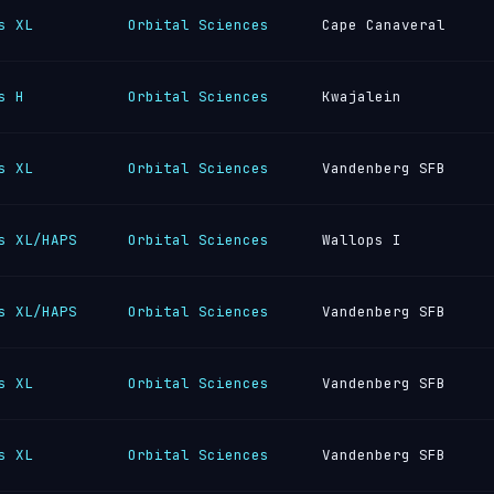
s XL
Orbital Sciences
Cape Canaveral
s H
Orbital Sciences
Kwajalein
s XL
Orbital Sciences
Vandenberg SFB
s XL/HAPS
Orbital Sciences
Wallops I
s XL/HAPS
Orbital Sciences
Vandenberg SFB
s XL
Orbital Sciences
Vandenberg SFB
s XL
Orbital Sciences
Vandenberg SFB