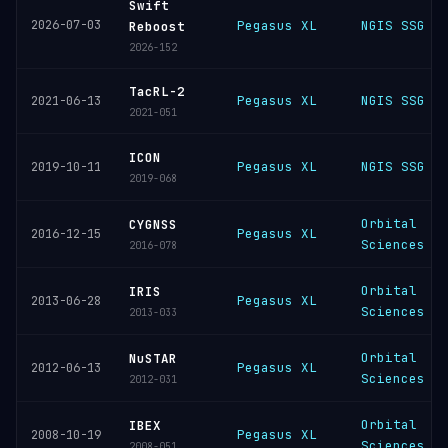
Swift
2026-07-03
Pegasus XL
NGIS SSG
Reboost
2026-152
TacRL-2
Pegasus XL
NGIS SSG
2021-06-13
2021-051
ICON
Pegasus XL
NGIS SSG
2019-10-11
2019-068
Orbital
CYGNSS
Pegasus XL
2016-12-15
Sciences
2016-078
Orbital
IRIS
Pegasus XL
2013-06-28
Sciences
2013-033
Orbital
NuSTAR
Pegasus XL
2012-06-13
Sciences
2012-031
Orbital
IBEX
Pegasus XL
2008-10-19
Sciences
2008-051