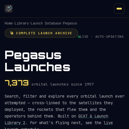
Home
›
Library
›
Launch Database
›
Pegasus
🚀 COMPLETE LAUNCH ARCHIVE
LIVE · AUTO-UPDATING
Pegasus
Launches
7,373
orbital launches since 1957
Search, filter and explore every orbital launch ever
attempted — cross-linked to the satellites they
deployed, the rockets that flew them and the
operators behind them. Built on
GCAT & Launch
Library 2
. For what's flying next, see the
live