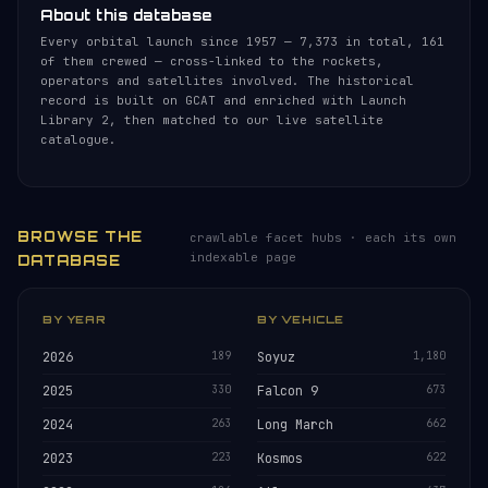
About this database
Every orbital launch since 1957 — 7,373 in total, 161
of them crewed — cross-linked to the rockets,
operators and satellites involved. The historical
record is built on GCAT and enriched with Launch
Library 2, then matched to our live satellite
catalogue.
BROWSE THE
crawlable facet hubs · each its own
indexable page
DATABASE
BY YEAR
BY VEHICLE
2026
189
Soyuz
1,180
2025
330
Falcon 9
673
2024
263
Long March
662
2023
223
Kosmos
622