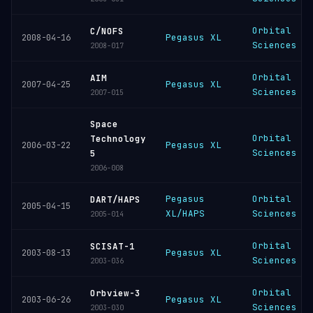
Orbital
C/NOFS
Pegasus XL
2008-04-16
Sciences
2008-017
Orbital
AIM
Pegasus XL
2007-04-25
Sciences
2007-015
Space
Orbital
Technology
Pegasus XL
2006-03-22
Sciences
5
2006-008
Pegasus
Orbital
DART/HAPS
2005-04-15
XL/HAPS
Sciences
2005-014
Orbital
SCISAT-1
Pegasus XL
2003-08-13
Sciences
2003-036
Orbital
Orbview-3
Pegasus XL
2003-06-26
Sciences
2003-030