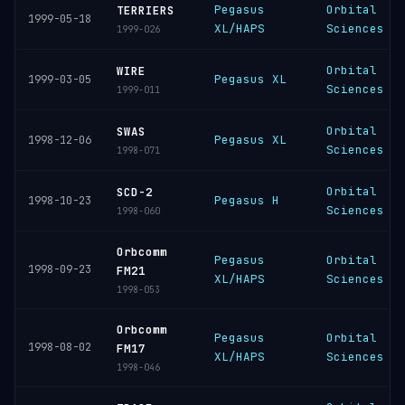
Pegasus
Orbital
TERRIERS
1999-05-18
XL/HAPS
Sciences
1999-026
Orbital
WIRE
Pegasus XL
1999-03-05
Sciences
1999-011
Orbital
SWAS
Pegasus XL
1998-12-06
Sciences
1998-071
Orbital
SCD-2
Pegasus H
1998-10-23
Sciences
1998-060
Orbcomm
Pegasus
Orbital
1998-09-23
FM21
XL/HAPS
Sciences
1998-053
Orbcomm
Pegasus
Orbital
1998-08-02
FM17
XL/HAPS
Sciences
1998-046