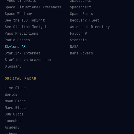
Types of Orbits
Spaceports
Space Situational Awareness
Spacecraft
Space Weather
Space Suits
See the ISS Tonight
Recovery Fleet
See Starlink Tonight
Astronaut Directory
Pass Predictions
Falcon 9
Radio Passes
Starship
Skylens AR
NASA
Starlink Internet
Mars Rovers
Starlink vs Amazon Leo
Glossary
ORBITAL RADAR
Live Globe
Worlds
Moon Globe
Mars Globe
Sun Globe
Launches
Academy