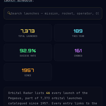
launch schedule
.
🔍
7,373
189
TOTAL LAUNCHES
THIS YEAR
92.9%
161
SUCCESS RATE
CREWED
1957
SINCE
Orbital Radar lists
46
every launch of the
Pegasus, part of 7,373 orbital launches
catalogued since 1957. Every entry links to the