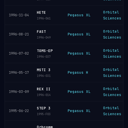
Orbital
HETE
Pegasus XL
1996-11-04
Sciences
1996-061
Orbital
FAST
Pegasus XL
1996-08-21
Sciences
1996-049
Orbital
TOMS-EP
Pegasus XL
1996-07-02
Sciences
1996-037
Orbital
MSTI 3
Pegasus H
1996-05-17
Sciences
1996-031
Orbital
REX II
Pegasus XL
1996-03-09
Sciences
1996-014
Orbital
STEP 3
Pegasus XL
1995-06-22
Sciences
1995-F03
Orbcomm