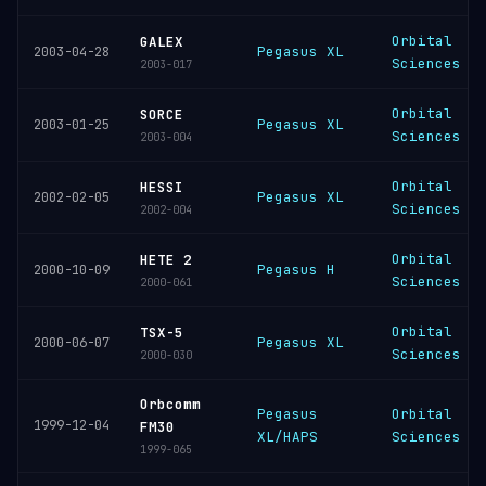
Orbital
GALEX
Pegasus XL
2003-04-28
Sciences
2003-017
Orbital
SORCE
Pegasus XL
2003-01-25
Sciences
2003-004
Orbital
HESSI
Pegasus XL
2002-02-05
Sciences
2002-004
Orbital
HETE 2
Pegasus H
2000-10-09
Sciences
2000-061
Orbital
TSX-5
Pegasus XL
2000-06-07
Sciences
2000-030
Orbcomm
Pegasus
Orbital
1999-12-04
FM30
XL/HAPS
Sciences
1999-065