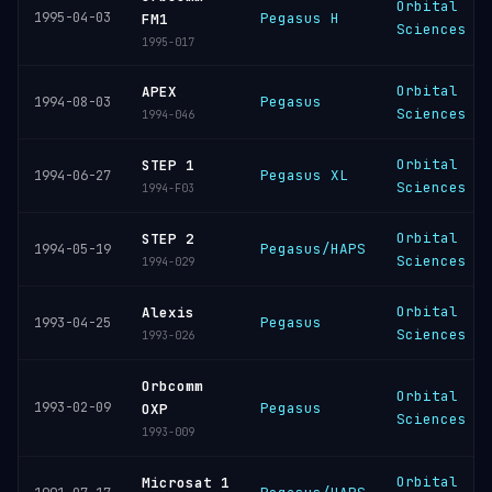
Orbital
1995-04-03
Pegasus H
FM1
Sciences
1995-017
Orbital
APEX
Pegasus
1994-08-03
Sciences
1994-046
Orbital
STEP 1
Pegasus XL
1994-06-27
Sciences
1994-F03
Orbital
STEP 2
Pegasus/HAPS
1994-05-19
Sciences
1994-029
Orbital
Alexis
Pegasus
1993-04-25
Sciences
1993-026
Orbcomm
Orbital
1993-02-09
Pegasus
OXP
Sciences
1993-009
Orbital
Microsat 1