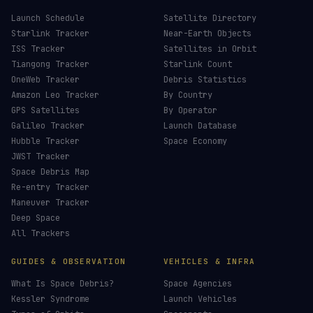
Launch Schedule
Satellite Directory
Starlink Tracker
Near-Earth Objects
ISS Tracker
Satellites in Orbit
Tiangong Tracker
Starlink Count
OneWeb Tracker
Debris Statistics
Amazon Leo Tracker
By Country
GPS Satellites
By Operator
Galileo Tracker
Launch Database
Hubble Tracker
Space Economy
JWST Tracker
Space Debris Map
Re-entry Tracker
Maneuver Tracker
Deep Space
All Trackers
GUIDES & OBSERVATION
VEHICLES & INFRA
What Is Space Debris?
Space Agencies
Kessler Syndrome
Launch Vehicles