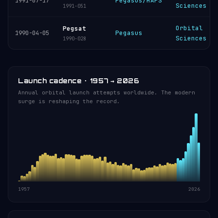
Pegasus/HAPS
1991-07-17
Sciences
1991-051
Orbital
Pegsat
Pegasus
1990-04-05
Sciences
1990-028
Launch cadence · 1957 → 2026
Annual orbital launch attempts worldwide. The modern
surge is reshaping the record.
1957
2026