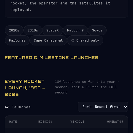
rocket, the operator and the satellites it
deployed.
2020s
2010s
SpaceX
Falcon 9
Soyuz
Failures
Cape Canaveral
⬡ Crewed only
FEATURED & MILESTONE LAUNCHES
EVERY ROCKET
189 launches so far this year ·
search, sort & filter the full
LAUNCH, 1957 –
record
2026
46
launches
DATE
MISSION
VEHICLE
OPERATOR