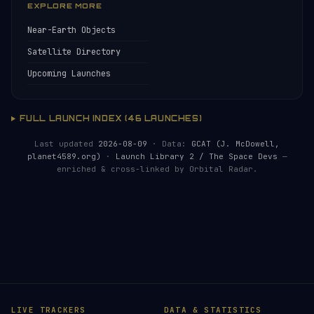
EXPLORE MORE
Near-Earth Objects
Satellite Directory
Upcoming Launches
FULL LAUNCH INDEX (46 LAUNCHES)
Last updated
2026-08-09
· Data:
GCAT (J. McDowell,
planet4589.org)
·
Launch Library 2 / The Space Devs
—
enriched & cross-linked by Orbital Radar.
LIVE TRACKERS
DATA & STATISTICS