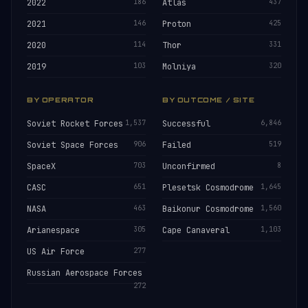
2022
186
Atlas
437
2021
146
Proton
425
2020
114
Thor
331
2019
103
Molniya
320
BY OPERATOR
BY OUTCOME / SITE
Soviet Rocket Forces
1,537
Successful
6,846
Soviet Space Forces
906
Failed
519
SpaceX
703
Unconfirmed
8
CASC
651
Plesetsk Cosmodrome
1,645
NASA
463
Baikonur Cosmodrome
1,560
Arianespace
305
Cape Canaveral
1,103
US Air Force
277
Russian Aerospace Forces
272