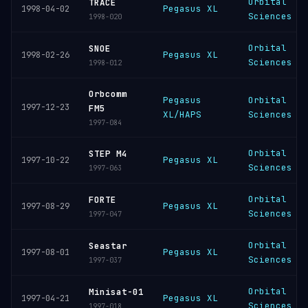
Orbital
TRACE
Pegasus XL
1998-04-02
Sciences
1998-020
Orbital
SNOE
Pegasus XL
1998-02-26
Sciences
1998-012
Orbcomm
Pegasus
Orbital
1997-12-23
FM5
XL/HAPS
Sciences
1997-084
Orbital
STEP M4
Pegasus XL
1997-10-22
Sciences
1997-063
Orbital
FORTE
Pegasus XL
1997-08-29
Sciences
1997-047
Orbital
Seastar
Pegasus XL
1997-08-01
Sciences
1997-037
Orbital
Minisat-01
Pegasus XL
1997-04-21
Sciences
1997-018