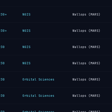
230+
NGIS
Wallops (MARS)
230+
NGIS
Wallops (MARS)
230
NGIS
Wallops (MARS)
230
NGIS
Wallops (MARS)
230
Orbital Sciences
Wallops (MARS)
230
Orbital Sciences
Wallops (MARS)
230
Orbital Sciences
Wallops (MARS)