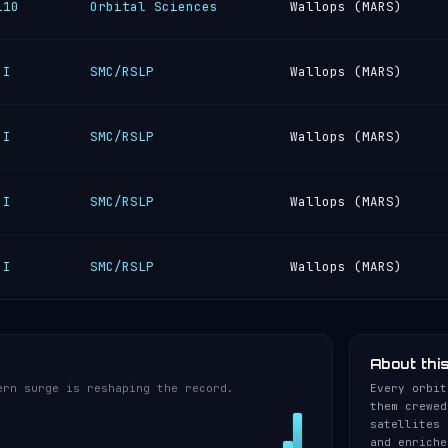
110
Orbital Sciences
Wallops (MARS)
 I
SMC/RSLP
Wallops (MARS)
 I
SMC/RSLP
Wallops (MARS)
 I
SMC/RSLP
Wallops (MARS)
 I
SMC/RSLP
Wallops (MARS)
About thi
ern surge is reshaping the record.
Every orbit
them crewed
satellites 
and enriche