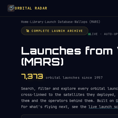
ORBITAL RADAR
Home
›
Library
›
Launch Database
›
Wallops (MARS)
🚀 COMPLETE LAUNCH ARCHIVE
LIVE · AUTO-UP
Launches from 
(MARS)
7,373
orbital launches since 1957
Search, filter and explore every orbital launc
cross-linked to the satellites they deployed, 
them and the operators behind them. Built on
G
For what's flying next, see the
live launch sc