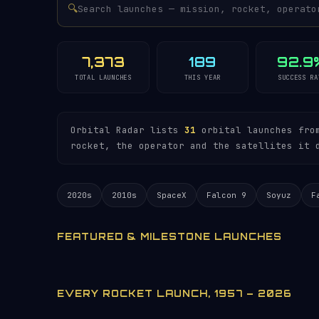
🔍
7,373
189
92.9
TOTAL LAUNCHES
THIS YEAR
SUCCESS RA
Orbital Radar lists
31
orbital launches from
rocket, the operator and the satellites it 
2020s
2010s
SpaceX
Falcon 9
Soyuz
F
FEATURED & MILESTONE LAUNCHES
EVERY ROCKET LAUNCH, 1957 – 2026