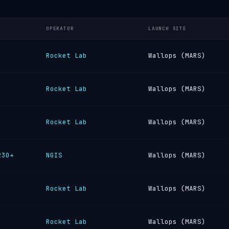
OPERATOR
LAUNCH SITE
Rocket Lab
Wallops (MARS)
Rocket Lab
Wallops (MARS)
Rocket Lab
Wallops (MARS)
230+
NGIS
Wallops (MARS)
Rocket Lab
Wallops (MARS)
Rocket Lab
Wallops (MARS)