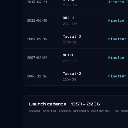
Antares 
2013-04-21
2013-016
ORS-1
Minotaur
2011-06-30
2011-029
Tacsat 3
Minotaur
2009-05-19
2009-028
NFIRE
Minotaur
2007-04-24
2007-014
Tacsat-2
Minotaur
2006-12-16
2006-058
Launch cadence · 1957 → 2026
Annual orbital launch attempts worldwide. The mod