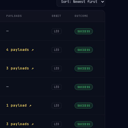
PAYLOADS
ORBIT
OUTCOME
—
LEO
SUCCESS
4 payloads ↗
LEO
SUCCESS
3 payloads ↗
LEO
SUCCESS
—
LEO
SUCCESS
1 payload ↗
LEO
SUCCESS
3 payloads ↗
LEO
SUCCESS