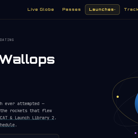
Live Globe
Passes
Launches
Trac
▾
DATING
Wallops
h ever attempted —
the rockets that flew
CAT & Launch Library 2
.
hedule
.