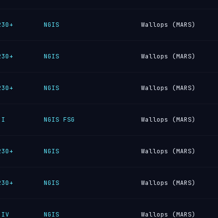
230+
NGIS
Wallops (MARS)
230+
NGIS
Wallops (MARS)
230+
NGIS
Wallops (MARS)
 I
NGIS FSG
Wallops (MARS)
230+
NGIS
Wallops (MARS)
230+
NGIS
Wallops (MARS)
 IV
NGIS
Wallops (MARS)