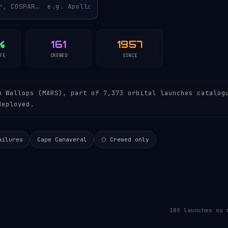
%
161
1957
TE
CREWED
SINCE
 Wallops (MARS), part of 7,373 orbital launches catalog
deployed.
ailures
Cape Canaveral
⬡ Crewed only
189 launches so 