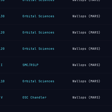
130
Orbital Sciences
Wallops (MARS)
120
Orbital Sciences
Wallops (MARS)
120
Orbital Sciences
Wallops (MARS)
 I
SMC/RSLP
Wallops (MARS)
110
Orbital Sciences
Wallops (MARS)
 V
OSC Chandler
Wallops (MARS)