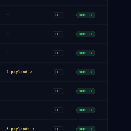
—
LEO
SUCCESS
—
LEO
SUCCESS
—
LEO
SUCCESS
1 payload ↗
LEO
SUCCESS
—
LEO
SUCCESS
—
LEO
SUCCESS
3 payloads ↗
LEO
SUCCESS