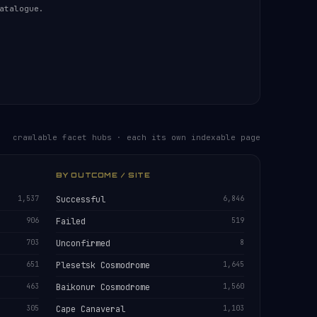
atalogue.
crawlable facet hubs · each its own indexable page
BY OUTCOME / SITE
1,537
Successful
6,846
906
Failed
519
703
Unconfirmed
8
651
Plesetsk Cosmodrome
1,645
463
Baikonur Cosmodrome
1,560
305
Cape Canaveral
1,103