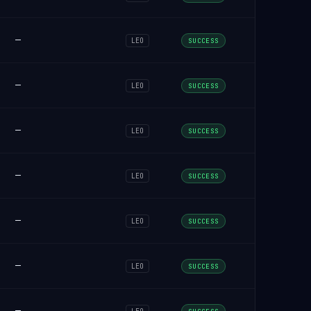
—
LEO
SUCCESS
—
LEO
SUCCESS
—
LEO
SUCCESS
—
LEO
SUCCESS
—
LEO
SUCCESS
—
LEO
SUCCESS
—