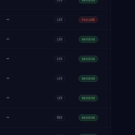
LEO
SUCCESS
—
LEO
FAILURE
—
LEO
SUCCESS
—
LEO
SUCCESS
—
LEO
SUCCESS
—
LEO
SUCCESS
—
HEO
SUCCESS