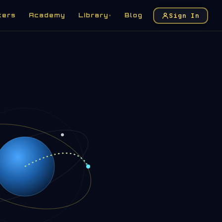
Sign In
kers
Academy
Library
Blog
▾