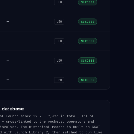
—
LEO
SUCCESS
—
LEO
SUCCESS
—
LEO
SUCCESS
—
LEO
SUCCESS
—
LEO
SUCCESS
s database
al launch since 1957 — 7,373 in total, 161 of
 — cross-linked to the rockets, operators and
involved. The historical record is built on GCAT
d with Launch Library 2, then matched to our live