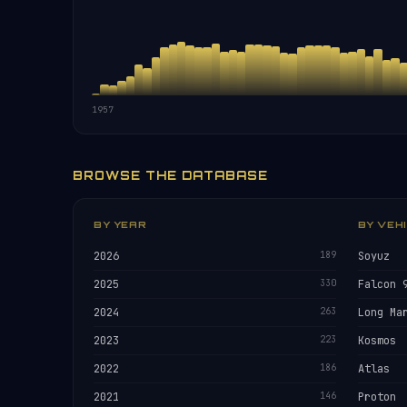
1957
BROWSE THE DATABASE
BY YEAR
BY VEH
2026
189
Soyuz
2025
330
Falcon 
2024
263
Long Ma
2023
223
Kosmos
2022
186
Atlas
2021
146
Proton