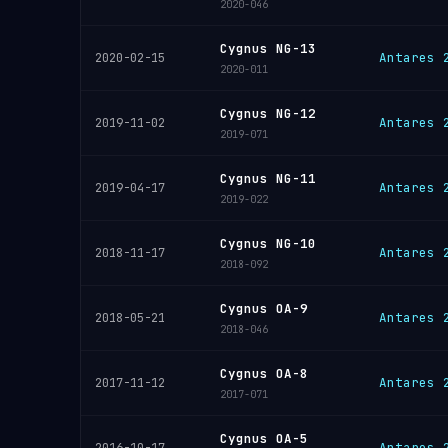
2020-046
Cygnus NG-13
Antares 
2020-02-15
2020-011
Cygnus NG-12
Antares 
2019-11-02
2019-071
Cygnus NG-11
Antares 
2019-04-17
2019-022
Cygnus NG-10
Antares 
2018-11-17
2018-092
Cygnus OA-9
Antares 
2018-05-21
2018-046
Cygnus OA-8
Antares 
2017-11-12
2017-071
Cygnus OA-5
Antares 