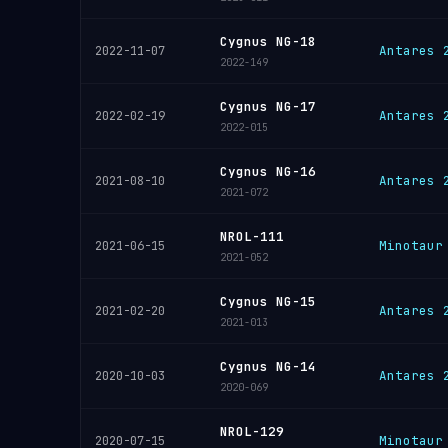
Cygnus NG-18
Antares 
2022-11-07
2022-149
Cygnus NG-17
Antares 
2022-02-19
2022-015
Cygnus NG-16
Antares 
2021-08-10
2021-072
NROL-111
Minotaur
2021-06-15
2021-052
Cygnus NG-15
Antares 
2021-02-20
2021-013
Cygnus NG-14
Antares 
2020-10-03
2020-069
NROL-129
Minotaur
2020-07-15