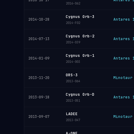
2016-10-17
2016-062
Cygnus Orb-3
Antares 
2014-10-28
2014-F02
Cygnus Orb-2
Antares 
2014-07-13
2014-039
Cygnus Orb-1
Antares 
2014-01-09
2014-003
ORS-3
Minotaur
2013-11-20
2013-064
Cygnus Orb-D
Antares 
2013-09-18
2013-051
LADEE
Minotaur
2013-09-07
2013-047
A-ONE