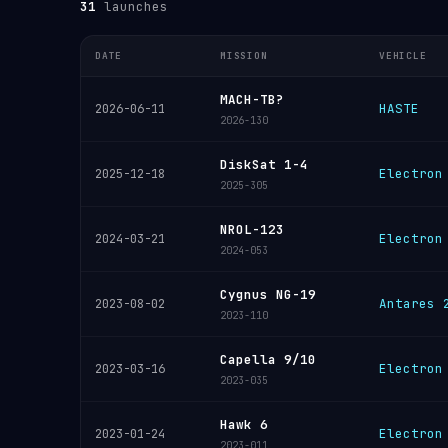
31
launches
DATE
MISSION
VEHICLE
MACH-TB?
HASTE
2026-06-11
2026-130
DiskSat 1-4
Electron
2025-12-18
2025-305
NROL-123
Electron
2024-03-21
2024-053
Cygnus NG-19
Antares 
2023-08-02
2023-110
Capella 9/10
Electron
2023-03-16
2023-035
Hawk 6
Electron
2023-01-24
2023-011