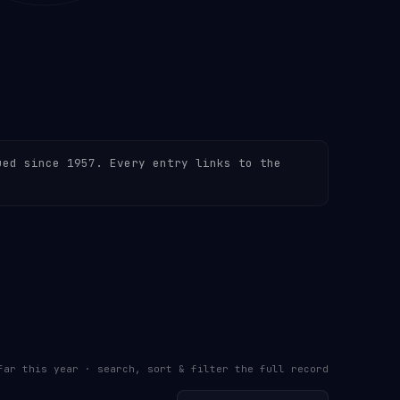
ued since 1957. Every entry links to the
far this year · search, sort & filter the full record