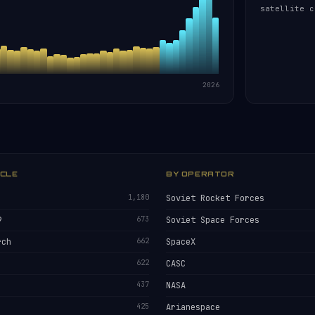
satellite c
2026
ICLE
BY OPERATOR
1,180
Soviet Rocket Forces
9
673
Soviet Space Forces
rch
662
SpaceX
622
CASC
437
NASA
425
Arianespace