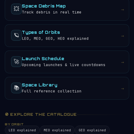
Space Debris Map
💥
→
Track debris in real time
Types of Orbits
🪐
→
LEO, MEO, GEO, HEO explained
Launch Schedule
🚀
→
Upcoming launches & live countdowns
Space Library
📚
→
Full reference collection
🧭 EXPLORE THE CATALOGUE
BY ORBIT
LEO explained
MEO explained
GEO explained