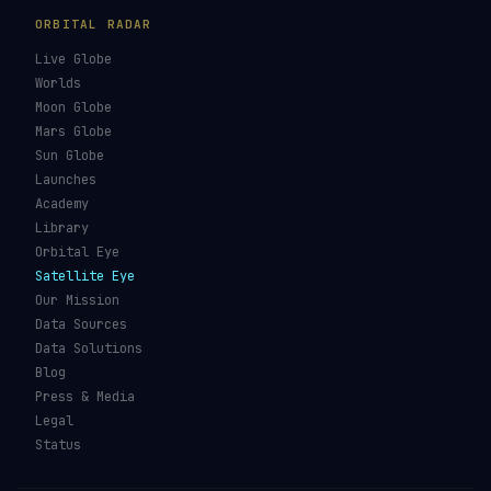
ORBITAL RADAR
Live Globe
Worlds
Moon Globe
Mars Globe
Sun Globe
Launches
Academy
Library
Orbital Eye
Satellite Eye
Our Mission
Data Sources
Data Solutions
Blog
Press & Media
Legal
Status