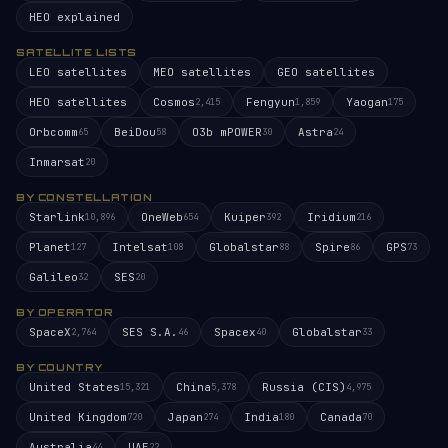
HEO explained
SATELLITE LISTS
LEO satellites
MEO satellites
GEO satellites
HEO satellites
Cosmos
Fengyun
Yaogan
2,415
1,859
175
Orbcomm
BeiDou
O3b mPOWER
Astra
65
58
30
24
Inmarsat
20
BY CONSTELLATION
Starlink
OneWeb
Kuiper
Iridium
10,896
654
392
216
Planet
Intelsat
Globalstar
Spire
GPS
127
108
88
86
73
Galileo
SES
32
20
BY OPERATOR
SpaceX
SES S.A.
Spacex
Globalstar
2,764
46
40
33
BY COUNTRY
United States
China
Russia (CIS)
15,321
5,378
4,975
United Kingdom
Japan
India
Canada
720
274
180
70
Australia
UAE
44
22