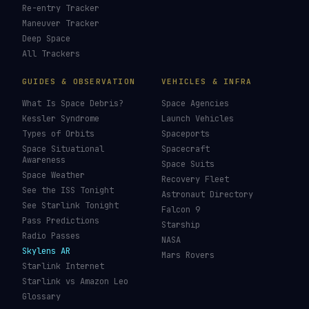
Re-entry Tracker
Maneuver Tracker
Deep Space
All Trackers
GUIDES & OBSERVATION
VEHICLES & INFRA
What Is Space Debris?
Space Agencies
Kessler Syndrome
Launch Vehicles
Types of Orbits
Spaceports
Space Situational
Spacecraft
Awareness
Space Suits
Space Weather
Recovery Fleet
See the ISS Tonight
Astronaut Directory
See Starlink Tonight
Falcon 9
Pass Predictions
Starship
Radio Passes
NASA
Skylens AR
Mars Rovers
Starlink Internet
Starlink vs Amazon Leo
Glossary