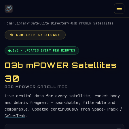
Home
›
Library
›
Satellite Directory
›
O3b mPOWER Satellites
📂 COMPLETE CATALOGUE
LIVE · UPDATES EVERY FEW MINUTES
O3b mPOWER Satellites
30
O3B MPOWER SATELLITES
Live orbital data for every satellite, rocket body
and debris fragment — searchable, filterable and
comparable. Updated continuously from
Space-Track /
CelesTrak
.