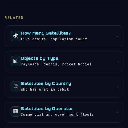
RELATED
How Many Satellites?
🌍
→
Live orbital population count
Objects by Type
📊
→
Payloads, debris, rocket bodies
Satellites by Country
🌐
→
Who has what in orbit
Satellites by Operator
🏢
→
Commercial and government fleets