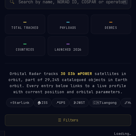
🔍
/
—
—
—
TOTAL TRACKED
PAYLOADS
DEBRIS
—
—
COUNTRIES
LAUNCHED 2026
Orbital Radar tracks
30
O3b mPOWER
satellites in
orbit, part of 29,245 catalogued objects in Earth
orbit. Every entry below links to a live profile
with current position and orbital parameters.
⭐
Starlink
🏠
ISS
📍
GPS
🔭
JWST
🇨🇳
Tiangong
🌌
Hub
☰ Filters
Loading…