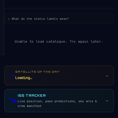
What do the status labels mean?
Unable to load catalogue. Try again later.
SATELLITE OF THE DAY
✨
→
Loading…
ISS TRACKER
🛰️
→
Live position, pass predictions, sky arcs &
crew manifest