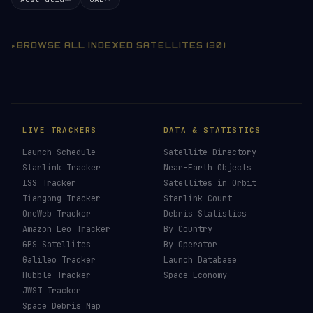
BROWSE ALL INDEXED SATELLITES (30)
LIVE TRACKERS
DATA & STATISTICS
Launch Schedule
Satellite Directory
Starlink Tracker
Near-Earth Objects
ISS Tracker
Satellites in Orbit
Tiangong Tracker
Starlink Count
OneWeb Tracker
Debris Statistics
Amazon Leo Tracker
By Country
GPS Satellites
By Operator
Galileo Tracker
Launch Database
Hubble Tracker
Space Economy
JWST Tracker
Space Debris Map