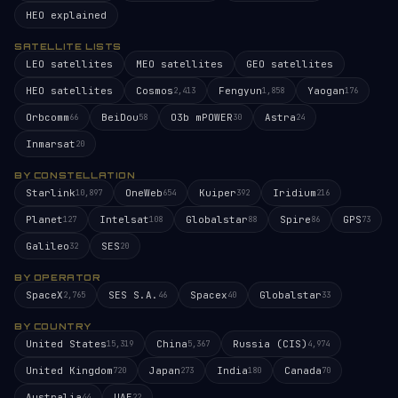
HEO explained
SATELLITE LISTS
LEO satellites
MEO satellites
GEO satellites
HEO satellites
Cosmos
Fengyun
Yaogan
2,413
1,858
176
Orbcomm
BeiDou
O3b mPOWER
Astra
66
58
30
24
Inmarsat
20
BY CONSTELLATION
Starlink
OneWeb
Kuiper
Iridium
10,897
654
392
216
Planet
Intelsat
Globalstar
Spire
GPS
127
108
88
86
73
Galileo
SES
32
20
BY OPERATOR
SpaceX
SES S.A.
Spacex
Globalstar
2,765
46
40
33
BY COUNTRY
United States
China
Russia (CIS)
15,319
5,367
4,974
United Kingdom
Japan
India
Canada
720
273
180
70
Australia
UAE
44
22