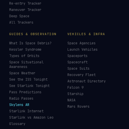
Re-entry Tracker
Maneuver Tracker
Deep Space
All Trackers
GUIDES & OBSERVATION
VEHICLES & INFRA
What Is Space Debris?
Space Agencies
Kessler Syndrome
Launch Vehicles
Types of Orbits
Spaceports
Space Situational
Spacecraft
Awareness
Space Suits
Space Weather
Recovery Fleet
See the ISS Tonight
Astronaut Directory
See Starlink Tonight
Falcon 9
Pass Predictions
Starship
Radio Passes
NASA
Skylens AR
Mars Rovers
Starlink Internet
Starlink vs Amazon Leo
Glossary