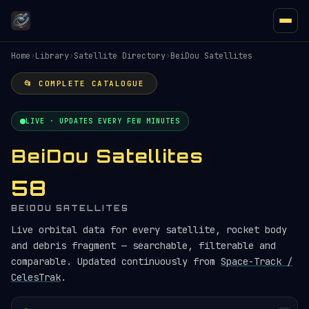
Home
›
Library
›
Satellite Directory
›
BeiDou Satellites
📂 COMPLETE CATALOGUE
LIVE · UPDATES EVERY FEW MINUTES
BeiDou Satellites
58
BEIDOU SATELLITES
Live orbital data for every satellite, rocket body
and debris fragment — searchable, filterable and
comparable. Updated continuously from
Space-Track /
CelesTrak
.