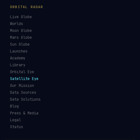
ORBITAL RADAR
Live Globe
Worlds
Moon Globe
Mars Globe
Sun Globe
Launches
Academy
Library
Orbital Eye
Satellite Eye
Our Mission
Data Sources
Data Solutions
Blog
Press & Media
Legal
Status