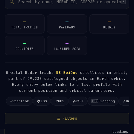
🔍
/
—
—
—
TOTAL TRACKED
PAYLOADS
DEBRIS
—
—
COUNTRIES
LAUNCHED 2026
Orbital Radar tracks
58
BeiDou
satellites in orbit,
part of 29,230 catalogued objects in Earth orbit.
Every entry below links to a live profile with
current position and orbital parameters.
⭐
Starlink
🏠
ISS
📍
GPS
🔭
JWST
🇨🇳
Tiangong
🌌
Hub
☰ Filters
Loading…