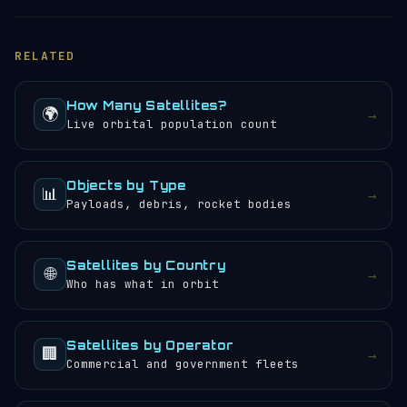
RELATED
How Many Satellites?
🌍
→
Live orbital population count
Objects by Type
📊
→
Payloads, debris, rocket bodies
Satellites by Country
🌐
→
Who has what in orbit
Satellites by Operator
🏢
→
Commercial and government fleets