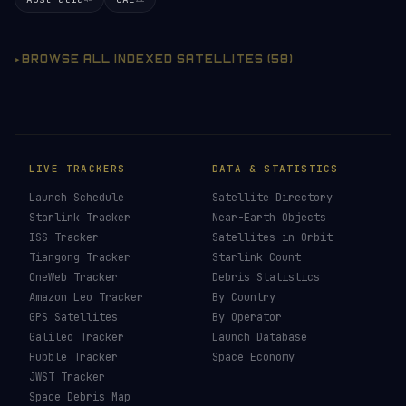
BROWSE ALL INDEXED SATELLITES (58)
LIVE TRACKERS
DATA & STATISTICS
Launch Schedule
Satellite Directory
Starlink Tracker
Near-Earth Objects
ISS Tracker
Satellites in Orbit
Tiangong Tracker
Starlink Count
OneWeb Tracker
Debris Statistics
Amazon Leo Tracker
By Country
GPS Satellites
By Operator
Galileo Tracker
Launch Database
Hubble Tracker
Space Economy
JWST Tracker
Space Debris Map