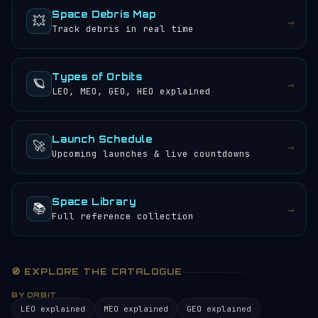
Space Debris Map
💥
→
Track debris in real time
Types of Orbits
🪐
→
LEO, MEO, GEO, HEO explained
Launch Schedule
🚀
→
Upcoming launches & live countdowns
Space Library
📚
→
Full reference collection
🧭 EXPLORE THE CATALOGUE
BY ORBIT
LEO explained
MEO explained
GEO explained