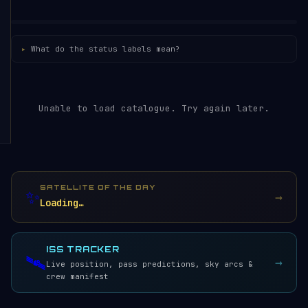
What do the status labels mean?
Unable to load catalogue. Try again later.
SATELLITE OF THE DAY
✨
→
Loading…
ISS TRACKER
🛰️
→
Live position, pass predictions, sky arcs &
crew manifest