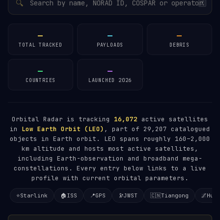
🔍
/
—
—
—
TOTAL TRACKED
PAYLOADS
DEBRIS
—
—
COUNTRIES
LAUNCHED 2026
Orbital Radar is tracking
16,072
active satellites
in
Low Earth Orbit (LEO)
, part of 29,207 catalogued
objects in Earth orbit. LEO spans roughly 160–2,000
km altitude and hosts most active satellites,
including Earth-observation and broadband mega-
constellations. Every entry below links to a live
profile with current orbital parameters.
⭐
Starlink
🏠
ISS
📍
GPS
🔭
JWST
🇨🇳
Tiangong
🌌
Hub