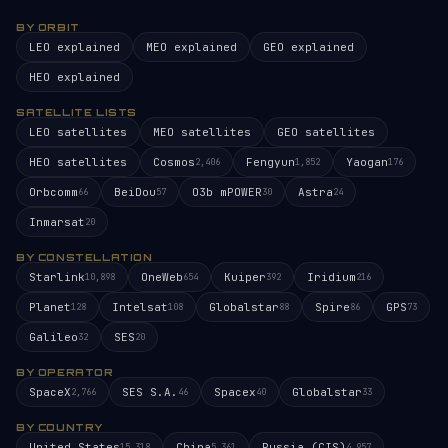
BY ORBIT
LEO explained
MEO explained
GEO explained
HEO explained
SATELLITE LISTS
LEO satellites
MEO satellites
GEO satellites
HEO satellites
Cosmos
Fengyun
Yaogan
2,406
1,852
176
Orbcomm
BeiDou
O3b mPOWER
Astra
66
57
30
24
Inmarsat
20
BY CONSTELLATION
Starlink
OneWeb
Kuiper
Iridium
10,898
654
392
216
Planet
Intelsat
Globalstar
Spire
GPS
128
108
88
86
73
Galileo
SES
32
20
BY OPERATOR
SpaceX
SES S.A.
Spacex
Globalstar
2,766
46
40
33
BY COUNTRY
United States
China
Russia (CIS)
15,318
5,361
4,957