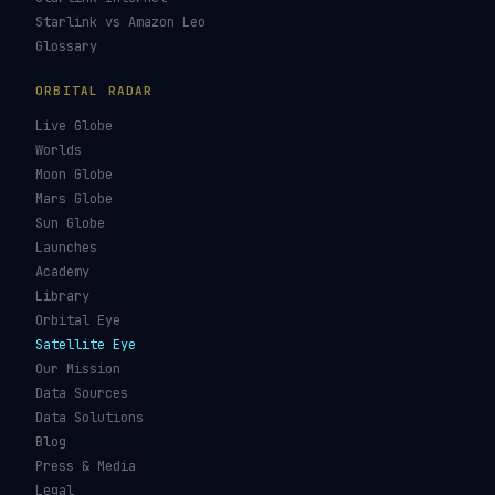
Starlink vs Amazon Leo
Glossary
ORBITAL RADAR
Live Globe
Worlds
Moon Globe
Mars Globe
Sun Globe
Launches
Academy
Library
Orbital Eye
Satellite Eye
Our Mission
Data Sources
Data Solutions
Blog
Press & Media
Legal