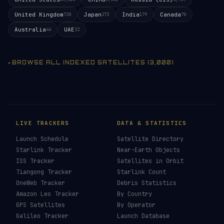
United Kingdom
Japan
India
Canada
720
273
179
70
Australia
UAE
44
22
BROWSE ALL INDEXED SATELLITES (3,000)
LIVE TRACKERS
DATA & STATISTICS
Launch Schedule
Satellite Directory
Starlink Tracker
Near-Earth Objects
ISS Tracker
Satellites in Orbit
Tiangong Tracker
Starlink Count
OneWeb Tracker
Debris Statistics
Amazon Leo Tracker
By Country
GPS Satellites
By Operator
Galileo Tracker
Launch Database