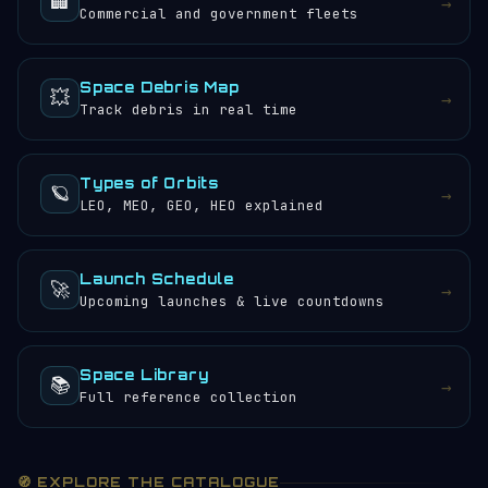
🏢
→
Commercial and government fleets
Space Debris Map
💥
→
Track debris in real time
Types of Orbits
🪐
→
LEO, MEO, GEO, HEO explained
Launch Schedule
🚀
→
Upcoming launches & live countdowns
Space Library
📚
→
Full reference collection
🧭 EXPLORE THE CATALOGUE