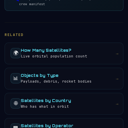
crew manifest
RELATED
How Many Satellites?
🌍
→
Live orbital population count
Objects by Type
📊
→
Payloads, debris, rocket bodies
Satellites by Country
🌐
→
Who has what in orbit
Satellites by Operator