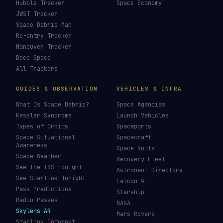
Hubble Tracker
Space Economy
JWST Tracker
Space Debris Map
Re-entry Tracker
Maneuver Tracker
Deep Space
All Trackers
GUIDES & OBSERVATION
VEHICLES & INFRA
What Is Space Debris?
Space Agencies
Kessler Syndrome
Launch Vehicles
Types of Orbits
Spaceports
Space Situational
Spacecraft
Awareness
Space Suits
Space Weather
Recovery Fleet
See the ISS Tonight
Astronaut Directory
See Starlink Tonight
Falcon 9
Pass Predictions
Starship
Radio Passes
NASA
Skylens AR
Mars Rovers
Starlink Internet