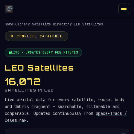
Home
›
Library
›
Satellite Directory
›
LEO Satellites
📂 COMPLETE CATALOGUE
LIVE · UPDATES EVERY FEW MINUTES
LEO Satellites
16,072
SATELLITES IN LEO
Live orbital data for every satellite, rocket body
and debris fragment — searchable, filterable and
comparable. Updated continuously from
Space-Track /
CelesTrak
.