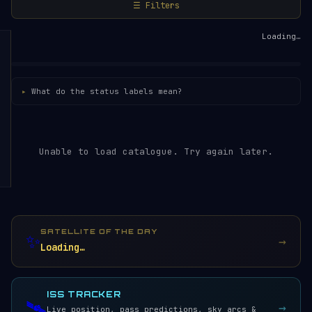
☰ Filters
Loading…
What do the status labels mean?
Unable to load catalogue. Try again later.
SATELLITE OF THE DAY
✨
→
Loading…
ISS TRACKER
🛰️
→
Live position, pass predictions, sky arcs &