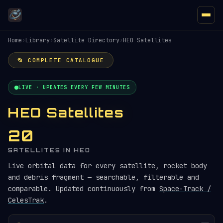
Home
›
Library
›
Satellite Directory
›
HEO Satellites
📂 COMPLETE CATALOGUE
LIVE · UPDATES EVERY FEW MINUTES
HEO Satellites
20
SATELLITES IN HEO
Live orbital data for every satellite, rocket body
and debris fragment — searchable, filterable and
comparable. Updated continuously from
Space-Track /
CelesTrak
.