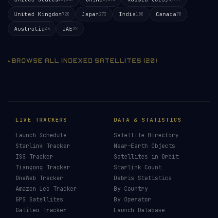
United Kingdom
Japan
India
Canada
720
273
180
70
Australia
UAE
43
22
BROWSE ALL INDEXED SATELLITES (20)
LIVE TRACKERS
DATA & STATISTICS
Launch Schedule
Satellite Directory
Starlink Tracker
Near-Earth Objects
ISS Tracker
Satellites in Orbit
Tiangong Tracker
Starlink Count
OneWeb Tracker
Debris Statistics
Amazon Leo Tracker
By Country
GPS Satellites
By Operator
Galileo Tracker
Launch Database