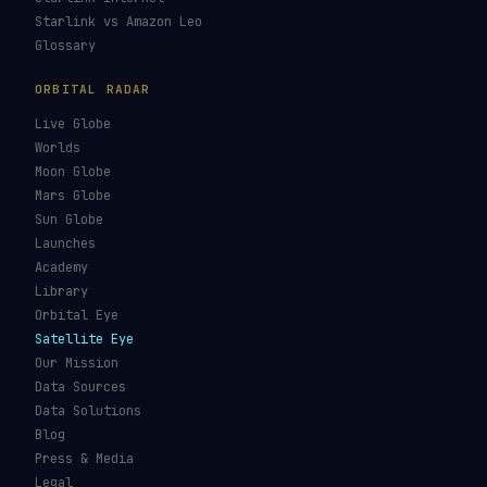
Starlink vs Amazon Leo
Glossary
ORBITAL RADAR
Live Globe
Worlds
Moon Globe
Mars Globe
Sun Globe
Launches
Academy
Library
Orbital Eye
Satellite Eye
Our Mission
Data Sources
Data Solutions
Blog
Press & Media
Legal