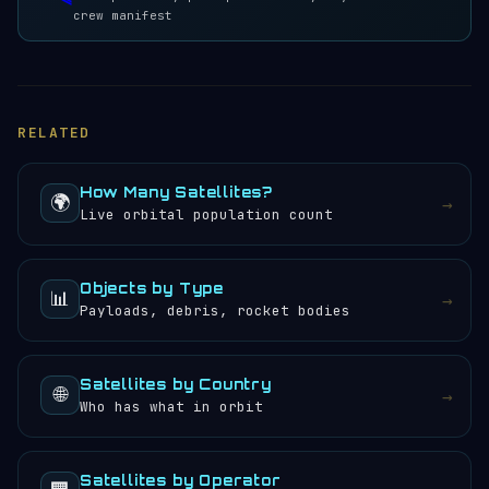
crew manifest
RELATED
How Many Satellites?
🌍
→
Live orbital population count
Objects by Type
📊
→
Payloads, debris, rocket bodies
Satellites by Country
🌐
→
Who has what in orbit
Satellites by Operator