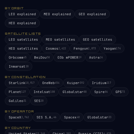
BY ORBIT
LEO explained
MEO explained
GEO explained
HEO explained
SATELLITE LISTS
LEO satellites
MEO satellites
GEO satellites
HEO satellites
Cosmos
Fengyun
Yaogan
2,422
1,873
174
Orbcomm
BeiDou
O3b mPOWER
Astra
65
58
29
24
Inmarsat
20
BY CONSTELLATION
Starlink
OneWeb
Kuiper
Iridium
10,917
654
392
217
Planet
Intelsat
Globalstar
Spire
GPS
127
108
88
86
73
Galileo
SES
31
20
BY OPERATOR
SpaceX
SES S.A.
Spacex
Globalstar
2,762
46
40
33
BY COUNTRY
United States
China
Russia (CIS)
15,349
5,393
4,979