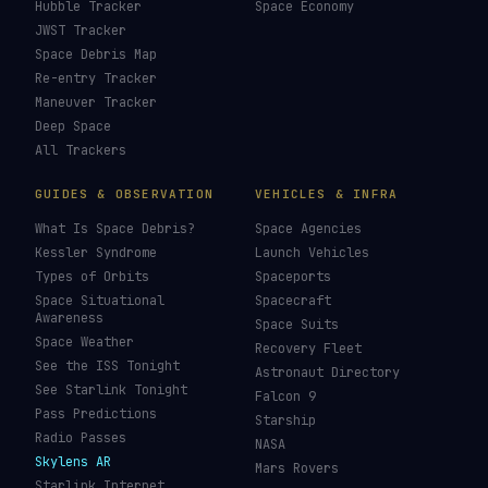
Hubble Tracker
Space Economy
JWST Tracker
Space Debris Map
Re-entry Tracker
Maneuver Tracker
Deep Space
All Trackers
GUIDES & OBSERVATION
VEHICLES & INFRA
What Is Space Debris?
Space Agencies
Kessler Syndrome
Launch Vehicles
Types of Orbits
Spaceports
Space Situational
Spacecraft
Awareness
Space Suits
Space Weather
Recovery Fleet
See the ISS Tonight
Astronaut Directory
See Starlink Tonight
Falcon 9
Pass Predictions
Starship
Radio Passes
NASA
Skylens AR
Mars Rovers
Starlink Internet