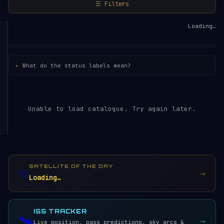
☰ Filters
Loading…
What do the status labels mean?
Unable to load catalogue. Try again later.
SATELLITE OF THE DAY
✨
→
Loading…
ISS TRACKER
🛰️
→
Live position, pass predictions, sky arcs &