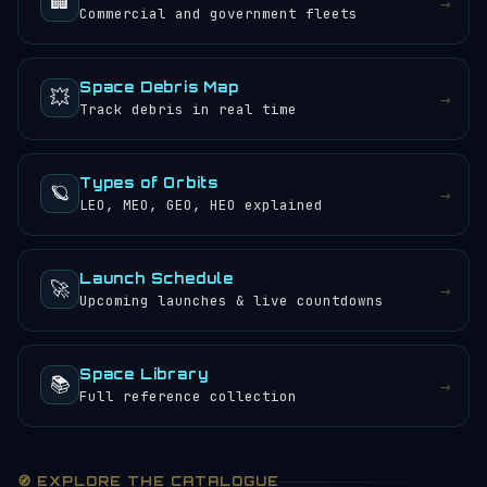
🏢
→
Commercial and government fleets
Space Debris Map
💥
→
Track debris in real time
Types of Orbits
🪐
→
LEO, MEO, GEO, HEO explained
Launch Schedule
🚀
→
Upcoming launches & live countdowns
Space Library
📚
→
Full reference collection
🧭 EXPLORE THE CATALOGUE