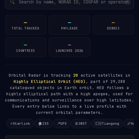
🔍
/
—
—
—
TOTAL TRACKED
PAYLOADS
DEBRIS
—
—
COUNTRIES
LAUNCHED 2026
Orbital Radar is tracking
20
active satellites in
Highly Elliptical Orbit (HEO)
, part of 29,288
catalogued objects in Earth orbit. HEO follows a
highly elliptical path with a high apogee, used for
communications and surveillance over high latitudes.
Every entry below links to a live profile with
current orbital parameters.
⭐
Starlink
🏠
ISS
📍
GPS
🔭
JWST
🇨🇳
Tiangong
🌌
Hub