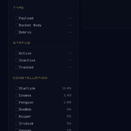
TYPE
Payload
—
Rocket Body
—
Debris
—
STATUS
Active
—
Inactive
—
Tracked
—
CONSTELLATION
Starlink
10,896
Cosmos
2,418
Fengyun
1,868
OneWeb
654
Kuiper
392
Iridium
216
Yaogan
175