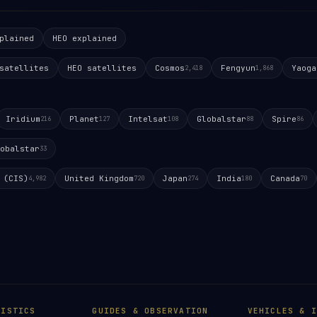
plained
HEO explained
satellites
HEO satellites
Cosmos
Fengyun
Yaoga
2,418
1,868
Iridium
Planet
Intelsat
Globalstar
Spire
216
127
108
88
86
obalstar
33
 (CIS)
United Kingdom
Japan
India
Canada
4,982
720
274
180
70
TISTICS
GUIDES & OBSERVATION
VEHICLES & I