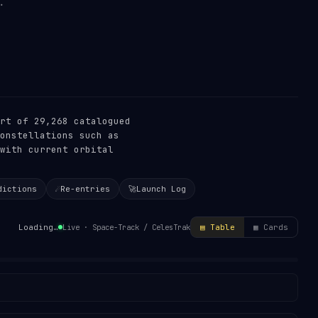
rt of 29,268 catalogued
onstellations such as
with current orbital
dictions
☄️
Re-entries
🚀
Launch Log
Live · Space-Track / CelesTrak
Loading…
▤ Table
▦ Cards