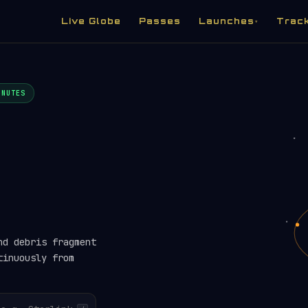
Live Globe
Passes
Launches
Trac
▾
INUTES
nd debris fragment
tinuously from