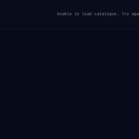
Unable to load catalogue. Try aga