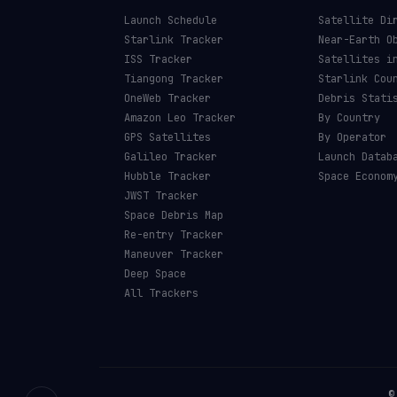
Launch Schedule
Satellite Di
Starlink Tracker
Near-Earth O
ISS Tracker
Satellites i
Tiangong Tracker
Starlink Cou
OneWeb Tracker
Debris Stati
Amazon Leo Tracker
By Country
GPS Satellites
By Operator
Galileo Tracker
Launch Datab
Hubble Tracker
Space Econom
JWST Tracker
Space Debris Map
Re-entry Tracker
Maneuver Tracker
Deep Space
All Trackers