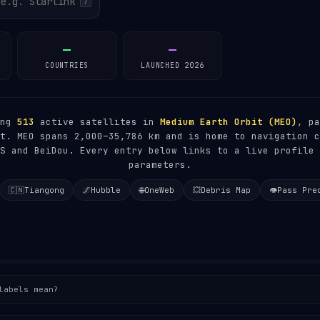
/
—
—
COUNTRIES
LAUNCHED 2026
ing
513
active satellites in
Medium Earth Orbit (MEO)
, pa
t. MEO spans 2,000–35,786 km and is home to navigation c
S and BeiDou. Every entry below links to a live profile 
parameters.
🇨🇳
Tiangong
🌌
Hubble
🌐
OneWeb
💥
Debris Map
👁️
Pass Pre
labels mean?