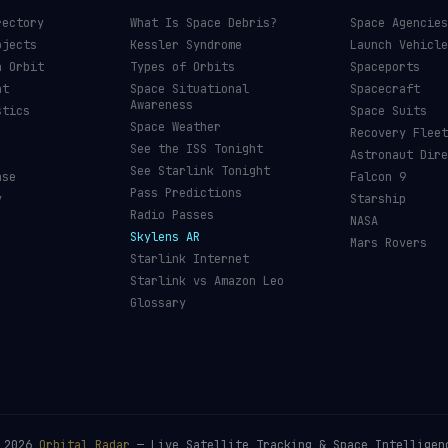
rectory
What Is Space Debris?
Space Agencies
bjects
Kessler Syndrome
Launch Vehicle
n Orbit
Types of Orbits
Spaceports
nt
Space Situational
Spacecraft
Awareness
stics
Space Suits
Space Weather
Recovery Fleet
See the ISS Tonight
Astronaut Dire
See Starlink Tonight
ase
Falcon 9
Pass Predictions
y
Starship
Radio Passes
NASA
Skylens AR
Mars Rovers
Starlink Internet
Starlink vs Amazon Leo
Glossary
©
2026
Orbital Radar
— Live Satellite Tracking & Space Intelligen