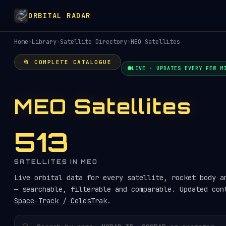
ORBITAL RADAR
Home
›
Library
›
Satellite Directory
›
MEO Satellites
📂 COMPLETE CATALOGUE
LIVE · UPDATES EVERY FEW M
MEO Satellites
513
SATELLITES IN MEO
Live orbital data for every satellite, rocket body a
— searchable, filterable and comparable. Updated con
Space-Track / CelesTrak
.