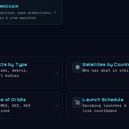
TRACKER
→
osition, pass predictions,
cs & crew manifest
cts by Type
Satellites by Count
🌐
oads, debris,
Who has what in orbi
→
et bodies
s of Orbits
Launch Schedule
🚀
→
 MEO, GEO, HEO
Upcoming launches &
ained
live countdowns