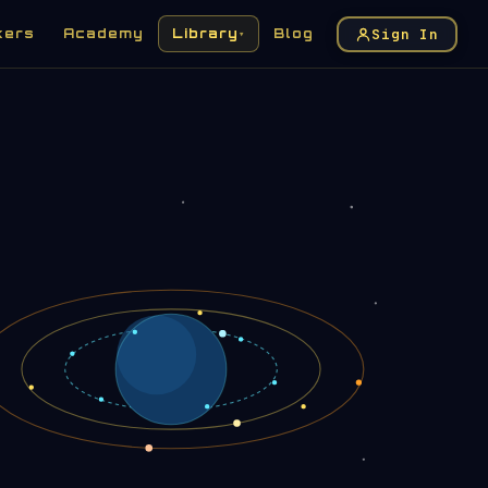
Sign In
kers
Academy
Library
Blog
▾