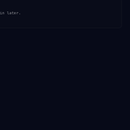
in later.