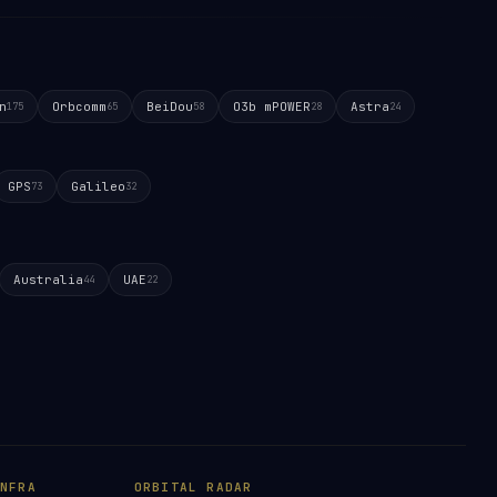
n
Orbcomm
BeiDou
O3b mPOWER
Astra
175
65
58
28
24
GPS
Galileo
73
32
Australia
UAE
44
22
NFRA
ORBITAL RADAR