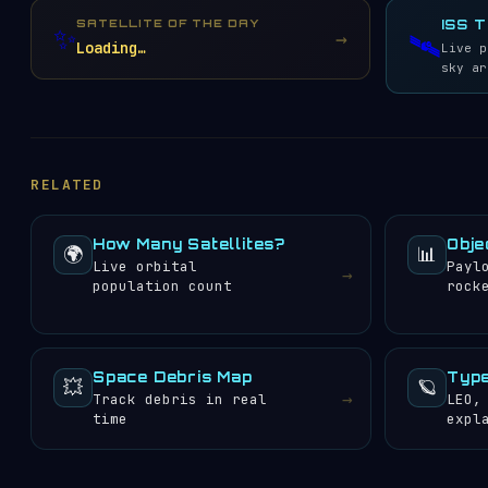
Globalstar
33
SATELLITE OF THE DAY
ISS 
✨
→
🛰️
EUTELSAT S.A.
29
Loading…
Live p
Chang Guang Satellite
sky ar
28
Technology Co. Ltd.
US Air Force
27
National Aeronautics
and Space
21
Administration (NASA)
RELATED
O3b Networks Ltd.
20
China National
Academy of Sciences
19
How Many Satellites?
Obje
(CNSAS)
🌍
📊
Live orbital
Payl
Gonets Satcom
→
18
population count
rock
China Satellite
Communication Corp.
17
(China Satcom)
China Aerospace
Science and
Space Debris Map
Type
15
💥
🪐
Technology Corp.
→
Track debris in real
LEO,
(CASC)
time
expl
Shanghai Academy of
Spaceflight
15
Technology
Planet Labs, Inc.
15