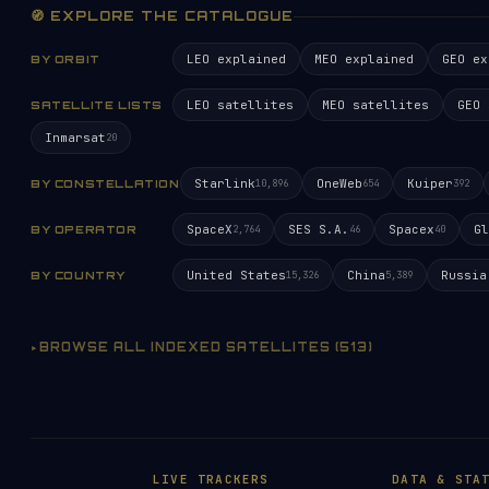
🧭 EXPLORE THE CATALOGUE
LEO explained
MEO explained
GEO ex
BY ORBIT
LEO satellites
MEO satellites
GEO 
SATELLITE LISTS
Inmarsat
20
Starlink
OneWeb
Kuiper
BY CONSTELLATION
10,896
654
392
SpaceX
SES S.A.
Spacex
Gl
BY OPERATOR
2,764
46
40
United States
China
Russia
BY COUNTRY
15,326
5,389
BROWSE ALL INDEXED SATELLITES (513)
LIVE TRACKERS
DATA & STA