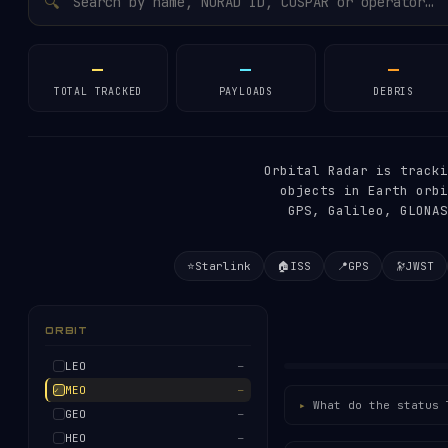
🔍
—
—
—
TOTAL TRACKED
PAYLOADS
DEBRIS
Orbital Radar is track
objects in Earth orbi
GPS, Galileo, GLONAS
⭐
Starlink
🏠
ISS
📍
GPS
🔭
JWST
ORBIT
LEO
—
MEO
—
What do the status 
GEO
—
HEO
—