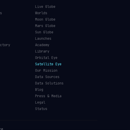
Live Globe
s
Worlds
Moon Globe
Mars Globe
Sun Globe
Launches
ctory
Academy
Library
Orbital Eye
Satellite Eye
Our Mission
Data Sources
Data Solutions
Blog
Press & Media
Legal
Status
ce