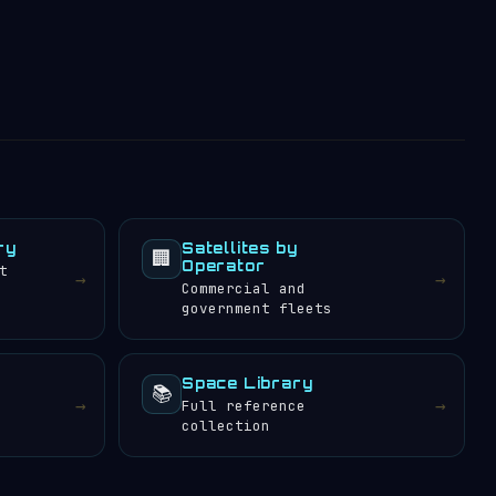
ry
Satellites by
🏢
Operator
t
→
→
Commercial and
government fleets
Space Library
📚
→
→
Full reference
collection