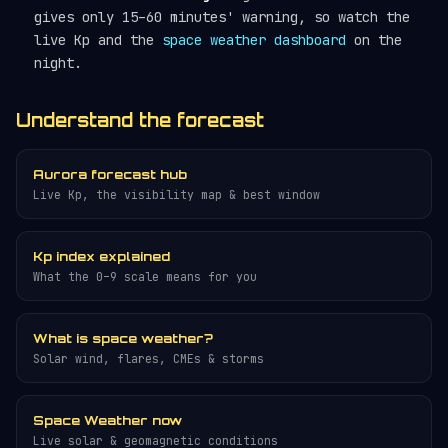
gives only 15–60 minutes' warning, so watch the
live Kp and the
space weather dashboard
on the
night.
Understand the forecast
Aurora forecast hub
Live Kp, the visibility map & best window
Kp index explained
What the 0–9 scale means for you
What is space weather?
Solar wind, flares, CMEs & storms
Space Weather now
Live solar & geomagnetic conditions