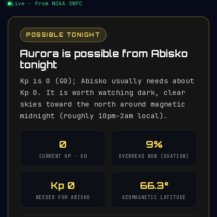
Live · from NOAA SWPC
POSSIBLE TONIGHT
Aurora is possible from Abisko
tonight
Kp is 0 (G0); Abisko usually needs about
Kp 0. It is worth watching dark, clear
skies toward the north around magnetic
midnight (roughly 10pm–2am local).
0
9%
CURRENT KP · G0
OVERHEAD NOW (OVATION)
Kp 0
66.3°
NEEDED FOR ABISKO
GEOMAGNETIC LATITUDE