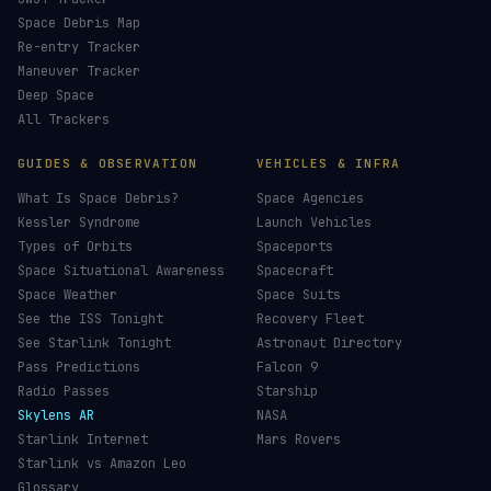
Space Debris Map
Re-entry Tracker
Maneuver Tracker
Deep Space
All Trackers
GUIDES & OBSERVATION
VEHICLES & INFRA
What Is Space Debris?
Space Agencies
Kessler Syndrome
Launch Vehicles
Types of Orbits
Spaceports
Space Situational Awareness
Spacecraft
Space Weather
Space Suits
See the ISS Tonight
Recovery Fleet
See Starlink Tonight
Astronaut Directory
Pass Predictions
Falcon 9
Radio Passes
Starship
Skylens AR
NASA
Starlink Internet
Mars Rovers
Starlink vs Amazon Leo
Glossary