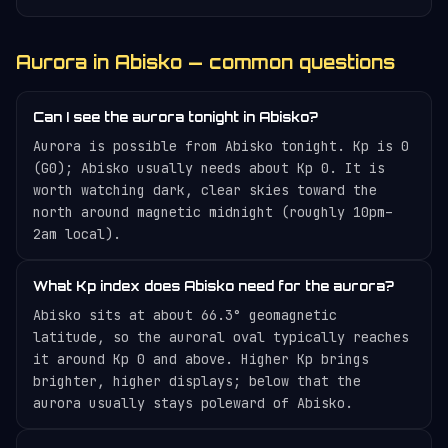
Aurora in Abisko — common questions
Can I see the aurora tonight in Abisko?
Aurora is possible from Abisko tonight. Kp is 0
(G0); Abisko usually needs about Kp 0. It is
worth watching dark, clear skies toward the
north around magnetic midnight (roughly 10pm–
2am local).
What Kp index does Abisko need for the aurora?
Abisko sits at about 66.3° geomagnetic
latitude, so the auroral oval typically reaches
it around Kp 0 and above. Higher Kp brings
brighter, higher displays; below that the
aurora usually stays poleward of Abisko.