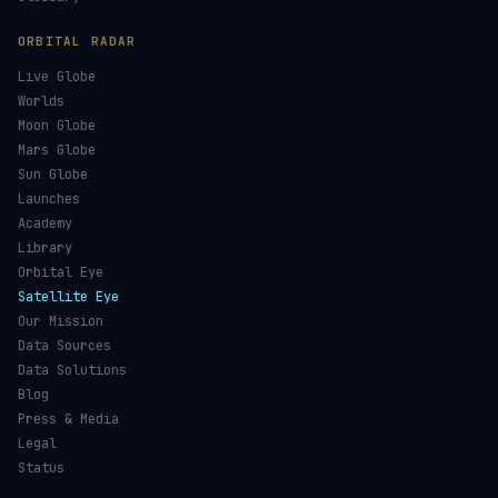
ORBITAL RADAR
Live Globe
Worlds
Moon Globe
Mars Globe
Sun Globe
Launches
Academy
Library
Orbital Eye
Satellite Eye
Our Mission
Data Sources
Data Solutions
Blog
Press & Media
Legal
Status