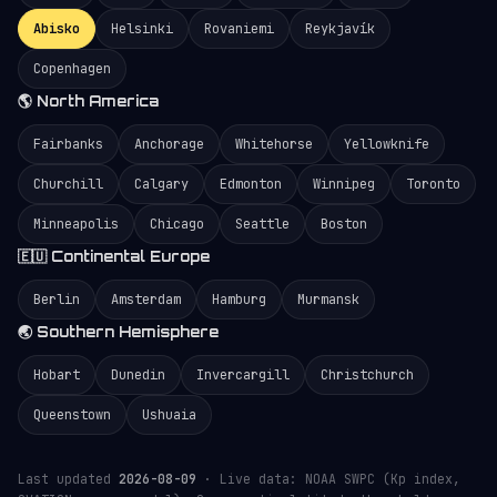
Abisko
Helsinki
Rovaniemi
Reykjavík
Copenhagen
🌎 North America
Fairbanks
Anchorage
Whitehorse
Yellowknife
Churchill
Calgary
Edmonton
Winnipeg
Toronto
Minneapolis
Chicago
Seattle
Boston
🇪🇺 Continental Europe
Berlin
Amsterdam
Hamburg
Murmansk
🌏 Southern Hemisphere
Hobart
Dunedin
Invercargill
Christchurch
Queenstown
Ushuaia
Last updated
2026-08-09
· Live data: NOAA SWPC (Kp index,