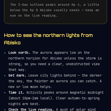
The 3-day outlook peaks around Kp 4, a little
below the Kp 0 Abisko usually needs — keep an
eye on the live reading.
How to see the northern lights from
Abisko
Look north.
The aurora appears low on the
northern horizon for Abisko unless the storm is
strong, so you need a clear, unobstructed view
that way.
Get dark.
Leave city lights behind — the darker
the sky, the fainter an aurora you can catch. A
new or low moon helps.
Time it.
Activity peaks around magnetic midnight
(about 10pm–2am local). Clear autumn-to-spring
nights are best.
Check the live reading.
A gust of solar wind