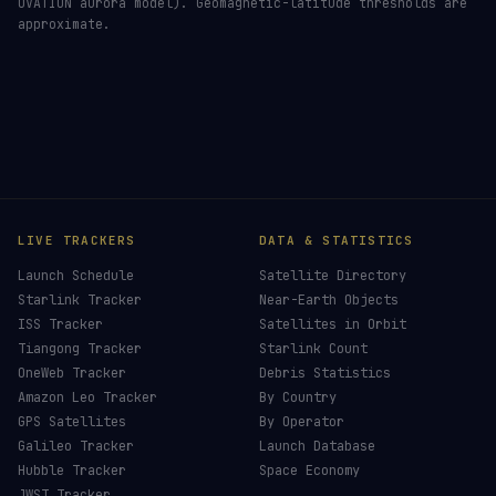
OVATION aurora model). Geomagnetic-latitude thresholds are
approximate.
LIVE TRACKERS
DATA & STATISTICS
Launch Schedule
Satellite Directory
Starlink Tracker
Near-Earth Objects
ISS Tracker
Satellites in Orbit
Tiangong Tracker
Starlink Count
OneWeb Tracker
Debris Statistics
Amazon Leo Tracker
By Country
GPS Satellites
By Operator
Galileo Tracker
Launch Database
Hubble Tracker
Space Economy
JWST Tracker