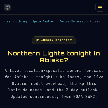
Home
›
Library
›
Space Weather
›
Aurora Forecast
›
Abisko
🌌 AURORA FORECAST
Northern Lights tonight in
Abisko?
A live, location-specific aurora forecast
for Abisko — tonight's Kp index, the live
Ovation model overhead, the Kp this
latitude needs, and the 3-day outlook.
Updated continuously from NOAA SWPC.