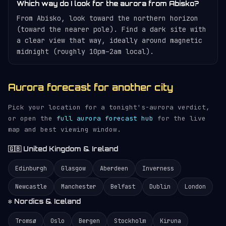
Which way do I look for the aurora from Abisko?
From Abisko, look toward the northern horizon
(toward the nearer pole). Find a dark site with
a clear view that way, ideally around magnetic
midnight (roughly 10pm–2am local).
Aurora forecast for another city
Pick your location for a tonight's-aurora verdict,
or open the
full aurora forecast hub
for the live
map and best viewing window.
🇬🇧 United Kingdom & Ireland
Edinburgh
Glasgow
Aberdeen
Inverness
Newcastle
Manchester
Belfast
Dublin
London
❄️ Nordics & Iceland
Tromsø
Oslo
Bergen
Stockholm
Kiruna