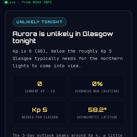
Live · from NOAA SWPC
UNLIKELY TONIGHT
Aurora is unlikely in Glasgow
tonight
Kp is 0 (G0), below the roughly Kp 5
Glasgow typically needs for the northern
lights to come into view.
0
0%
CURRENT KP · G0
OVERHEAD NOW (OVATION)
Kp 5
58.2°
NEEDED FOR GLASGOW
GEOMAGNETIC LATITUDE
The 3-day outlook peaks around Kp 4, a little