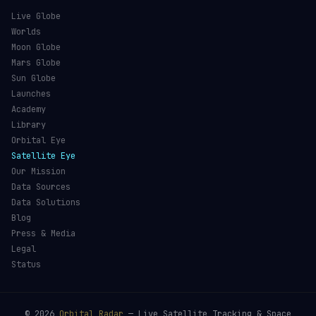
Live Globe
Worlds
Moon Globe
Mars Globe
Sun Globe
Launches
Academy
Library
Orbital Eye
Satellite Eye
Our Mission
Data Sources
Data Solutions
Blog
Press & Media
Legal
Status
©
2026
Orbital Radar
— Live Satellite Tracking & Space