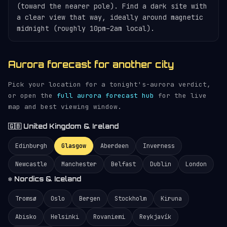
(toward the nearer pole). Find a dark site with
a clear view that way, ideally around magnetic
midnight (roughly 10pm–2am local).
Aurora forecast for another city
Pick your location for a tonight's-aurora verdict,
or open the
full aurora forecast hub
for the live
map and best viewing window.
🇬🇧 United Kingdom & Ireland
Edinburgh
Glasgow
Aberdeen
Inverness
Newcastle
Manchester
Belfast
Dublin
London
❄️ Nordics & Iceland
Tromsø
Oslo
Bergen
Stockholm
Kiruna
Abisko
Helsinki
Rovaniemi
Reykjavík