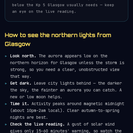
below the Kp 5 Glasgow usually needs — keep
an eye on the live reading.
How to see the northern lights from
Glasgow
Look north.
The aurora appears low on the
northern horizon for Glasgow unless the storm is
strong, so you need a clear, unobstructed view
that way.
Get dark.
Leave city lights behind — the darker
the sky, the fainter an aurora you can catch. A
new or low moon helps.
Time it.
Activity peaks around magnetic midnight
(about 10pm–2am local). Clear autumn-to-spring
nights are best.
Check the live reading.
A gust of solar wind
gives only 15–60 minutes' warning, so watch the