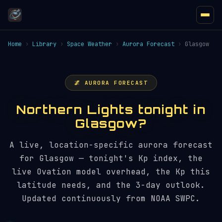
Home
›
Library
›
Space Weather
›
Aurora Forecast
›
Glasgow
🌌 AURORA FORECAST
Northern Lights tonight in
Glasgow?
A live, location-specific aurora forecast
for Glasgow — tonight's Kp index, the
live Ovation model overhead, the Kp this
latitude needs, and the 3-day outlook.
Updated continuously from NOAA SWPC.