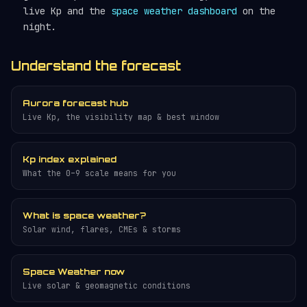
live Kp and the
space weather dashboard
on the
night.
Understand the forecast
Aurora forecast hub
Live Kp, the visibility map & best window
Kp index explained
What the 0–9 scale means for you
What is space weather?
Solar wind, flares, CMEs & storms
Space Weather now
Live solar & geomagnetic conditions