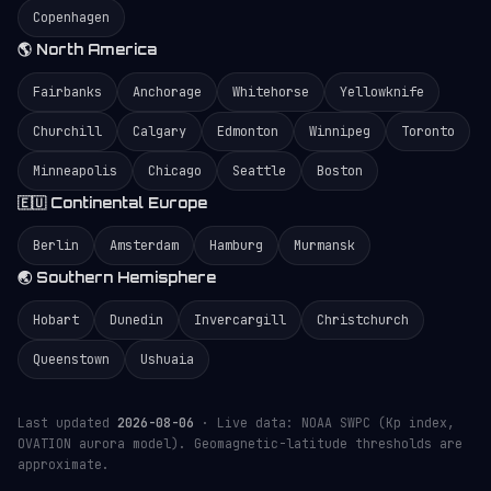
Copenhagen
🌎 North America
Fairbanks
Anchorage
Whitehorse
Yellowknife
Churchill
Calgary
Edmonton
Winnipeg
Toronto
Minneapolis
Chicago
Seattle
Boston
🇪🇺 Continental Europe
Berlin
Amsterdam
Hamburg
Murmansk
🌏 Southern Hemisphere
Hobart
Dunedin
Invercargill
Christchurch
Queenstown
Ushuaia
Last updated
2026-08-06
· Live data: NOAA SWPC (Kp index,
OVATION aurora model). Geomagnetic-latitude thresholds are
approximate.