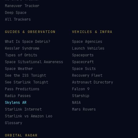
Maneuver Tracker
Deep Space
All Trackers
GUIDES & OBSERVATION
VEHICLES & INFRA
What Is Space Debris?
Space Agencies
Kessler Syndrome
Launch Vehicles
Types of Orbits
Spaceports
Space Situational Awareness
Spacecraft
Space Weather
Space Suits
See the ISS Tonight
Recovery Fleet
See Starlink Tonight
Astronaut Directory
Pass Predictions
Falcon 9
Radio Passes
Starship
Skylens AR
NASA
Starlink Internet
Mars Rovers
Starlink vs Amazon Leo
Glossary
ORBITAL RADAR