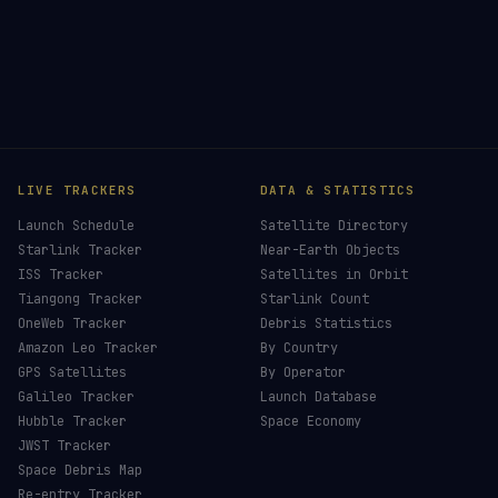
LIVE TRACKERS
DATA & STATISTICS
Launch Schedule
Satellite Directory
Starlink Tracker
Near-Earth Objects
ISS Tracker
Satellites in Orbit
Tiangong Tracker
Starlink Count
OneWeb Tracker
Debris Statistics
Amazon Leo Tracker
By Country
GPS Satellites
By Operator
Galileo Tracker
Launch Database
Hubble Tracker
Space Economy
JWST Tracker
Space Debris Map
Re-entry Tracker