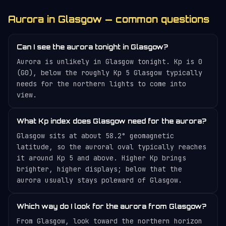
Aurora in Glasgow — common questions
Can I see the aurora tonight in Glasgow?
Aurora is unlikely in Glasgow tonight. Kp is 0
(G0), below the roughly Kp 5 Glasgow typically
needs for the northern lights to come into
view.
What Kp index does Glasgow need for the aurora?
Glasgow sits at about 58.2° geomagnetic
latitude, so the auroral oval typically reaches
it around Kp 5 and above. Higher Kp brings
brighter, higher displays; below that the
aurora usually stays poleward of Glasgow.
Which way do I look for the aurora from Glasgow?
From Glasgow, look toward the northern horizon