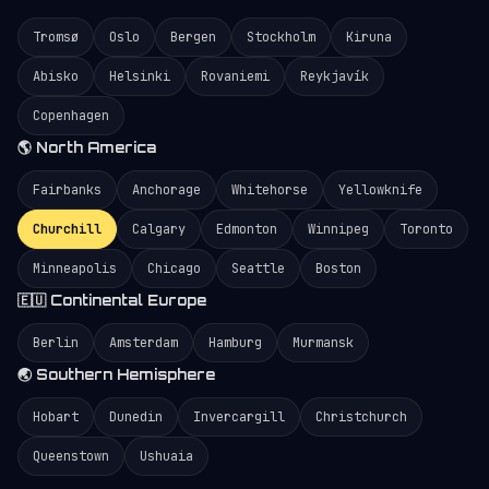
Tromsø
Oslo
Bergen
Stockholm
Kiruna
Abisko
Helsinki
Rovaniemi
Reykjavík
Copenhagen
🌎 North America
Fairbanks
Anchorage
Whitehorse
Yellowknife
Churchill
Calgary
Edmonton
Winnipeg
Toronto
Minneapolis
Chicago
Seattle
Boston
🇪🇺 Continental Europe
Berlin
Amsterdam
Hamburg
Murmansk
🌏 Southern Hemisphere
Hobart
Dunedin
Invercargill
Christchurch
Queenstown
Ushuaia