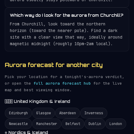
Which way do I look for the aurora from Churchill?
From Churchill, look toward the northern
horizon (toward the nearer pole). Find a dark
site with a clear view that way, ideally around
magnetic midnight (roughly 10pm–2am local).
Aurora forecast for another city
Pick your location for a tonight's-aurora verdict,
or open the
full aurora forecast hub
for the live
map and best viewing window.
🇬🇧 United Kingdom & Ireland
Edinburgh
Glasgow
Aberdeen
Inverness
Newcastle
Manchester
Belfast
Dublin
London
❄️ Nordics & Iceland