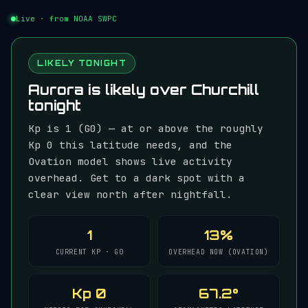
Live · from NOAA SWPC
LIKELY TONIGHT
Aurora is likely over Churchill
tonight
Kp is 1 (G0) — at or above the roughly
Kp 0 this latitude needs, and the
Ovation model shows live activity
overhead. Get to a dark spot with a
clear view north after nightfall.
1
13%
CURRENT KP · G0
OVERHEAD NOW (OVATION)
Kp 0
67.2°