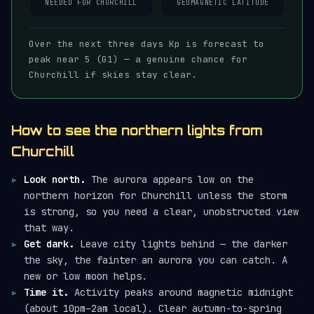
NEEDED FOR CHURCHILL
GEOMAGNETIC LATITUDE
Over the next three days Kp is forecast to
peak near 5 (G1) — a genuine chance for
Churchill if skies stay clear.
How to see the northern lights from
Churchill
Look north.
The aurora appears low on the
northern horizon for Churchill unless the storm
is strong, so you need a clear, unobstructed view
that way.
Get dark.
Leave city lights behind — the darker
the sky, the fainter an aurora you can catch. A
new or low moon helps.
Time it.
Activity peaks around magnetic midnight
(about 10pm–2am local). Clear autumn-to-spring