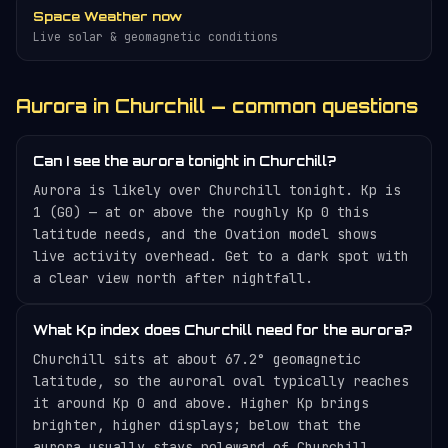
Space Weather now
Live solar & geomagnetic conditions
Aurora in Churchill — common questions
Can I see the aurora tonight in Churchill?
Aurora is likely over Churchill tonight. Kp is
1 (G0) — at or above the roughly Kp 0 this
latitude needs, and the Ovation model shows
live activity overhead. Get to a dark spot with
a clear view north after nightfall.
What Kp index does Churchill need for the aurora?
Churchill sits at about 67.2° geomagnetic
latitude, so the auroral oval typically reaches
it around Kp 0 and above. Higher Kp brings
brighter, higher displays; below that the
aurora usually stays poleward of Churchill.