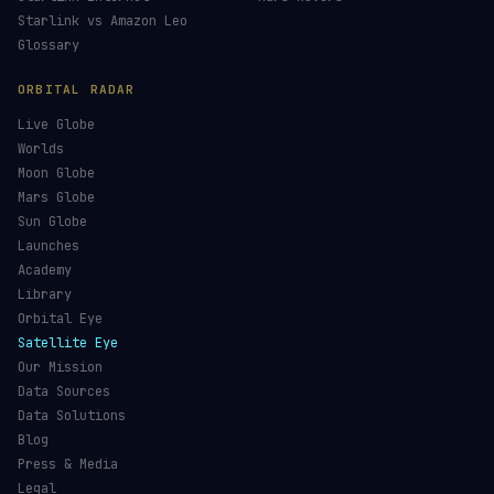
Starlink vs Amazon Leo
Glossary
ORBITAL RADAR
Live Globe
Worlds
Moon Globe
Mars Globe
Sun Globe
Launches
Academy
Library
Orbital Eye
Satellite Eye
Our Mission
Data Sources
Data Solutions
Blog
Press & Media
Legal