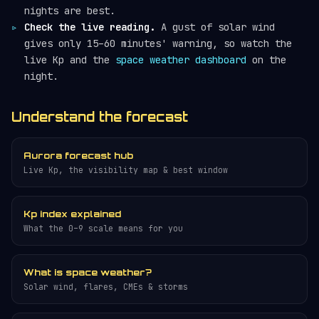
nights are best.
Check the live reading.
A gust of solar wind
gives only 15–60 minutes' warning, so watch the
live Kp and the
space weather dashboard
on the
night.
Understand the forecast
Aurora forecast hub
Live Kp, the visibility map & best window
Kp index explained
What the 0–9 scale means for you
What is space weather?
Solar wind, flares, CMEs & storms