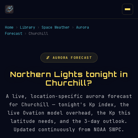
Home
›
Library
›
Space Weather
›
Aurora
Forecast
›
Churchill
🌌 AURORA FORECAST
Northern Lights tonight in
Churchill?
A live, location-specific aurora forecast
for Churchill — tonight's Kp index, the
live Ovation model overhead, the Kp this
latitude needs, and the 3-day outlook.
Updated continuously from NOAA SWPC.