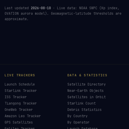
Last updated
2026-08-10
· Live data: NOAA SWPC (Kp index,
OVATION aurora model). Geomagnetic-latitude thresholds are
approximate.
LIVE TRACKERS
DATA & STATISTICS
Launch Schedule
Satellite Directory
Starlink Tracker
Near-Earth Objects
ISS Tracker
Satellites in Orbit
Tiangong Tracker
Starlink Count
OneWeb Tracker
Debris Statistics
Amazon Leo Tracker
By Country
GPS Satellites
By Operator
Galileo Tracker
Launch Database