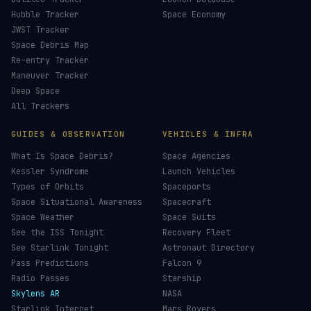
Hubble Tracker
Space Economy
JWST Tracker
Space Debris Map
Re-entry Tracker
Maneuver Tracker
Deep Space
All Trackers
GUIDES & OBSERVATION
VEHICLES & INFRA
What Is Space Debris?
Space Agencies
Kessler Syndrome
Launch Vehicles
Types of Orbits
Spaceports
Space Situational Awareness
Spacecraft
Space Weather
Space Suits
See the ISS Tonight
Recovery Fleet
See Starlink Tonight
Astronaut Directory
Pass Predictions
Falcon 9
Radio Passes
Starship
Skylens AR
NASA
Starlink Internet
Mars Rovers