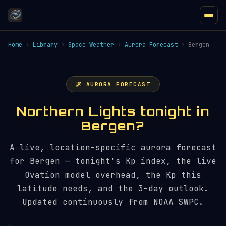
Home
›
Library
›
Space Weather
›
Aurora Forecast
›
Bergen
🌌 AURORA FORECAST
Northern Lights tonight in
Bergen?
A live, location-specific aurora forecast
for Bergen — tonight's Kp index, the live
Ovation model overhead, the Kp this
latitude needs, and the 3-day outlook.
Updated continuously from NOAA SWPC.