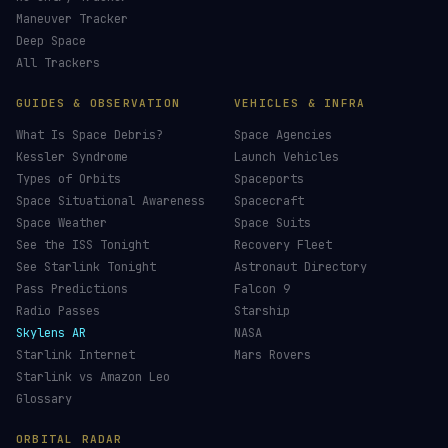
Maneuver Tracker
Deep Space
All Trackers
GUIDES & OBSERVATION
VEHICLES & INFRA
What Is Space Debris?
Space Agencies
Kessler Syndrome
Launch Vehicles
Types of Orbits
Spaceports
Space Situational Awareness
Spacecraft
Space Weather
Space Suits
See the ISS Tonight
Recovery Fleet
See Starlink Tonight
Astronaut Directory
Pass Predictions
Falcon 9
Radio Passes
Starship
Skylens AR
NASA
Starlink Internet
Mars Rovers
Starlink vs Amazon Leo
Glossary
ORBITAL RADAR