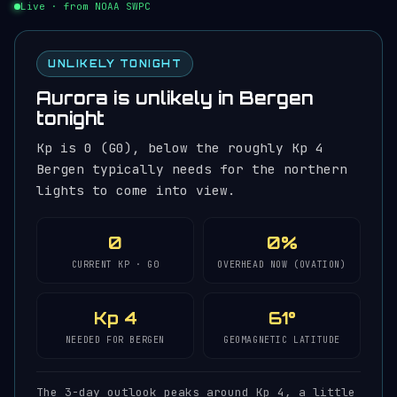
Live · from NOAA SWPC
UNLIKELY TONIGHT
Aurora is unlikely in Bergen
tonight
Kp is 0 (G0), below the roughly Kp 4
Bergen typically needs for the northern
lights to come into view.
0
0%
CURRENT KP · G0
OVERHEAD NOW (OVATION)
Kp 4
61°
NEEDED FOR BERGEN
GEOMAGNETIC LATITUDE
The 3-day outlook peaks around Kp 4, a little