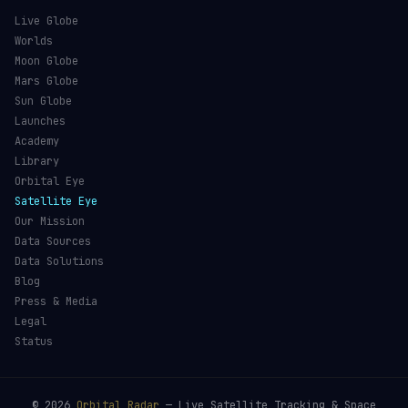
Live Globe
Worlds
Moon Globe
Mars Globe
Sun Globe
Launches
Academy
Library
Orbital Eye
Satellite Eye
Our Mission
Data Sources
Data Solutions
Blog
Press & Media
Legal
Status
©
2026
Orbital Radar
— Live Satellite Tracking & Space