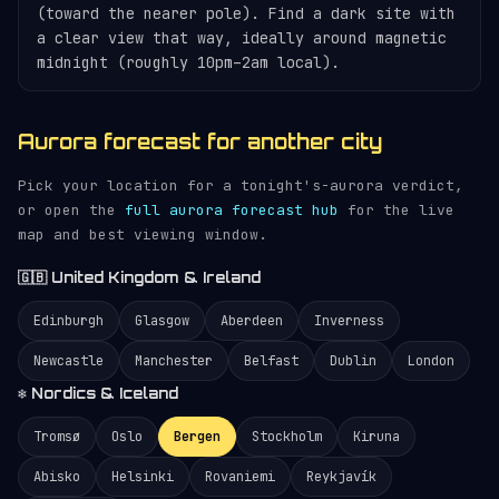
(toward the nearer pole). Find a dark site with
a clear view that way, ideally around magnetic
midnight (roughly 10pm–2am local).
Aurora forecast for another city
Pick your location for a tonight's-aurora verdict,
or open the
full aurora forecast hub
for the live
map and best viewing window.
🇬🇧 United Kingdom & Ireland
Edinburgh
Glasgow
Aberdeen
Inverness
Newcastle
Manchester
Belfast
Dublin
London
❄️ Nordics & Iceland
Tromsø
Oslo
Bergen
Stockholm
Kiruna
Abisko
Helsinki
Rovaniemi
Reykjavík