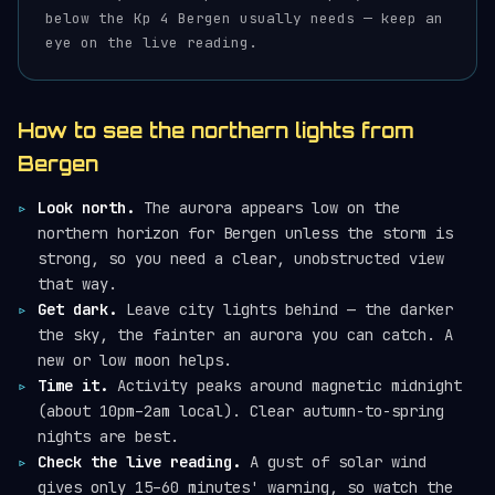
below the Kp 4 Bergen usually needs — keep an
eye on the live reading.
How to see the northern lights from
Bergen
Look north.
The aurora appears low on the
northern horizon for Bergen unless the storm is
strong, so you need a clear, unobstructed view
that way.
Get dark.
Leave city lights behind — the darker
the sky, the fainter an aurora you can catch. A
new or low moon helps.
Time it.
Activity peaks around magnetic midnight
(about 10pm–2am local). Clear autumn-to-spring
nights are best.
Check the live reading.
A gust of solar wind
gives only 15–60 minutes' warning, so watch the