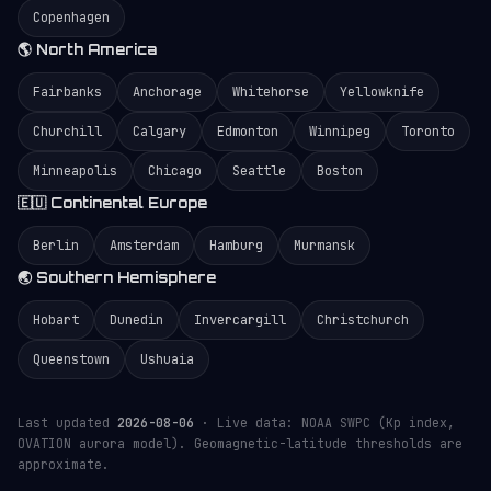
Copenhagen
🌎 North America
Fairbanks
Anchorage
Whitehorse
Yellowknife
Churchill
Calgary
Edmonton
Winnipeg
Toronto
Minneapolis
Chicago
Seattle
Boston
🇪🇺 Continental Europe
Berlin
Amsterdam
Hamburg
Murmansk
🌏 Southern Hemisphere
Hobart
Dunedin
Invercargill
Christchurch
Queenstown
Ushuaia
Last updated
2026-08-06
· Live data: NOAA SWPC (Kp index,
OVATION aurora model). Geomagnetic-latitude thresholds are
approximate.