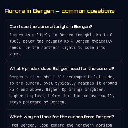
Aurora in Bergen — common questions
Can I see the aurora tonight in Bergen?
Aurora is unlikely in Bergen tonight. Kp is 0
(G0), below the roughly Kp 4 Bergen typically
needs for the northern lights to come into
view.
What Kp index does Bergen need for the aurora?
Bergen sits at about 61° geomagnetic latitude,
so the auroral oval typically reaches it around
Kp 4 and above. Higher Kp brings brighter,
higher displays; below that the aurora usually
stays poleward of Bergen.
Which way do I look for the aurora from Bergen?
From Bergen, look toward the northern horizon