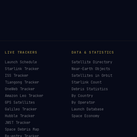
LIVE TRACKERS
DATA & STATISTICS
Launch Schedule
Satellite Directory
Starlink Tracker
Near-Earth Objects
ISS Tracker
Satellites in Orbit
Tiangong Tracker
Starlink Count
OneWeb Tracker
Debris Statistics
Amazon Leo Tracker
By Country
GPS Satellites
By Operator
Galileo Tracker
Launch Database
Hubble Tracker
Space Economy
JWST Tracker
Space Debris Map
Re-entry Tracker