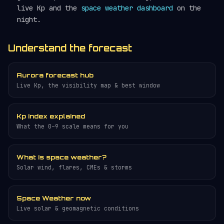
live Kp and the
space weather dashboard
on the
night.
Understand the forecast
Aurora forecast hub
Live Kp, the visibility map & best window
Kp index explained
What the 0–9 scale means for you
What is space weather?
Solar wind, flares, CMEs & storms
Space Weather now
Live solar & geomagnetic conditions