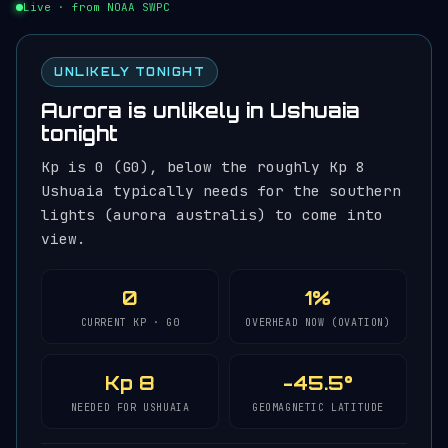
Live · from NOAA SWPC
UNLIKELY TONIGHT
Aurora is unlikely in Ushuaia
tonight
Kp is 0 (G0), below the roughly Kp 8
Ushuaia typically needs for the southern
lights (aurora australis) to come into
view.
0
1%
CURRENT KP · G0
OVERHEAD NOW (OVATION)
Kp 8
-45.5°
NEEDED FOR USHUAIA
GEOMAGNETIC LATITUDE