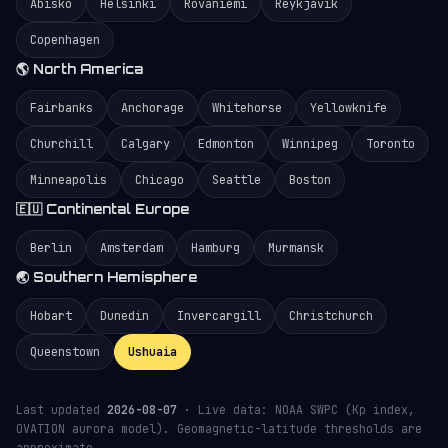
Abisko
Helsinki
Rovaniemi
Reykjavík
Copenhagen
🌎 North America
Fairbanks
Anchorage
Whitehorse
Yellowknife
Churchill
Calgary
Edmonton
Winnipeg
Toronto
Minneapolis
Chicago
Seattle
Boston
🇪🇺 Continental Europe
Berlin
Amsterdam
Hamburg
Murmansk
🌏 Southern Hemisphere
Hobart
Dunedin
Invercargill
Christchurch
Queenstown
Ushuaia
Last updated
2026-08-07
· Live data: NOAA SWPC (Kp index,
OVATION aurora model). Geomagnetic-latitude thresholds are
approximate.