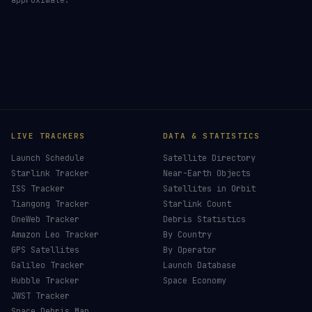
LIVE TRACKERS
DATA & STATISTICS
Launch Schedule
Satellite Directory
Starlink Tracker
Near-Earth Objects
ISS Tracker
Satellites in Orbit
Tiangong Tracker
Starlink Count
OneWeb Tracker
Debris Statistics
Amazon Leo Tracker
By Country
GPS Satellites
By Operator
Galileo Tracker
Launch Database
Hubble Tracker
Space Economy
JWST Tracker
Space Debris Map