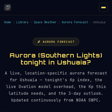
Home
›
Library
›
Space Weather
›
Aurora Forecast
›
Ushuaia
🌌 AURORA FORECAST
Aurora (Southern Lights)
tonight in Ushuaia?
A live, location-specific aurora forecast
for Ushuaia — tonight's Kp index, the
live Ovation model overhead, the Kp this
latitude needs, and the 3-day outlook.
Updated continuously from NOAA SWPC.