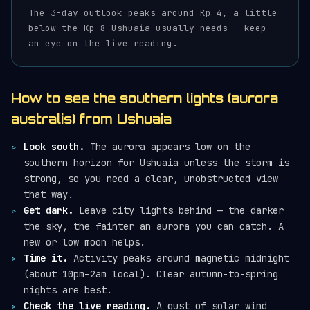
The 3-day outlook peaks around Kp 4, a little
below the Kp 8 Ushuaia usually needs — keep
an eye on the live reading.
How to see the southern lights (aurora
australis) from Ushuaia
Look south.
The aurora appears low on the
southern horizon for Ushuaia unless the storm is
strong, so you need a clear, unobstructed view
that way.
Get dark.
Leave city lights behind — the darker
the sky, the fainter an aurora you can catch. A
new or low moon helps.
Time it.
Activity peaks around magnetic midnight
(about 10pm–2am local). Clear autumn-to-spring
nights are best.
Check the live reading.
A gust of solar wind