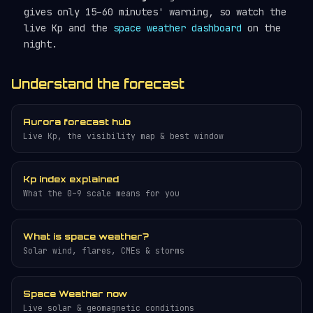
gives only 15–60 minutes' warning, so watch the
live Kp and the
space weather dashboard
on the
night.
Understand the forecast
Aurora forecast hub
Live Kp, the visibility map & best window
Kp index explained
What the 0–9 scale means for you
What is space weather?
Solar wind, flares, CMEs & storms
Space Weather now
Live solar & geomagnetic conditions