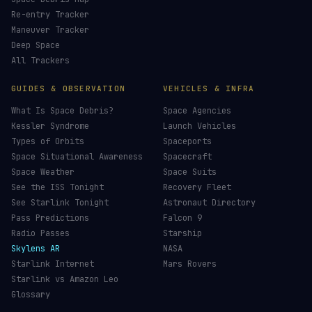
Re-entry Tracker
Maneuver Tracker
Deep Space
All Trackers
GUIDES & OBSERVATION
VEHICLES & INFRA
What Is Space Debris?
Space Agencies
Kessler Syndrome
Launch Vehicles
Types of Orbits
Spaceports
Space Situational Awareness
Spacecraft
Space Weather
Space Suits
See the ISS Tonight
Recovery Fleet
See Starlink Tonight
Astronaut Directory
Pass Predictions
Falcon 9
Radio Passes
Starship
Skylens AR
NASA
Starlink Internet
Mars Rovers
Starlink vs Amazon Leo
Glossary