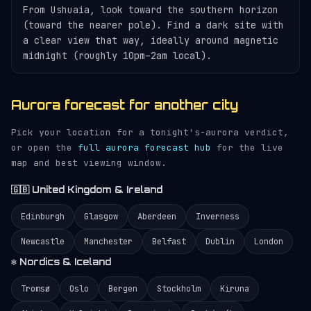
From Ushuaia, look toward the southern horizon
(toward the nearer pole). Find a dark site with
a clear view that way, ideally around magnetic
midnight (roughly 10pm–2am local).
Aurora forecast for another city
Pick your location for a tonight's-aurora verdict,
or open the
full aurora forecast hub
for the live
map and best viewing window.
🇬🇧 United Kingdom & Ireland
Edinburgh
Glasgow
Aberdeen
Inverness
Newcastle
Manchester
Belfast
Dublin
London
❄️ Nordics & Iceland
Tromsø
Oslo
Bergen
Stockholm
Kiruna