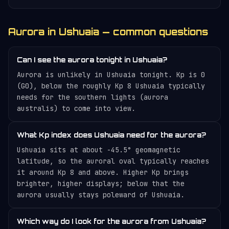
Aurora in Ushuaia — common questions
Can I see the aurora tonight in Ushuaia?
Aurora is unlikely in Ushuaia tonight. Kp is 0
(G0), below the roughly Kp 8 Ushuaia typically
needs for the southern lights (aurora
australis) to come into view.
What Kp index does Ushuaia need for the aurora?
Ushuaia sits at about -45.5° geomagnetic
latitude, so the auroral oval typically reaches
it around Kp 8 and above. Higher Kp brings
brighter, higher displays; below that the
aurora usually stays poleward of Ushuaia.
Which way do I look for the aurora from Ushuaia?