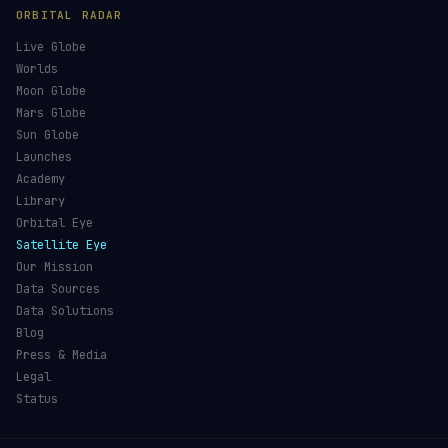
ORBITAL RADAR
Live Globe
Worlds
Moon Globe
Mars Globe
Sun Globe
Launches
Academy
Library
Orbital Eye
Satellite Eye
Our Mission
Data Sources
Data Solutions
Blog
Press & Media
Legal
Status