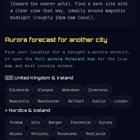
(toward the nearer pole). Find a dark site with
a clear view that way, ideally around magnetic
midnight (roughly 10pm–2am local).
Aurora forecast for another city
Pick your location for a tonight's-aurora verdict,
or open the
full aurora forecast hub
for the live
map and best viewing window.
🇬🇧 United Kingdom & Ireland
Edinburgh
Glasgow
Aberdeen
Inverness
Newcastle
Manchester
Belfast
Dublin
London
❄️ Nordics & Iceland
Tromsø
Oslo
Bergen
Stockholm
Kiruna
Abisko
Helsinki
Rovaniemi
Reykjavík