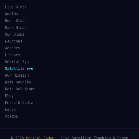
Live Globe
Worlds
Moon Globe
Mars Globe
Sun Globe
Launches
Academy
Library
Orbital Eye
Satellite Eye
Our Mission
Data Sources
Data Solutions
Blog
Press & Media
Legal
Status
©
2026
Orbital Radar
— Live Satellite Tracking & Space