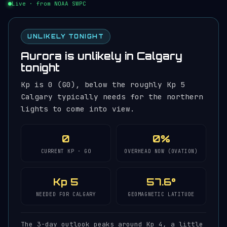
Live · from NOAA SWPC
UNLIKELY TONIGHT
Aurora is unlikely in Calgary
tonight
Kp is 0 (G0), below the roughly Kp 5
Calgary typically needs for the northern
lights to come into view.
0
0%
CURRENT KP · G0
OVERHEAD NOW (OVATION)
Kp 5
57.6°
NEEDED FOR CALGARY
GEOMAGNETIC LATITUDE
The 3-day outlook peaks around Kp 4, a little