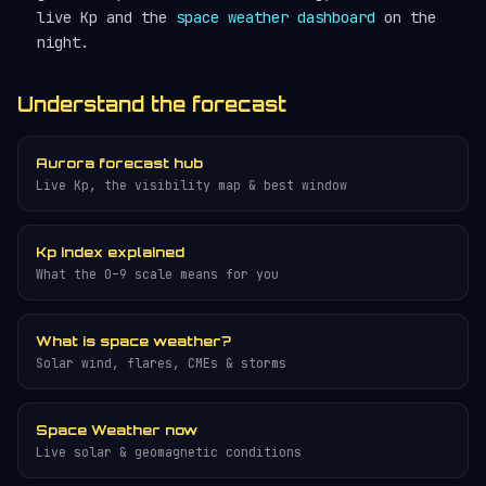
live Kp and the
space weather dashboard
on the
night.
Understand the forecast
Aurora forecast hub
Live Kp, the visibility map & best window
Kp index explained
What the 0–9 scale means for you
What is space weather?
Solar wind, flares, CMEs & storms
Space Weather now
Live solar & geomagnetic conditions