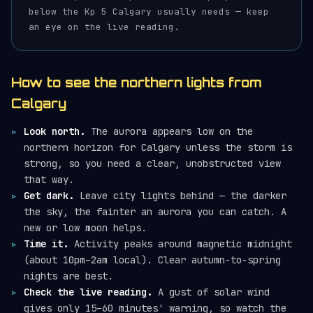
below the Kp 5 Calgary usually needs — keep
an eye on the live reading.
How to see the northern lights from
Calgary
Look north.
The aurora appears low on the
northern horizon for Calgary unless the storm is
strong, so you need a clear, unobstructed view
that way.
Get dark.
Leave city lights behind — the darker
the sky, the fainter an aurora you can catch. A
new or low moon helps.
Time it.
Activity peaks around magnetic midnight
(about 10pm–2am local). Clear autumn-to-spring
nights are best.
Check the live reading.
A gust of solar wind
gives only 15–60 minutes' warning, so watch the