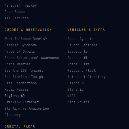
Maneuver Tracker
Deep Space
All Trackers
GUIDES & OBSERVATION
VEHICLES & INFRA
What Is Space Debris?
Space Agencies
Kessler Syndrome
Launch Vehicles
Types of Orbits
Spaceports
Space Situational Awareness
Spacecraft
Space Weather
Space Suits
See the ISS Tonight
Recovery Fleet
See Starlink Tonight
Astronaut Directory
Pass Predictions
Falcon 9
Radio Passes
Starship
Skylens AR
NASA
Starlink Internet
Mars Rovers
Starlink vs Amazon Leo
Glossary
ORBITAL RADAR