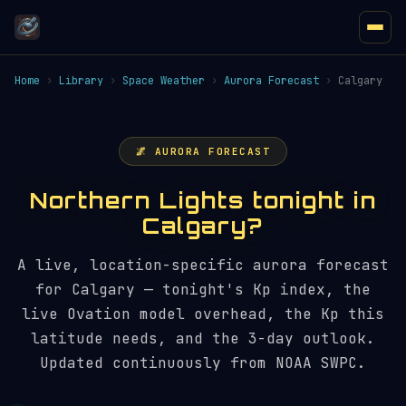
Home
›
Library
›
Space Weather
›
Aurora Forecast
›
Calgary
🌌 AURORA FORECAST
Northern Lights tonight in
Calgary?
A live, location-specific aurora forecast
for Calgary — tonight's Kp index, the
live Ovation model overhead, the Kp this
latitude needs, and the 3-day outlook.
Updated continuously from NOAA SWPC.