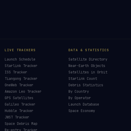
LIVE TRACKERS
DATA & STATISTICS
Launch Schedule
Satellite Directory
Starlink Tracker
Near-Earth Objects
ISS Tracker
Satellites in Orbit
Tiangong Tracker
Starlink Count
OneWeb Tracker
Debris Statistics
Amazon Leo Tracker
By Country
GPS Satellites
By Operator
Galileo Tracker
Launch Database
Hubble Tracker
Space Economy
JWST Tracker
Space Debris Map
Re-entry Tracker