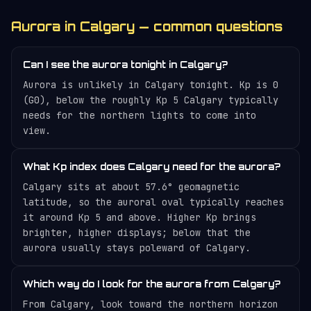
Aurora in Calgary — common questions
Can I see the aurora tonight in Calgary?
Aurora is unlikely in Calgary tonight. Kp is 0
(G0), below the roughly Kp 5 Calgary typically
needs for the northern lights to come into
view.
What Kp index does Calgary need for the aurora?
Calgary sits at about 57.6° geomagnetic
latitude, so the auroral oval typically reaches
it around Kp 5 and above. Higher Kp brings
brighter, higher displays; below that the
aurora usually stays poleward of Calgary.
Which way do I look for the aurora from Calgary?
From Calgary, look toward the northern horizon