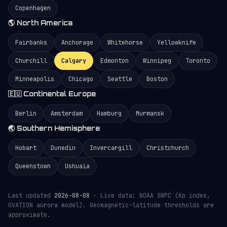
Copenhagen
🌎 North America
Fairbanks
Anchorage
Whitehorse
Yellowknife
Churchill
Calgary
Edmonton
Winnipeg
Toronto
Minneapolis
Chicago
Seattle
Boston
🇪🇺 Continental Europe
Berlin
Amsterdam
Hamburg
Murmansk
🌏 Southern Hemisphere
Hobart
Dunedin
Invercargill
Christchurch
Queenstown
Ushuaia
Last updated
2026-08-08
· Live data: NOAA SWPC (Kp index,
OVATION aurora model). Geomagnetic-latitude thresholds are
approximate.