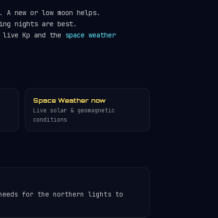
. A new or low moon helps.
ing nights are best.
e live Kp and the
space weather
Space Weather now
Live solar & geomagnetic
conditions
needs for the northern lights to