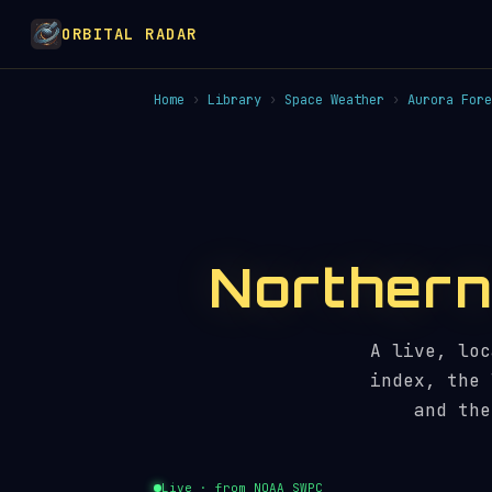
ORBITAL RADAR
Home
›
Library
›
Space Weather
›
Aurora Fore
Northern 
A live, loc
index, the 
and the
Live · from NOAA SWPC