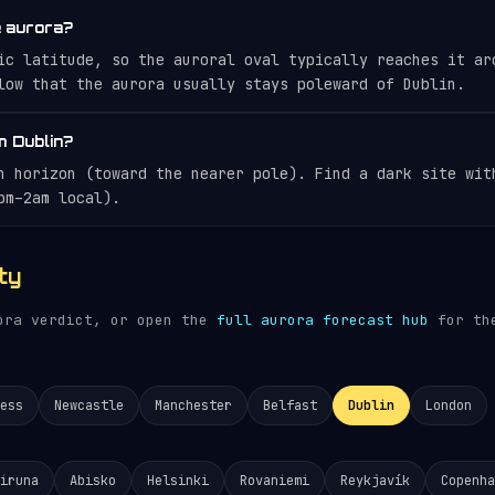
e aurora?
ic latitude, so the auroral oval typically reaches it ar
low that the aurora usually stays poleward of Dublin.
m Dublin?
n horizon (toward the nearer pole). Find a dark site wit
pm–2am local).
ty
rora verdict, or open the
full aurora forecast hub
for the
ess
Newcastle
Manchester
Belfast
Dublin
London
iruna
Abisko
Helsinki
Rovaniemi
Reykjavík
Copenha