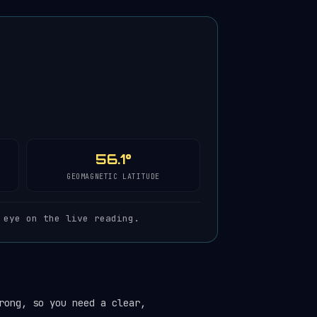
56.1°
GEOMAGNETIC LATITUDE
 eye on the live reading.
rong, so you need a clear,