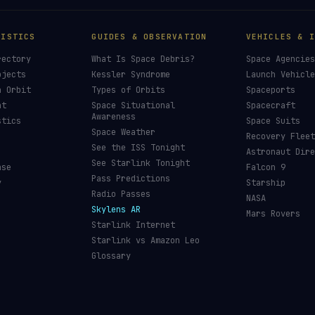
TISTICS
GUIDES & OBSERVATION
VEHICLES & I
rectory
What Is Space Debris?
Space Agencies
bjects
Kessler Syndrome
Launch Vehicle
n Orbit
Types of Orbits
Spaceports
nt
Space Situational
Spacecraft
Awareness
stics
Space Suits
Space Weather
Recovery Fleet
See the ISS Tonight
Astronaut Dire
See Starlink Tonight
ase
Falcon 9
Pass Predictions
y
Starship
Radio Passes
NASA
Skylens AR
Mars Rovers
Starlink Internet
Starlink vs Amazon Leo
Glossary