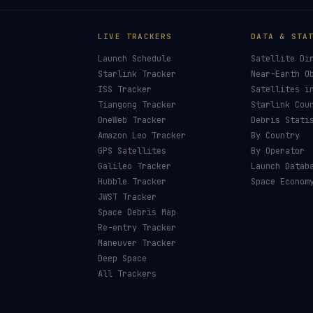
LIVE TRACKERS
DATA & STA
Launch Schedule
Satellite Di
Starlink Tracker
Near-Earth O
ISS Tracker
Satellites i
Tiangong Tracker
Starlink Cou
OneWeb Tracker
Debris Stati
Amazon Leo Tracker
By Country
GPS Satellites
By Operator
Galileo Tracker
Launch Datab
Hubble Tracker
Space Econom
JWST Tracker
Space Debris Map
Re-entry Tracker
Maneuver Tracker
Deep Space
All Trackers