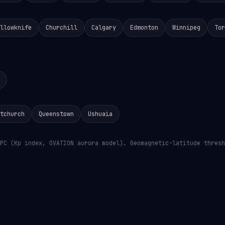
llowknife
Churchill
Calgary
Edmonton
Winnipeg
Tor
tchurch
Queenstown
Ushuaia
PC (Kp index, OVATION aurora model). Geomagnetic-latitude thresh