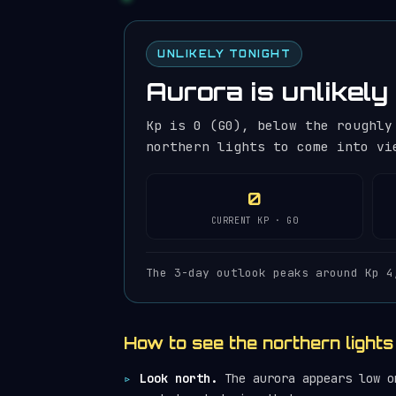
UNLIKELY TONIGHT
Aurora is unlikely 
Kp is 0 (G0), below the roughly
northern lights to come into vi
0
CURRENT KP · G0
The 3-day outlook peaks around Kp 4
How to see the northern lights
Look north.
The aurora appears low on