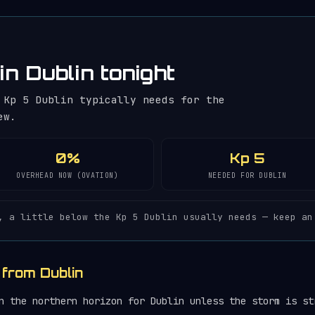
in Dublin tonight
 Kp 5 Dublin typically needs for the
ew.
0%
Kp 5
OVERHEAD NOW (OVATION)
NEEDED FOR DUBLIN
, a little below the Kp 5 Dublin usually needs — keep an
 from Dublin
 the northern horizon for Dublin unless the storm is st