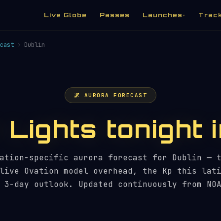
Live Globe
Passes
Launches
Trac
▾
cast
›
Dublin
🌌 AURORA FORECAST
Lights tonight 
ation-specific aurora forecast for Dublin — 
live Ovation model overhead, the Kp this lat
 3-day outlook. Updated continuously from NO