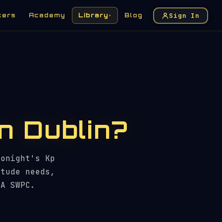
Sign In
kers
Academy
Library
Blog
▾
in Dublin?
tonight's Kp
itude needs,
AA SWPC.