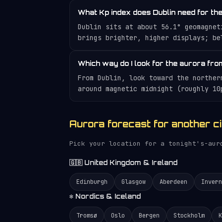
What Kp index does Dublin need for th
Dublin sits at about 56.1° geomagnet
brings brighter, higher displays; be
Which way do I look for the aurora fro
From Dublin, look toward the norther
around magnetic midnight (roughly 10
Aurora forecast for another ci
Pick your location for a tonight's-au
🇬🇧 United Kingdom & Ireland
Edinburgh
Glasgow
Aberdeen
Invern
❄️ Nordics & Iceland
Tromsø
Oslo
Bergen
Stockholm
K