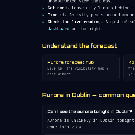
unobstructed view that way.
Get dark.
Leave city lights behind — 
Time it.
Activity peaks around magne
Check the live reading.
A gust of so
dashboard
on the night.
Understand the forecast
Aurora forecast hub
Kp
Live Kp, the visibility map &
Wha
best window
you
Aurora in Dublin — common qu
Can I see the aurora tonight in Dublin?
Aurora is unlikely in Dublin tonight
come into view.