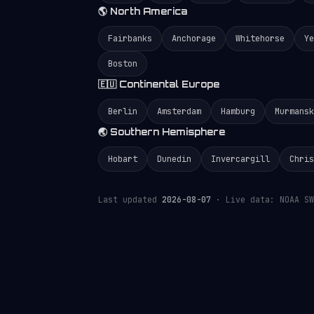
🌎 North America
Fairbanks
Anchorage
Whitehorse
Ye
Boston
🇪🇺 Continental Europe
Berlin
Amsterdam
Hamburg
Murmansk
🌏 Southern Hemisphere
Hobart
Dunedin
Invercargill
Chris
Last updated
2026-08-07
· Live data: NOAA SW