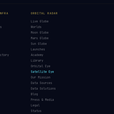
NFRA
ORBITAL RADAR
Live Globe
s
Worlds
Moon Globe
Mars Globe
Sun Globe
Launches
ctory
Academy
Library
Orbital Eye
Satellite Eye
Our Mission
Data Sources
Data Solutions
Blog
Press & Media
Legal
Status