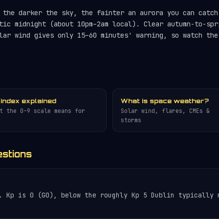
the darker the sky, the fainter an aurora you can catch
tic midnight (about 10pm–2am local). Clear autumn-to-spr
lar wind gives only 15–60 minutes' warning, so watch th
 index explained
What is space weather?
t the 0–9 scale means for
Solar wind, flares, CMEs &
storms
estions
. Kp is 0 (G0), below the roughly Kp 5 Dublin typically 