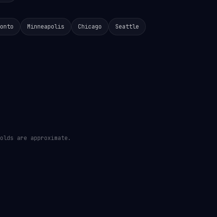
onto
Minneapolis
Chicago
Seattle
olds are approximate.