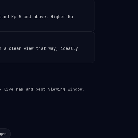
ound Kp 5 and above. Higher Kp
h a clear view that way, ideally
 live map and best viewing window.
gen