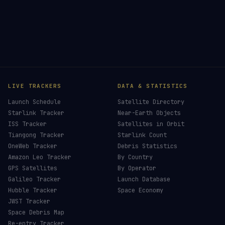
LIVE TRACKERS
DATA & STATISTICS
Launch Schedule
Satellite Directory
Starlink Tracker
Near-Earth Objects
ISS Tracker
Satellites in Orbit
Tiangong Tracker
Starlink Count
OneWeb Tracker
Debris Statistics
Amazon Leo Tracker
By Country
GPS Satellites
By Operator
Galileo Tracker
Launch Database
Hubble Tracker
Space Economy
JWST Tracker
Space Debris Map
Re-entry Tracker