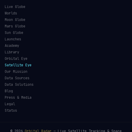
Live Globe
Worlds
Moon Globe
Mars Globe
Sun Globe
Launches
Academy
Library
Orbital Eye
Satellite Eye
Our Mission
Data Sources
Data Solutions
Blog
Press & Media
Legal
Status
©
2026
Orbital Radar
— Live Satellite Tracking & Space