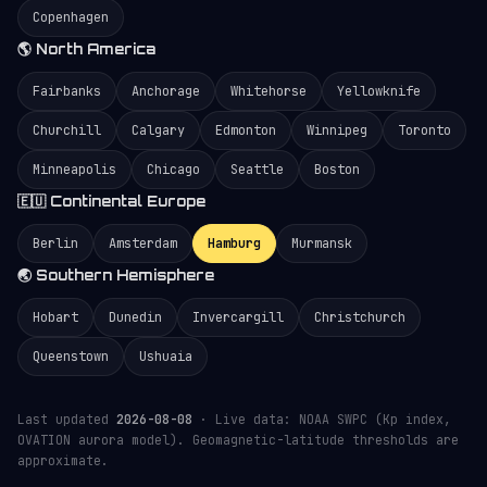
Copenhagen
🌎 North America
Fairbanks
Anchorage
Whitehorse
Yellowknife
Churchill
Calgary
Edmonton
Winnipeg
Toronto
Minneapolis
Chicago
Seattle
Boston
🇪🇺 Continental Europe
Berlin
Amsterdam
Hamburg
Murmansk
🌏 Southern Hemisphere
Hobart
Dunedin
Invercargill
Christchurch
Queenstown
Ushuaia
Last updated
2026-08-08
· Live data: NOAA SWPC (Kp index,
OVATION aurora model). Geomagnetic-latitude thresholds are
approximate.