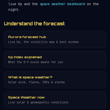
live Kp and the
space weather dashboard
on the
night.
Understand the forecast
Aurora forecast hub
Live Kp, the visibility map & best window
Kp index explained
What the 0–9 scale means for you
What is space weather?
Solar wind, flares, CMEs & storms
Space Weather now
Live solar & geomagnetic conditions