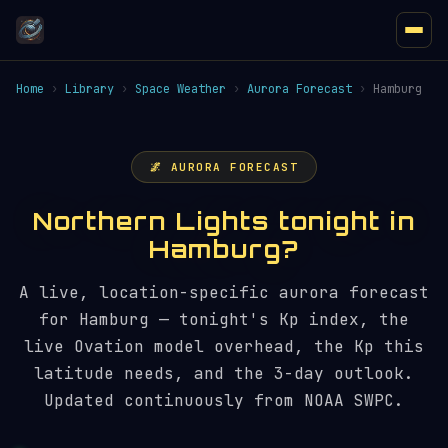
Home
›
Library
›
Space Weather
›
Aurora Forecast
›
Hamburg
🌌 AURORA FORECAST
Northern Lights tonight in
Hamburg?
A live, location-specific aurora forecast
for Hamburg — tonight's Kp index, the
live Ovation model overhead, the Kp this
latitude needs, and the 3-day outlook.
Updated continuously from NOAA SWPC.