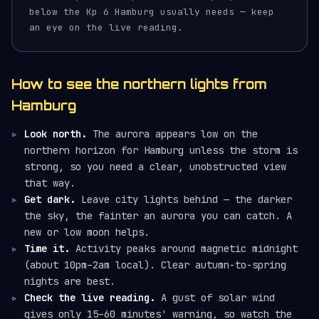
below the Kp 6 Hamburg usually needs — keep
an eye on the live reading.
How to see the northern lights from
Hamburg
Look north.
The aurora appears low on the
northern horizon for Hamburg unless the storm is
strong, so you need a clear, unobstructed view
that way.
Get dark.
Leave city lights behind — the darker
the sky, the fainter an aurora you can catch. A
new or low moon helps.
Time it.
Activity peaks around magnetic midnight
(about 10pm–2am local). Clear autumn-to-spring
nights are best.
Check the live reading.
A gust of solar wind
gives only 15–60 minutes' warning, so watch the