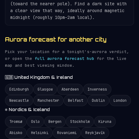
(toward the nearer pole). Find a dark site with
a clear view that way, ideally around magnetic
midnight (roughly 10pm–2am local).
Aurora forecast for another city
Pick your location for a tonight's-aurora verdict,
or open the
full aurora forecast hub
for the live
map and best viewing window.
🇬🇧 United Kingdom & Ireland
Edinburgh
Glasgow
Aberdeen
Inverness
Newcastle
Manchester
Belfast
Dublin
London
❄️ Nordics & Iceland
Tromsø
Oslo
Bergen
Stockholm
Kiruna
Abisko
Helsinki
Rovaniemi
Reykjavík