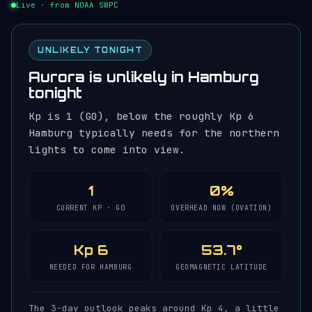
Live · from NOAA SWPC
UNLIKELY TONIGHT
Aurora is unlikely in Hamburg
tonight
Kp is 1 (G0), below the roughly Kp 6
Hamburg typically needs for the northern
lights to come into view.
1
0%
CURRENT KP · G0
OVERHEAD NOW (OVATION)
Kp 6
53.7°
NEEDED FOR HAMBURG
GEOMAGNETIC LATITUDE
The 3-day outlook peaks around Kp 4, a little