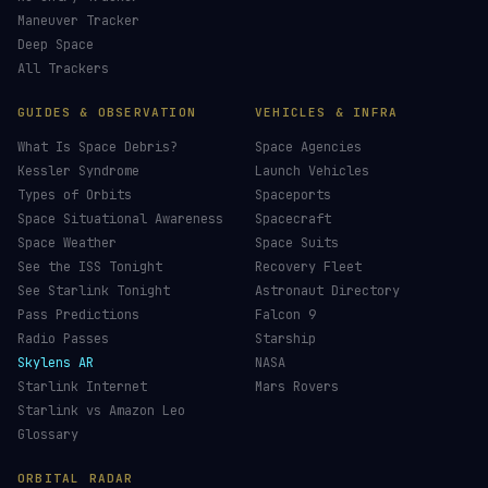
Maneuver Tracker
Deep Space
All Trackers
GUIDES & OBSERVATION
VEHICLES & INFRA
What Is Space Debris?
Space Agencies
Kessler Syndrome
Launch Vehicles
Types of Orbits
Spaceports
Space Situational Awareness
Spacecraft
Space Weather
Space Suits
See the ISS Tonight
Recovery Fleet
See Starlink Tonight
Astronaut Directory
Pass Predictions
Falcon 9
Radio Passes
Starship
Skylens AR
NASA
Starlink Internet
Mars Rovers
Starlink vs Amazon Leo
Glossary
ORBITAL RADAR