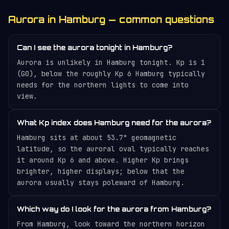
Aurora in Hamburg — common questions
Can I see the aurora tonight in Hamburg?
Aurora is unlikely in Hamburg tonight. Kp is 1
(G0), below the roughly Kp 6 Hamburg typically
needs for the northern lights to come into
view.
What Kp index does Hamburg need for the aurora?
Hamburg sits at about 53.7° geomagnetic
latitude, so the auroral oval typically reaches
it around Kp 6 and above. Higher Kp brings
brighter, higher displays; below that the
aurora usually stays poleward of Hamburg.
Which way do I look for the aurora from Hamburg?
From Hamburg, look toward the northern horizon