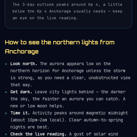
The 3-day outlook peaks around Kp 4, a little
below the Kp 4 Anchorage usually needs — keep
an eye on the live reading.
How to see the northern lights from
Anchorage
Look north.
The aurora appears low on the
northern horizon for Anchorage unless the storm
is strong, so you need a clear, unobstructed view
that way.
Get dark.
Leave city lights behind — the darker
the sky, the fainter an aurora you can catch. A
new or low moon helps.
Time it.
Activity peaks around magnetic midnight
(about 10pm–2am local). Clear autumn-to-spring
nights are best.
Check the live reading.
A gust of solar wind