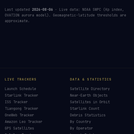
Last updated
2026-08-06
· Live data: NOAA SWPC (Kp index,
OVATION aurora model). Geomagnetic-latitude thresholds are
approximate.
LIVE TRACKERS
DATA & STATISTICS
Launch Schedule
Satellite Directory
Starlink Tracker
Near-Earth Objects
ISS Tracker
Satellites in Orbit
Tiangong Tracker
Starlink Count
OneWeb Tracker
Debris Statistics
Amazon Leo Tracker
By Country
GPS Satellites
By Operator