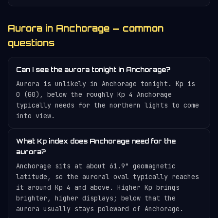
Aurora in Anchorage — common
questions
Can I see the aurora tonight in Anchorage?
Aurora is unlikely in Anchorage tonight. Kp is
0 (G0), below the roughly Kp 4 Anchorage
typically needs for the northern lights to come
into view.
What Kp index does Anchorage need for the
aurora?
Anchorage sits at about 61.9° geomagnetic
latitude, so the auroral oval typically reaches
it around Kp 4 and above. Higher Kp brings
brighter, higher displays; below that the
aurora usually stays poleward of Anchorage.