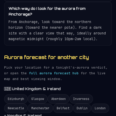
Which way do I look for the aurora from
Anchorage?
From Anchorage, look toward the northern
horizon (toward the nearer pole). Find a dark
site with a clear view that way, ideally around
magnetic midnight (roughly 10pm–2am local).
Aurora forecast for another city
Pick your location for a tonight's-aurora verdict,
or open the
full aurora forecast hub
for the live
map and best viewing window.
🇬🇧 United Kingdom & Ireland
Edinburgh
Glasgow
Aberdeen
Inverness
Newcastle
Manchester
Belfast
Dublin
London
❄️ Nordics & Iceland