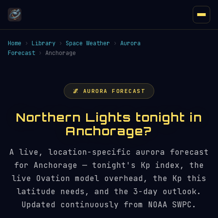
Home
›
Library
›
Space Weather
›
Aurora
Forecast
›
Anchorage
🌌 AURORA FORECAST
Northern Lights tonight in
Anchorage?
A live, location-specific aurora forecast
for Anchorage — tonight's Kp index, the
live Ovation model overhead, the Kp this
latitude needs, and the 3-day outlook.
Updated continuously from NOAA SWPC.