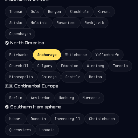
Tromsø
Oslo
Bergen
Stockholm
Kiruna
Abisko
Helsinki
Rovaniemi
Reykjavík
Copenhagen
🌎 North America
Fairbanks
Anchorage
Whitehorse
Yellowknife
Churchill
Calgary
Edmonton
Winnipeg
Toronto
Minneapolis
Chicago
Seattle
Boston
🇪🇺 Continental Europe
Berlin
Amsterdam
Hamburg
Murmansk
🌏 Southern Hemisphere
Hobart
Dunedin
Invercargill
Christchurch
Queenstown
Ushuaia