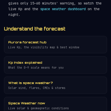
gives only 15–60 minutes' warning, so watch the
live Kp and the
space weather dashboard
on the
night.
Understand the forecast
Aurora forecast hub
Live Kp, the visibility map & best window
Kp index explained
What the 0–9 scale means for you
What is space weather?
Solar wind, flares, CMEs & storms
Space Weather now
Live solar & geomagnetic conditions