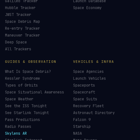
Galileo Tracker
Launch Database
Hubble Tracker
Space Economy
JWST Tracker
Space Debris Map
Re-entry Tracker
Maneuver Tracker
Deep Space
All Trackers
GUIDES & OBSERVATION
VEHICLES & INFRA
What Is Space Debris?
Space Agencies
Kessler Syndrome
Launch Vehicles
Types of Orbits
Spaceports
Space Situational Awareness
Spacecraft
Space Weather
Space Suits
See the ISS Tonight
Recovery Fleet
See Starlink Tonight
Astronaut Directory
Pass Predictions
Falcon 9
Radio Passes
Starship
Skylens AR
NASA