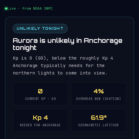
Live · from NOAA SWPC
UNLIKELY TONIGHT
Aurora is unlikely in Anchorage
tonight
Kp is 0 (G0), below the roughly Kp 4
Anchorage typically needs for the
northern lights to come into view.
0
4%
CURRENT KP · G0
OVERHEAD NOW (OVATION)
Kp 4
61.9°
NEEDED FOR ANCHORAGE
GEOMAGNETIC LATITUDE