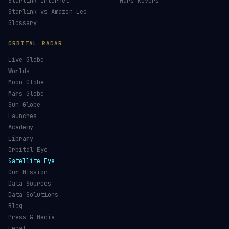
Starlink Internet
Mars Rovers
Starlink vs Amazon Leo
Glossary
ORBITAL RADAR
Live Globe
Worlds
Moon Globe
Mars Globe
Sun Globe
Launches
Academy
Library
Orbital Eye
Satellite Eye
Our Mission
Data Sources
Data Solutions
Blog
Press & Media
Legal