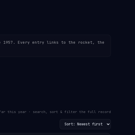
e 1957. Every entry links to the rocket, the
far this year · search, sort & filter the full record