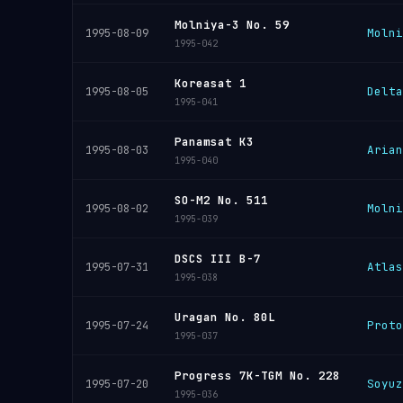
Molniya-3 No. 59
Molni
1995-08-09
1995-042
Koreasat 1
Delta
1995-08-05
1995-041
Panamsat K3
Arian
1995-08-03
1995-040
SO-M2 No. 511
Molni
1995-08-02
1995-039
DSCS III B-7
Atlas
1995-07-31
1995-038
Uragan No. 80L
Proto
1995-07-24
1995-037
Progress 7K-TGM No. 228
Soyuz
1995-07-20
1995-036