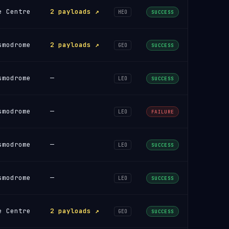
e Centre
2 payloads ↗
HEO
SUCCESS
smodrome
2 payloads ↗
GEO
SUCCESS
smodrome
—
LEO
SUCCESS
smodrome
—
LEO
FAILURE
smodrome
—
LEO
SUCCESS
smodrome
—
LEO
SUCCESS
e Centre
2 payloads ↗
GEO
SUCCESS