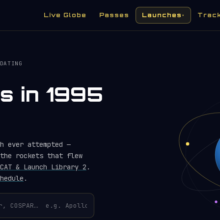
Live Globe
Passes
Launches
Trac
▾
DATING
s in 1995
h ever attempted —
the rockets that flew
CAT & Launch Library 2
.
hedule
.