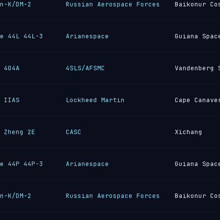
n-K/DM-2
Russian Aerospace Forces
Baikonur Co
e 44L 44L-3
Arianespace
Guiana Spac
 404A
4SLS/AFSMC
Vandenberg 
 IIAS
Lockheed Martin
Cape Canave
 Zheng 2E
CASC
Xichang
e 44P 44P-3
Arianespace
Guiana Spac
n-K/DM-2
Russian Aerospace Forces
Baikonur Co