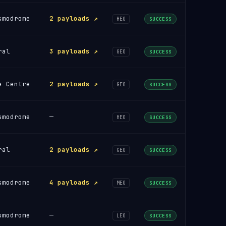
smodrome
2 payloads ↗
HEO
SUCCESS
ral
3 payloads ↗
GEO
SUCCESS
e Centre
2 payloads ↗
GEO
SUCCESS
smodrome
—
HEO
SUCCESS
ral
2 payloads ↗
GEO
SUCCESS
smodrome
4 payloads ↗
MEO
SUCCESS
smodrome
—
LEO
SUCCESS