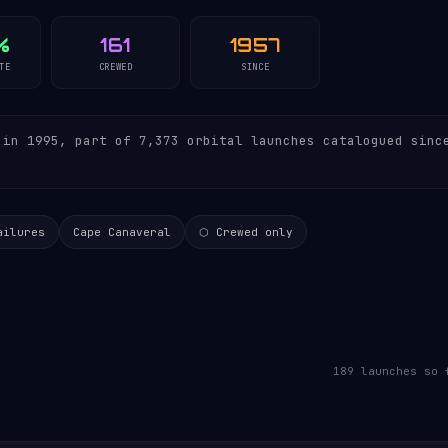
%
161
1957
TE
CREWED
SINCE
in 1995, part of 7,373 orbital launches catalogued sinc
ailures
Cape Canaveral
⬡ Crewed only
189 launches so 