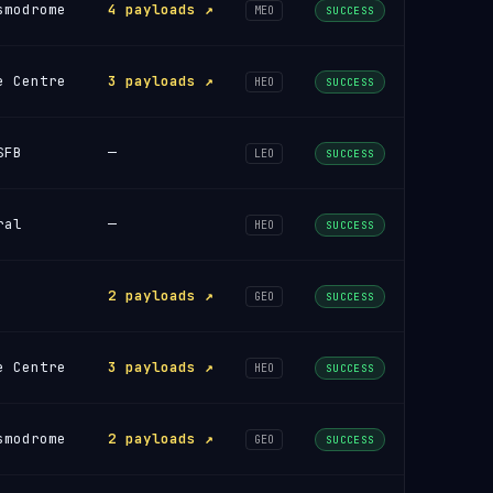
smodrome
4 payloads ↗
MEO
SUCCESS
e Centre
3 payloads ↗
HEO
SUCCESS
SFB
—
LEO
SUCCESS
ral
—
HEO
SUCCESS
2 payloads ↗
GEO
SUCCESS
e Centre
3 payloads ↗
HEO
SUCCESS
smodrome
2 payloads ↗
GEO
SUCCESS