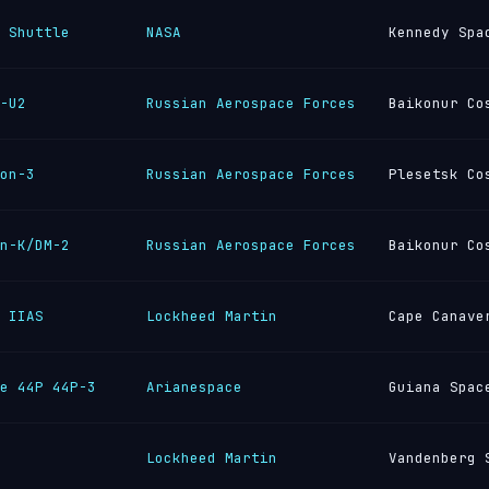
 Shuttle
NASA
Kennedy Spa
-U2
Russian Aerospace Forces
Baikonur Co
on-3
Russian Aerospace Forces
Plesetsk Co
n-K/DM-2
Russian Aerospace Forces
Baikonur Co
 IIAS
Lockheed Martin
Cape Canave
e 44P 44P-3
Arianespace
Guiana Spac
Lockheed Martin
Vandenberg 