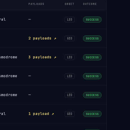
PAYLOADS
ORBIT
OUTCOME
ral
—
LEO
SUCCESS
2 payloads ↗
GEO
SUCCESS
smodrome
3 payloads ↗
LEO
SUCCESS
smodrome
—
LEO
SUCCESS
smodrome
—
LEO
SUCCESS
ral
1 payload ↗
GEO
SUCCESS