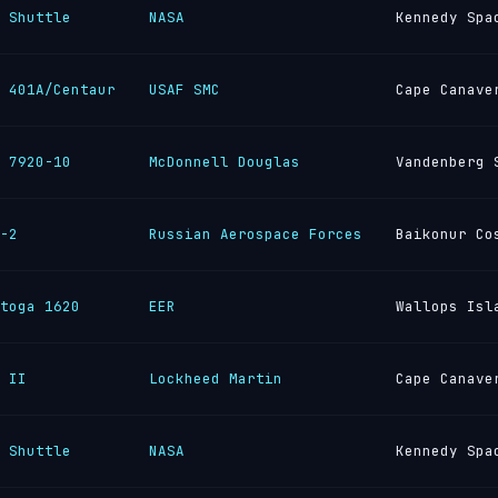
 Shuttle
NASA
Kennedy Spa
 401A/Centaur
USAF SMC
Cape Canave
 7920-10
McDonnell Douglas
Vandenberg 
-2
Russian Aerospace Forces
Baikonur Co
toga 1620
EER
Wallops Isl
 II
Lockheed Martin
Cape Canave
 Shuttle
NASA
Kennedy Spa