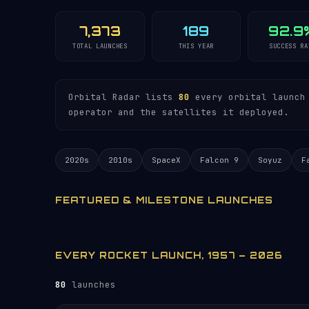
7,373
189
92.9
TOTAL LAUNCHES
THIS YEAR
SUCCESS RA
Orbital Radar lists
80
every orbital launch 
operator and the satellites it deployed.
2020s
2010s
SpaceX
Falcon 9
Soyuz
F
FEATURED & MILESTONE LAUNCHES
EVERY ROCKET LAUNCH, 1957 – 2026
80
launches