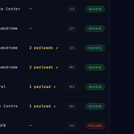
ce Center
—
LEO
SUCCESS
smodrome
—
LEO
SUCCESS
smodrome
2 payloads ↗
LEO
SUCCESS
smodrome
2 payloads ↗
HEO
SUCCESS
ral
1 payload ↗
HEO
SUCCESS
e Centre
1 payload ↗
HEO
SUCCESS
SFB
—
LEO
FAILURE