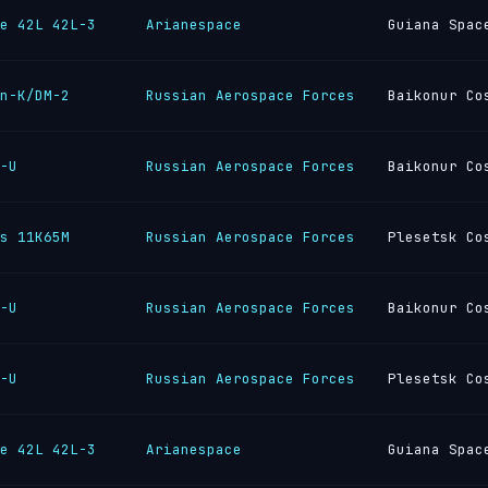
e 42L 42L-3
Arianespace
Guiana Spac
n-K/DM-2
Russian Aerospace Forces
Baikonur Co
-U
Russian Aerospace Forces
Baikonur Co
s 11K65M
Russian Aerospace Forces
Plesetsk Co
-U
Russian Aerospace Forces
Baikonur Co
-U
Russian Aerospace Forces
Plesetsk Co
e 42L 42L-3
Arianespace
Guiana Spac