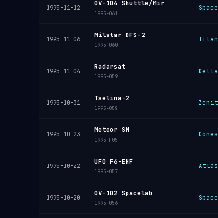
OV-104 Shuttle/Mir
Space
1995-11-12
1995-061
Milstar DFS-2
Titan
1995-11-06
1995-060
Radarsat
Delta
1995-11-04
1995-059
Tselina-2
Zenit
1995-10-31
1995-058
Meteor SM
Cones
1995-10-23
1995-F05
UFO F6-EHF
Atlas
1995-10-22
1995-057
OV-102 Spacelab
Space
1995-10-20
1995-056