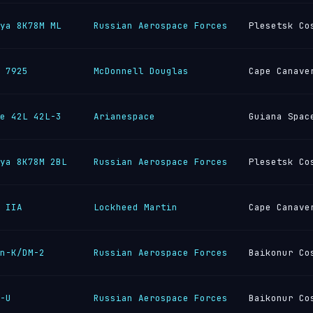
ya 8K78M ML
Russian Aerospace Forces
Plesetsk Co
 7925
McDonnell Douglas
Cape Canave
e 42L 42L-3
Arianespace
Guiana Spac
ya 8K78M 2BL
Russian Aerospace Forces
Plesetsk Co
 IIA
Lockheed Martin
Cape Canave
n-K/DM-2
Russian Aerospace Forces
Baikonur Co
-U
Russian Aerospace Forces
Baikonur Co