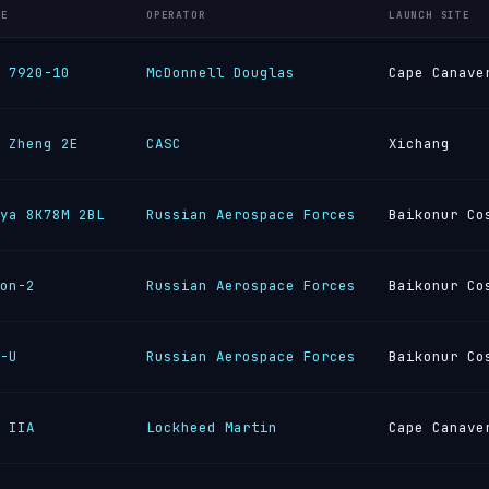
LE
OPERATOR
LAUNCH SITE
 7920-10
McDonnell Douglas
Cape Canave
 Zheng 2E
CASC
Xichang
ya 8K78M 2BL
Russian Aerospace Forces
Baikonur Co
on-2
Russian Aerospace Forces
Baikonur Co
-U
Russian Aerospace Forces
Baikonur Co
 IIA
Lockheed Martin
Cape Canave