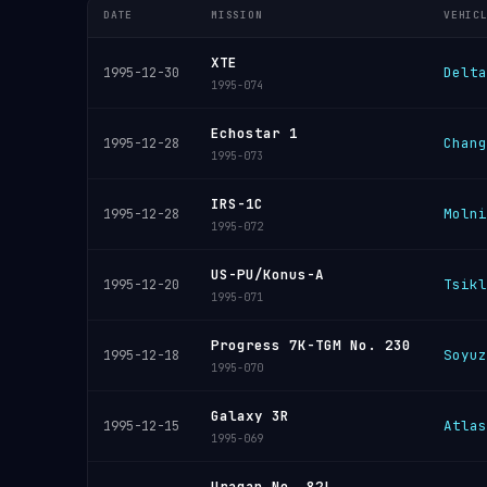
DATE
MISSION
VEHIC
XTE
Delta
1995-12-30
1995-074
Echostar 1
Chang
1995-12-28
1995-073
IRS-1C
Molni
1995-12-28
1995-072
US-PU/Konus-A
Tsikl
1995-12-20
1995-071
Progress 7K-TGM No. 230
Soyuz
1995-12-18
1995-070
Galaxy 3R
Atlas
1995-12-15
1995-069
Uragan No. 82L