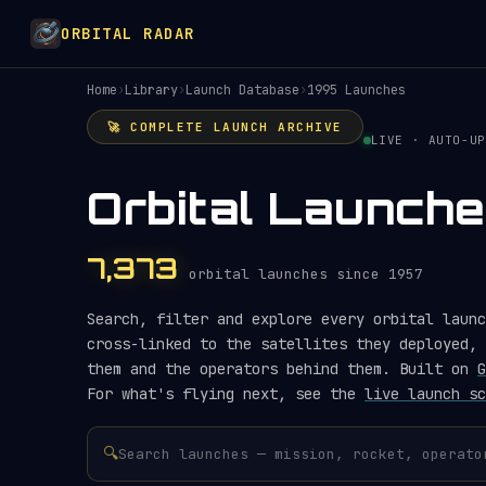
ORBITAL RADAR
Home
›
Library
›
Launch Database
›
1995 Launches
🚀 COMPLETE LAUNCH ARCHIVE
LIVE · AUTO-UP
Orbital Launche
7,373
orbital launches since 1957
Search, filter and explore every orbital launc
cross-linked to the satellites they deployed, 
them and the operators behind them. Built on
G
For what's flying next, see the
live launch sc
🔍