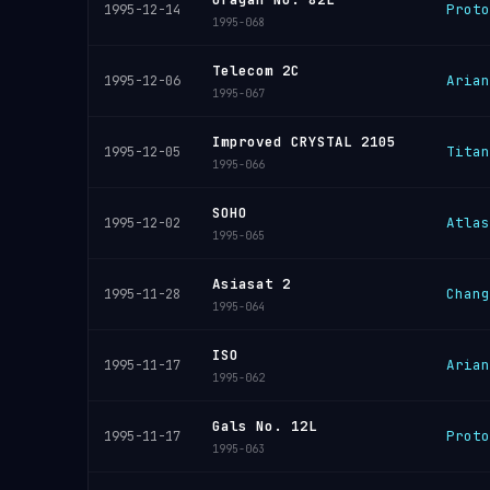
Proto
1995-12-14
1995-068
Telecom 2C
Arian
1995-12-06
1995-067
Improved CRYSTAL 2105
Titan
1995-12-05
1995-066
SOHO
Atlas
1995-12-02
1995-065
Asiasat 2
Chang
1995-11-28
1995-064
ISO
Arian
1995-11-17
1995-062
Gals No. 12L
Proto
1995-11-17
1995-063