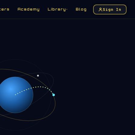
Sign In
kers
Academy
Library
Blog
▾