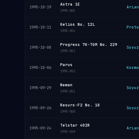
Astra 1E
Arian
1995-10-19
1995-055
Gelios No. 12L
Proto
1995-10-11
1995-054
Progress 7K-TGM No. 229
Soyuz
1995-10-08
1995-053
Parus
Kosmo
1995-10-06
1995-052
Neman
Soyuz
1995-09-29
1995-051
Resurs-F2 No. 10
Soyuz
1995-09-26
1995-050
Telstar 402R
Arian
1995-09-24
1995-049