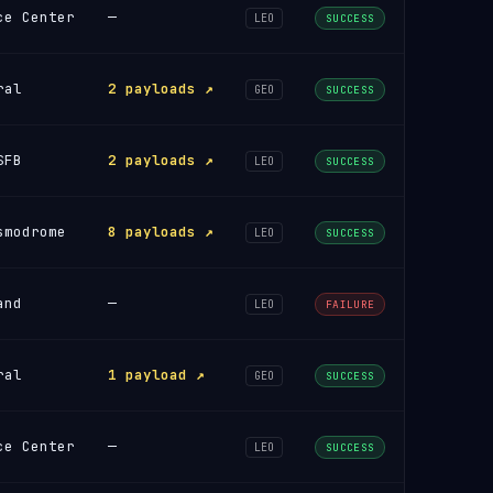
ce Center
—
LEO
SUCCESS
ral
2 payloads ↗
GEO
SUCCESS
SFB
2 payloads ↗
LEO
SUCCESS
smodrome
8 payloads ↗
LEO
SUCCESS
and
—
LEO
FAILURE
ral
1 payload ↗
GEO
SUCCESS
ce Center
—
LEO
SUCCESS