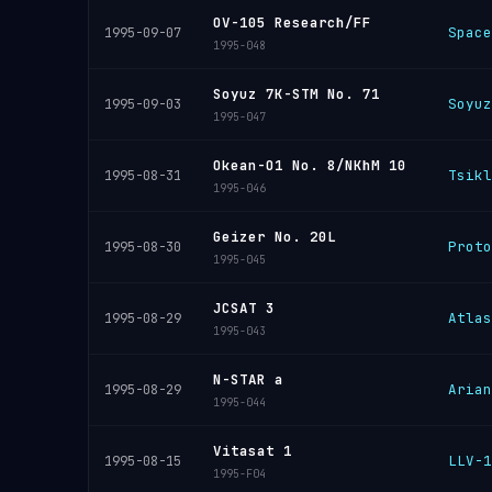
OV-105 Research/FF
Space
1995-09-07
1995-048
Soyuz 7K-STM No. 71
Soyuz
1995-09-03
1995-047
Okean-O1 No. 8/NKhM 10
Tsikl
1995-08-31
1995-046
Geizer No. 20L
Proto
1995-08-30
1995-045
JCSAT 3
Atlas
1995-08-29
1995-043
N-STAR a
Arian
1995-08-29
1995-044
Vitasat 1
LLV-1
1995-08-15
1995-F04