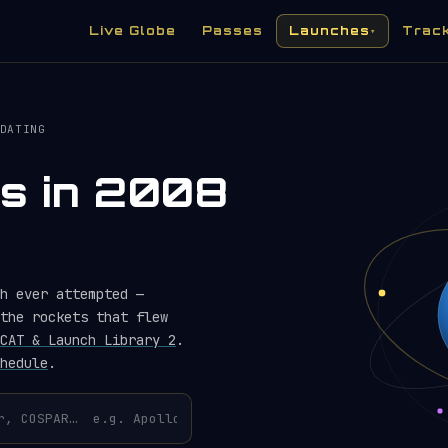
Live Globe
Passes
Launches
Trac
▾
DATING
es in 2008
h ever attempted —
the rockets that flew
CAT & Launch Library 2
.
hedule
.