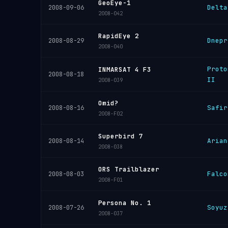
GeoEye-1
Delta
2008-09-06
2008-042
RapidEye 2
Dnepr
2008-08-29
2008-040
Proto
INMARSAT 4 F3
2008-08-18
II
2008-039
Omid?
Safir
2008-08-16
2008-F02
Superbird 7
Arian
2008-08-14
2008-038
ORS Trailblazer
Falco
2008-08-03
2008-F01
Persona No. 1
Soyuz
2008-07-26
2008-037