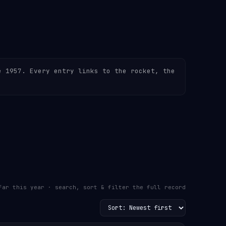
e 1957. Every entry links to the rocket, the
far this year · search, sort & filter the full record