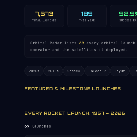
7,373
189
92.9
TOTAL LAUNCHES
THIS YEAR
SUCCESS RA
Orbital Radar lists
69
every orbital launch 
operator and the satellites it deployed.
2020s
2010s
SpaceX
Falcon 9
Soyuz
F
FEATURED & MILESTONE LAUNCHES
EVERY ROCKET LAUNCH, 1957 – 2026
69
launches