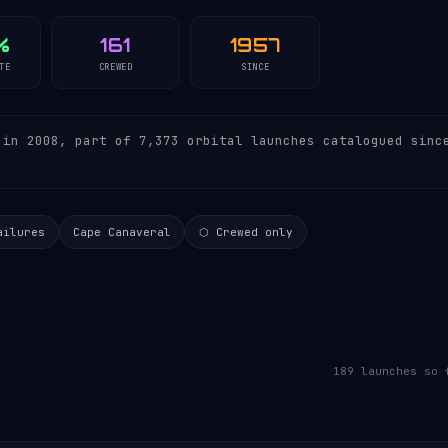
%
161
1957
TE
CREWED
SINCE
in 2008, part of 7,373 orbital launches catalogued sinc
ailures
Cape Canaveral
⬡ Crewed only
189 launches so 