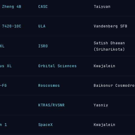
 Zheng 4B
CASC
Taiyuan
 7420-10C
ULA
Vandenberg SFB
Satish Dhawan
XL
ISRO
(Sriharikota)
us XL
Orbital Sciences
Kwajalein
-FG
Roscosmos
Baikonur Cosmodro
KTRAS/RVSNR
Yasniy
n 1
SpaceX
Kwajalein