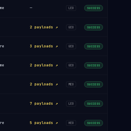
me
—
LEO
SUCCESS
2 payloads ↗
GEO
SUCCESS
re
3 payloads ↗
GEO
SUCCESS
me
2 payloads ↗
GEO
SUCCESS
2 payloads ↗
MEO
SUCCESS
7 payloads ↗
LEO
SUCCESS
re
5 payloads ↗
HEO
SUCCESS