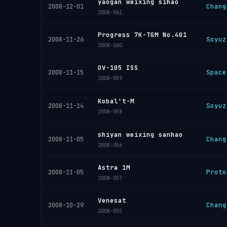
yaogan weixing sihao
Chang
2008-12-01
2008-061
Progress 7K-TGM No.401
Soyuz
2008-11-26
2008-060
OV-105 ISS
Space
2008-11-15
2008-059
Kobal't-M
Soyuz
2008-11-14
2008-058
shiyan weixing sanhao
Chang
2008-11-05
2008-056
Astra 1M
Proto
2008-11-05
2008-057
Venesat
Chang
2008-10-29
2008-055