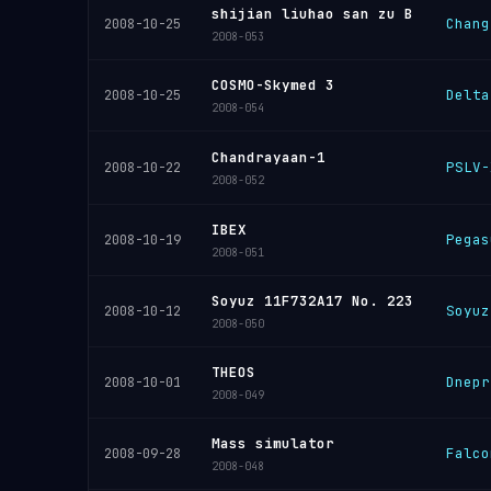
shijian liuhao san zu B
Chang
2008-10-25
2008-053
COSMO-Skymed 3
Delta
2008-10-25
2008-054
Chandrayaan-1
PSLV-
2008-10-22
2008-052
IBEX
Pegas
2008-10-19
2008-051
Soyuz 11F732A17 No. 223
Soyuz
2008-10-12
2008-050
THEOS
Dnepr
2008-10-01
2008-049
Mass simulator
Falco
2008-09-28
2008-048