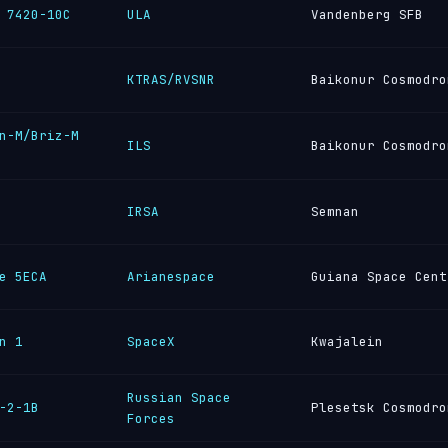
 7420-10C
ULA
Vandenberg SFB
KTRAS/RVSNR
Baikonur Cosmodro
n-M/Briz-M
ILS
Baikonur Cosmodro
IRSA
Semnan
e 5ECA
Arianespace
Guiana Space Cent
n 1
SpaceX
Kwajalein
Russian Space
-2-1B
Plesetsk Cosmodro
Forces