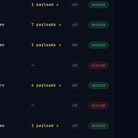
1 payload ↗
LEO
SUCCESS
me
7 payloads ↗
LEO
SUCCESS
me
3 payloads ↗
GEO
SUCCESS
—
LEO
FAILURE
re
4 payloads ↗
GEO
SUCCESS
—
LEO
FAILURE
me
1 payload ↗
LEO
SUCCESS