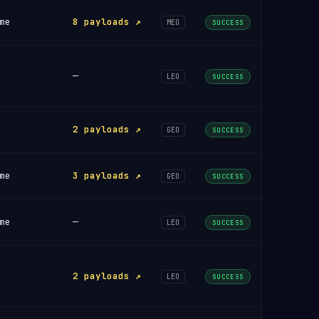
me
8 payloads ↗
MEO
SUCCESS
—
LEO
SUCCESS
2 payloads ↗
GEO
SUCCESS
me
3 payloads ↗
GEO
SUCCESS
me
—
LEO
SUCCESS
2 payloads ↗
LEO
SUCCESS