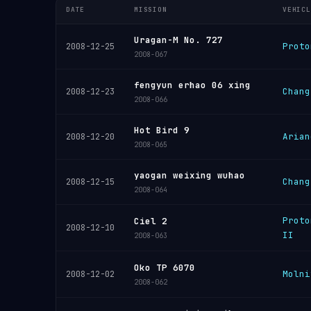
DATE
MISSION
VEHICL
Uragan-M No. 727
Proto
2008-12-25
2008-067
fengyun erhao 06 xing
Chang
2008-12-23
2008-066
Hot Bird 9
Arian
2008-12-20
2008-065
yaogan weixing wuhao
Chang
2008-12-15
2008-064
Proto
Ciel 2
2008-12-10
II
2008-063
Oko TP 6070
Molni
2008-12-02
2008-062