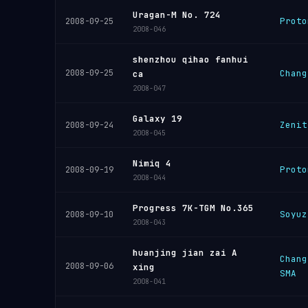
Uragan-M No. 724
Proto
2008-09-25
2008-046
shenzhou qihao fanhui
2008-09-25
Chang
ca
2008-047
Galaxy 19
Zenit
2008-09-24
2008-045
Nimiq 4
Proto
2008-09-19
2008-044
Progress 7K-TGM No.365
Soyuz
2008-09-10
2008-043
huanjing jian zai A
Chang
2008-09-06
xing
SMA
2008-041