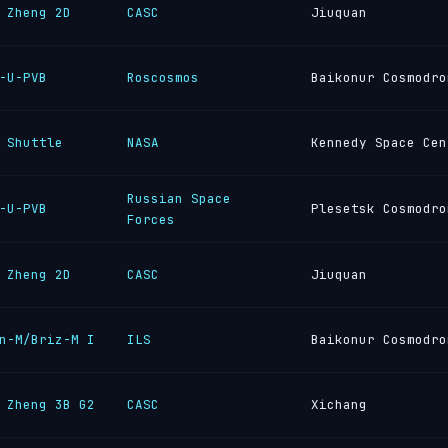
 Zheng 2D
CASC
Jiuquan
-U-PVB
Roscosmos
Baikonur Cosmodro
 Shuttle
NASA
Kennedy Space Cen
Russian Space
-U-PVB
Plesetsk Cosmodro
Forces
 Zheng 2D
CASC
Jiuquan
n-M/Briz-M I
ILS
Baikonur Cosmodro
 Zheng 3B G2
CASC
Xichang