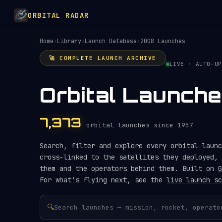
ORBITAL RADAR
Home
›
Library
›
Launch Database
›
2008 Launches
🚀 COMPLETE LAUNCH ARCHIVE
LIVE · AUTO-UP
Orbital Launch
7,373
orbital launches since 1957
Search, filter and explore every orbital launc
cross-linked to the satellites they deployed, 
them and the operators behind them. Built on
G
For what's flying next, see the
live launch sc
🔍