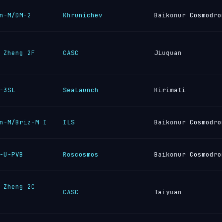
n-M/DM-2
Khrunichev
Baikonur Cosmodro
 Zheng 2F
CASC
Jiuquan
-3SL
SeaLaunch
Kirimati
n-M/Briz-M I
ILS
Baikonur Cosmodro
-U-PVB
Roscosmos
Baikonur Cosmodro
 Zheng 2C
CASC
Taiyuan