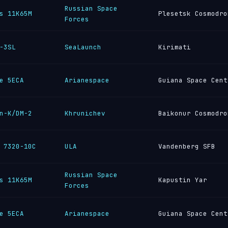
Russian Space
s 11K65M
Plesetsk Cosmodro
Forces
-3SL
SeaLaunch
Kirimati
e 5ECA
Arianespace
Guiana Space Cent
n-K/DM-2
Khrunichev
Baikonur Cosmodro
 7320-10C
ULA
Vandenberg SFB
Russian Space
s 11K65M
Kapustin Yar
Forces
e 5ECA
Arianespace
Guiana Space Cent