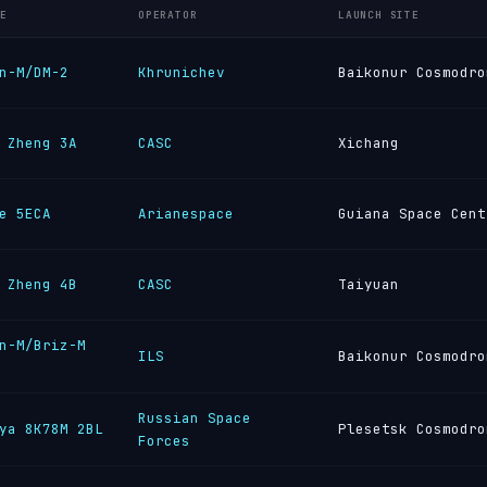
E
OPERATOR
LAUNCH SITE
n-M/DM-2
Khrunichev
Baikonur Cosmodro
 Zheng 3A
CASC
Xichang
e 5ECA
Arianespace
Guiana Space Cent
 Zheng 4B
CASC
Taiyuan
n-M/Briz-M
ILS
Baikonur Cosmodro
Russian Space
ya 8K78M 2BL
Plesetsk Cosmodro
Forces