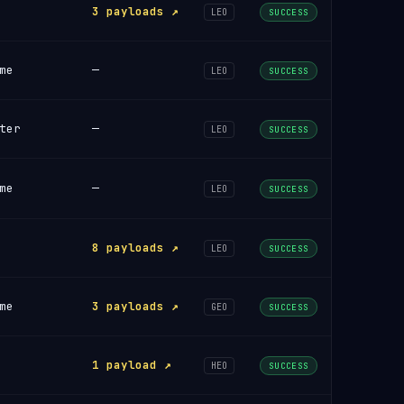
3 payloads ↗
LEO
SUCCESS
me
—
LEO
SUCCESS
ter
—
LEO
SUCCESS
me
—
LEO
SUCCESS
8 payloads ↗
LEO
SUCCESS
me
3 payloads ↗
GEO
SUCCESS
1 payload ↗
HEO
SUCCESS