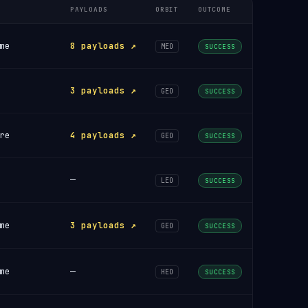
PAYLOADS
ORBIT
OUTCOME
me
8 payloads ↗
MEO
SUCCESS
3 payloads ↗
GEO
SUCCESS
re
4 payloads ↗
GEO
SUCCESS
—
LEO
SUCCESS
me
3 payloads ↗
GEO
SUCCESS
me
—
HEO
SUCCESS