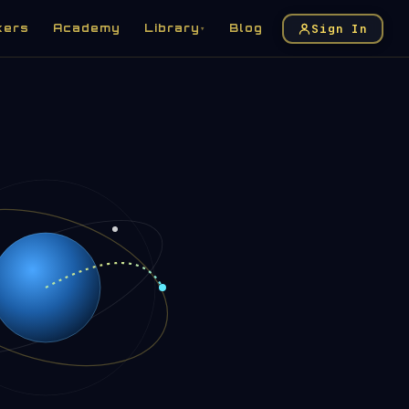
Sign In
kers
Academy
Library
Blog
▾