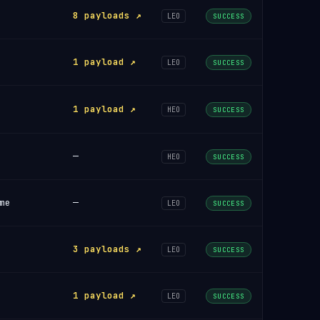
8 payloads ↗
LEO
SUCCESS
1 payload ↗
LEO
SUCCESS
1 payload ↗
HEO
SUCCESS
—
HEO
SUCCESS
me
—
LEO
SUCCESS
3 payloads ↗
LEO
SUCCESS
1 payload ↗
LEO
SUCCESS