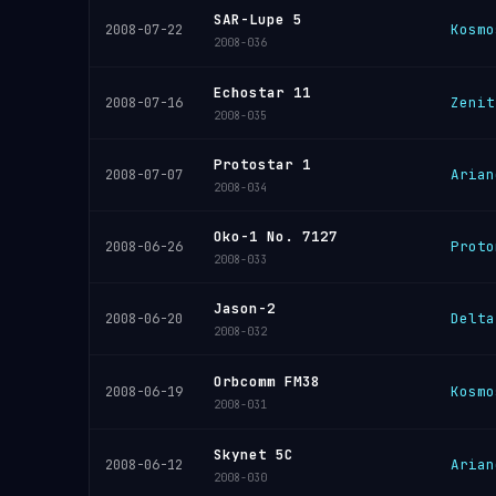
SAR-Lupe 5
Kosmo
2008-07-22
2008-036
Echostar 11
Zenit
2008-07-16
2008-035
Protostar 1
Arian
2008-07-07
2008-034
Oko-1 No. 7127
Proto
2008-06-26
2008-033
Jason-2
Delta
2008-06-20
2008-032
Orbcomm FM38
Kosmo
2008-06-19
2008-031
Skynet 5C
Arian
2008-06-12
2008-030