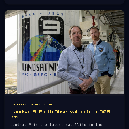
project of NASA, the European Space Agency
(ESA), and the Canadian Space
SATELLITE SPOTLIGHT
Landsat 9: Earth Observation from 705
km
Landsat 9 is the latest satellite in the