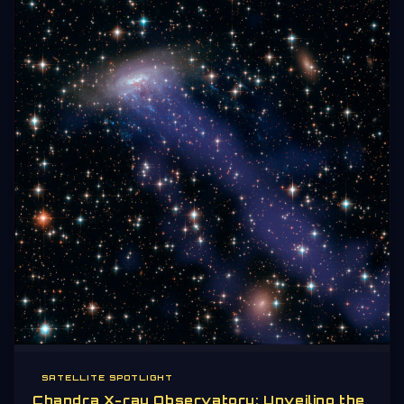
SATELLITE SPOTLIGHT
Chandra X-ray Observatory: Unveiling the