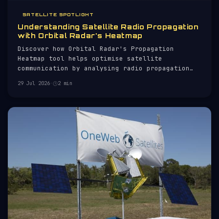
SATELLITE SPOTLIGHT
Understanding Satellite Radio Propagation
with Orbital Radar's Heatmap
Discover how Orbital Radar's Propagation
Heatmap tool helps optimise satellite
communication by analysing radio propagation
conditions.
29 Jul 2026
·
2 min