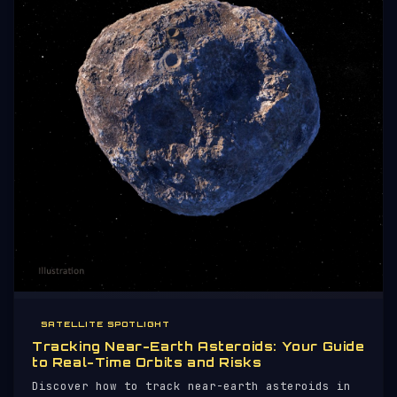
SATELLITE SPOTLIGHT
Tracking Near-Earth Asteroids: Your Guide
to Real-Time Orbits and Risks
Discover how to track near-earth asteroids in