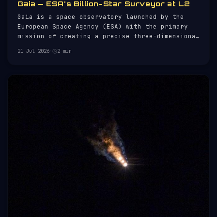
Gaia — ESA's Billion-Star Surveyor at L2
Gaia is a space observatory launched by the
European Space Agency (ESA) with the primary
mission of creating a precise three-dimensional
map of the Milky Way. Launched on 19 December
21 Jul 2026
·
2 min
2013 aboard a Soyuz-STB/Fregat-MT rocket from
French Guiana, Gaia is designed to chart the
positions, distances, and