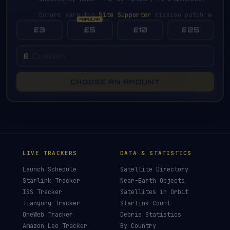
Donors earn the
Site Supporter
mission patch 💫
£3
£5
£10
£25
£
CHOOSE AN AMOUNT
LIVE TRACKERS
DATA & STATISTICS
Launch Schedule
Satellite Directory
Starlink Tracker
Near-Earth Objects
ISS Tracker
Satellites in Orbit
Tiangong Tracker
Starlink Count
OneWeb Tracker
Debris Statistics
Amazon Leo Tracker
By Country