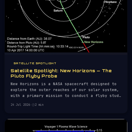
SATELLITE SPOTLIGHT
Satellite Spotlight: New Horizons — The
Pluto Flyby Probe
New Horizons is a NASA spacecraft designed to
explore the outer reaches of our solar system,
with a primary mission to conduct a flyby study
of Pluto and its moons. Launched on January 19,
24 Jul 2026
·
2 min
2006, aboard an Atlas V rocket, New Horizons
was the first mission to Pluto, providing
unprecedented data about