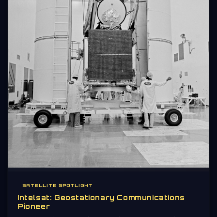
SATELLITE SPOTLIGHT
Intelsat: Geostationary Communications
Pioneer