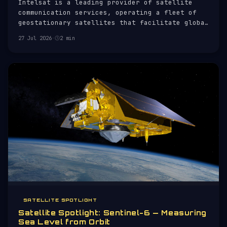
Intelsat is a leading provider of satellite
communication services, operating a fleet of
geostationary satellites that facilitate global
telecommunications. Established in 1964,
27 Jul 2026
·
2 min
Intelsat has played a pivotal role in
connecting continents and enabling
international broadcasting.
SATELLITE SPOTLIGHT
Satellite Spotlight: Sentinel-6 — Measuring
Sea Level from Orbit