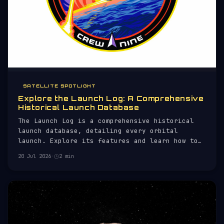
SATELLITE SPOTLIGHT
Explore the Launch Log: A Comprehensive
Historical Launch Database
The Launch Log is a comprehensive historical
launch database, detailing every orbital
launch. Explore its features and learn how to
use it effectively.
20 Jul 2026
·
2 min