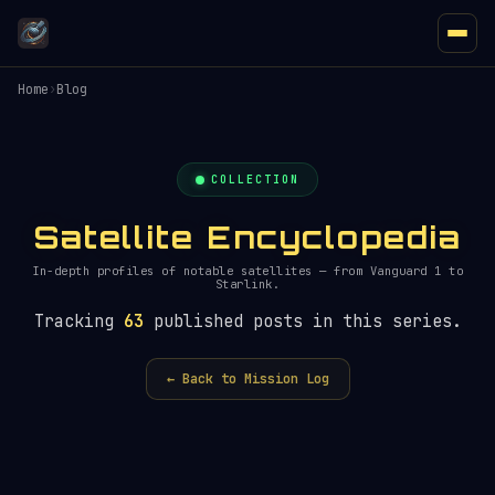
Home
›
Blog
COLLECTION
Satellite Encyclopedia
In-depth profiles of notable satellites — from Vanguard 1 to
Starlink.
Tracking
63
published posts in this series.
← Back to Mission Log