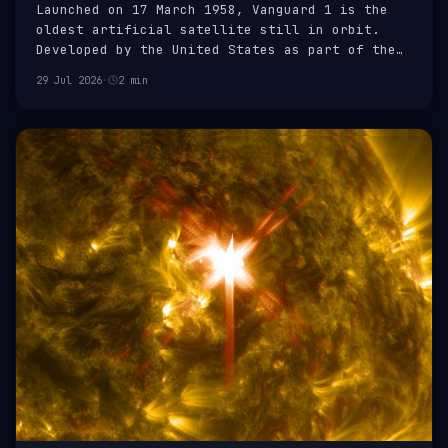
Launched on 17 March 1958, Vanguard 1 is the
oldest artificial satellite still in orbit.
Developed by the United States as part of the
Vanguard Project, it was the fourth artificial
29 Jul 2026
·
2 min
Earth satellite to be successfully launched.