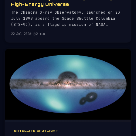
High-Energy Universe
The Chandra X-ray Observatory, launched on 23
July 1999 aboard the Space Shuttle Columbia
(STS-93), is a flagship mission of NASA
dedicated to X-ray astronomy. Named after the
22 Jul 2026
·
2 min
Nobel laureate Subrahmanyan Chandrasekhar,
Chandra is designed to observe X-rays from
high-energy regions of the universe, s
SATELLITE SPOTLIGHT