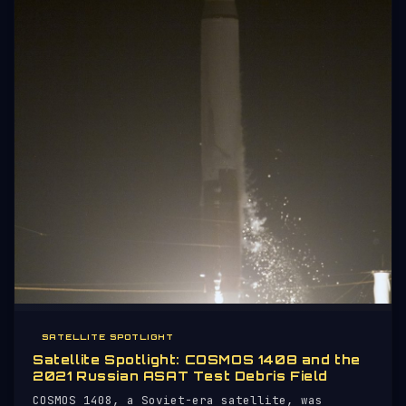
SATELLITE SPOTLIGHT
Satellite Spotlight: COSMOS 1408 and the
2021 Russian ASAT Test Debris Field
COSMOS 1408, a Soviet-era satellite, was