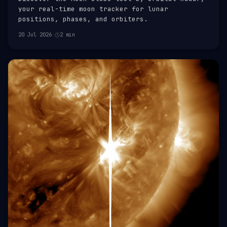
your real-time moon tracker for lunar
positions, phases, and orbiters.
20 Jul 2026
·
2 min