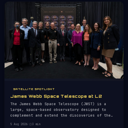
SATELLITE SPOTLIGHT
James Webb Space Telescope at L2
The James Webb Space Telescope (JWST) is a
large, space-based observatory designed to
complement and extend the discoveries of the
Hubble Space Telescope. Launched on 25 December
5 Aug 2026
·
3 min
2021 aboard an Ariane 5 rocket, JWST is a joint