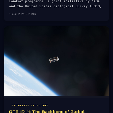
Landsat programme, a joint initiative by NASA
and the United States Geological Survey (USGS)
to monitor Earth's surface. Launched on 27
4 Aug 2026
·
2 min
September 2021, it continues a legacy of Earth
observation that began with Landsat 1 in 1972.
SATELLITE SPOTLIGHT
GPS IIR-11: The Backbone of Global