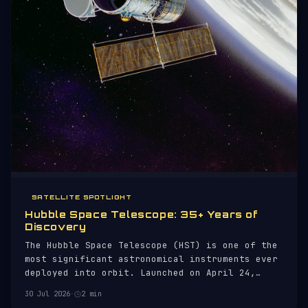
SATELLITE SPOTLIGHT
Hubble Space Telescope: 35+ Years of
Discovery
The Hubble Space Telescope (HST) is one of the
most significant astronomical instruments ever
deployed into orbit. Launched on April 24,
1990, aboard the Space Shuttle Discovery (STS-
30 Jul 2026
·
2 min
31), Hubble has provided unprecedented views of