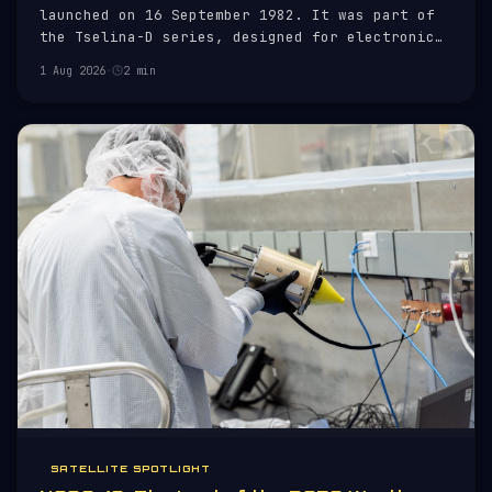
launched on 16 September 1982. It was part of
the Tselina-D series, designed for electronic
intelligence (ELINT) purposes.
1 Aug 2026
·
2 min
SATELLITE SPOTLIGHT