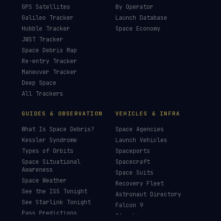
GPS Satellites
By Operator
Galileo Tracker
Launch Database
Hubble Tracker
Space Economy
JWST Tracker
Space Debris Map
Re-entry Tracker
Maneuver Tracker
Deep Space
All Trackers
GUIDES & OBSERVATION
VEHICLES & INFRA
What Is Space Debris?
Space Agencies
Kessler Syndrome
Launch Vehicles
Types of Orbits
Spaceports
Space Situational
Spacecraft
Awareness
Space Suits
Space Weather
Recovery Fleet
See the ISS Tonight
Astronaut Directory
See Starlink Tonight
Falcon 9
Pass Predictions
Starship