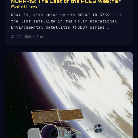
NOAA-19: The Last of the POES Weather
Satellites
NOAA-19, also known by its NORAD ID 33591, is
the last satellite in the Polar Operational
Environmental Satellites (POES) series.
Launched on 6 February 2009, it serves as a key
31 Jul 2026
·
2 min
component in the National Oceanic and
Atmospheric Administration's (NOAA) mission to
monitor weather patterns and environm