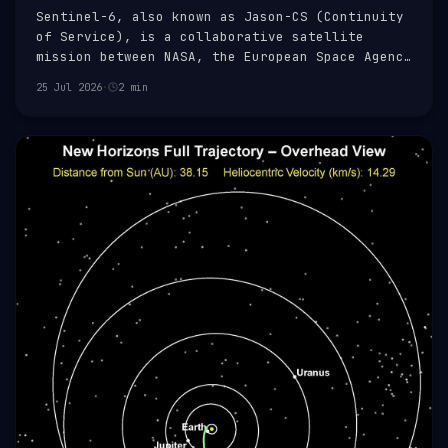
Sentinel-6, also known as Jason-CS (Continuity
of Service), is a collaborative satellite
mission between NASA, the European Space Agency
(ESA), EUMETSAT, and NOAA. It is part of the
25 Jul 2026
·
2 min
Copernicus programme, a European Union
initiative aimed at providing accurate, timely,
and easily accessible informati