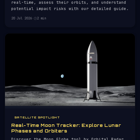
real-time, assess their orbits, and understand
potential impact risks with our detailed guide.
20 Jul 2026
·
2 min
SATELLITE SPOTLIGHT
Real-Time Moon Tracker: Explore Lunar
Phases and Orbiters
Discover the Moon Globe tool by Orbital Radar,