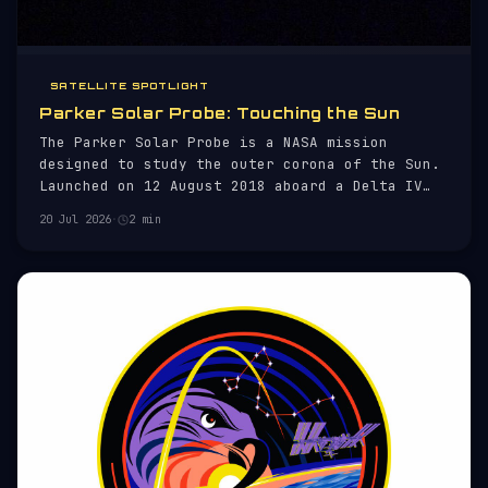
SATELLITE SPOTLIGHT
Parker Solar Probe: Touching the Sun
The Parker Solar Probe is a NASA mission
designed to study the outer corona of the Sun.
Launched on 12 August 2018 aboard a Delta IV
Heavy rocket, the probe aims to gather
20 Jul 2026
·
2 min
unprecedented data on solar activity and the
solar wind, which are critical to understanding
space weather.