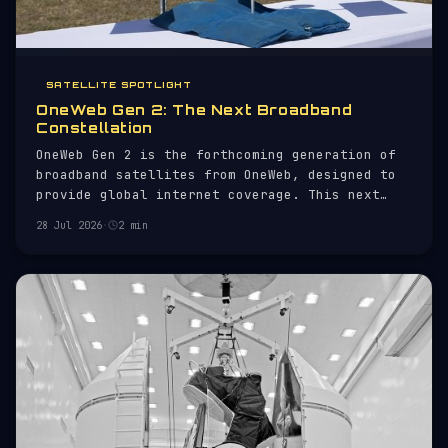
SATELLITE SPOTLIGHT
OneWeb Gen 2: The Next Broadband
Constellation
OneWeb Gen 2 is the forthcoming generation of
broadband satellites from OneWeb, designed to
provide global internet coverage. This next
iteration builds on the initial OneWeb
28 Jul 2026
·
2 min
constellation, which aimed to deliver high-
speed internet to remote and underserved
regions.