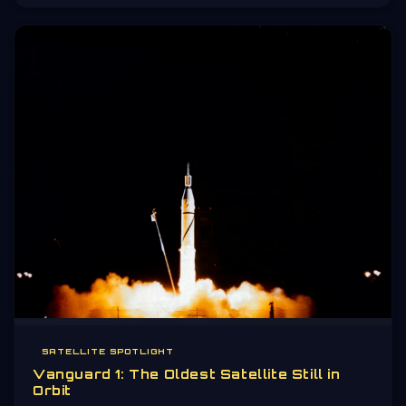
the universe.
SATELLITE SPOTLIGHT
Vanguard 1: The Oldest Satellite Still in
Orbit