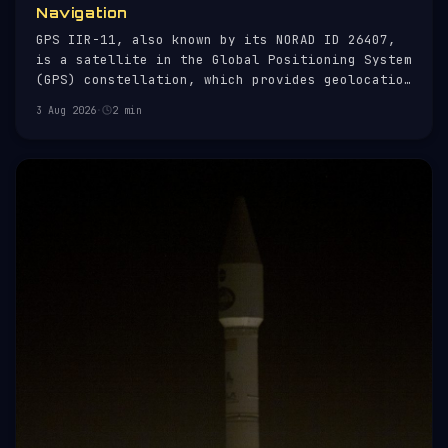
Navigation
GPS IIR-11, also known by its NORAD ID 26407,
is a satellite in the Global Positioning System
(GPS) constellation, which provides geolocation
and time information to a GPS receiver anywhere
3 Aug 2026
·
2 min
on Earth. Launched on 6 November 2004, it is
part of the Block IIR series, which comprises
21 satellites desig