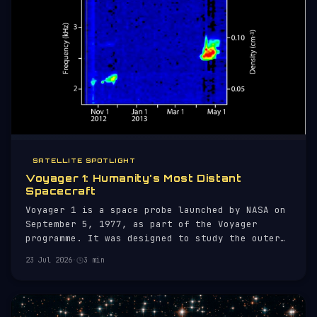
SATELLITE SPOTLIGHT
Voyager 1: Humanity's Most Distant
Spacecraft
Voyager 1 is a space probe launched by NASA on
September 5, 1977, as part of the Voyager
programme. It was designed to study the outer
planets of our solar system and is now the
23 Jul 2026
·
3 min
farthest human-made object from Earth.