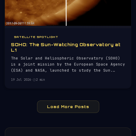
SATELLITE SPOTLIGHT
SOHO: The Sun-Watching Observatory at
L1
The Solar and Heliospheric Observatory (SOHO)
is a joint mission by the European Space Agency
(ESA) and NASA, launched to study the Sun.
Since its launch on 2 December 1995, SOHO has
19 Jul 2026
·
2 min
been providing critical data on solar activity,
including solar flares and coronal mass
ejections (CMEs).
Load More Posts