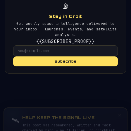
📡
Stay in Orbit
Get weekly space intelligence delivered to
your inbox — launches, events, and satellite
analysis.
{{SUBSCRIBER_PROOF}}
Subscribe
×
HELP KEEP THE SIGNAL LIVE
🛰️
This post was researched, written and fact-
checked by hand — no AI filler, no clickbait.