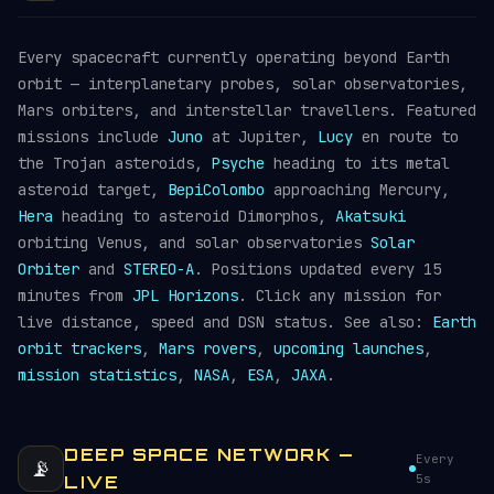
Every spacecraft currently operating beyond Earth
orbit — interplanetary probes, solar observatories,
Mars orbiters, and interstellar travellers. Featured
missions include
Juno
at Jupiter,
Lucy
en route to
the Trojan asteroids,
Psyche
heading to its metal
asteroid target,
BepiColombo
approaching Mercury,
Hera
heading to asteroid Dimorphos,
Akatsuki
orbiting Venus, and solar observatories
Solar
Orbiter
and
STEREO-A
. Positions updated every 15
minutes from
JPL Horizons
. Click any mission for
live distance, speed and DSN status. See also:
Earth
orbit trackers
,
Mars rovers
,
upcoming launches
,
mission statistics
,
NASA
,
ESA
,
JAXA
.
DEEP SPACE NETWORK —
Every
📡
5s
LIVE