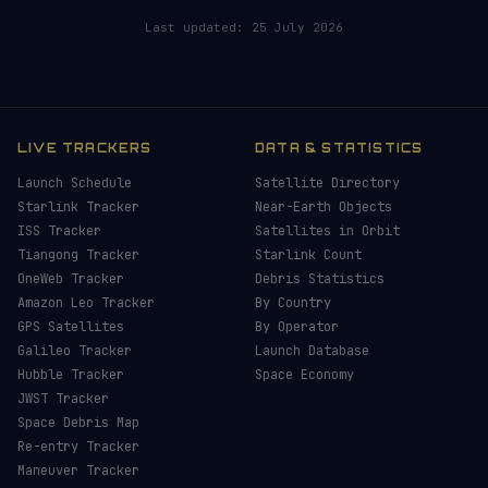
Last updated:
25 July 2026
LIVE TRACKERS
DATA & STATISTICS
Launch Schedule
Satellite Directory
Starlink Tracker
Near-Earth Objects
ISS Tracker
Satellites in Orbit
Tiangong Tracker
Starlink Count
OneWeb Tracker
Debris Statistics
Amazon Leo Tracker
By Country
GPS Satellites
By Operator
Galileo Tracker
Launch Database
Hubble Tracker
Space Economy
JWST Tracker
Space Debris Map
Re-entry Tracker
Maneuver Tracker