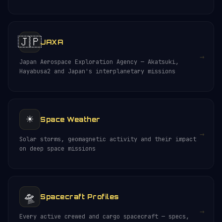
🇯🇵
JAXA
→
Japan Aerospace Exploration Agency — Akatsuki,
Hayabusa2 and Japan's interplanetary missions
☀️
Space Weather
→
Solar storms, geomagnetic activity and their impact
on deep space missions
🛸
Spacecraft Profiles
→
Every active crewed and cargo spacecraft — specs,