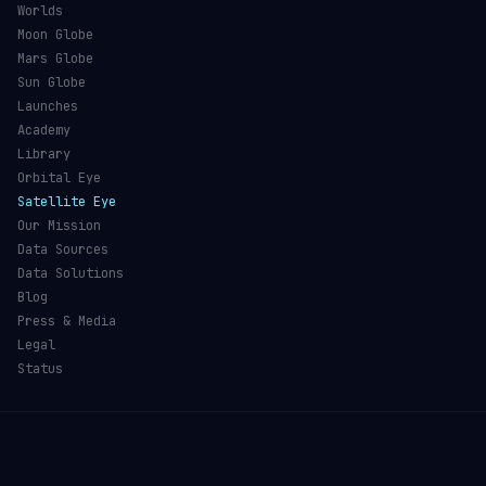
Worlds
Moon Globe
Mars Globe
Sun Globe
Launches
Academy
Library
Orbital Eye
Satellite Eye
Our Mission
Data Sources
Data Solutions
Blog
Press & Media
Legal
Status
©
2026
Orbital Radar
— Live Satellite Tracking & Space
Intelligence