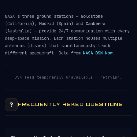
NASA's three ground stations —
Goldstone
(California),
Madrid
(Spain) and
Canberra
(Australia) — provide 24/7 communication with every
deep-space mission. Each station houses multiple
antennas (dishes) that simultaneously track
different spacecraft. Data from
NASA DSN Now
.
DSN feed temporarily unavailable — retrying…
❓
FREQUENTLY ASKED QUESTIONS