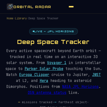
ORBITAL RADAR
Home
›
Library
›
Deep Space Tracker
LIVE — JPL HORIZONS
Deep Space Tracker
Every active spacecraft beyond Earth orbit —
tracked in real time on an interactive 3D
solar system. From
Voyager 1
in interstellar
space to
Parker Solar Probe
touching the Sun.
Watch
Europa Clipper
cruise to Jupiter,
JWST
at L2, and
Hera
heading to asteroid
Dimorphos. Positions from
NASA JPL Horizons
.
DSN antenna status
live.
—
missions tracked
·
—
farthest object
·