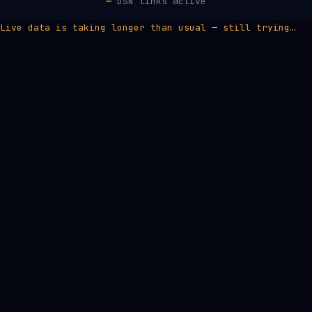
—
DSN links active
Live data is taking longer than usual — still trying…