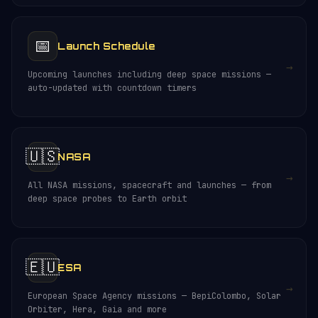
📅
Launch Schedule
→
Upcoming launches including deep space missions —
auto-updated with countdown timers
🇺🇸
NASA
→
All NASA missions, spacecraft and launches — from
deep space probes to Earth orbit
🇪🇺
ESA
→
European Space Agency missions — BepiColombo, Solar
Orbiter, Hera, Gaia and more