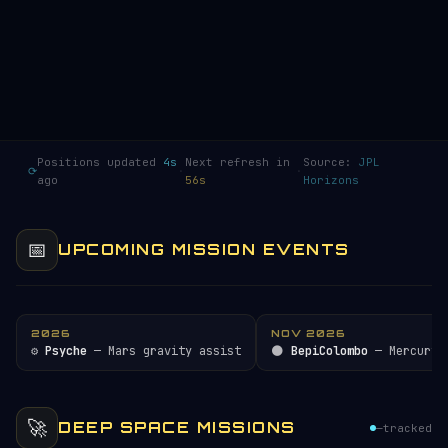
Positions updated
5s
Next refresh in
Source:
JPL
⟳
·
·
ago
55s
Horizons
📅
UPCOMING MISSION EVENTS
2026
NOV 2026
⚙️
Psyche
— Mars gravity assist
🌑
BepiColombo
— Mercury 
🚀
DEEP SPACE MISSIONS
—
tracked