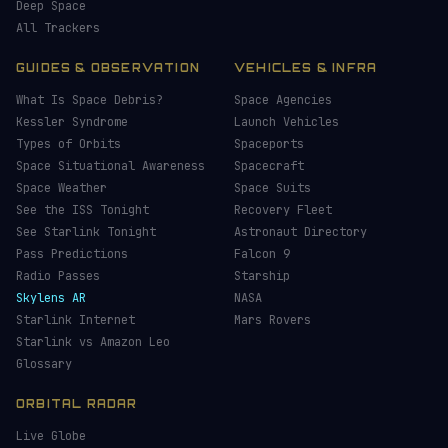
Deep Space
All Trackers
GUIDES & OBSERVATION
VEHICLES & INFRA
What Is Space Debris?
Space Agencies
Kessler Syndrome
Launch Vehicles
Types of Orbits
Spaceports
Space Situational Awareness
Spacecraft
Space Weather
Space Suits
See the ISS Tonight
Recovery Fleet
See Starlink Tonight
Astronaut Directory
Pass Predictions
Falcon 9
Radio Passes
Starship
Skylens AR
NASA
Starlink Internet
Mars Rovers
Starlink vs Amazon Leo
Glossary
ORBITAL RADAR
Live Globe