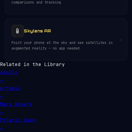
comparisons and tracking
📱
Skylens AR
→
Point your phone at the sky and see satellites in
augmented reality — no app needed
Related in the Library
Apollo
→
Artemis
→
Mars Rovers
→
Polaris Dawn
→