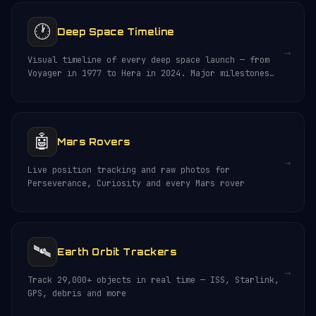
🕐
Deep Space Timeline
→
Visual timeline of every deep space launch — from
Voyager in 1977 to Hera in 2024. Major milestones
and discoveries.
🤖
Mars Rovers
→
Live position tracking and raw photos for
Perseverance, Curiosity and every Mars rover
🛰️
Earth Orbit Trackers
→
Track 29,000+ objects in real time — ISS, Starlink,
GPS, debris and more