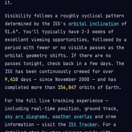
it.
Visibility follows a roughly cyclical pattern
determined by the ISS's
orbital inclination
of
51.6°. You'll typically have 2-3 weeks of
excellent viewing opportunities, followed by a
period with fewer or no visible passes as the
orbital geometry shifts. If there are no
passes tonight, check back in a few days. The
ISS has been continuously crewed for over
9,410
days — since November 2000 — and has
completed more than
156,847
orbits of Earth.
For the full live tracking experience —
including real-time position, ground track,
sky arc diagrams
,
weather overlay
and crew
information — visit the
ISS Tracker
. For a