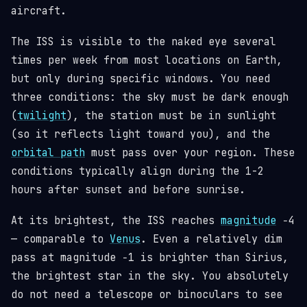
aircraft.
The ISS is visible to the naked eye several
times per week from most locations on Earth,
but only during specific windows. You need
three conditions: the sky must be dark enough
(
twilight
), the station must be in sunlight
(so it reflects light toward you), and the
orbital path
must pass over your region. These
conditions typically align during the 1-2
hours after sunset and before sunrise.
At its brightest, the ISS reaches
magnitude
−4
— comparable to
Venus
. Even a relatively dim
pass at magnitude −1 is brighter than Sirius,
the brightest star in the sky. You absolutely
do not need a telescope or binoculars to see