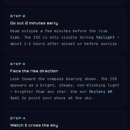
STEP 2
Go out 2 minutes early
Head outside a few minutes before the rise
time. The ISS is only visible during
twilight
—
about 1-2 hours after sunset or before sunrise.
STEP 3
Face the rise direction
Look toward the compass bearing shown. The ISS
appears as a bright, steady, non-blinking light
— brighter than any star. Use our
Skylens AR
tool
to point your phone at the sky.
STEP 4
Watch it cross the sky