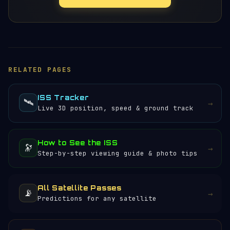
RELATED PAGES
ISS Tracker
🛰️
→
Live 3D position, speed & ground track
How to See the ISS
🔭
→
Step-by-step viewing guide & photo tips
All Satellite Passes
📡
→
Predictions for any satellite