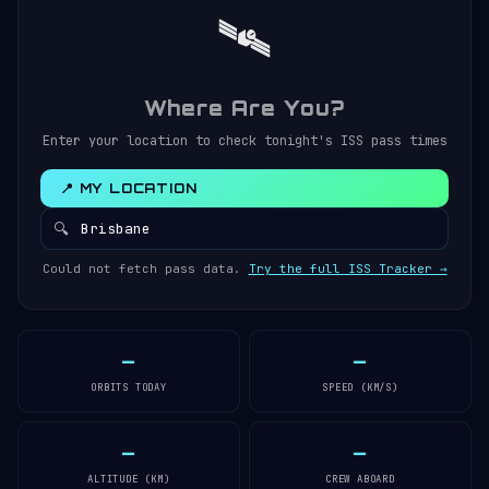
🛰️
Where Are You?
Enter your location to check tonight's ISS pass times
📍 MY LOCATION
🔍
Could not fetch pass data.
Try the full ISS Tracker →
—
—
ORBITS TODAY
SPEED (KM/S)
—
—
ALTITUDE (KM)
CREW ABOARD