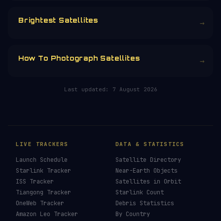
CHOOSE AN AMOUNT
RELATED IN THE LIBRARY
How To See ISS Tonight
→
How To See Starlink Tonight
→
Brightest Satellites
→