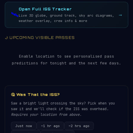
LIVE · REFRESH 5S
Open Full ISS Tracker
🛰️
→
Live 3D globe, ground track, sky arc diagrams,
weather overlay, crew info & more
🌙 UPCOMING VISIBLE PASSES
Enable location to see personalised pass
predictions for tonight and the next few days.
🤔 Was That the ISS?
Saw a bright light crossing the sky? Pick when you
saw it and we'll check if the ISS was overhead.
Requires your location from above.
Just now
~1 hr ago
~2 hrs ago