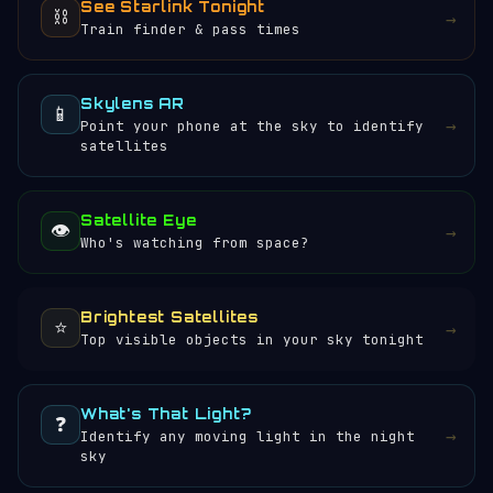
See Starlink Tonight
⛓️
→
Train finder & pass times
Skylens AR
📱
→
Point your phone at the sky to identify
satellites
Satellite Eye
👁️
→
Who's watching from space?
Brightest Satellites
⭐
→
Top visible objects in your sky tonight
What's That Light?
❓
→
Identify any moving light in the night
sky