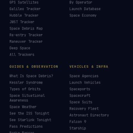
How To Photograph Satellites
→
Last updated:
7 August 2026
LIVE TRACKERS
DATA & STATISTICS
Launch Schedule
Satellite Directory
Starlink Tracker
Near-Earth Objects
ISS Tracker
Satellites in Orbit
Tiangong Tracker
Starlink Count
OneWeb Tracker
Debris Statistics
Amazon Leo Tracker
By Country
GPS Satellites
By Operator
Galileo Tracker
Launch Database
Hubble Tracker
Space Economy
JWST Tracker
Space Debris Map