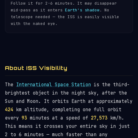
Follow it for 2-6 minutes. It may disappear
mid-pass as it enters
Earth's shadow
. No
telescope needed — the ISS is easily visible
with the naked eye.
About ISS Visibility
The
International Space Station
is the third-
brightest object in the night sky, after the
Sun and Moon. It orbits Earth at approximately
424
km altitude, completing one full orbit
every
93
minutes at a speed of
27,573
km/h.
This means it crosses your entire sky in just
2 to 6 minutes — much faster than any