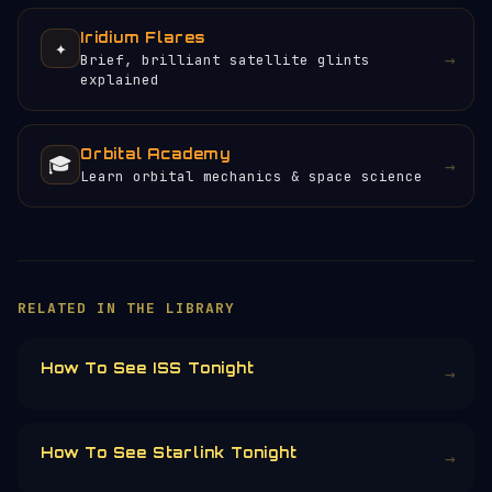
Iridium Flares
✦
→
Brief, brilliant satellite glints
explained
Orbital Academy
🎓
→
Learn orbital mechanics & space science
×
HELP KEEP THE SIGNAL LIVE
🛰️
No ads, no paywalls, no tracking. Orbital
Radar runs on donations from people who
care about open space data.
Donors earn the
Site Supporter
mission
patch 💫
£3
£5
£10
£25
£