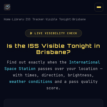
Home
›
Library
›
ISS Tracker
›
Visible Tonight
›
Brisbane
🔭 LIVE VISIBILITY CHECK
Is the ISS Visible Tonight in
Brisbane?
Find out exactly when the
International
Space Station
passes over your location —
with times, direction, brightness,
weather conditions
and a pass quality
score.