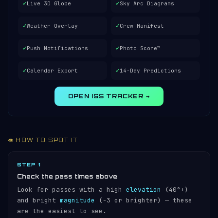
✓
✓
Live 3D Globe
Sky Arc Diagrams
✓
✓
Weather Overlay
Crew Manifest
✓
✓
Push Notifications
Photo Score™
✓
✓
Calendar Export
14-Day Predictions
OPEN ISS TRACKER →
👁️ HOW TO SPOT IT
STEP 1
Check the pass times above
Look for passes with a high
elevation
(40°+)
and bright
magnitude
(−3 or brighter) — these
are the easiest to see.