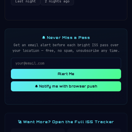
Last night
2 nights ago
🔔 Never Miss a Pass
Get an email alert before each bright ISS pass over
your location — free, no spam, unsubscribe any time.
Alert Me
🔔 Notify me with browser push
🚀 Want More? Open the Full ISS Tracker