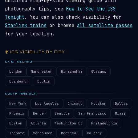
detailed step-by-step viewing guide with
photography tips, see
How to See the ISS
Tonight
. You can also check visibility for
Starlink trains
or browse
all satellite passes
for your location.
🌍 ISS VISIBILITY BY CITY
UK & IRELAND
London
Manchester
Birmingham
Glasgow
Edinburgh
Dublin
NORTH AMERICA
New York
Los Angeles
Chicago
Houston
Dallas
Phoenix
Denver
Seattle
San Francisco
Miami
Boston
Atlanta
Washington DC
Philadelphia
Toronto
Vancouver
Montreal
Calgary