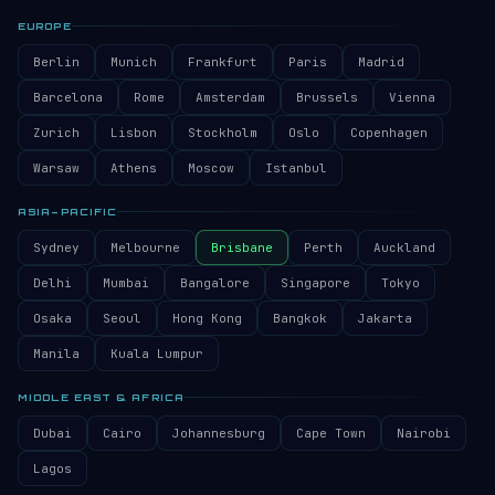
EUROPE
Berlin
Munich
Frankfurt
Paris
Madrid
Barcelona
Rome
Amsterdam
Brussels
Vienna
Zurich
Lisbon
Stockholm
Oslo
Copenhagen
Warsaw
Athens
Moscow
Istanbul
ASIA–PACIFIC
Sydney
Melbourne
Brisbane
Perth
Auckland
Delhi
Mumbai
Bangalore
Singapore
Tokyo
Osaka
Seoul
Hong Kong
Bangkok
Jakarta
Manila
Kuala Lumpur
MIDDLE EAST & AFRICA
Dubai
Cairo
Johannesburg
Cape Town
Nairobi
Lagos