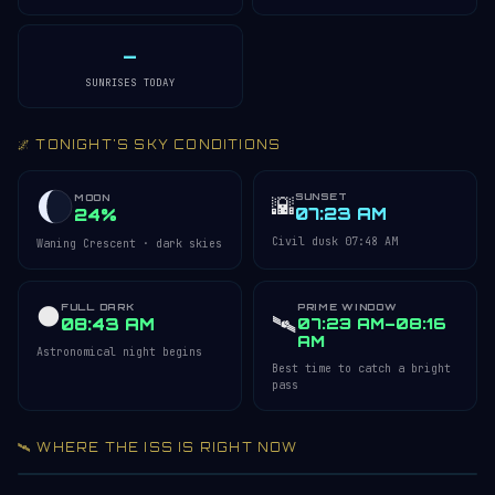
—
SUNRISES TODAY
🌌 TONIGHT'S SKY CONDITIONS
SUNSET
🌇
MOON
07:23 AM
24%
Civil dusk 07:48 AM
Waning Crescent · dark skies
FULL DARK
PRIME WINDOW
🌑
🛰️
08:43 AM
07:23 AM–08:16
AM
Astronomical night begins
Best time to catch a bright
pass
🛰️ WHERE THE ISS IS RIGHT NOW
Acquiring ISS telemetry…
Open 3D Tracker →