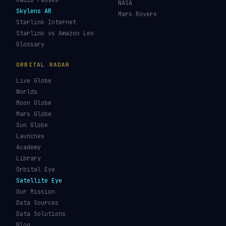
Re-entry Tracker
Maneuver Tracker
Deep Space
All Trackers
GUIDES & OBSERVATION
VEHICLES & INFRA
What Is Space Debris?
Space Agencies
Kessler Syndrome
Launch Vehicles
Types of Orbits
Spaceports
Space Situational
Spacecraft
Awareness
Space Suits
Space Weather
Recovery Fleet
See the ISS Tonight
Astronaut Directory
See Starlink Tonight
Falcon 9
Pass Predictions
Starship
Radio Passes
NASA
Skylens AR
Mars Rovers
Starlink Internet
Starlink vs Amazon Leo
Glossary