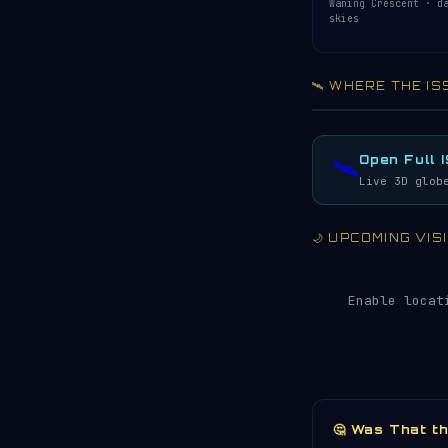
Waning Crescent · d
skies
🛰️ WHERE THE IS
Acquiring ISS te
LIVE · REFRESH 
Open Full 
🛰️
Live 3D glob
🌙 UPCOMING VI
Enable locat
🤔 Was That t