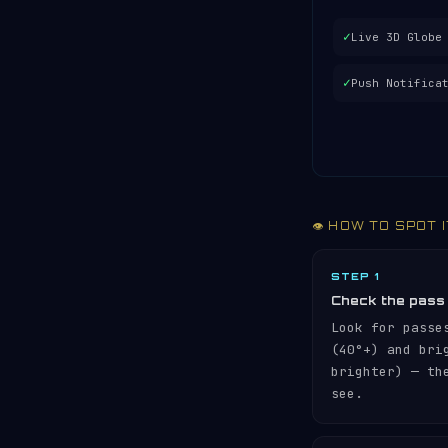
✓
Live 3D Globe
✓
Push Notifica
👁️ HOW TO SPOT 
STEP 1
Check the pass
Look for passe
(40°+) and br
brighter) — th
see.