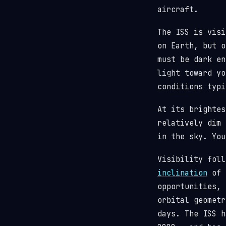
aircraft.
The ISS is visi
on Earth, but o
must be dark en
light toward y
conditions typi
At its brighte
relatively dim 
in the sky. You
Visibility fol
inclination
of 5
opportunities, 
orbital geometr
days. The ISS 