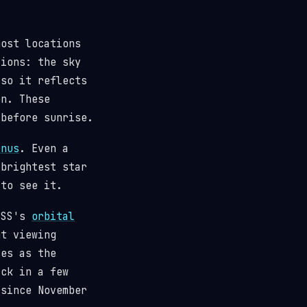
most locations
tions: the sky
(so it reflects
n. These
 before sunrise.
enus
. Even a
 brightest star
 to see it.
 ISS's
orbital
t viewing
ses as the
ack in a few
since November