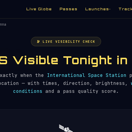
Live Globe
Passes
Launches
Trac
▾
nna
🔭 LIVE VISIBILITY CHECK
SS Visible Tonight i
exactly when the
International Space Station
p
ocation — with times, direction, brightness,
conditions
and a pass quality score.
🛰️