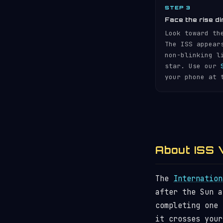
STEP 3
Face the rise di
Look toward th
The ISS appear
non-blinking l
star. Use our
your phone at 
About ISS V
The
Internation
after the Sun 
completing one
it crosses your