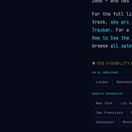
2000 — and has
For the full li
track,
sky arc 
Tracker
. For a 
How to See the 
browse
all sate
🌍 ISS VISIBILITY
UK & IRELAND
London
Manches
NORTH AMERICA
New York
Los A
San Francisco
Vancouver
Mont