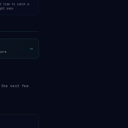
t time to catch a
ght pass
Open 3D Tracker →
→
more
 the next few