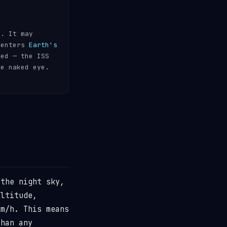
s. It may
 enters
Earth's
ded — the ISS
he naked eye.
the night sky,
ltitude,
m/h. This means
than any