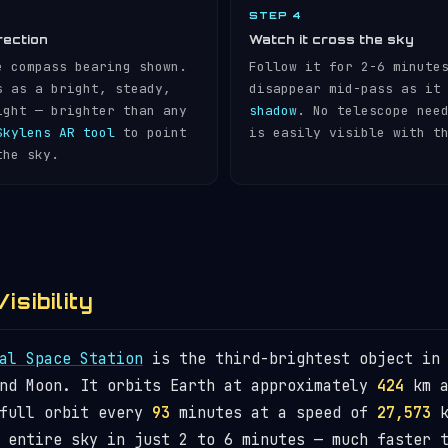
STEP 4
rection
Watch it cross the sky
e compass bearing shown.
Follow it for 2-6 minute
s as a bright, steady,
disappear mid-pass as it
ight — brighter than any
shadow
. No telescope nee
Skylens AR tool
to point
is easily visible with t
the sky.
isibility
al Space Station
is the third-brightest object in 
and Moon. It orbits Earth at approximately
424
km a
 full orbit every
93
minutes at a speed of
27,573
k
 entire sky in just 2 to 6 minutes — much faster 