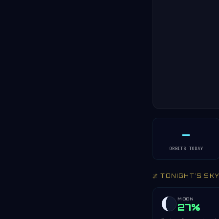
—
ORBITS TODAY
🌌 TONIGHT'S SK
MOON
27%