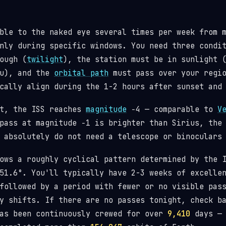
ble to the naked eye several times per week from 
nly during specific windows. You need three condi
ough (
twilight
), the station must be in sunlight 
ou), and the
orbital path
must pass over your regio
cally align during the 1-2 hours after sunset and
st, the ISS reaches
magnitude
−4 — comparable to
V
pass at magnitude −1 is brighter than Sirius, the
 absolutely do not need a telescope or binoculars
lows a roughly cyclical pattern determined by the
1.6°. You'll typically have 2-3 weeks of excellen
followed by a period with fewer or no visible pas
y shifts. If there are no passes tonight, check b
has been continuously crewed for over
9,410
days — 