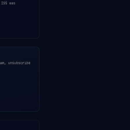
 ISS was
am, unsubscribe