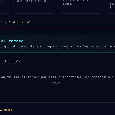
ark
Civil dusk 06:58 PM
begins
Bes
bri
S IS RIGHT NOW
lemetry…
5S
ISS Tracker
e, ground track, sky arc diagrams, weather overlay, crew info & 
SIBLE PASSES
ion to see personalised pass predictions for tonight and
days.
he ISS?