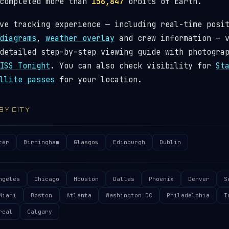
 completed more than
156,847
orbits of Earth.
ve tracking experience — including real-time posi
diagrams
,
weather overlay
and crew information — 
detailed step-by-step viewing guide with photogra
ISS Tonight
. You can also check visibility for
St
llite passes
for your location.
 BY CITY
ter
Birmingham
Glasgow
Edinburgh
Dublin
ngeles
Chicago
Houston
Dallas
Phoenix
Denver
S
Miami
Boston
Atlanta
Washington DC
Philadelphia
T
real
Calgary