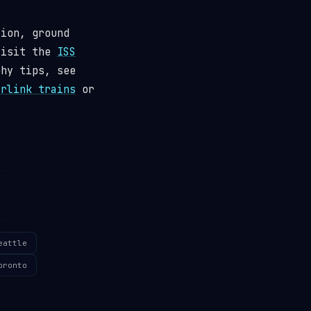
tion, ground
visit the
ISS
phy tips, see
arlink trains
or
eattle
oronto