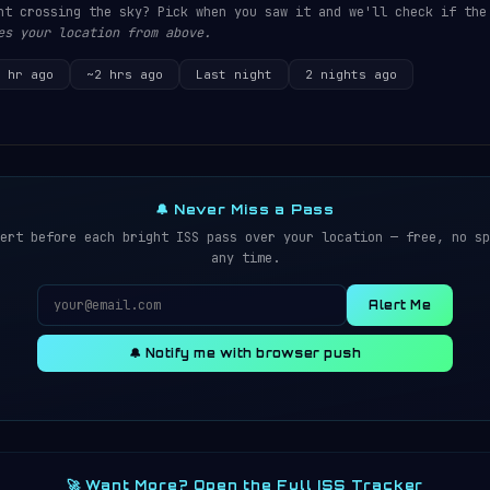
ht crossing the sky? Pick when you saw it and we'll check if the
es your location from above.
 hr ago
~2 hrs ago
Last night
2 nights ago
🔔 Never Miss a Pass
ert before each bright ISS pass over your location — free, no sp
any time.
Alert Me
🔔 Notify me with browser push
🚀 Want More? Open the Full ISS Tracker