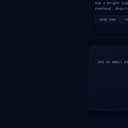
Saw a bright lig
overhead.
Requir
Just now
~1
Get an email al