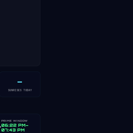
—
SUNRISES TODAY
PRIME WINDOW
️
06:22 PM–
07:43 PM