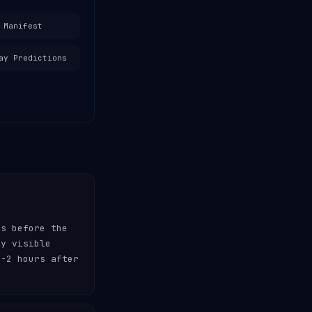
 Manifest
ay Predictions
es before the
ly visible
-2 hours after
.