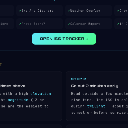
✓
✓
✓
Sky Arc Diagrams
Weather Overlay
Crew
✓
✓
✓
tions
Photo Score™
Calendar Export
14-D
OPEN ISS TRACKER →
IT
STEP 2
 times above
Go out 2 minutes early
s with a high
elevation
Head outside a few minut
ight
magnitude
(−3 or
rise time. The ISS is on
ese are the easiest to
during
twilight
— about 1
sunset or before sunrise