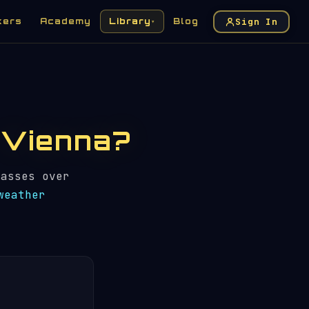
Sign In
kers
Academy
Library
Blog
▾
n Vienna?
asses over
weather