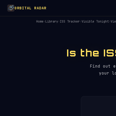
ORBITAL RADAR
Home
›
Library
›
ISS Tracker
›
Visible Tonight
›
Vie
Is the I
Find out 
your l