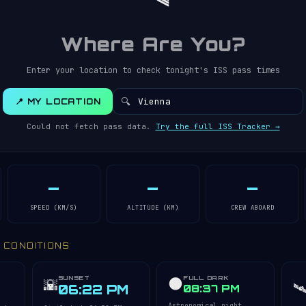
Where Are You?
Enter your location to check tonight's ISS pass times
🔍
📍 MY LOCATION
Could not fetch pass data.
Try the full ISS Tracker →
—
—
—
SPEED (KM/S)
ALTITUDE (KM)
CREW ABOARD
Y CONDITIONS
SUNSET
FULL DARK
🌑
🌇
🛰
06:22 PM
08:37 PM
Astronomical night