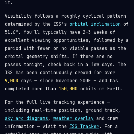
it.
Visibility follows a roughly cyclical pattern
determined by the ISS's
orbital inclination
of
51.6°. You'll typically have 2-3 weeks of
excellent viewing opportunities, followed by a
period with fewer or no visible passes as the
orbital geometry shifts. If there are no
passes tonight, check back in a few days. The
ISS has been continuously crewed for over
9,000
days — since November 2000 — and has
completed more than
150,000
orbits of Earth.
For the full live tracking experience —
including real-time position, ground track,
sky arc diagrams
,
weather overlay
and crew
information — visit the
ISS Tracker
. For a