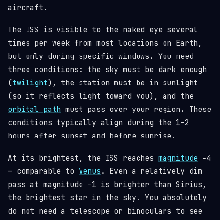
aircraft.
The ISS is visible to the naked eye several
times per week from most locations on Earth,
but only during specific windows. You need
three conditions: the sky must be dark enough
(
twilight
), the station must be in sunlight
(so it reflects light toward you), and the
orbital path
must pass over your region. These
conditions typically align during the 1-2
hours after sunset and before sunrise.
At its brightest, the ISS reaches
magnitude
−4
— comparable to
Venus
. Even a relatively dim
pass at magnitude −1 is brighter than Sirius,
the brightest star in the sky. You absolutely
do not need a telescope or binoculars to see