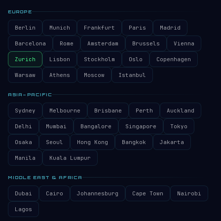
EUROPE
Berlin
Munich
Frankfurt
Paris
Madrid
Barcelona
Rome
Amsterdam
Brussels
Vienna
Zurich
Lisbon
Stockholm
Oslo
Copenhagen
Warsaw
Athens
Moscow
Istanbul
ASIA–PACIFIC
Sydney
Melbourne
Brisbane
Perth
Auckland
Delhi
Mumbai
Bangalore
Singapore
Tokyo
Osaka
Seoul
Hong Kong
Bangkok
Jakarta
Manila
Kuala Lumpur
MIDDLE EAST & AFRICA
Dubai
Cairo
Johannesburg
Cape Town
Nairobi
Lagos