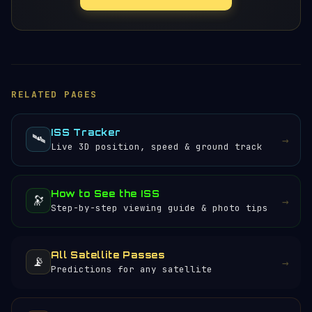
RELATED PAGES
ISS Tracker
🛰️
→
Live 3D position, speed & ground track
How to See the ISS
🔭
→
Step-by-step viewing guide & photo tips
All Satellite Passes
📡
→
Predictions for any satellite