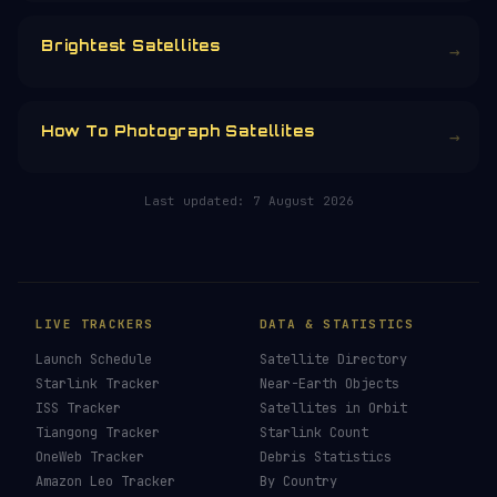
CHOOSE AN AMOUNT
RELATED IN THE LIBRARY
How To See ISS Tonight
→
How To See Starlink Tonight
→
Brightest Satellites
→