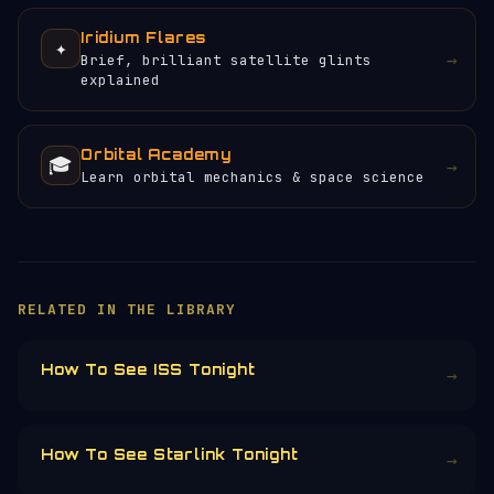
Iridium Flares
✦
→
Brief, brilliant satellite glints
explained
Orbital Academy
🎓
→
Learn orbital mechanics & space science
×
HELP KEEP THE SIGNAL LIVE
🛰️
Servers, data feeds, development —
everything that keeps Orbital Radar
running is funded by the community.
Donors earn the
Site Supporter
mission
patch 💫
£3
£5
£10
£25
£