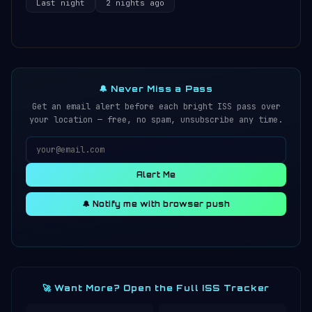
Last night
2 nights ago
🔔 Never Miss a Pass
Get an email alert before each bright ISS pass over
your location — free, no spam, unsubscribe any time.
Alert Me
🔔 Notify me with browser push
🚀 Want More? Open the Full ISS Tracker