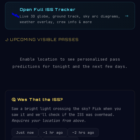
LIVE · REFRESH 5S
Open Full ISS Tracker
🛰️
→
Live 3D globe, ground track, sky arc diagrams,
weather overlay, crew info & more
🌙 UPCOMING VISIBLE PASSES
Enable location to see personalised pass
predictions for tonight and the next few days.
🤔 Was That the ISS?
Saw a bright light crossing the sky? Pick when you
saw it and we'll check if the ISS was overhead.
Requires your location from above.
Just now
~1 hr ago
~2 hrs ago