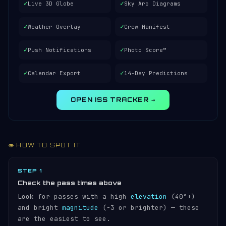
✓
✓
Live 3D Globe
Sky Arc Diagrams
✓
✓
Weather Overlay
Crew Manifest
✓
✓
Push Notifications
Photo Score™
✓
✓
Calendar Export
14-Day Predictions
OPEN ISS TRACKER →
👁️ HOW TO SPOT IT
STEP 1
Check the pass times above
Look for passes with a high
elevation
(40°+)
and bright
magnitude
(−3 or brighter) — these
are the easiest to see.