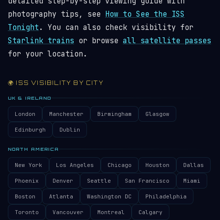
detailed step-by-step viewing guide with
photography tips, see
How to See the ISS
Tonight
. You can also check visibility for
Starlink trains
or browse
all satellite passes
for your location.
🌍 ISS VISIBILITY BY CITY
UK & IRELAND
London
Manchester
Birmingham
Glasgow
Edinburgh
Dublin
NORTH AMERICA
New York
Los Angeles
Chicago
Houston
Dallas
Phoenix
Denver
Seattle
San Francisco
Miami
Boston
Atlanta
Washington DC
Philadelphia
Toronto
Vancouver
Montreal
Calgary