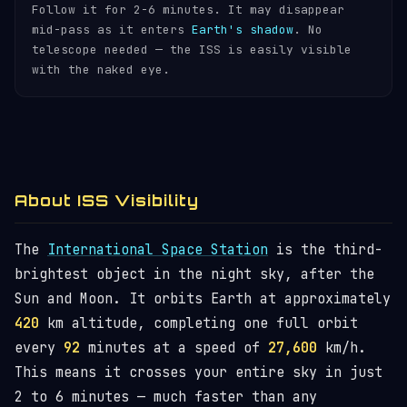
Follow it for 2-6 minutes. It may disappear
mid-pass as it enters
Earth's shadow
. No
telescope needed — the ISS is easily visible
with the naked eye.
About ISS Visibility
The
International Space Station
is the third-
brightest object in the night sky, after the
Sun and Moon. It orbits Earth at approximately
420
km altitude, completing one full orbit
every
92
minutes at a speed of
27,600
km/h.
This means it crosses your entire sky in just
2 to 6 minutes — much faster than any