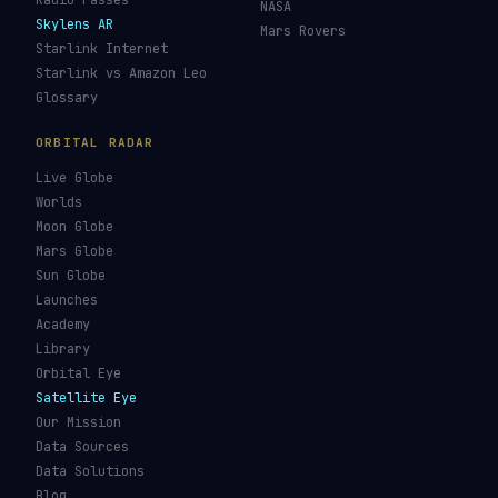
Re-entry Tracker
Maneuver Tracker
Deep Space
All Trackers
GUIDES & OBSERVATION
VEHICLES & INFRA
What Is Space Debris?
Space Agencies
Kessler Syndrome
Launch Vehicles
Types of Orbits
Spaceports
Space Situational
Spacecraft
Awareness
Space Suits
Space Weather
Recovery Fleet
See the ISS Tonight
Astronaut Directory
See Starlink Tonight
Falcon 9
Pass Predictions
Starship
Radio Passes
NASA
Skylens AR
Mars Rovers
Starlink Internet
Starlink vs Amazon Leo
Glossary