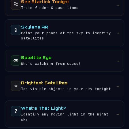
See Starlink Tonight
⛓️
→
Train finder & pass times
Skylens AR
📱
→
Point your phone at the sky to identify
satellites
Satellite Eye
👁️
→
Who's watching from space?
Brightest Satellites
⭐
→
Top visible objects in your sky tonight
What's That Light?
❓
→
Identify any moving light in the night
sky