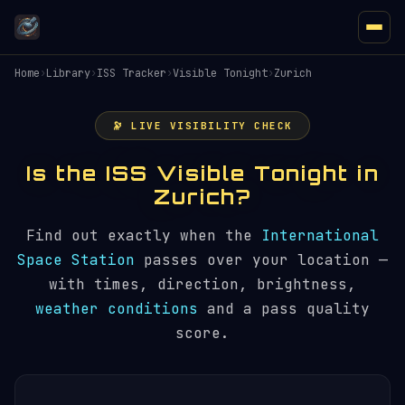
Home
›
Library
›
ISS Tracker
›
Visible Tonight
›
Zurich
🔭 LIVE VISIBILITY CHECK
Is the ISS Visible Tonight in
Zurich?
Find out exactly when the
International
Space Station
passes over your location —
with times, direction, brightness,
weather conditions
and a pass quality
score.