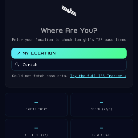
🛰️
Where Are You?
Enter your location to check tonight's ISS pass times
📍 MY LOCATION
🔍
Could not fetch pass data.
Try the full ISS Tracker →
—
—
ORBITS TODAY
SPEED (KM/S)
—
—
ALTITUDE (KM)
CREW ABOARD