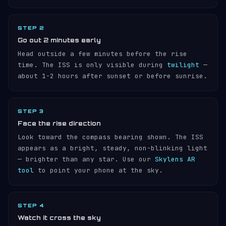
STEP 2
Go out 2 minutes early
Head outside a few minutes before the rise
time. The ISS is only visible during
twilight
—
about 1-2 hours after sunset or before sunrise.
STEP 3
Face the rise direction
Look toward the compass bearing shown. The ISS
appears as a bright, steady, non-blinking light
— brighter than any star. Use our
Skylens AR
tool
to point your phone at the sky.
STEP 4
Watch it cross the sky