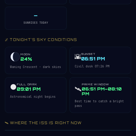
—
SUNRISES TODAY
🌌 TONIGHT'S SKY CONDITIONS
SUNSET
🌇
MOON
06:51 PM
24%
Civil dusk 07:26 PM
Waning Crescent · dark skies
FULL DARK
PRIME WINDOW
🌑
🛰️
09:01 PM
06:51 PM–08:10
PM
Astronomical night begins
Best time to catch a bright
pass
🛰️ WHERE THE ISS IS RIGHT NOW
Acquiring ISS telemetry…
Open 3D Tracker →