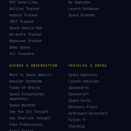
How To Photograph Satellites
→
Last updated:
7 August 2026
LIVE TRACKERS
DATA & STATISTICS
Launch Schedule
Satellite Directory
Starlink Tracker
Near-Earth Objects
ISS Tracker
Satellites in Orbit
Tiangong Tracker
Starlink Count
OneWeb Tracker
Debris Statistics
Amazon Leo Tracker
By Country
GPS Satellites
By Operator
Galileo Tracker
Launch Database
Hubble Tracker
Space Economy
JWST Tracker
Space Debris Map