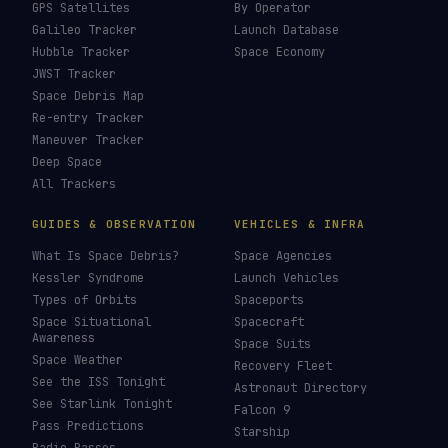
How To Photograph Satellites
→
Last updated:
7 August 2026
LIVE TRACKERS
DATA & STATISTICS
Launch Schedule
Satellite Directory
Starlink Tracker
Near-Earth Objects
ISS Tracker
Satellites in Orbit
Tiangong Tracker
Starlink Count
OneWeb Tracker
Debris Statistics
Amazon Leo Tracker
By Country
GPS Satellites
By Operator
Galileo Tracker
Launch Database
Hubble Tracker
Space Economy
JWST Tracker
Space Debris Map