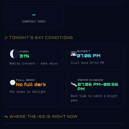
—
SUNRISES TODAY
🌌 TONIGHT'S SKY CONDITIONS
SUNSET
🌇
MOON
07:06 PM
31%
Civil dusk 07:52 PM
Waning Crescent · dark skies
FULL DARK
PRIME WINDOW
🌑
🛰️
No full dark
07:06 PM–08:56
PM
Sky stays in twilight
Best time to catch a bright
pass
🛰️ WHERE THE ISS IS RIGHT NOW
Acquiring ISS telemetry…
Open 3D Tracker →