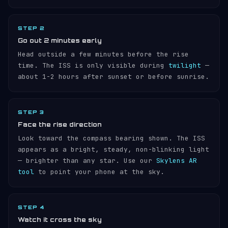
STEP 2
Go out 2 minutes early
Head outside a few minutes before the rise
time. The ISS is only visible during
twilight
—
about 1-2 hours after sunset or before sunrise.
STEP 3
Face the rise direction
Look toward the compass bearing shown. The ISS
appears as a bright, steady, non-blinking light
— brighter than any star. Use our
Skylens AR
tool
to point your phone at the sky.
STEP 4
Watch it cross the sky