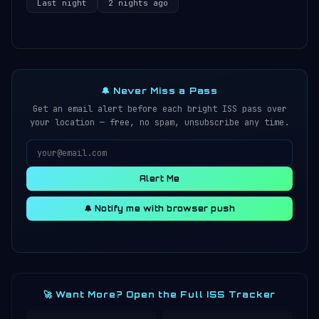
Last night
2 nights ago
🔔 Never Miss a Pass
Get an email alert before each bright ISS pass over
your location — free, no spam, unsubscribe any time.
Alert Me
🔔 Notify me with browser push
🚀 Want More? Open the Full ISS Tracker