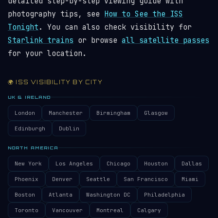
detailed step-by-step viewing guide with
photography tips, see
How to See the ISS
Tonight
. You can also check visibility for
Starlink trains
or browse
all satellite passes
for your location.
🌍 ISS VISIBILITY BY CITY
UK & IRELAND
London
Manchester
Birmingham
Glasgow
Edinburgh
Dublin
NORTH AMERICA
New York
Los Angeles
Chicago
Houston
Dallas
Phoenix
Denver
Seattle
San Francisco
Miami
Boston
Atlanta
Washington DC
Philadelphia
Toronto
Vancouver
Montreal
Calgary