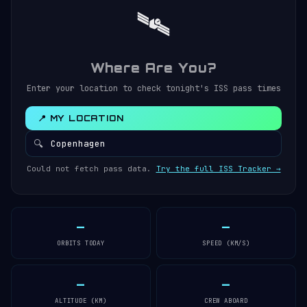
🛰️
Where Are You?
Enter your location to check tonight's ISS pass times
📍 MY LOCATION
🔍
Could not fetch pass data.
Try the full ISS Tracker →
—
—
ORBITS TODAY
SPEED (KM/S)
—
—
ALTITUDE (KM)
CREW ABOARD