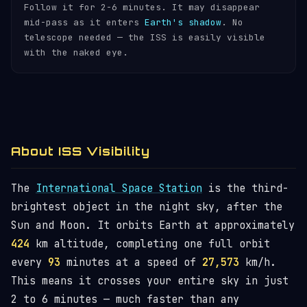
Follow it for 2-6 minutes. It may disappear
mid-pass as it enters
Earth's shadow
. No
telescope needed — the ISS is easily visible
with the naked eye.
About ISS Visibility
The
International Space Station
is the third-
brightest object in the night sky, after the
Sun and Moon. It orbits Earth at approximately
424
km altitude, completing one full orbit
every
93
minutes at a speed of
27,573
km/h.
This means it crosses your entire sky in just
2 to 6 minutes — much faster than any