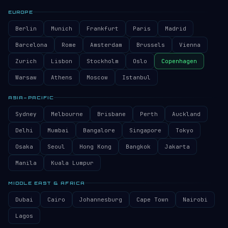
EUROPE
Berlin
Munich
Frankfurt
Paris
Madrid
Barcelona
Rome
Amsterdam
Brussels
Vienna
Zurich
Lisbon
Stockholm
Oslo
Copenhagen
Warsaw
Athens
Moscow
Istanbul
ASIA–PACIFIC
Sydney
Melbourne
Brisbane
Perth
Auckland
Delhi
Mumbai
Bangalore
Singapore
Tokyo
Osaka
Seoul
Hong Kong
Bangkok
Jakarta
Manila
Kuala Lumpur
MIDDLE EAST & AFRICA
Dubai
Cairo
Johannesburg
Cape Town
Nairobi
Lagos