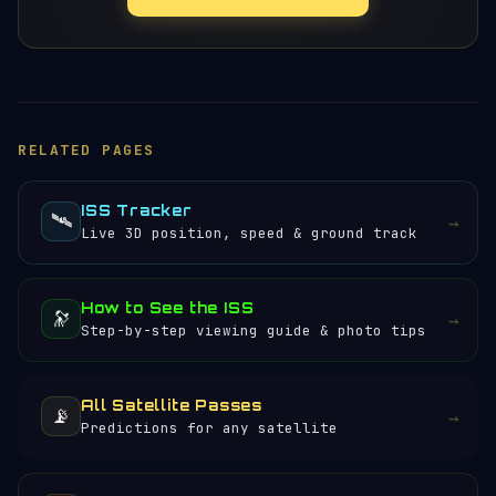
RELATED PAGES
ISS Tracker
🛰️
→
Live 3D position, speed & ground track
How to See the ISS
🔭
→
Step-by-step viewing guide & photo tips
All Satellite Passes
📡
→
Predictions for any satellite