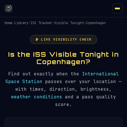
Home
›
Library
›
ISS Tracker
›
Visible Tonight
›
Copenhagen
🔭 LIVE VISIBILITY CHECK
Is the ISS Visible Tonight in
Copenhagen?
Find out exactly when the
International
Space Station
passes over your location —
with times, direction, brightness,
weather conditions
and a pass quality
score.