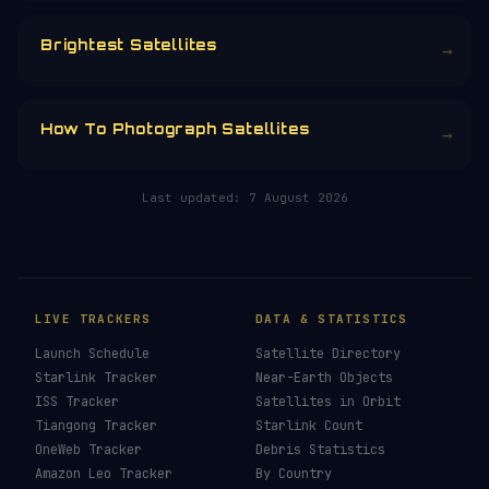
CHOOSE AN AMOUNT
RELATED IN THE LIBRARY
How To See ISS Tonight
→
How To See Starlink Tonight
→
Brightest Satellites
→