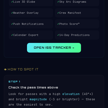
✓
✓
Live 3D Globe
Sky Arc Diagrams
✓
✓
Weather Overlay
Crew Manifest
✓
✓
Push Notifications
Photo Score™
✓
✓
Calendar Export
14-Day Predictions
OPEN ISS TRACKER →
👁️ HOW TO SPOT IT
STEP 1
Check the pass times above
Look for passes with a high
elevation
(40°+)
and bright
magnitude
(−3 or brighter) — these
are the easiest to see.