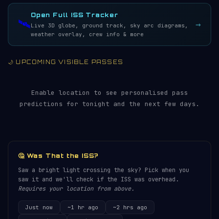
LIVE · REFRESH 5S
Open Full ISS Tracker
🛰️
→
Live 3D globe, ground track, sky arc diagrams,
weather overlay, crew info & more
🌙 UPCOMING VISIBLE PASSES
Enable location to see personalised pass
predictions for tonight and the next few days.
🤔 Was That the ISS?
Saw a bright light crossing the sky? Pick when you
saw it and we'll check if the ISS was overhead.
Requires your location from above.
Just now
~1 hr ago
~2 hrs ago