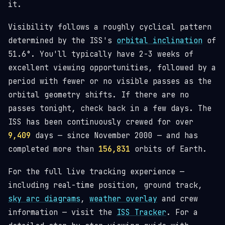
it.
Visibility follows a roughly cyclical pattern
determined by the ISS's
orbital inclination
of
51.6°. You'll typically have 2-3 weeks of
excellent viewing opportunities, followed by a
period with fewer or no visible passes as the
orbital geometry shifts. If there are no
passes tonight, check back in a few days. The
ISS has been continuously crewed for over
9,409
days — since November 2000 — and has
completed more than
156,831
orbits of Earth.
For the full live tracking experience —
including real-time position, ground track,
sky arc diagrams
,
weather overlay
and crew
information — visit the
ISS Tracker
. For a