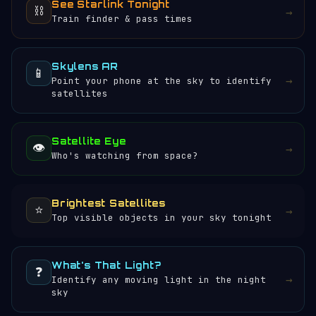
See Starlink Tonight
⛓️
→
Train finder & pass times
Skylens AR
📱
→
Point your phone at the sky to identify
satellites
Satellite Eye
👁️
→
Who's watching from space?
Brightest Satellites
⭐
→
Top visible objects in your sky tonight
What's That Light?
❓
→
Identify any moving light in the night
sky