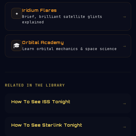
Iridium Flares
✦
→
Brief, brilliant satellite glints
explained
Orbital Academy
🎓
→
Learn orbital mechanics & space science
×
HELP KEEP THE SIGNAL LIVE
🛰️
Servers, data feeds, development —
everything that keeps Orbital Radar
running is funded by the community.
Donors earn the
Site Supporter
mission
patch 💫
£3
£5
£10
£25
£