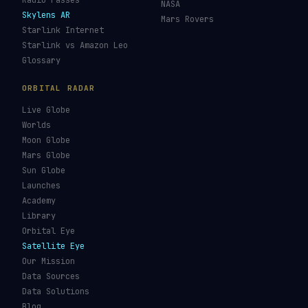
Re-entry Tracker
Maneuver Tracker
Deep Space
All Trackers
GUIDES & OBSERVATION
VEHICLES & INFRA
What Is Space Debris?
Space Agencies
Kessler Syndrome
Launch Vehicles
Types of Orbits
Spaceports
Space Situational
Spacecraft
Awareness
Space Suits
Space Weather
Recovery Fleet
See the ISS Tonight
Astronaut Directory
See Starlink Tonight
Falcon 9
Pass Predictions
Starship
Radio Passes
NASA
Skylens AR
Mars Rovers
Starlink Internet
Starlink vs Amazon Leo
Glossary