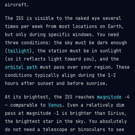
aircraft.
The ISS is visible to the naked eye several
times per week from most locations on Earth,
but only during specific windows. You need
three conditions: the sky must be dark enough
(
twilight
), the station must be in sunlight
(so it reflects light toward you), and the
orbital path
must pass over your region. These
conditions typically align during the 1-2
hours after sunset and before sunrise.
At its brightest, the ISS reaches
magnitude
−4
— comparable to
Venus
. Even a relatively dim
pass at magnitude −1 is brighter than Sirius,
the brightest star in the sky. You absolutely
do not need a telescope or binoculars to see