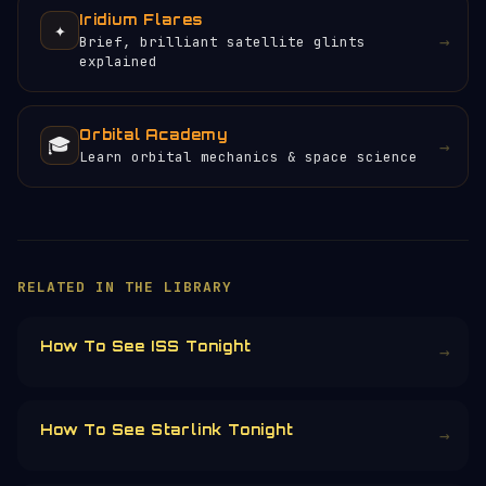
Iridium Flares
✦
→
Brief, brilliant satellite glints
explained
Orbital Academy
🎓
→
Learn orbital mechanics & space science
×
HELP KEEP THE SIGNAL LIVE
🛰️
Servers, data feeds, development —
everything that keeps Orbital Radar
running is funded by the community.
Donors earn the
Site Supporter
mission
patch 💫
£3
£5
£10
£25
£