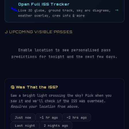
Open Full ISS Tracker
🛰️
→
Live 3D globe, ground track, sky arc diagrams,
weather overlay, crew info & more
🌙 UPCOMING VISIBLE PASSES
Enable location to see personalised pass
predictions for tonight and the next few days.
🤔 Was That the ISS?
Saw a bright light crossing the sky? Pick when you
saw it and we'll check if the ISS was overhead.
Requires your location from above.
Just now
~1 hr ago
~2 hrs ago
Last night
2 nights ago