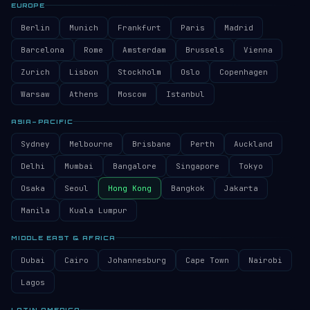
EUROPE
Berlin
Munich
Frankfurt
Paris
Madrid
Barcelona
Rome
Amsterdam
Brussels
Vienna
Zurich
Lisbon
Stockholm
Oslo
Copenhagen
Warsaw
Athens
Moscow
Istanbul
ASIA–PACIFIC
Sydney
Melbourne
Brisbane
Perth
Auckland
Delhi
Mumbai
Bangalore
Singapore
Tokyo
Osaka
Seoul
Hong Kong
Bangkok
Jakarta
Manila
Kuala Lumpur
MIDDLE EAST & AFRICA
Dubai
Cairo
Johannesburg
Cape Town
Nairobi
Lagos
LATIN AMERICA