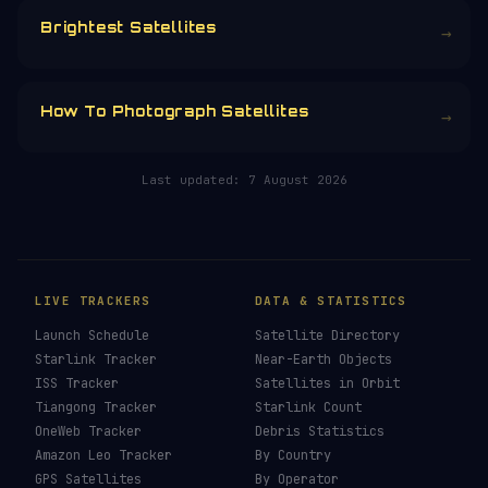
CHOOSE AN AMOUNT
RELATED IN THE LIBRARY
How To See ISS Tonight
→
How To See Starlink Tonight
→
Brightest Satellites
→