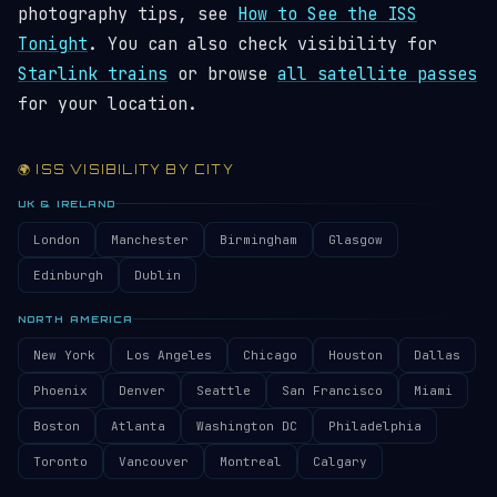
photography tips, see
How to See the ISS
Tonight
. You can also check visibility for
Starlink trains
or browse
all satellite passes
for your location.
🌍 ISS VISIBILITY BY CITY
UK & IRELAND
London
Manchester
Birmingham
Glasgow
Edinburgh
Dublin
NORTH AMERICA
New York
Los Angeles
Chicago
Houston
Dallas
Phoenix
Denver
Seattle
San Francisco
Miami
Boston
Atlanta
Washington DC
Philadelphia
Toronto
Vancouver
Montreal
Calgary