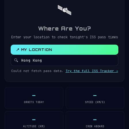
🛰️
Where Are You?
Enter your location to check tonight's ISS pass times
📍 MY LOCATION
🔍
Could not fetch pass data.
Try the full ISS Tracker →
—
—
ORBITS TODAY
SPEED (KM/S)
—
—
ALTITUDE (KM)
CREW ABOARD