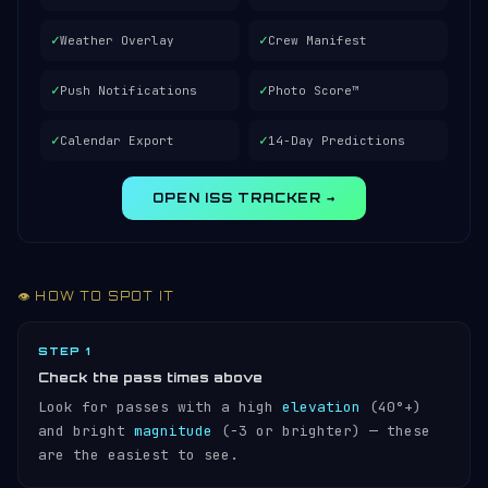
✓
✓
Weather Overlay
Crew Manifest
✓
✓
Push Notifications
Photo Score™
✓
✓
Calendar Export
14-Day Predictions
OPEN ISS TRACKER →
👁️ HOW TO SPOT IT
STEP 1
Check the pass times above
Look for passes with a high
elevation
(40°+)
and bright
magnitude
(−3 or brighter) — these
are the easiest to see.