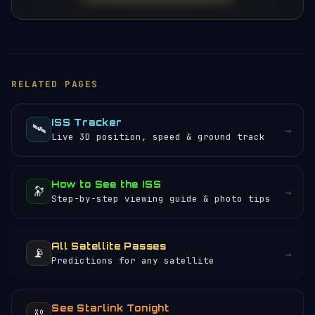
RELATED PAGES
ISS Tracker
🛰️
→
Live 3D position, speed & ground track
How to See the ISS
🔭
→
Step-by-step viewing guide & photo tips
All Satellite Passes
📡
→
Predictions for any satellite
See Starlink Tonight
⛓️