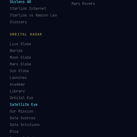
Re-entry Tracker
Maneuver Tracker
Deep Space
All Trackers
GUIDES & OBSERVATION
VEHICLES & INFRA
What Is Space Debris?
Space Agencies
Kessler Syndrome
Launch Vehicles
Types of Orbits
Spaceports
Space Situational
Spacecraft
Awareness
Space Suits
Space Weather
Recovery Fleet
See the ISS Tonight
Astronaut Directory
See Starlink Tonight
Falcon 9
Pass Predictions
Starship
Radio Passes
NASA
Skylens AR
Mars Rovers
Starlink Internet
Starlink vs Amazon Leo
Glossary