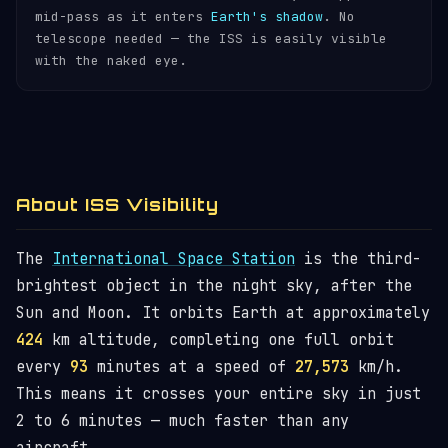
mid-pass as it enters
Earth's shadow
. No
telescope needed — the ISS is easily visible
with the naked eye.
About ISS Visibility
The
International Space Station
is the third-
brightest object in the night sky, after the
Sun and Moon. It orbits Earth at approximately
424
km altitude, completing one full orbit
every
93
minutes at a speed of
27,573
km/h.
This means it crosses your entire sky in just
2 to 6 minutes — much faster than any