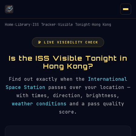
Home
›
Library
›
ISS Tracker
›
Visible Tonight
›
Hong Kong
🔭 LIVE VISIBILITY CHECK
Is the ISS Visible Tonight in
Hong Kong?
Find out exactly when the
International
Space Station
passes over your location —
with times, direction, brightness,
weather conditions
and a pass quality
score.