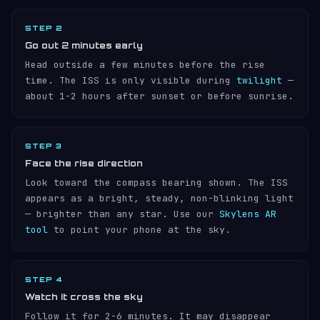
STEP 2
Go out 2 minutes early
Head outside a few minutes before the rise
time. The ISS is only visible during
twilight
—
about 1-2 hours after sunset or before sunrise.
STEP 3
Face the rise direction
Look toward the compass bearing shown. The ISS
appears as a bright, steady, non-blinking light
— brighter than any star. Use our
Skylens AR
tool
to point your phone at the sky.
STEP 4
Watch it cross the sky
Follow it for 2-6 minutes. It may disappear