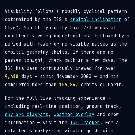
Visibility follows a roughly cyclical pattern
determined by the ISS's
orbital inclination
of
51.6°. You'll typically have 2-3 weeks of
excellent viewing opportunities, followed by a
period with fewer or no visible passes as the
orbital geometry shifts. If there are no
passes tonight, check back in a few days. The
ISS has been continuously crewed for over
9,410
days — since November 2000 — and has
completed more than
156,847
orbits of Earth.
For the full live tracking experience —
including real-time position, ground track,
sky arc diagrams
,
weather overlay
and crew
information — visit the
ISS Tracker
. For a
detailed step-by-step viewing guide with