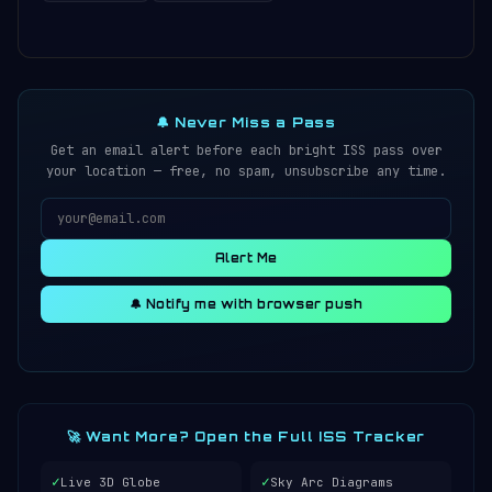
🔔 Never Miss a Pass
Get an email alert before each bright ISS pass over
your location — free, no spam, unsubscribe any time.
Alert Me
🔔 Notify me with browser push
🚀 Want More? Open the Full ISS Tracker
✓
✓
Live 3D Globe
Sky Arc Diagrams