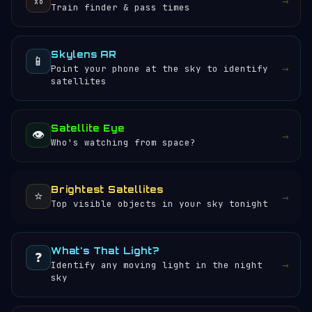
→
Train finder & pass times
Skylens AR
📱
→
Point your phone at the sky to identify
satellites
Satellite Eye
👁️
→
Who's watching from space?
Brightest Satellites
⭐
→
Top visible objects in your sky tonight
What's That Light?
❓
→
Identify any moving light in the night
sky