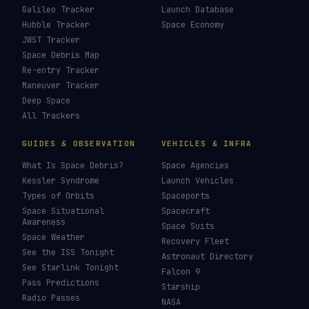
How To Photograph Satellites
→
Last updated:
7 August 2026
LIVE TRACKERS
DATA & STATISTICS
Launch Schedule
Satellite Directory
Starlink Tracker
Near-Earth Objects
ISS Tracker
Satellites in Orbit
Tiangong Tracker
Starlink Count
OneWeb Tracker
Debris Statistics
Amazon Leo Tracker
By Country
GPS Satellites
By Operator
Galileo Tracker
Launch Database
Hubble Tracker
Space Economy
JWST Tracker
Space Debris Map