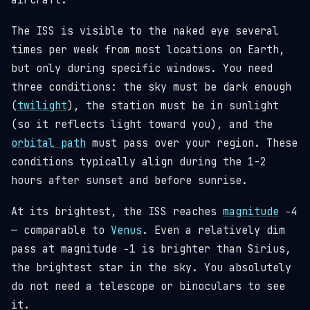
aircraft.
The ISS is visible to the naked eye several
times per week from most locations on Earth,
but only during specific windows. You need
three conditions: the sky must be dark enough
(
twilight
), the station must be in sunlight
(so it reflects light toward you), and the
orbital path
must pass over your region. These
conditions typically align during the 1-2
hours after sunset and before sunrise.
At its brightest, the ISS reaches
magnitude
−4
— comparable to
Venus
. Even a relatively dim
pass at magnitude −1 is brighter than Sirius,
the brightest star in the sky. You absolutely
do not need a telescope or binoculars to see
it.