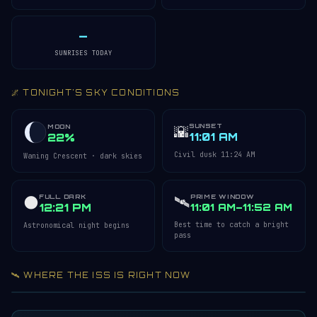
—
SUNRISES TODAY
🌌 TONIGHT'S SKY CONDITIONS
SUNSET
🌇
MOON
11:01 AM
22%
Civil dusk 11:24 AM
Waning Crescent · dark skies
FULL DARK
🛰️
PRIME WINDOW
🌑
12:21 PM
11:01 AM–11:52 AM
Best time to catch a bright
Astronomical night begins
pass
🛰️ WHERE THE ISS IS RIGHT NOW
Acquiring ISS telemetry…
Open 3D Tracker →
LIVE · REFRESH 5S