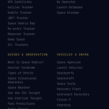
How To Photograph Satellites
→
Last updated:
26 July 2026
LIVE TRACKERS
DATA & STATISTICS
Launch Schedule
Satellite Directory
Starlink Tracker
Near-Earth Objects
ISS Tracker
Satellites in Orbit
Tiangong Tracker
Starlink Count
OneWeb Tracker
Debris Statistics
Amazon Leo Tracker
By Country
GPS Satellites
By Operator
Galileo Tracker
Launch Database
Hubble Tracker
Space Economy
JWST Tracker
Space Debris Map