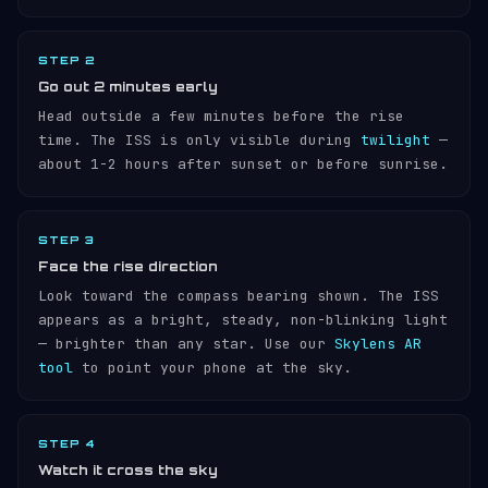
STEP 2
Go out 2 minutes early
Head outside a few minutes before the rise
time. The ISS is only visible during
twilight
—
about 1-2 hours after sunset or before sunrise.
STEP 3
Face the rise direction
Look toward the compass bearing shown. The ISS
appears as a bright, steady, non-blinking light
— brighter than any star. Use our
Skylens AR
tool
to point your phone at the sky.
STEP 4
Watch it cross the sky