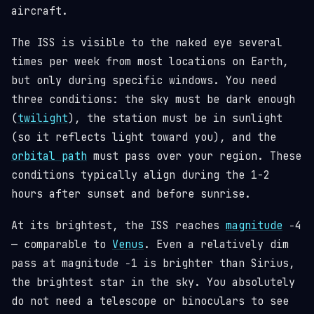
aircraft.
The ISS is visible to the naked eye several
times per week from most locations on Earth,
but only during specific windows. You need
three conditions: the sky must be dark enough
(
twilight
), the station must be in sunlight
(so it reflects light toward you), and the
orbital path
must pass over your region. These
conditions typically align during the 1-2
hours after sunset and before sunrise.
At its brightest, the ISS reaches
magnitude
−4
— comparable to
Venus
. Even a relatively dim
pass at magnitude −1 is brighter than Sirius,
the brightest star in the sky. You absolutely
do not need a telescope or binoculars to see