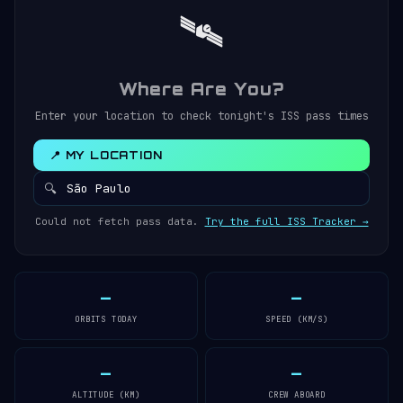
🛰️
Where Are You?
Enter your location to check tonight's ISS pass times
📍 MY LOCATION
🔍
Could not fetch pass data.
Try the full ISS Tracker →
—
—
ORBITS TODAY
SPEED (KM/S)
—
—
ALTITUDE (KM)
CREW ABOARD