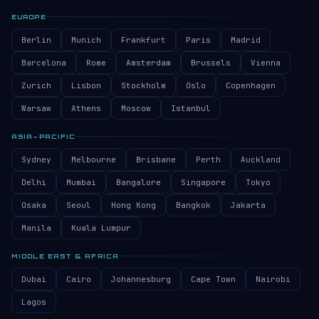
EUROPE
Berlin
Munich
Frankfurt
Paris
Madrid
Barcelona
Rome
Amsterdam
Brussels
Vienna
Zurich
Lisbon
Stockholm
Oslo
Copenhagen
Warsaw
Athens
Moscow
Istanbul
ASIA–PACIFIC
Sydney
Melbourne
Brisbane
Perth
Auckland
Delhi
Mumbai
Bangalore
Singapore
Tokyo
Osaka
Seoul
Hong Kong
Bangkok
Jakarta
Manila
Kuala Lumpur
MIDDLE EAST & AFRICA
Dubai
Cairo
Johannesburg
Cape Town
Nairobi
Lagos