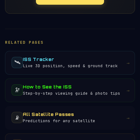
RELATED PAGES
ISS Tracker
🛰️
→
Live 3D position, speed & ground track
How to See the ISS
🔭
→
Step-by-step viewing guide & photo tips
All Satellite Passes
📡
→
Predictions for any satellite