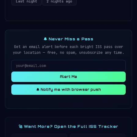
Last night
2 nights ago
🔔 Never Miss a Pass
Get an email alert before each bright ISS pass over
your location — free, no spam, unsubscribe any time.
Alert Me
🔔 Notify me with browser push
🚀 Want More? Open the Full ISS Tracker