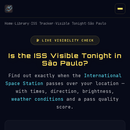
Home
›
Library
›
ISS Tracker
›
Visible Tonight
›
São Paulo
🔭 LIVE VISIBILITY CHECK
Is the ISS Visible Tonight in
São Paulo?
Find out exactly when the
International
Space Station
passes over your location —
with times, direction, brightness,
weather conditions
and a pass quality
score.