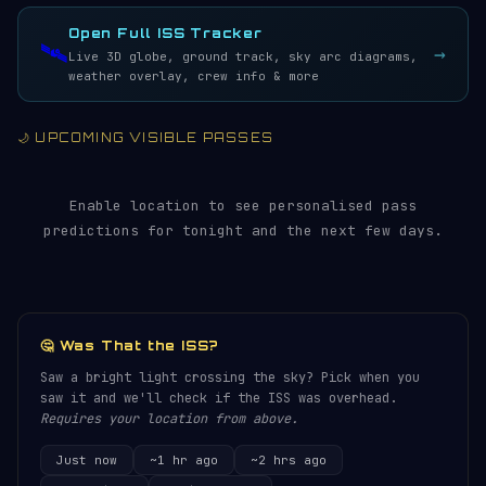
LIVE · REFRESH 5S
Open Full ISS Tracker
🛰️
→
Live 3D globe, ground track, sky arc diagrams,
weather overlay, crew info & more
🌙 UPCOMING VISIBLE PASSES
Enable location to see personalised pass
predictions for tonight and the next few days.
🤔 Was That the ISS?
Saw a bright light crossing the sky? Pick when you
saw it and we'll check if the ISS was overhead.
Requires your location from above.
Just now
~1 hr ago
~2 hrs ago