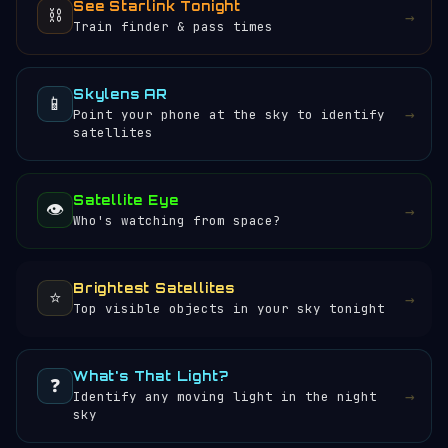
See Starlink Tonight
⛓️
→
Train finder & pass times
Skylens AR
📱
→
Point your phone at the sky to identify
satellites
Satellite Eye
👁️
→
Who's watching from space?
Brightest Satellites
⭐
→
Top visible objects in your sky tonight
What's That Light?
❓
→
Identify any moving light in the night
sky