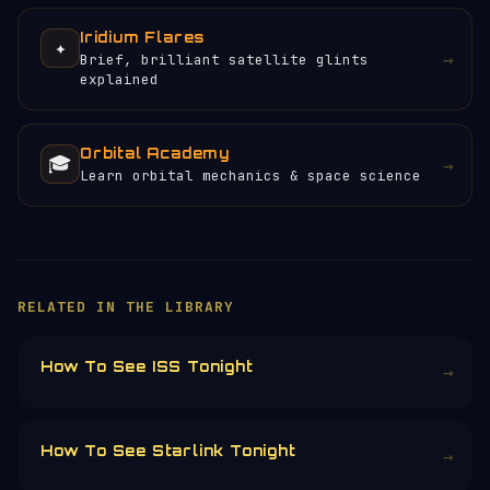
Iridium Flares
✦
→
Brief, brilliant satellite glints
explained
Orbital Academy
🎓
→
Learn orbital mechanics & space science
×
HELP KEEP THE SIGNAL LIVE
🛰️
Orbital Radar is free, ad-free, and
community-funded. No corporate sponsors —
just donations from space enthusiasts.
Donors earn the
Site Supporter
mission
patch 💫
£3
£5
£10
£25
£