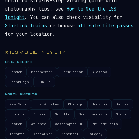
detailed step-by-step viewing guide with
photography tips, see
How to See the ISS
Tonight
. You can also check visibility for
Starlink trains
or browse
all satellite passes
for your location.
🌍 ISS VISIBILITY BY CITY
UK & IRELAND
London
Manchester
Birmingham
Glasgow
Edinburgh
Dublin
NORTH AMERICA
New York
Los Angeles
Chicago
Houston
Dallas
Phoenix
Denver
Seattle
San Francisco
Miami
Boston
Atlanta
Washington DC
Philadelphia
Toronto
Vancouver
Montreal
Calgary