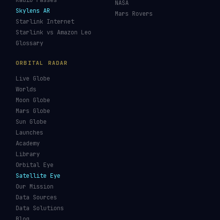
Re-entry Tracker
Maneuver Tracker
Deep Space
All Trackers
GUIDES & OBSERVATION
VEHICLES & INFRA
What Is Space Debris?
Space Agencies
Kessler Syndrome
Launch Vehicles
Types of Orbits
Spaceports
Space Situational
Spacecraft
Awareness
Space Suits
Space Weather
Recovery Fleet
See the ISS Tonight
Astronaut Directory
See Starlink Tonight
Falcon 9
Pass Predictions
Starship
Radio Passes
NASA
Skylens AR
Mars Rovers
Starlink Internet
Starlink vs Amazon Leo
Glossary