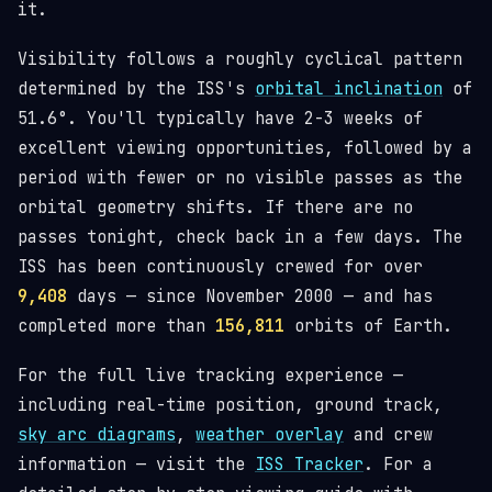
it.
Visibility follows a roughly cyclical pattern
determined by the ISS's
orbital inclination
of
51.6°. You'll typically have 2-3 weeks of
excellent viewing opportunities, followed by a
period with fewer or no visible passes as the
orbital geometry shifts. If there are no
passes tonight, check back in a few days. The
ISS has been continuously crewed for over
9,408
days — since November 2000 — and has
completed more than
156,811
orbits of Earth.
For the full live tracking experience —
including real-time position, ground track,
sky arc diagrams
,
weather overlay
and crew
information — visit the
ISS Tracker
. For a