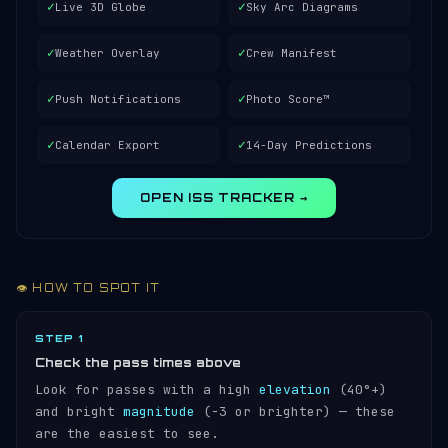
✓
✓
Live 3D Globe
Sky Arc Diagrams
✓
✓
Weather Overlay
Crew Manifest
✓
✓
Push Notifications
Photo Score™
✓
✓
Calendar Export
14-Day Predictions
OPEN ISS TRACKER →
👁️ HOW TO SPOT IT
STEP 1
Check the pass times above
Look for passes with a high
elevation
(40°+)
and bright
magnitude
(−3 or brighter) — these
are the easiest to see.