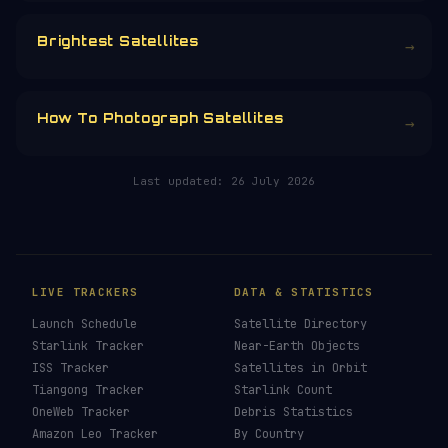
CHOOSE AN AMOUNT
RELATED IN THE LIBRARY
How To See ISS Tonight
→
How To See Starlink Tonight
→
Brightest Satellites
→