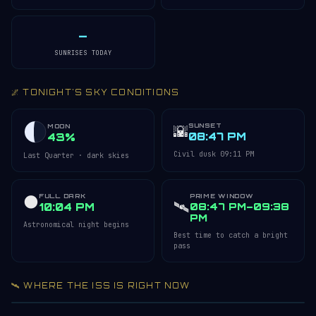
—
SUNRISES TODAY
🌌 TONIGHT'S SKY CONDITIONS
SUNSET
🌇
MOON
08:47 PM
43%
Civil dusk 09:11 PM
Last Quarter · dark skies
FULL DARK
PRIME WINDOW
🌑
🛰️
10:04 PM
08:47 PM–09:38
PM
Astronomical night begins
Best time to catch a bright
pass
🛰️ WHERE THE ISS IS RIGHT NOW
Acquiring ISS telemetry…
Open 3D Tracker →