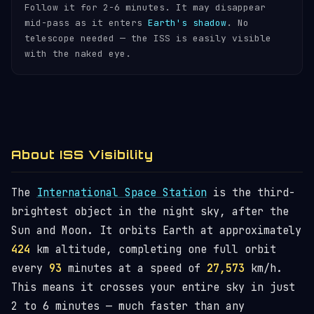
Follow it for 2-6 minutes. It may disappear
mid-pass as it enters
Earth's shadow
. No
telescope needed — the ISS is easily visible
with the naked eye.
About ISS Visibility
The
International Space Station
is the third-
brightest object in the night sky, after the
Sun and Moon. It orbits Earth at approximately
424
km altitude, completing one full orbit
every
93
minutes at a speed of
27,573
km/h.
This means it crosses your entire sky in just
2 to 6 minutes — much faster than any