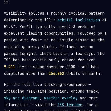
it.
Visibility follows a roughly cyclical pattern
determined by the ISS's
orbital inclination
of
51.6°. You'll typically have 2-3 weeks of
excellent viewing opportunities, followed by a
period with fewer or no visible passes as the
orbital geometry shifts. If there are no
passes tonight, check back in a few days. The
ISS has been continuously crewed for over
9,411
days — since November 2000 — and has
completed more than
156,862
orbits of Earth.
For the full live tracking experience —
including real-time position, ground track,
sky arc diagrams
,
weather overlay
and crew
information — visit the
ISS Tracker
. For a