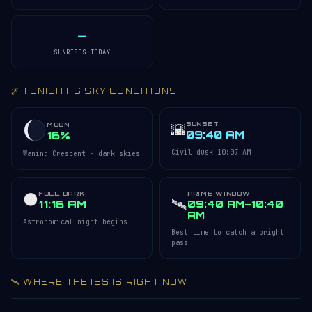
—
SUNRISES TODAY
🌌 TONIGHT'S SKY CONDITIONS
SUNSET
🌇
MOON
09:40 AM
16%
Civil dusk 10:07 AM
Waning Crescent · dark skies
FULL DARK
PRIME WINDOW
🌑
🛰️
11:16 AM
09:40 AM–10:40
AM
Astronomical night begins
Best time to catch a bright
pass
🛰️ WHERE THE ISS IS RIGHT NOW
Acquiring ISS telemetry…
Open 3D Tracker →