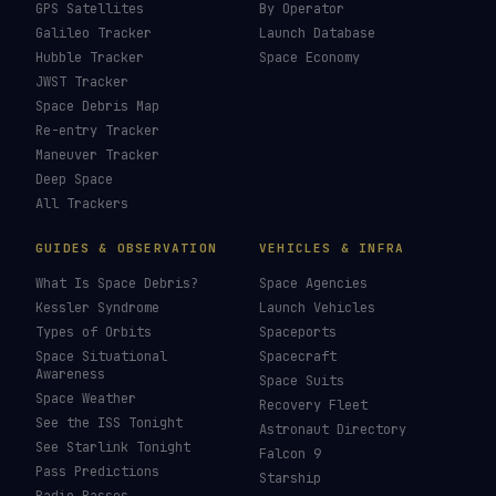
How To Photograph Satellites
→
Last updated:
7 August 2026
LIVE TRACKERS
DATA & STATISTICS
Launch Schedule
Satellite Directory
Starlink Tracker
Near-Earth Objects
ISS Tracker
Satellites in Orbit
Tiangong Tracker
Starlink Count
OneWeb Tracker
Debris Statistics
Amazon Leo Tracker
By Country
GPS Satellites
By Operator
Galileo Tracker
Launch Database
Hubble Tracker
Space Economy
JWST Tracker
Space Debris Map