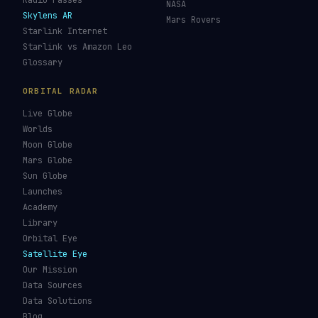
Re-entry Tracker
Maneuver Tracker
Deep Space
All Trackers
GUIDES & OBSERVATION
VEHICLES & INFRA
What Is Space Debris?
Space Agencies
Kessler Syndrome
Launch Vehicles
Types of Orbits
Spaceports
Space Situational
Spacecraft
Awareness
Space Suits
Space Weather
Recovery Fleet
See the ISS Tonight
Astronaut Directory
See Starlink Tonight
Falcon 9
Pass Predictions
Starship
Radio Passes
NASA
Skylens AR
Mars Rovers
Starlink Internet
Starlink vs Amazon Leo
Glossary