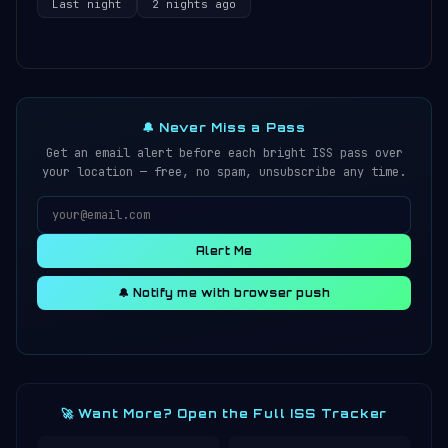
Last night
2 nights ago
🔔 Never Miss a Pass
Get an email alert before each bright ISS pass over
your location — free, no spam, unsubscribe any time.
Alert Me
🔔 Notify me with browser push
🚀 Want More? Open the Full ISS Tracker