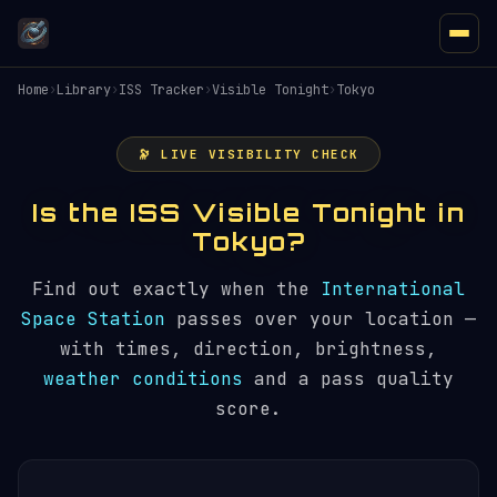
Home
›
Library
›
ISS Tracker
›
Visible Tonight
›
Tokyo
🔭 LIVE VISIBILITY CHECK
Is the ISS Visible Tonight in
Tokyo?
Find out exactly when the
International
Space Station
passes over your location —
with times, direction, brightness,
weather conditions
and a pass quality
score.