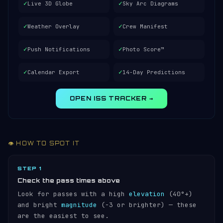
✓
✓
Live 3D Globe
Sky Arc Diagrams
✓
✓
Weather Overlay
Crew Manifest
✓
✓
Push Notifications
Photo Score™
✓
✓
Calendar Export
14-Day Predictions
OPEN ISS TRACKER →
👁️ HOW TO SPOT IT
STEP 1
Check the pass times above
Look for passes with a high
elevation
(40°+)
and bright
magnitude
(−3 or brighter) — these
are the easiest to see.