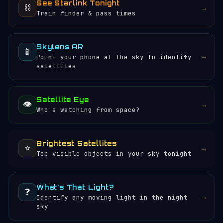
See Starlink Tonight
⛓️
→
Train finder & pass times
Skylens AR
📱
→
Point your phone at the sky to identify
satellites
Satellite Eye
👁️
→
Who's watching from space?
Brightest Satellites
⭐
→
Top visible objects in your sky tonight
What's That Light?
❓
→
Identify any moving light in the night
sky