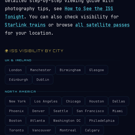
detailed step-by-step viewing guide with
photography tips, see
How to See the ISS
Tonight
. You can also check visibility for
Starlink trains
or browse
all satellite passes
for your location.
🌍 ISS VISIBILITY BY CITY
UK & IRELAND
London
Manchester
Birmingham
Glasgow
Edinburgh
Dublin
NORTH AMERICA
New York
Los Angeles
Chicago
Houston
Dallas
Phoenix
Denver
Seattle
San Francisco
Miami
Boston
Atlanta
Washington DC
Philadelphia
Toronto
Vancouver
Montreal
Calgary