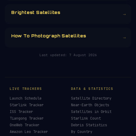
CHOOSE AN AMOUNT
RELATED IN THE LIBRARY
How To See ISS Tonight
→
How To See Starlink Tonight
→
Brightest Satellites
→