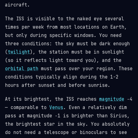
aircraft.
The ISS is visible to the naked eye several
times per week from most locations on Earth,
but only during specific windows. You need
three conditions: the sky must be dark enough
(
twilight
), the station must be in sunlight
(so it reflects light toward you), and the
orbital path
must pass over your region. These
conditions typically align during the 1-2
hours after sunset and before sunrise.
At its brightest, the ISS reaches
magnitude
−4
— comparable to
Venus
. Even a relatively dim
pass at magnitude −1 is brighter than Sirius,
the brightest star in the sky. You absolutely
do not need a telescope or binoculars to see