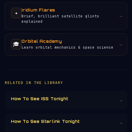
Iridium Flares
✦
→
Brief, brilliant satellite glints
explained
Orbital Academy
🎓
→
Learn orbital mechanics & space science
×
HELP KEEP THE SIGNAL LIVE
🛰️
Orbital Radar is free, ad-free, and
community-funded. No corporate sponsors —
just donations from space enthusiasts.
Donors earn the
Site Supporter
mission
patch 💫
£3
£5
£10
£25
£