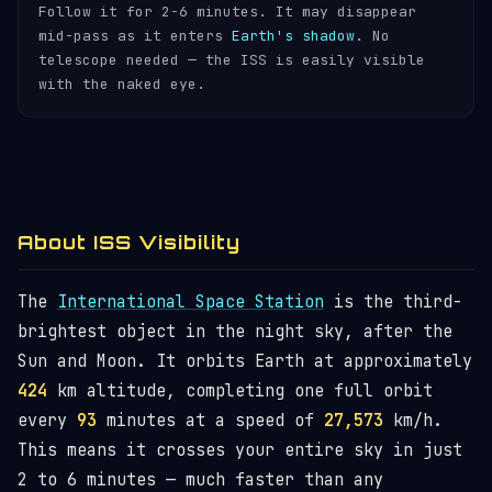
Follow it for 2-6 minutes. It may disappear
mid-pass as it enters
Earth's shadow
. No
telescope needed — the ISS is easily visible
with the naked eye.
About ISS Visibility
The
International Space Station
is the third-
brightest object in the night sky, after the
Sun and Moon. It orbits Earth at approximately
424
km altitude, completing one full orbit
every
93
minutes at a speed of
27,573
km/h.
This means it crosses your entire sky in just
2 to 6 minutes — much faster than any