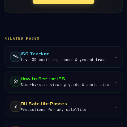
RELATED PAGES
ISS Tracker
🛰️
→
Live 3D position, speed & ground track
How to See the ISS
🔭
→
Step-by-step viewing guide & photo tips
All Satellite Passes
📡
→
Predictions for any satellite