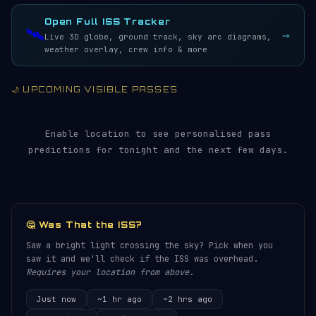
LIVE · REFRESH 5S
Open Full ISS Tracker
🛰️
→
Live 3D globe, ground track, sky arc diagrams,
weather overlay, crew info & more
🌙 UPCOMING VISIBLE PASSES
Enable location to see personalised pass
predictions for tonight and the next few days.
🤔 Was That the ISS?
Saw a bright light crossing the sky? Pick when you
saw it and we'll check if the ISS was overhead.
Requires your location from above.
Just now
~1 hr ago
~2 hrs ago