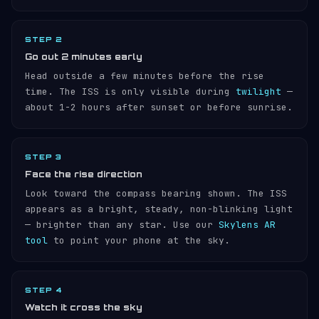
STEP 2
Go out 2 minutes early
Head outside a few minutes before the rise
time. The ISS is only visible during
twilight
—
about 1-2 hours after sunset or before sunrise.
STEP 3
Face the rise direction
Look toward the compass bearing shown. The ISS
appears as a bright, steady, non-blinking light
— brighter than any star. Use our
Skylens AR
tool
to point your phone at the sky.
STEP 4
Watch it cross the sky