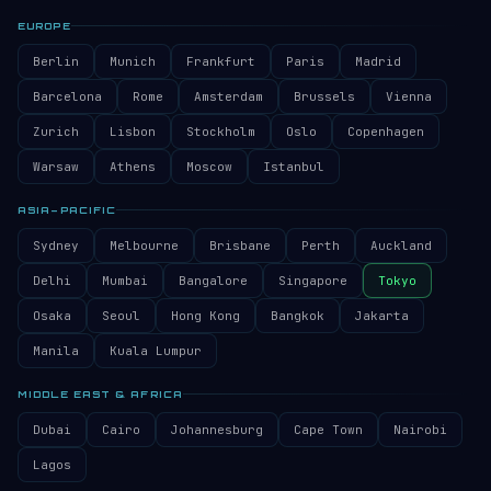
EUROPE
Berlin
Munich
Frankfurt
Paris
Madrid
Barcelona
Rome
Amsterdam
Brussels
Vienna
Zurich
Lisbon
Stockholm
Oslo
Copenhagen
Warsaw
Athens
Moscow
Istanbul
ASIA–PACIFIC
Sydney
Melbourne
Brisbane
Perth
Auckland
Delhi
Mumbai
Bangalore
Singapore
Tokyo
Osaka
Seoul
Hong Kong
Bangkok
Jakarta
Manila
Kuala Lumpur
MIDDLE EAST & AFRICA
Dubai
Cairo
Johannesburg
Cape Town
Nairobi
Lagos