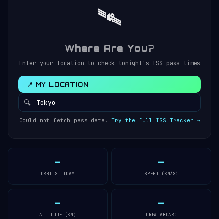
🛰️
Where Are You?
Enter your location to check tonight's ISS pass times
📍 MY LOCATION
🔍
Could not fetch pass data.
Try the full ISS Tracker →
—
—
ORBITS TODAY
SPEED (KM/S)
—
—
ALTITUDE (KM)
CREW ABOARD