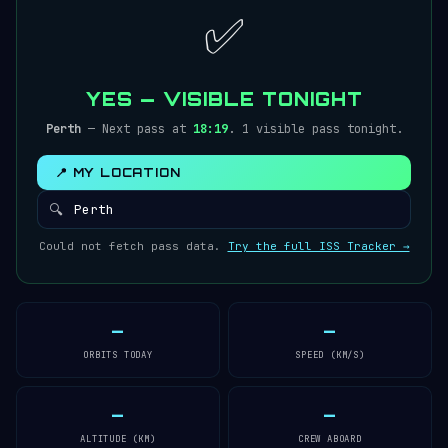
✅
YES — VISIBLE TONIGHT
Perth
— Next pass at
18:19
. 1 visible pass tonight.
📍 MY LOCATION
🔍
Could not fetch pass data.
Try the full ISS Tracker →
—
—
ORBITS TODAY
SPEED (KM/S)
—
—
ALTITUDE (KM)
CREW ABOARD