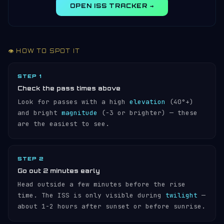
OPEN ISS TRACKER →
👁️ HOW TO SPOT IT
STEP 1
Check the pass times above
Look for passes with a high
elevation
(40°+)
and bright
magnitude
(−3 or brighter) — these
are the easiest to see.
STEP 2
Go out 2 minutes early
Head outside a few minutes before the rise
time. The ISS is only visible during
twilight
—
about 1-2 hours after sunset or before sunrise.