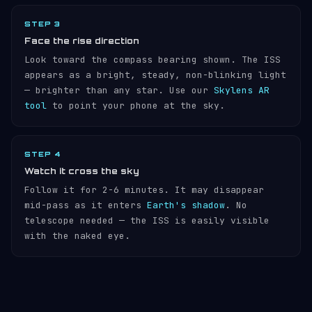
STEP 3
Face the rise direction
Look toward the compass bearing shown. The ISS
appears as a bright, steady, non-blinking light
— brighter than any star. Use our
Skylens AR
tool
to point your phone at the sky.
STEP 4
Watch it cross the sky
Follow it for 2-6 minutes. It may disappear
mid-pass as it enters
Earth's shadow
. No
telescope needed — the ISS is easily visible
with the naked eye.