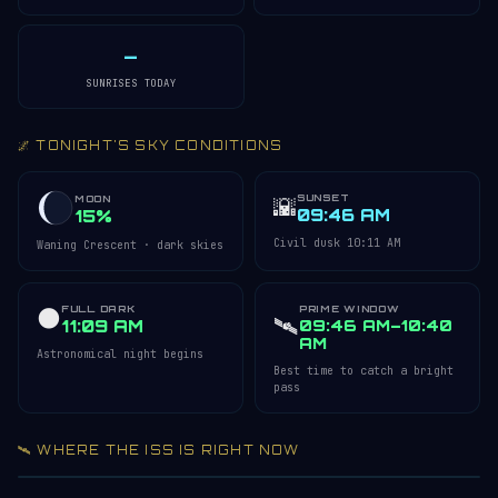
—
SUNRISES TODAY
🌌 TONIGHT'S SKY CONDITIONS
SUNSET
🌇
MOON
09:46 AM
15%
Civil dusk 10:11 AM
Waning Crescent · dark skies
FULL DARK
PRIME WINDOW
🌑
🛰️
11:09 AM
09:46 AM–10:40
AM
Astronomical night begins
Best time to catch a bright
pass
🛰️ WHERE THE ISS IS RIGHT NOW
Acquiring ISS telemetry…
Open 3D Tracker →