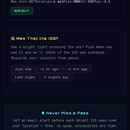
Max elev:
31°
Duration:
6 min
Rise:
WNW
Set:
SSE
Mag:
-2.1
BRIGHT
🤔 Was That the ISS?
Saw a bright light crossing the sky? Pick when you
saw it and we'll check if the ISS was overhead.
Requires your location from above.
Just now
~1 hr ago
~2 hrs ago
Last night
2 nights ago
🔔 Never Miss a Pass
Get an email alert before each bright ISS pass over
your location — free, no spam, unsubscribe any time.