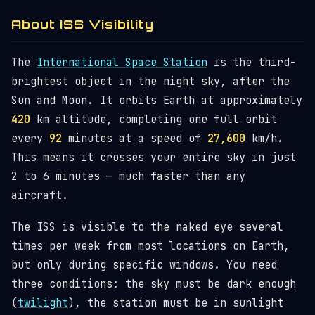
About ISS Visibility
The
International Space Station
is the third-
brightest object in the night sky, after the
Sun and Moon. It orbits Earth at approximately
420
km altitude, completing one full orbit
every
92
minutes at a speed of
27,600
km/h.
This means it crosses your entire sky in just
2 to 6 minutes — much faster than any
aircraft.
The ISS is visible to the naked eye several
times per week from most locations on Earth,
but only during specific windows. You need
three conditions: the sky must be dark enough
(
twilight
), the station must be in sunlight