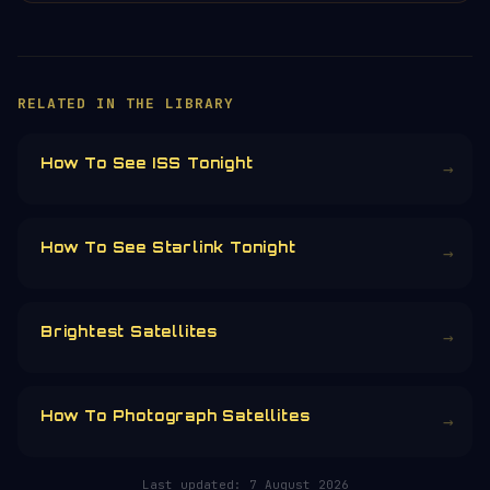
×
HELP KEEP THE SIGNAL LIVE
🛰️
Servers, data feeds, development —
everything that keeps Orbital Radar
running is funded by the community.
Donors earn the
Site Supporter
mission
patch 💫
£3
£5
£10
£25
£
CHOOSE AN AMOUNT
RELATED IN THE LIBRARY