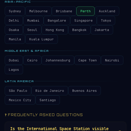
ASIA–PACIFIC
Sydney
Melbourne
Brisbane
Perth
Auckland
Delhi
Mumbai
Bangalore
Singapore
Tokyo
Osaka
Seoul
Hong Kong
Bangkok
Jakarta
Manila
Kuala Lumpur
MIDDLE EAST & AFRICA
Dubai
Cairo
Johannesburg
Cape Town
Nairobi
Lagos
LATIN AMERICA
São Paulo
Rio de Janeiro
Buenos Aires
Mexico City
Santiago
❓ FREQUENTLY ASKED QUESTIONS
Is the International Space Station visible