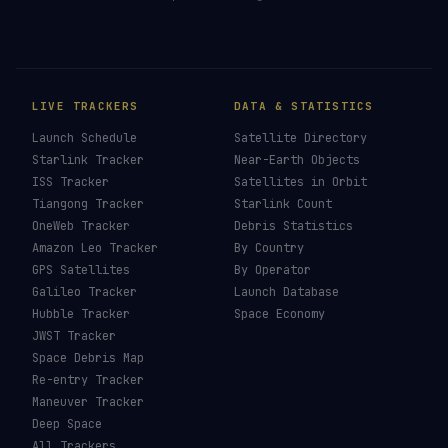
How To See ISS Tonight
→
How To See Starlink Tonight
→
Brightest Satellites
→
How To Photograph Satellites
→
Last updated:
7 August 2026