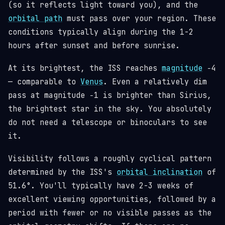
(so it reflects light toward you), and the
orbital path
must pass over your region. These
conditions typically align during the 1-2
hours after sunset and before sunrise.
At its brightest, the ISS reaches
magnitude
−4
— comparable to
Venus
. Even a relatively dim
pass at magnitude −1 is brighter than Sirius,
the brightest star in the sky. You absolutely
do not need a telescope or binoculars to see
it.
Visibility follows a roughly cyclical pattern
determined by the ISS's
orbital inclination
of
51.6°. You'll typically have 2-3 weeks of
excellent viewing opportunities, followed by a
period with fewer or no visible passes as the