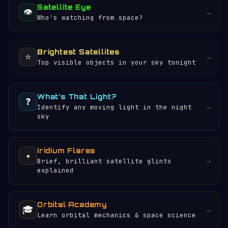
Satellite Eye
👁️
→
Who's watching from space?
Brightest Satellites
⭐
→
Top visible objects in your sky tonight
What's That Light?
❓
→
Identify any moving light in the night
sky
Iridium Flares
✦
→
Brief, brilliant satellite glints
explained
Orbital Academy
🎓
→
Learn orbital mechanics & space science