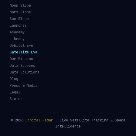
Types of Orbits
Spaceports
Space Situational
Spacecraft
Awareness
Space Suits
Space Weather
Recovery Fleet
See the ISS Tonight
Astronaut Directory
See Starlink Tonight
Falcon 9
Pass Predictions
Starship
Radio Passes
NASA
Skylens AR
Mars Rovers
Starlink Internet
Starlink vs Amazon Leo
Glossary
ORBITAL RADAR
Live Globe
Worlds
Moon Globe
Mars Globe
Sun Globe
Launches