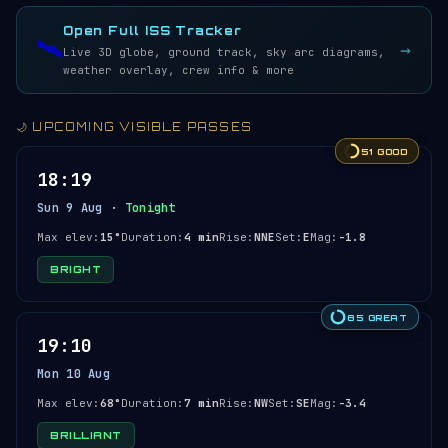
LIVE · REFRESH 5S
Open Full ISS Tracker
🛰️
→
Live 3D globe, ground track, sky arc diagrams,
weather overlay, crew info & more
🌙 UPCOMING VISIBLE PASSES
51 GOOD
18:19
Sun 9 Aug ·
Tonight
Max elev:
15°
Duration:
4 min
Rise:
NNE
Set:
E
Mag:
-1.8
BRIGHT
85 GREAT
19:10
Mon 10 Aug
Max elev:
68°
Duration:
7 min
Rise:
NW
Set:
SE
Mag:
-3.4
BRILLIANT