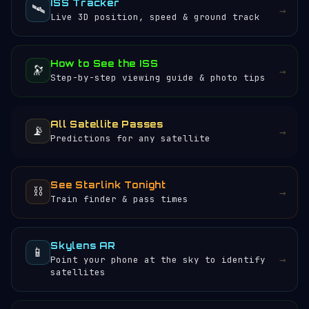
ISS Tracker
🛰️
→
Live 3D position, speed & ground track
How to See the ISS
🔭
→
Step-by-step viewing guide & photo tips
All Satellite Passes
📡
→
Predictions for any satellite
See Starlink Tonight
⛓️
→
Train finder & pass times
Skylens AR
📱
→
Point your phone at the sky to identify
satellites