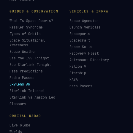
LIVE TRACKERS
DATA & STATISTICS
Launch Schedule
Satellite Directory
Starlink Tracker
Near-Earth Objects
ISS Tracker
Satellites in Orbit
Tiangong Tracker
Starlink Count
OneWeb Tracker
Debris Statistics
Amazon Leo Tracker
By Country
GPS Satellites
By Operator
Galileo Tracker
Launch Database
Hubble Tracker
Space Economy
JWST Tracker
Space Debris Map
Re-entry Tracker
Maneuver Tracker
Deep Space
All Trackers
GUIDES & OBSERVATION
VEHICLES & INFRA
What Is Space Debris?
Space Agencies
Kessler Syndrome
Launch Vehicles