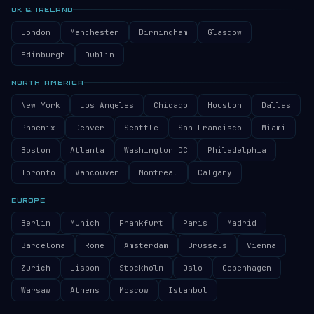
UK & IRELAND
London
Manchester
Birmingham
Glasgow
Edinburgh
Dublin
NORTH AMERICA
New York
Los Angeles
Chicago
Houston
Dallas
Phoenix
Denver
Seattle
San Francisco
Miami
Boston
Atlanta
Washington DC
Philadelphia
Toronto
Vancouver
Montreal
Calgary
EUROPE
Berlin
Munich
Frankfurt
Paris
Madrid
Barcelona
Rome
Amsterdam
Brussels
Vienna
Zurich
Lisbon
Stockholm
Oslo
Copenhagen
Warsaw
Athens
Moscow
Istanbul