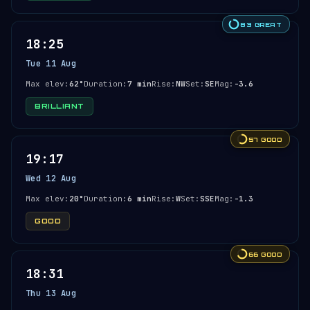
83 GREAT
18:25
Tue 11 Aug
Max elev:
62°
Duration:
7 min
Rise:
NW
Set:
SE
Mag:
-3.6
BRILLIANT
57 GOOD
19:17
Wed 12 Aug
Max elev:
20°
Duration:
6 min
Rise:
W
Set:
SSE
Mag:
-1.3
GOOD
66 GOOD
18:31
Thu 13 Aug