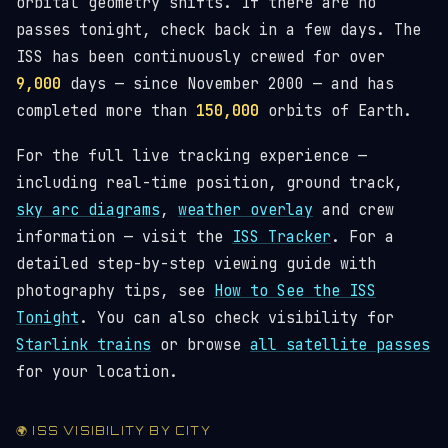
orbital geometry shifts. If there are no
passes tonight, check back in a few days. The
ISS has been continuously crewed for over
9,000
days — since November 2000 — and has
completed more than
150,000
orbits of Earth.
For the full live tracking experience —
including real-time position, ground track,
sky arc diagrams
,
weather overlay
and crew
information — visit the
ISS Tracker
. For a
detailed step-by-step viewing guide with
photography tips, see
How to See the ISS
Tonight
. You can also check visibility for
Starlink trains
or browse
all satellite passes
for your location.
🌍 ISS VISIBILITY BY CITY