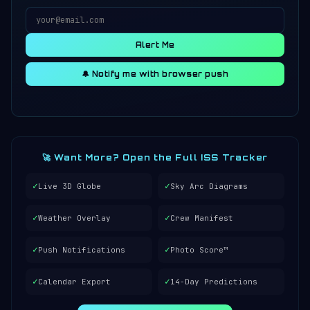
Alert Me
🔔 Notify me with browser push
🚀 Want More? Open the Full ISS Tracker
✓
✓
Live 3D Globe
Sky Arc Diagrams
✓
✓
Weather Overlay
Crew Manifest
✓
✓
Push Notifications
Photo Score™
✓
✓
Calendar Export
14-Day Predictions