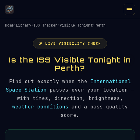
Home
›
Library
›
ISS Tracker
›
Visible Tonight
›
Perth
🔭 LIVE VISIBILITY CHECK
Is the ISS Visible Tonight in
Perth?
Find out exactly when the
International
Space Station
passes over your location —
with times, direction, brightness,
weather conditions
and a pass quality
score.