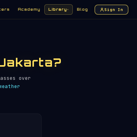
Sign In
kers
Academy
Library
Blog
▾
n Jakarta?
asses over
weather