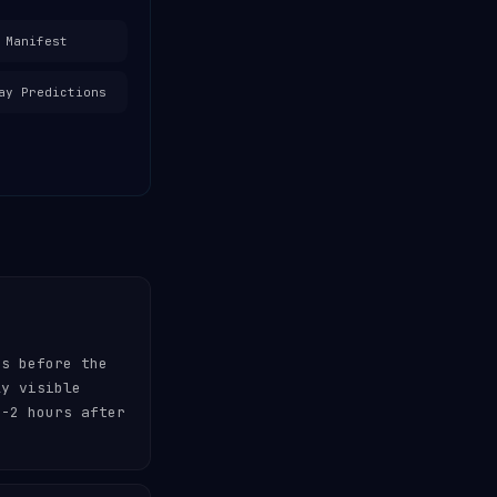
 Manifest
ay Predictions
es before the
ly visible
-2 hours after
.