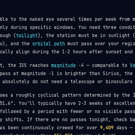
ble to the naked eye several times per week from 
nly during specific windows. You need three condi
ough (
twilight
), the station must be in sunlight 
ou), and the
orbital path
must pass over your regio
cally align during the 1-2 hours after sunset and
st, the ISS reaches
magnitude
−4 — comparable to
V
pass at magnitude −1 is brighter than Sirius, the
 absolutely do not need a telescope or binoculars
lows a roughly cyclical pattern determined by the
1.6°. You'll typically have 2-3 weeks of excellen
followed by a period with fewer or no visible pas
y shifts. If there are no passes tonight, check b
has been continuously crewed for over
9,409
days — 