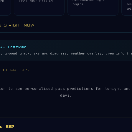
ark
Civil dusk 11:17 AM
begins
Bes
bri
S IS RIGHT NOW
lemetry…
5S
ISS Tracker
e, ground track, sky arc diagrams, weather overlay, crew info & 
SIBLE PASSES
ion to see personalised pass predictions for tonight and
days.
he ISS?