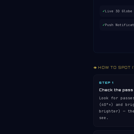
✓
Live 3D Globe
✓
Push Notifica
👁️ HOW TO SPOT 
STEP 1
Check the pass
Look for passe
(40°+) and br
brighter) — th
see.