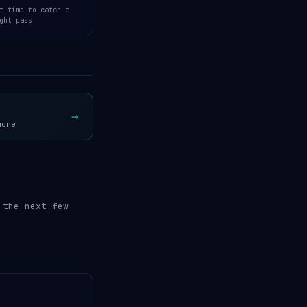
t time to catch a
ght pass
Open 3D Tracker →
→
more
 the next few