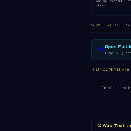
Waning Crescent · d
skies
🛰️ WHERE THE IS
Acquiring ISS te
LIVE · REFRESH 
Open Full 
🛰️
Live 3D glob
🌙 UPCOMING VI
Enable locat
🤔 Was That t