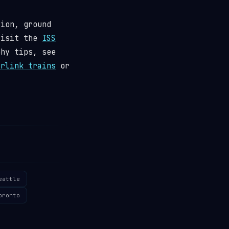
tion, ground
visit the
ISS
phy tips, see
arlink trains
or
eattle
oronto