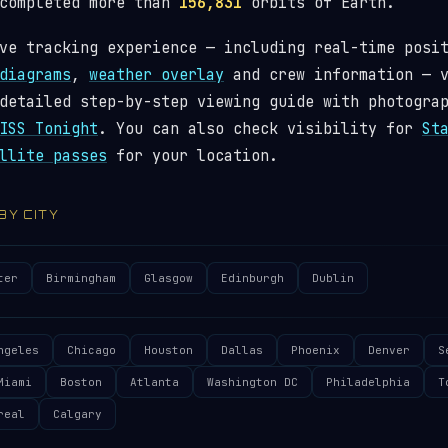
 completed more than
156,831
orbits of Earth.
ve tracking experience — including real-time posi
diagrams
,
weather overlay
and crew information — 
detailed step-by-step viewing guide with photogra
ISS Tonight
. You can also check visibility for
St
llite passes
for your location.
 BY CITY
ter
Birmingham
Glasgow
Edinburgh
Dublin
ngeles
Chicago
Houston
Dallas
Phoenix
Denver
S
Miami
Boston
Atlanta
Washington DC
Philadelphia
T
real
Calgary