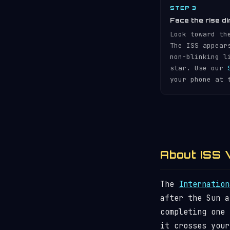
STEP 3
Face the rise di
Look toward th
The ISS appear
non-blinking l
star. Use our
your phone at 
About ISS V
The
Internation
after the Sun 
completing one
it crosses your