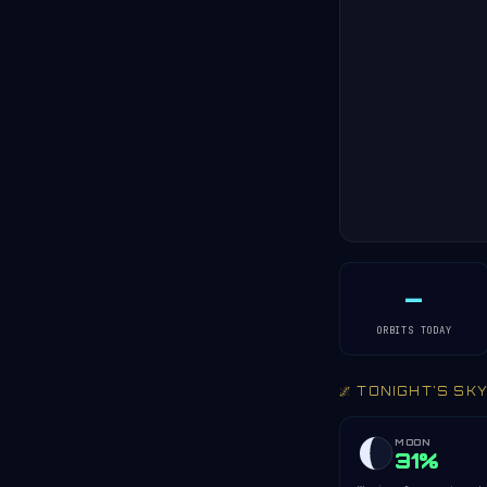
—
ORBITS TODAY
🌌 TONIGHT'S SK
MOON
31%