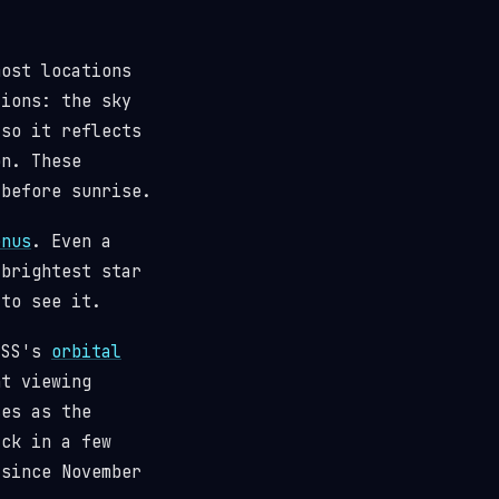
most locations
tions: the sky
(so it reflects
n. These
 before sunrise.
enus
. Even a
 brightest star
 to see it.
 ISS's
orbital
t viewing
ses as the
ack in a few
since November