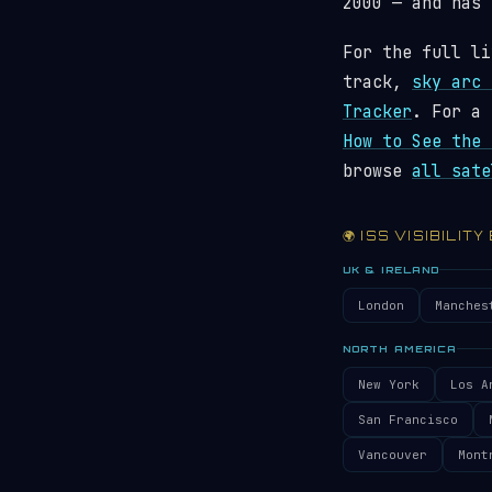
2000 — and has
For the full li
track,
sky arc 
Tracker
. For a 
How to See the 
browse
all sate
🌍 ISS VISIBILITY
UK & IRELAND
London
Manches
NORTH AMERICA
New York
Los A
San Francisco
Vancouver
Mont