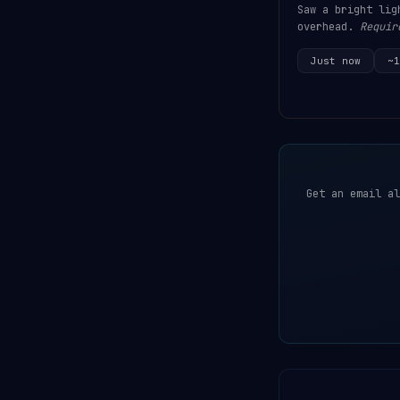
Saw a bright lig
overhead.
Requir
Just now
~1
Get an email al