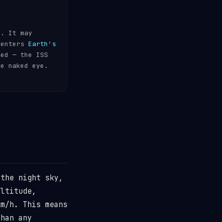
s. It may
 enters
Earth's
ded — the ISS
he naked eye.
the night sky,
ltitude,
m/h. This means
than any