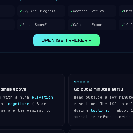
✓
✓
✓
Sky Arc Diagrams
Weather Overlay
Crew
✓
✓
✓
tions
Photo Score™
Calendar Export
14-D
OPEN ISS TRACKER →
IT
STEP 2
 times above
Go out 2 minutes early
s with a high
elevation
Head outside a few minut
ight
magnitude
(−3 or
rise time. The ISS is on
ese are the easiest to
during
twilight
— about 1
sunset or before sunrise