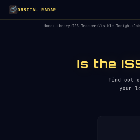
ORBITAL RADAR
Home
›
Library
›
ISS Tracker
›
Visible Tonight
›
Jak
Is the IS
Find out 
your l