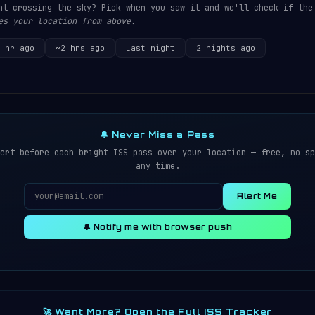
ht crossing the sky? Pick when you saw it and we'll check if the
es your location from above.
 hr ago
~2 hrs ago
Last night
2 nights ago
🔔 Never Miss a Pass
ert before each bright ISS pass over your location — free, no sp
any time.
Alert Me
🔔 Notify me with browser push
🚀 Want More? Open the Full ISS Tracker