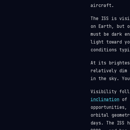
aircraft.
The ISS is visi
on Earth, but o
must be dark en
light toward y
conditions typi
At its brighte
relatively dim 
in the sky. You
Visibility fol
inclination
of 5
opportunities, 
orbital geometr
days. The ISS 