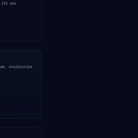
 ISS was
am, unsubscribe