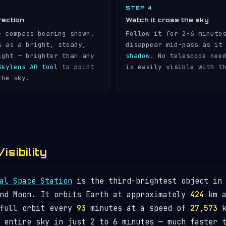
STEP 4
rection
Watch it cross the sky
e compass bearing shown.
Follow it for 2-6 minute
s as a bright, steady,
disappear mid-pass as it
ight — brighter than any
shadow
. No telescope nee
Skylens AR tool
to point
is easily visible with t
the sky.
isibility
al Space Station
is the third-brightest object in 
and Moon. It orbits Earth at approximately
424
km a
 full orbit every
93
minutes at a speed of
27,573
k
 entire sky in just 2 to 6 minutes — much faster 