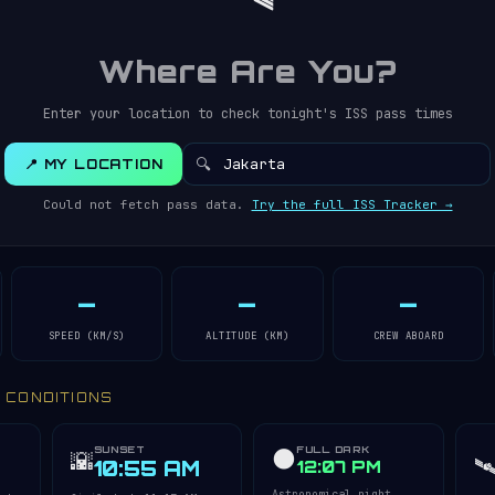
Where Are You?
Enter your location to check tonight's ISS pass times
🔍
📍 MY LOCATION
Could not fetch pass data.
Try the full ISS Tracker →
—
—
—
SPEED (KM/S)
ALTITUDE (KM)
CREW ABOARD
Y CONDITIONS
SUNSET
FULL DARK
🌑
🌇
🛰
10:55 AM
12:07 PM
Astronomical night