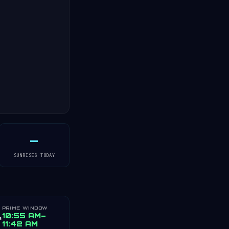
—
SUNRISES TODAY
PRIME WINDOW
️
10:55 AM–
11:42 AM