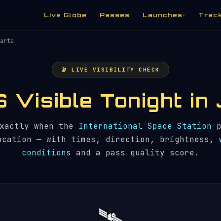
Live Globe
Passes
Launches
Trac
▾
arta
🔭 LIVE VISIBILITY CHECK
S Visible Tonight i
exactly when the
International Space Station
p
ocation — with times, direction, brightness,
conditions
and a pass quality score.
🛰️