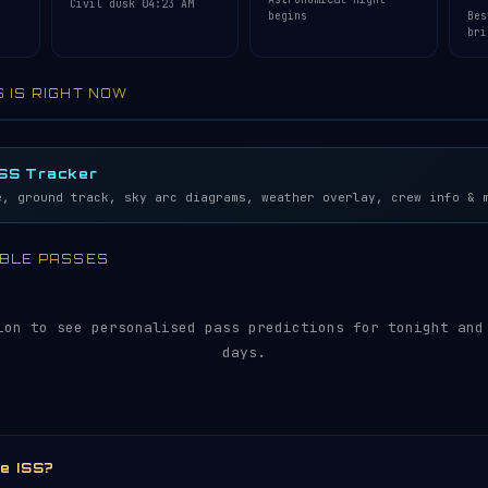
Civil dusk 04:23 AM
begins
Bes
bri
S IS RIGHT NOW
lemetry…
5S
ISS Tracker
e, ground track, sky arc diagrams, weather overlay, crew info & 
SIBLE PASSES
ion to see personalised pass predictions for tonight and
days.
he ISS?