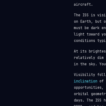
aircraft.
The ISS is visi
on Earth, but o
must be dark en
light toward y
conditions typi
At its brighte
relatively dim 
in the sky. You
Visibility fol
inclination
of 5
opportunities, 
orbital geometr
days. The ISS 