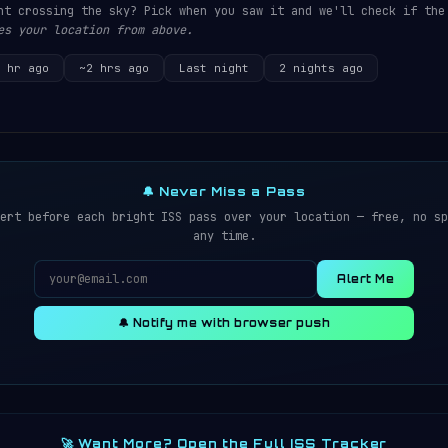
ht crossing the sky? Pick when you saw it and we'll check if the
es your location from above.
 hr ago
~2 hrs ago
Last night
2 nights ago
🔔 Never Miss a Pass
ert before each bright ISS pass over your location — free, no sp
any time.
Alert Me
🔔 Notify me with browser push
🚀 Want More? Open the Full ISS Tracker