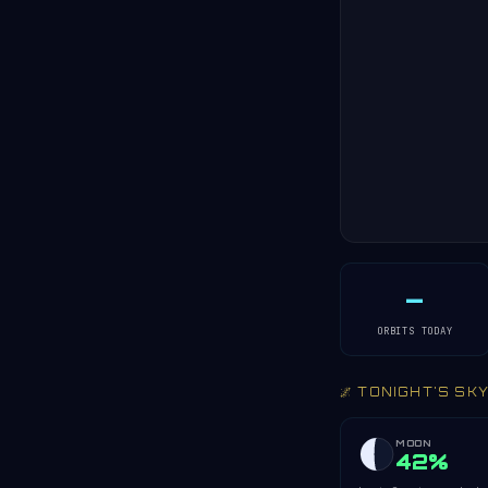
—
ORBITS TODAY
🌌 TONIGHT'S SK
MOON
42%