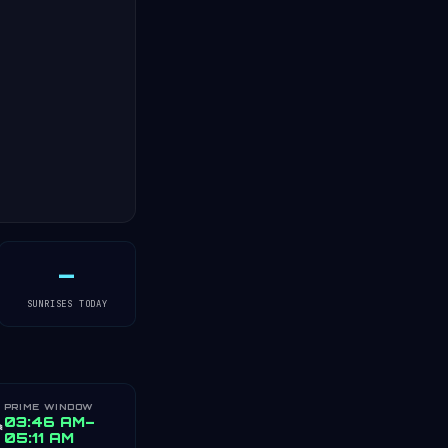
—
SUNRISES TODAY
PRIME WINDOW
️
03:46 AM–
05:11 AM