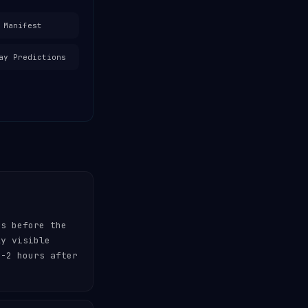
 Manifest
ay Predictions
es before the
ly visible
-2 hours after
.