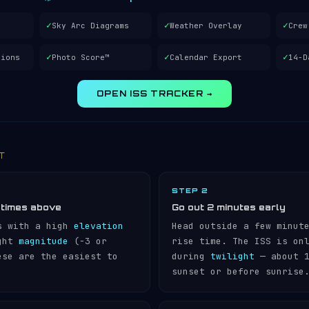
✓
✓
✓
Sky Arc Diagrams
Weather Overlay
Crew
✓
✓
✓
tions
Photo Score™
Calendar Export
14-D
OPEN ISS TRACKER →
IT
STEP 2
 times above
Go out 2 minutes early
s with a high
elevation
Head outside a few minut
ight
magnitude
(−3 or
rise time. The ISS is on
ese are the easiest to
during
twilight
— about 1
sunset or before sunrise