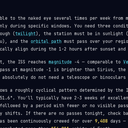
ble to the naked eye several times per week from 
nly during specific windows. You need three condi
ough (
twilight
), the station must be in sunlight 
ou), and the
orbital path
must pass over your regio
cally align during the 1-2 hours after sunset and
st, the ISS reaches
magnitude
−4 — comparable to
V
pass at magnitude −1 is brighter than Sirius, the
 absolutely do not need a telescope or binoculars
lows a roughly cyclical pattern determined by the
1.6°. You'll typically have 2-3 weeks of excellen
followed by a period with fewer or no visible pas
y shifts. If there are no passes tonight, check b
has been continuously crewed for over
9,408
days — 