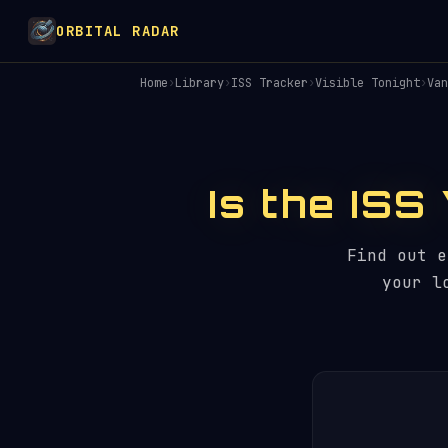
ORBITAL RADAR
Home
›
Library
›
ISS Tracker
›
Visible Tonight
›
Van
Is the ISS
Find out 
your l