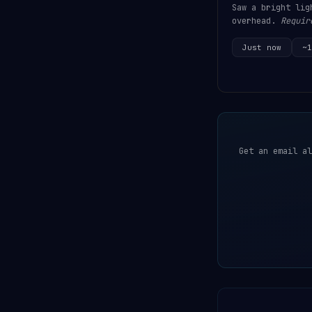
Saw a bright lig
overhead.
Requir
Just now
~1
Get an email al