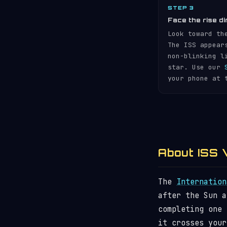
STEP 3
Face the rise di
Look toward th
The ISS appear
non-blinking l
star. Use our
your phone at 
About ISS V
The
Internation
after the Sun 
completing one
it crosses your