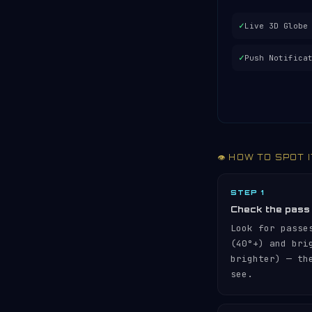
✓
Live 3D Globe
✓
Push Notifica
👁️ HOW TO SPOT 
STEP 1
Check the pass
Look for passe
(40°+) and br
brighter) — th
see.