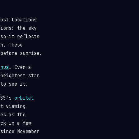
most locations
tions: the sky
(so it reflects
n. These
 before sunrise.
enus
. Even a
 brightest star
 to see it.
 ISS's
orbital
t viewing
ses as the
ack in a few
since November