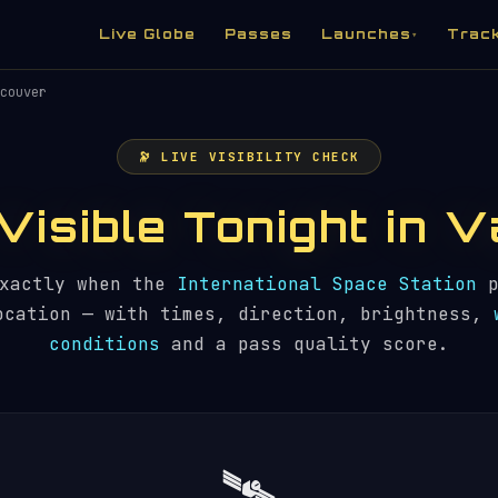
Live Globe
Passes
Launches
Trac
▾
couver
🔭 LIVE VISIBILITY CHECK
 Visible Tonight in
exactly when the
International Space Station
p
ocation — with times, direction, brightness,
conditions
and a pass quality score.
🛰️