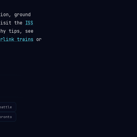
tion, ground
visit the
ISS
phy tips, see
arlink trains
or
eattle
oronto