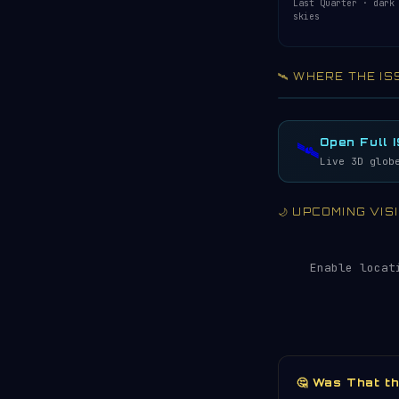
Last Quarter · dark
skies
🛰️ WHERE THE IS
Acquiring ISS te
LIVE · REFRESH 
Open Full 
🛰️
Live 3D glob
🌙 UPCOMING VI
Enable locat
🤔 Was That t