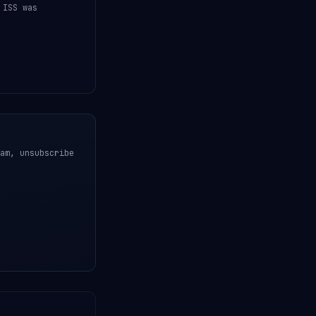
 ISS was
am, unsubscribe