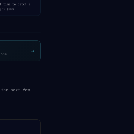
t time to catch a
ght pass
Open 3D Tracker →
→
more
 the next few