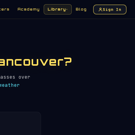
Sign In
kers
Academy
Library
Blog
▾
 Vancouver?
asses over
weather