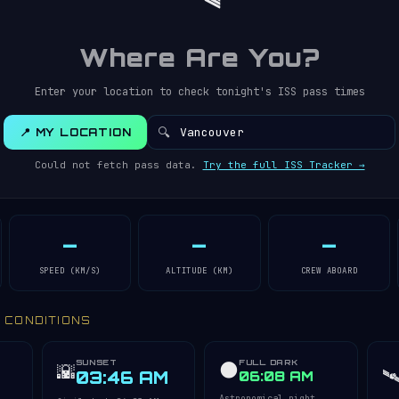
Where Are You?
Enter your location to check tonight's ISS pass times
🔍
📍 MY LOCATION
Could not fetch pass data.
Try the full ISS Tracker →
—
—
—
SPEED (KM/S)
ALTITUDE (KM)
CREW ABOARD
Y CONDITIONS
SUNSET
FULL DARK
🌑
🌇
🛰
03:46 AM
06:08 AM
Astronomical night