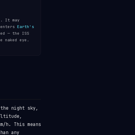
s. It may
 enters
Earth's
ded — the ISS
he naked eye.
the night sky,
ltitude,
m/h. This means
than any