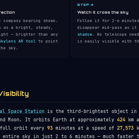
STEP 4
rection
Watch it cross the sky
e compass bearing shown.
Follow it for 2-6 minute
s as a bright, steady,
disappear mid-pass as it
ight — brighter than any
shadow
. No telescope nee
Skylens AR tool
to point
is easily visible with t
the sky.
isibility
al Space Station
is the third-brightest object in 
and Moon. It orbits Earth at approximately
424
km a
 full orbit every
93
minutes at a speed of
27,573
k
 entire sky in just 2 to 6 minutes — much faster 