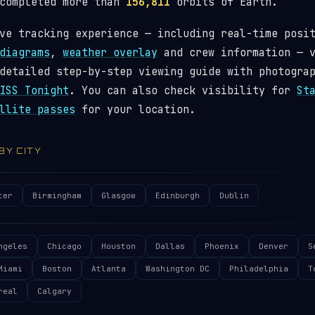
 completed more than
156,811
orbits of Earth.
ve tracking experience — including real-time posi
diagrams
,
weather overlay
and crew information — 
detailed step-by-step viewing guide with photogra
ISS Tonight
. You can also check visibility for
St
llite passes
for your location.
 BY CITY
ter
Birmingham
Glasgow
Edinburgh
Dublin
ngeles
Chicago
Houston
Dallas
Phoenix
Denver
S
Miami
Boston
Atlanta
Washington DC
Philadelphia
T
real
Calgary