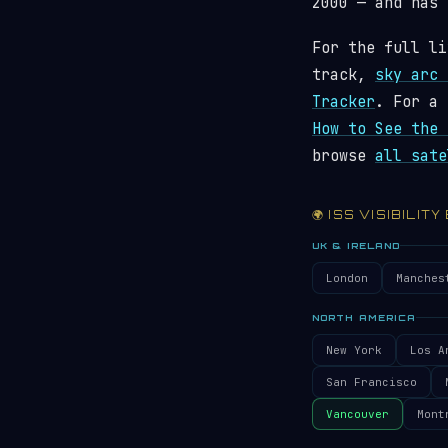
2000 — and has
For the full li
track,
sky arc 
Tracker
. For a 
How to See the 
browse
all sate
🌍 ISS VISIBILITY
UK & IRELAND
London
Manches
NORTH AMERICA
New York
Los A
San Francisco
Vancouver
Mont