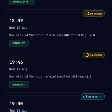
BRILLIANT
68 GOOD
18:09
Wed 12 Aug
Max elev:
31°
Duration:
7 min
Rise:
NNW
Set:
ESE
Mag:
-2.8
BRIGHT
64 GOOD
19:46
Wed 12 Aug
Max elev:
29°
Duration:
6 min
Rise:
W
Set:
SSE
Mag:
-2.0
BRIGHT
72 GREAT
19:00
Thu 13 Aug