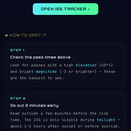
OPEN ISS TRACKER →
👁️ HOW TO SPOT IT
STEP 1
Check the pass times above
Look for passes with a high
elevation
(40°+)
and bright
magnitude
(−3 or brighter) — these
are the easiest to see.
STEP 2
Go out 2 minutes early
Head outside a few minutes before the rise
time. The ISS is only visible during
twilight
—
about 1-2 hours after sunset or before sunrise.