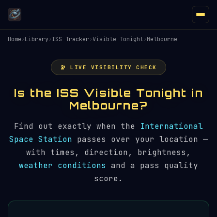
Home
›
Library
›
ISS Tracker
›
Visible Tonight
›
Melbourne
🔭 LIVE VISIBILITY CHECK
Is the ISS Visible Tonight in
Melbourne?
Find out exactly when the
International
Space Station
passes over your location —
with times, direction, brightness,
weather conditions
and a pass quality
score.