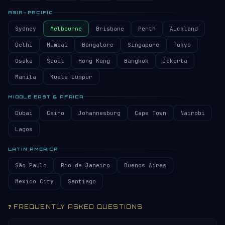
ASIA–PACIFIC
Sydney
Melbourne
Brisbane
Perth
Auckland
Delhi
Mumbai
Bangalore
Singapore
Tokyo
Osaka
Seoul
Hong Kong
Bangkok
Jakarta
Manila
Kuala Lumpur
MIDDLE EAST & AFRICA
Dubai
Cairo
Johannesburg
Cape Town
Nairobi
Lagos
LATIN AMERICA
São Paulo
Rio de Janeiro
Buenos Aires
Mexico City
Santiago
❓ FREQUENTLY ASKED QUESTIONS