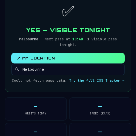
✅
YES — VISIBLE TONIGHT
Melbourne
— Next pass at
18:48
. 1 visible pass
tonight.
📍 MY LOCATION
🔍
Could not fetch pass data.
Try the full ISS Tracker →
—
—
ORBITS TODAY
SPEED (KM/S)
—
—