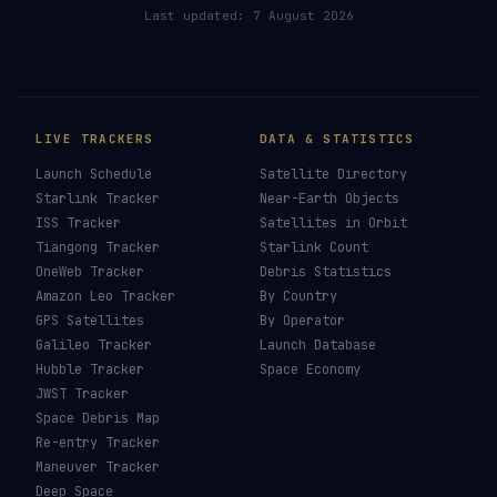
RELATED IN THE LIBRARY
How To See ISS Tonight
→
How To See Starlink Tonight
→
Brightest Satellites
→
How To Photograph Satellites
→
Last updated:
7 August 2026