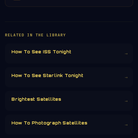
×
HELP KEEP THE SIGNAL LIVE
🛰️
Orbital Radar is free, ad-free, and
community-funded. No corporate sponsors —
just donations from space enthusiasts.
Donors earn the
Site Supporter
mission
patch 💫
£3
£5
£10
£25
£
CHOOSE AN AMOUNT