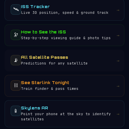
ISS Tracker
🛰️
→
Live 3D position, speed & ground track
How to See the ISS
🔭
→
Step-by-step viewing guide & photo tips
All Satellite Passes
📡
→
Predictions for any satellite
See Starlink Tonight
⛓️
→
Train finder & pass times
Skylens AR
📱
→
Point your phone at the sky to identify
satellites