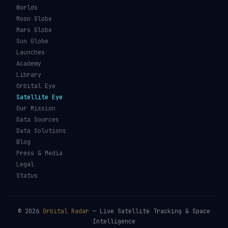
Kessler Syndrome
Launch Vehicles
Types of Orbits
Spaceports
Space Situational
Spacecraft
Awareness
Space Suits
Space Weather
Recovery Fleet
See the ISS Tonight
Astronaut Directory
See Starlink Tonight
Falcon 9
Pass Predictions
Starship
Radio Passes
NASA
Skylens AR
Mars Rovers
Starlink Internet
Starlink vs Amazon Leo
Glossary
ORBITAL RADAR
Live Globe
Worlds
Moon Globe
Mars Globe
Sun Globe