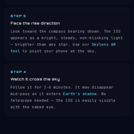
STEP 3
Face the rise direction
Look toward the compass bearing shown. The ISS
appears as a bright, steady, non-blinking light
— brighter than any star. Use our
Skylens AR
tool
to point your phone at the sky.
STEP 4
Watch it cross the sky
Follow it for 2-6 minutes. It may disappear
mid-pass as it enters
Earth's shadow
. No
telescope needed — the ISS is easily visible
with the naked eye.