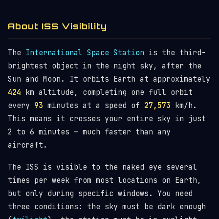
About ISS Visibility
The
International Space Station
is the third-
brightest object in the night sky, after the
Sun and Moon. It orbits Earth at approximately
424
km altitude, completing one full orbit
every
93
minutes at a speed of
27,573
km/h.
This means it crosses your entire sky in just
2 to 6 minutes — much faster than any
aircraft.
The ISS is visible to the naked eye several
times per week from most locations on Earth,
but only during specific windows. You need
three conditions: the sky must be dark enough