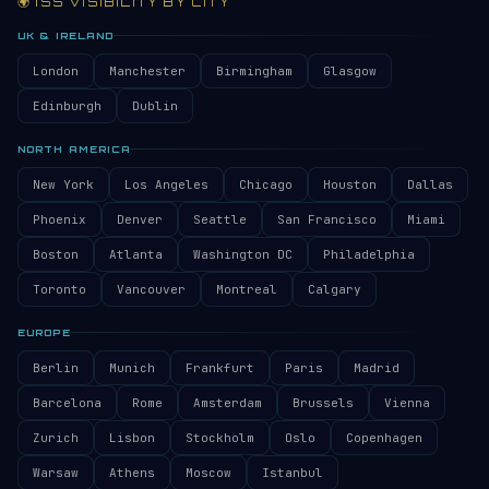
🌍 ISS VISIBILITY BY CITY
UK & IRELAND
London
Manchester
Birmingham
Glasgow
Edinburgh
Dublin
NORTH AMERICA
New York
Los Angeles
Chicago
Houston
Dallas
Phoenix
Denver
Seattle
San Francisco
Miami
Boston
Atlanta
Washington DC
Philadelphia
Toronto
Vancouver
Montreal
Calgary
EUROPE
Berlin
Munich
Frankfurt
Paris
Madrid
Barcelona
Rome
Amsterdam
Brussels
Vienna
Zurich
Lisbon
Stockholm
Oslo
Copenhagen
Warsaw
Athens
Moscow
Istanbul