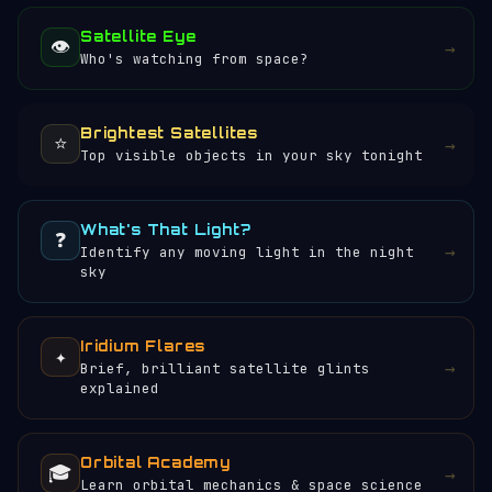
Satellite Eye
👁️
→
Who's watching from space?
Brightest Satellites
⭐
→
Top visible objects in your sky tonight
What's That Light?
❓
→
Identify any moving light in the night
sky
Iridium Flares
✦
→
Brief, brilliant satellite glints
explained
Orbital Academy
🎓
→
Learn orbital mechanics & space science