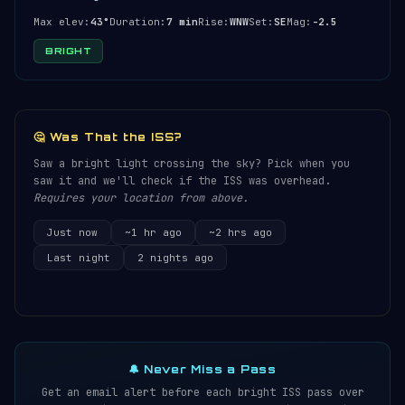
Max elev:
43°
Duration:
7 min
Rise:
WNW
Set:
SE
Mag:
-2.5
BRIGHT
🤔 Was That the ISS?
Saw a bright light crossing the sky? Pick when you
saw it and we'll check if the ISS was overhead.
Requires your location from above.
Just now
~1 hr ago
~2 hrs ago
Last night
2 nights ago
🔔 Never Miss a Pass
Get an email alert before each bright ISS pass over