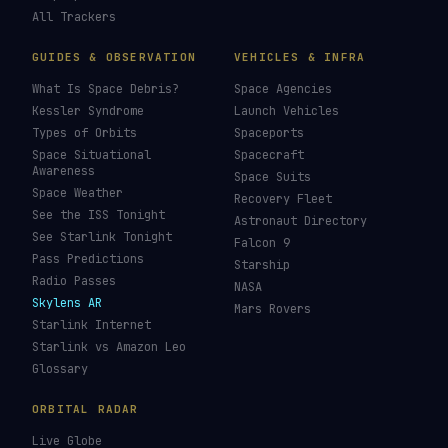
LIVE TRACKERS
DATA & STATISTICS
Launch Schedule
Satellite Directory
Starlink Tracker
Near-Earth Objects
ISS Tracker
Satellites in Orbit
Tiangong Tracker
Starlink Count
OneWeb Tracker
Debris Statistics
Amazon Leo Tracker
By Country
GPS Satellites
By Operator
Galileo Tracker
Launch Database
Hubble Tracker
Space Economy
JWST Tracker
Space Debris Map
Re-entry Tracker
Maneuver Tracker
Deep Space
All Trackers
GUIDES & OBSERVATION
VEHICLES & INFRA
What Is Space Debris?
Space Agencies