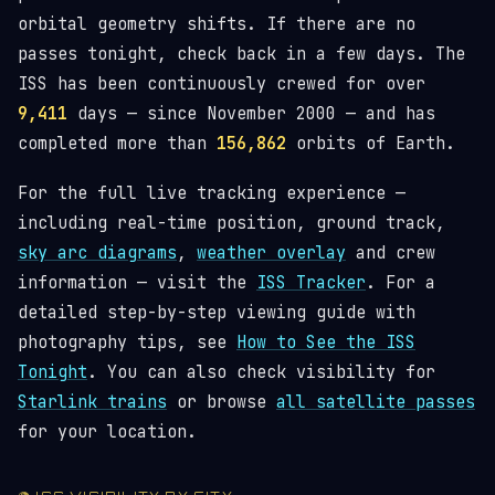
orbital geometry shifts. If there are no
passes tonight, check back in a few days. The
ISS has been continuously crewed for over
9,411
days — since November 2000 — and has
completed more than
156,862
orbits of Earth.
For the full live tracking experience —
including real-time position, ground track,
sky arc diagrams
,
weather overlay
and crew
information — visit the
ISS Tracker
. For a
detailed step-by-step viewing guide with
photography tips, see
How to See the ISS
Tonight
. You can also check visibility for
Starlink trains
or browse
all satellite passes
for your location.