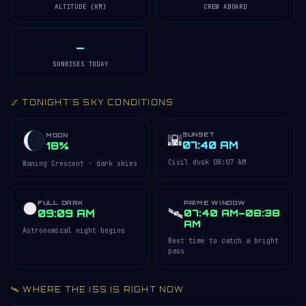
ALTITUDE (KM)
CREW ABOARD
—
SUNRISES TODAY
🌌 TONIGHT'S SKY CONDITIONS
SUNSET
🌇
MOON
07:40 AM
18%
Civil dusk 08:07 AM
Waning Crescent · dark skies
FULL DARK
PRIME WINDOW
🌑
🛰️
09:09 AM
07:40 AM–08:38
AM
Astronomical night begins
Best time to catch a bright
pass
🛰️ WHERE THE ISS IS RIGHT NOW
Acquiring ISS telemetry…
Open 3D Tracker →