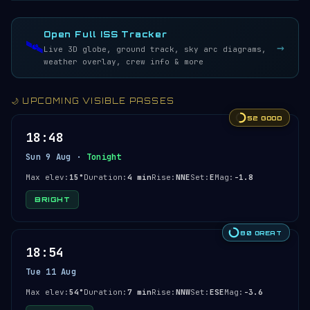
LIVE · REFRESH 5S
Open Full ISS Tracker
🛰️
→
Live 3D globe, ground track, sky arc diagrams,
weather overlay, crew info & more
🌙 UPCOMING VISIBLE PASSES
52 GOOD
18:48
Sun 9 Aug ·
Tonight
Max elev:
15°
Duration:
4 min
Rise:
NNE
Set:
E
Mag:
-1.8
BRIGHT
80 GREAT
18:54
Tue 11 Aug
Max elev:
54°
Duration:
7 min
Rise:
NNW
Set:
ESE
Mag:
-3.6