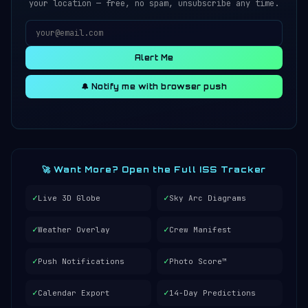
your location — free, no spam, unsubscribe any time.
Alert Me
🔔 Notify me with browser push
🚀 Want More? Open the Full ISS Tracker
✓
✓
Live 3D Globe
Sky Arc Diagrams
✓
✓
Weather Overlay
Crew Manifest
✓
✓
Push Notifications
Photo Score™
✓
✓
Calendar Export
14-Day Predictions