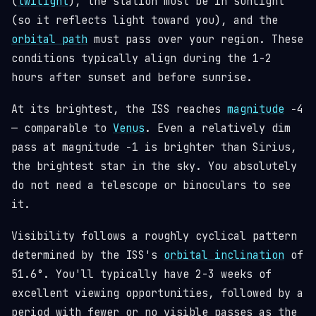
(
twilight
), the station must be in sunlight
(so it reflects light toward you), and the
orbital path
must pass over your region. These
conditions typically align during the 1-2
hours after sunset and before sunrise.
At its brightest, the ISS reaches
magnitude
−4
— comparable to
Venus
. Even a relatively dim
pass at magnitude −1 is brighter than Sirius,
the brightest star in the sky. You absolutely
do not need a telescope or binoculars to see
it.
Visibility follows a roughly cyclical pattern
determined by the ISS's
orbital inclination
of
51.6°. You'll typically have 2-3 weeks of
excellent viewing opportunities, followed by a
period with fewer or no visible passes as the