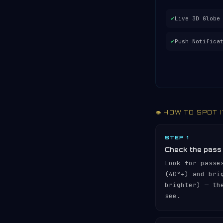
✓
Live 3D Globe
✓
Push Notifica
👁️ HOW TO SPOT 
STEP 1
Check the pass
Look for passe
(40°+) and br
brighter) — th
see.