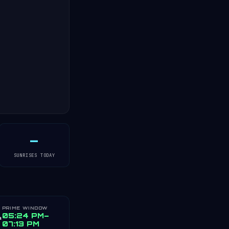
—
SUNRISES TODAY
PRIME WINDOW
️
05:24 PM–
07:13 PM