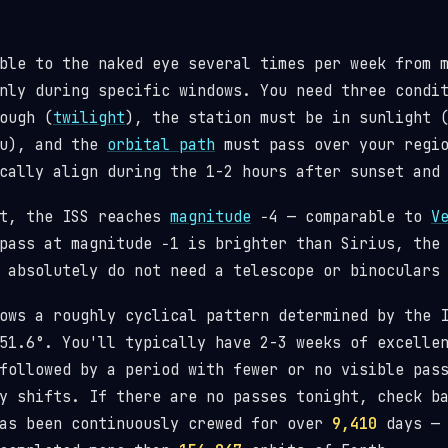
ble to the naked eye several times per week from 
nly during specific windows. You need three condi
ough (
twilight
), the station must be in sunlight 
ou), and the
orbital path
must pass over your regio
cally align during the 1-2 hours after sunset and
st, the ISS reaches
magnitude
−4 — comparable to
V
pass at magnitude −1 is brighter than Sirius, the
 absolutely do not need a telescope or binoculars
lows a roughly cyclical pattern determined by the
1.6°. You'll typically have 2-3 weeks of excellen
followed by a period with fewer or no visible pas
y shifts. If there are no passes tonight, check b
has been continuously crewed for over
9,410
days — 