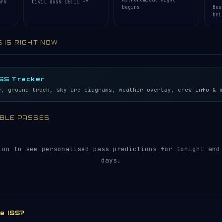
ark
Civil dusk 06:10 PM
begins
Bes
bri
S IS RIGHT NOW
lemetry…
5S
ISS Tracker
e, ground track, sky arc diagrams, weather overlay, crew info & 
SIBLE PASSES
ion to see personalised pass predictions for tonight and
days.
he ISS?