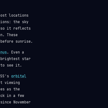
most locations
tions: the sky
(so it reflects
n. These
 before sunrise.
enus
. Even a
 brightest star
 to see it.
 ISS's
orbital
t viewing
ses as the
ack in a few
since November