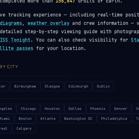
 completed more than
156,847
orbits of Earth.
ve tracking experience — including real-time posi
diagrams
,
weather overlay
and crew information — 
detailed step-by-step viewing guide with photogra
ISS Tonight
. You can also check visibility for
St
llite passes
for your location.
 BY CITY
ter
Birmingham
Glasgow
Edinburgh
Dublin
ngeles
Chicago
Houston
Dallas
Phoenix
Denver
S
Miami
Boston
Atlanta
Washington DC
Philadelphia
T
real
Calgary