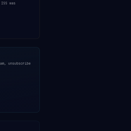
 ISS was
am, unsubscribe