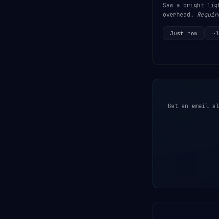
Saw a bright lig
overhead.
Requir
Just now
~1
Get an email al