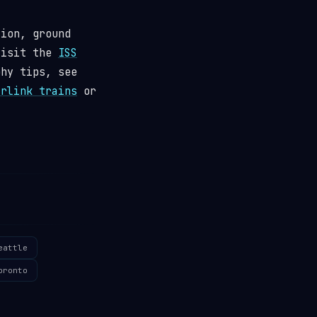
tion, ground
visit the
ISS
phy tips, see
arlink trains
or
eattle
oronto