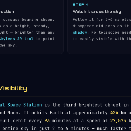
STEP 4
rection
Watch it cross the sky
e compass bearing shown.
Follow it for 2-6 minute
s as a bright, steady,
disappear mid-pass as it
ight — brighter than any
shadow
. No telescope nee
Skylens AR tool
to point
is easily visible with t
the sky.
isibility
al Space Station
is the third-brightest object in 
and Moon. It orbits Earth at approximately
424
km a
 full orbit every
93
minutes at a speed of
27,573
k
 entire sky in just 2 to 6 minutes — much faster 