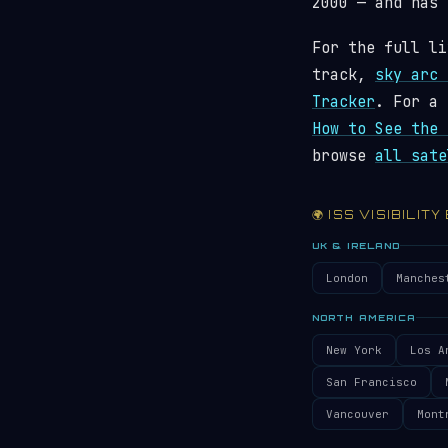
2000 — and has
For the full li
track,
sky arc 
Tracker
. For a 
How to See the 
browse
all sate
🌍 ISS VISIBILITY
UK & IRELAND
London
Manches
NORTH AMERICA
New York
Los A
San Francisco
Vancouver
Mont