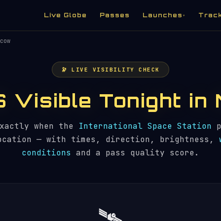
Live Globe
Passes
Launches
Trac
▾
cow
🔭 LIVE VISIBILITY CHECK
SS Visible Tonight i
exactly when the
International Space Station
p
ocation — with times, direction, brightness,
conditions
and a pass quality score.
🛰️