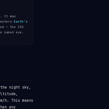
s. It may
 enters
Earth's
ded — the ISS
he naked eye.
the night sky,
ltitude,
m/h. This means
than any