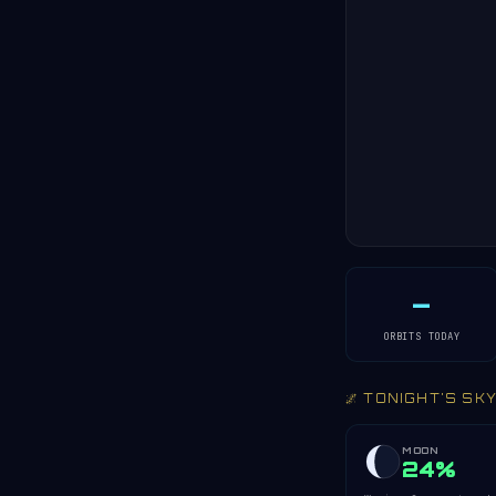
—
ORBITS TODAY
🌌 TONIGHT'S SK
MOON
24%