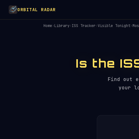
ORBITAL RADAR
Home
›
Library
›
ISS Tracker
›
Visible Tonight
›
Mos
Is the I
Find out 
your l