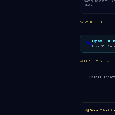
Waning Crescent · d
skies
🛰️ WHERE THE IS
Acquiring ISS te
LIVE · REFRESH 
Open Full 
🛰️
Live 3D glob
🌙 UPCOMING VI
Enable locat
🤔 Was That t