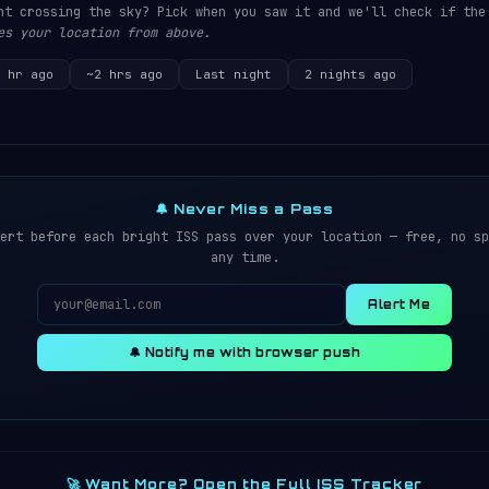
ht crossing the sky? Pick when you saw it and we'll check if the
es your location from above.
 hr ago
~2 hrs ago
Last night
2 nights ago
🔔 Never Miss a Pass
ert before each bright ISS pass over your location — free, no sp
any time.
Alert Me
🔔 Notify me with browser push
🚀 Want More? Open the Full ISS Tracker