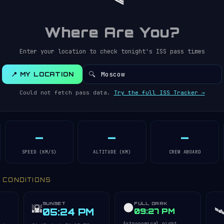
Where Are You?
Enter your location to check tonight's ISS pass times
🔍
📍 MY LOCATION
Could not fetch pass data.
Try the full ISS Tracker →
—
—
—
SPEED (KM/S)
ALTITUDE (KM)
CREW ABOARD
Y CONDITIONS
SUNSET
FULL DARK
🌑
🌇
🛰
05:24 PM
09:27 PM
Astronomical night