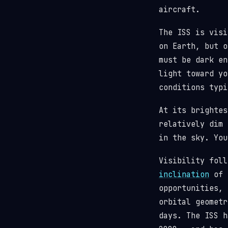
aircraft.
The ISS is visi
on Earth, but o
must be dark en
light toward y
conditions typi
At its brighte
relatively dim 
in the sky. You
Visibility fol
inclination
of 5
opportunities, 
orbital geometr
days. The ISS 