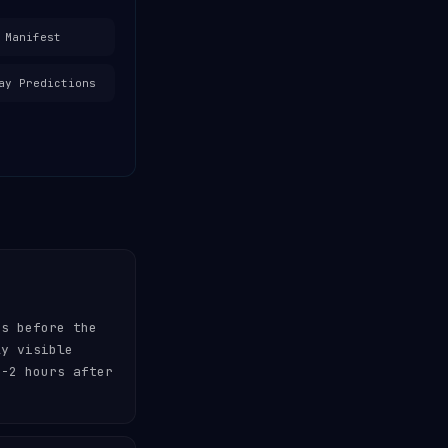
 Manifest
ay Predictions
es before the
ly visible
-2 hours after
.