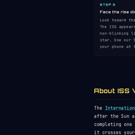
STEP 3
Face the rise di
Look toward th
The ISS appear
non-blinking l
star. Use our
your phone at 
About ISS V
The
Internation
after the Sun 
completing one
it crosses your