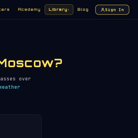
Sign In
kers
Academy
Library
Blog
▾
n Moscow?
asses over
weather