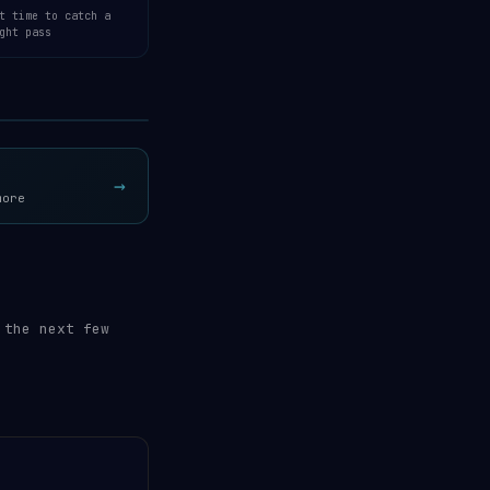
t time to catch a
ght pass
Open 3D Tracker →
→
more
 the next few