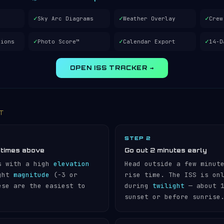
✓
✓
✓
Sky Arc Diagrams
Weather Overlay
Crew
✓
✓
✓
tions
Photo Score™
Calendar Export
14-D
OPEN ISS TRACKER →
IT
STEP 2
 times above
Go out 2 minutes early
s with a high
elevation
Head outside a few minut
ight
magnitude
(−3 or
rise time. The ISS is on
ese are the easiest to
during
twilight
— about 1
sunset or before sunrise