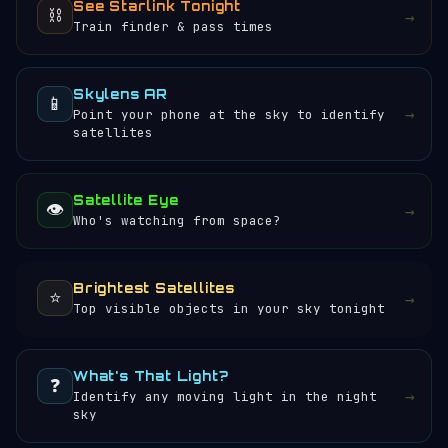
See Starlink Tonight
⛓️
→
Train finder & pass times
Skylens AR
📱
→
Point your phone at the sky to identify
satellites
Satellite Eye
👁️
→
Who's watching from space?
Brightest Satellites
⭐
→
Top visible objects in your sky tonight
What's That Light?
❓
→
Identify any moving light in the night
sky