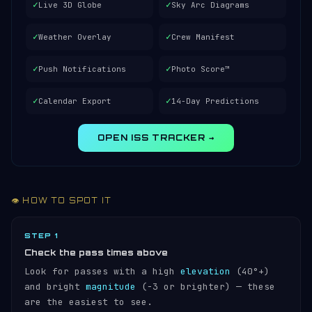
✓
✓
Live 3D Globe
Sky Arc Diagrams
✓
✓
Weather Overlay
Crew Manifest
✓
✓
Push Notifications
Photo Score™
✓
✓
Calendar Export
14-Day Predictions
OPEN ISS TRACKER →
👁️ HOW TO SPOT IT
STEP 1
Check the pass times above
Look for passes with a high
elevation
(40°+)
and bright
magnitude
(−3 or brighter) — these
are the easiest to see.