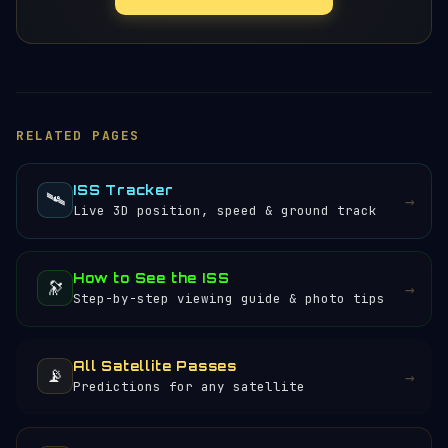
RELATED PAGES
ISS Tracker
🛰️
→
Live 3D position, speed & ground track
How to See the ISS
🔭
→
Step-by-step viewing guide & photo tips
All Satellite Passes
📡
→
Predictions for any satellite