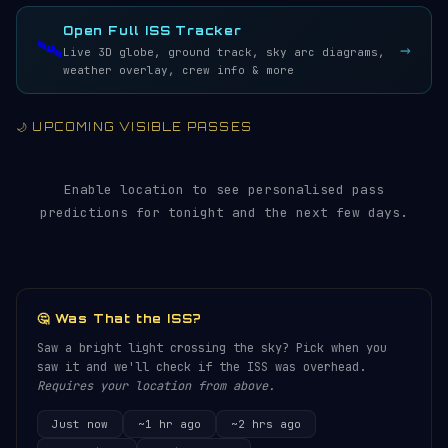
LIVE · REFRESH 5S
Open Full ISS Tracker
🛰️
→
Live 3D globe, ground track, sky arc diagrams,
weather overlay, crew info & more
🌙 UPCOMING VISIBLE PASSES
Enable location to see personalised pass
predictions for tonight and the next few days.
🤔 Was That the ISS?
Saw a bright light crossing the sky? Pick when you
saw it and we'll check if the ISS was overhead.
Requires your location from above.
Just now
~1 hr ago
~2 hrs ago