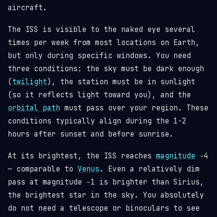
aircraft.
The ISS is visible to the naked eye several
times per week from most locations on Earth,
but only during specific windows. You need
three conditions: the sky must be dark enough
(
twilight
), the station must be in sunlight
(so it reflects light toward you), and the
orbital path
must pass over your region. These
conditions typically align during the 1-2
hours after sunset and before sunrise.
At its brightest, the ISS reaches
magnitude
−4
— comparable to
Venus
. Even a relatively dim
pass at magnitude −1 is brighter than Sirius,
the brightest star in the sky. You absolutely
do not need a telescope or binoculars to see