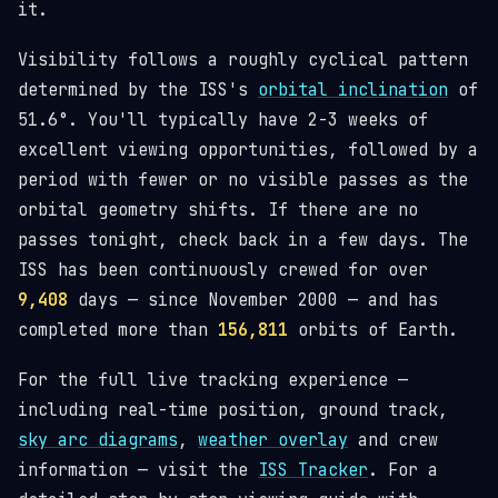
it.
Visibility follows a roughly cyclical pattern
determined by the ISS's
orbital inclination
of
51.6°. You'll typically have 2-3 weeks of
excellent viewing opportunities, followed by a
period with fewer or no visible passes as the
orbital geometry shifts. If there are no
passes tonight, check back in a few days. The
ISS has been continuously crewed for over
9,408
days — since November 2000 — and has
completed more than
156,811
orbits of Earth.
For the full live tracking experience —
including real-time position, ground track,
sky arc diagrams
,
weather overlay
and crew
information — visit the
ISS Tracker
. For a