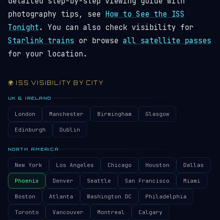
detailed step-by-step viewing guide with
photography tips, see
How to See the ISS
Tonight
. You can also check visibility for
Starlink trains
or browse
all satellite passes
for your location.
🌍 ISS VISIBILITY BY CITY
UK & IRELAND
London
Manchester
Birmingham
Glasgow
Edinburgh
Dublin
NORTH AMERICA
New York
Los Angeles
Chicago
Houston
Dallas
Phoenix
Denver
Seattle
San Francisco
Miami
Boston
Atlanta
Washington DC
Philadelphia
Toronto
Vancouver
Montreal
Calgary