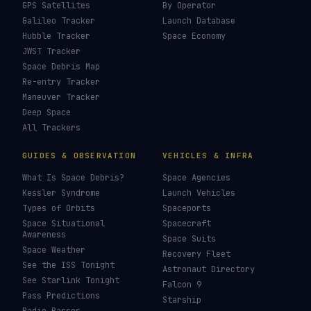
GPS Satellites
By Operator
Galileo Tracker
Launch Database
Hubble Tracker
Space Economy
JWST Tracker
Space Debris Map
Re-entry Tracker
Maneuver Tracker
Deep Space
All Trackers
GUIDES & OBSERVATION
VEHICLES & INFRA
What Is Space Debris?
Space Agencies
Kessler Syndrome
Launch Vehicles
Types of Orbits
Spaceports
Space Situational
Spacecraft
Awareness
Space Suits
Space Weather
Recovery Fleet
See the ISS Tonight
Astronaut Directory
See Starlink Tonight
Falcon 9
Pass Predictions
Starship