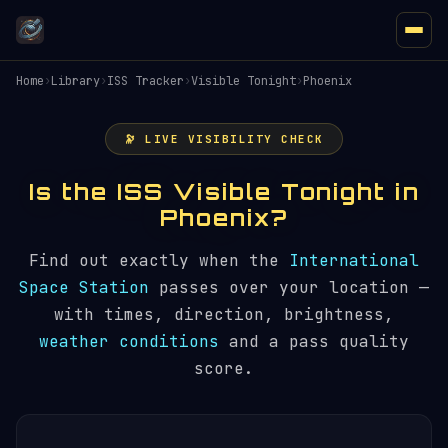
Home
›
Library
›
ISS Tracker
›
Visible Tonight
›
Phoenix
🔭 LIVE VISIBILITY CHECK
Is the ISS Visible Tonight in
Phoenix?
Find out exactly when the
International
Space Station
passes over your location —
with times, direction, brightness,
weather conditions
and a pass quality
score.