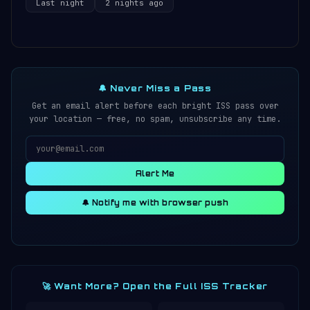
Last night
2 nights ago
🔔 Never Miss a Pass
Get an email alert before each bright ISS pass over
your location — free, no spam, unsubscribe any time.
Alert Me
🔔 Notify me with browser push
🚀 Want More? Open the Full ISS Tracker