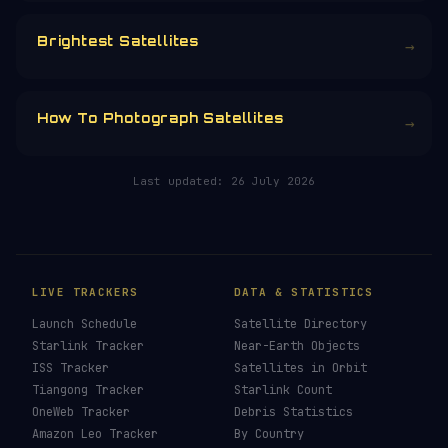
Brightest Satellites
→
How To Photograph Satellites
→
Last updated:
26 July 2026
LIVE TRACKERS
DATA & STATISTICS
Launch Schedule
Satellite Directory
Starlink Tracker
Near-Earth Objects
ISS Tracker
Satellites in Orbit
Tiangong Tracker
Starlink Count
OneWeb Tracker
Debris Statistics
Amazon Leo Tracker
By Country