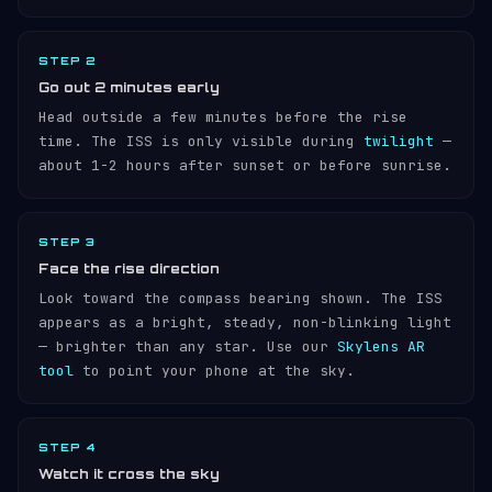
STEP 2
Go out 2 minutes early
Head outside a few minutes before the rise
time. The ISS is only visible during
twilight
—
about 1-2 hours after sunset or before sunrise.
STEP 3
Face the rise direction
Look toward the compass bearing shown. The ISS
appears as a bright, steady, non-blinking light
— brighter than any star. Use our
Skylens AR
tool
to point your phone at the sky.
STEP 4
Watch it cross the sky