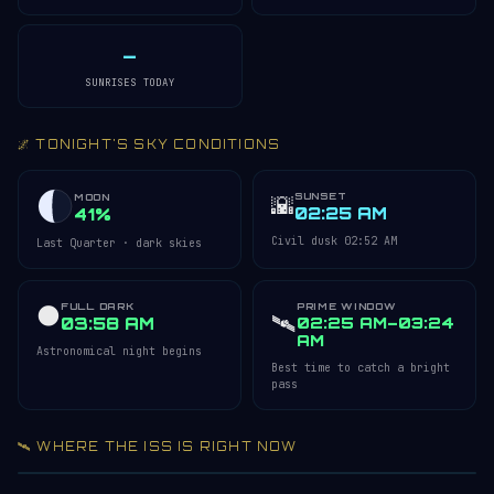
—
SUNRISES TODAY
🌌 TONIGHT'S SKY CONDITIONS
SUNSET
🌇
MOON
02:25 AM
41%
Civil dusk 02:52 AM
Last Quarter · dark skies
FULL DARK
PRIME WINDOW
🌑
🛰️
03:58 AM
02:25 AM–03:24
AM
Astronomical night begins
Best time to catch a bright
pass
🛰️ WHERE THE ISS IS RIGHT NOW
Acquiring ISS telemetry…
Open 3D Tracker →