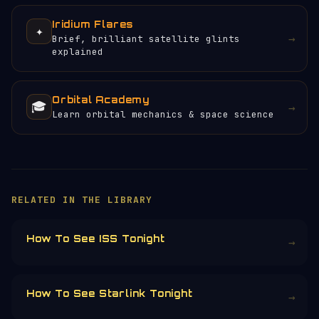
Iridium Flares
✦
→
Brief, brilliant satellite glints
explained
Orbital Academy
🎓
→
Learn orbital mechanics & space science
RELATED IN THE LIBRARY
How To See ISS Tonight
→
How To See Starlink Tonight
→