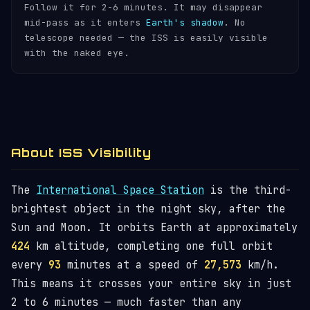
Follow it for 2-6 minutes. It may disappear
mid-pass as it enters
Earth's shadow
. No
telescope needed — the ISS is easily visible
with the naked eye.
About ISS Visibility
The
International Space Station
is the third-
brightest object in the night sky, after the
Sun and Moon. It orbits Earth at approximately
424
km altitude, completing one full orbit
every
93
minutes at a speed of
27,573
km/h.
This means it crosses your entire sky in just
2 to 6 minutes — much faster than any