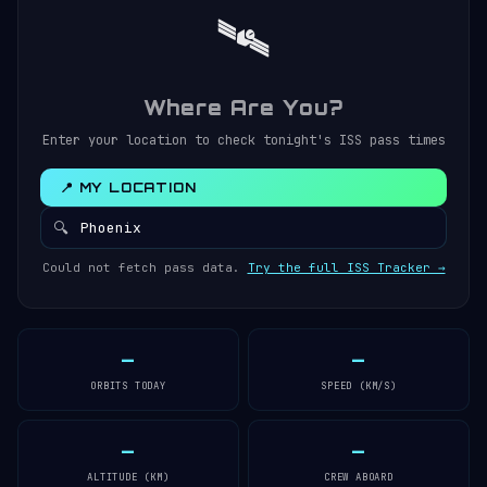
🛰️
Where Are You?
Enter your location to check tonight's ISS pass times
📍 MY LOCATION
🔍
Could not fetch pass data.
Try the full ISS Tracker →
—
—
ORBITS TODAY
SPEED (KM/S)
—
—
ALTITUDE (KM)
CREW ABOARD