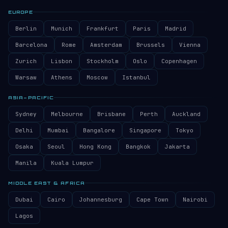
EUROPE
Berlin
Munich
Frankfurt
Paris
Madrid
Barcelona
Rome
Amsterdam
Brussels
Vienna
Zurich
Lisbon
Stockholm
Oslo
Copenhagen
Warsaw
Athens
Moscow
Istanbul
ASIA–PACIFIC
Sydney
Melbourne
Brisbane
Perth
Auckland
Delhi
Mumbai
Bangalore
Singapore
Tokyo
Osaka
Seoul
Hong Kong
Bangkok
Jakarta
Manila
Kuala Lumpur
MIDDLE EAST & AFRICA
Dubai
Cairo
Johannesburg
Cape Town
Nairobi
Lagos