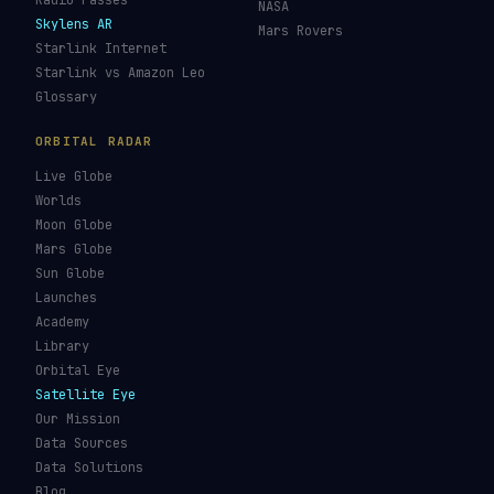
Radio Passes
NASA
Skylens AR
Mars Rovers
Starlink Internet
Starlink vs Amazon Leo
Glossary
ORBITAL RADAR
Live Globe
Worlds
Moon Globe
Mars Globe
Sun Globe
Launches
Academy
Library
Orbital Eye
Satellite Eye
Our Mission
Data Sources
Data Solutions
Blog